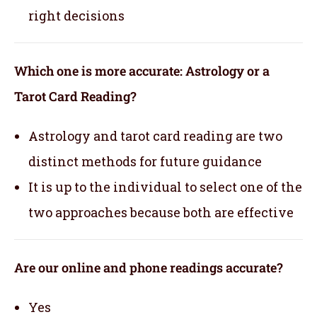
right decisions
Which one is more accurate: Astrology or a
Tarot Card Reading?
Astrology and tarot card reading are two
distinct methods for future guidance
It is up to the individual to select one of the
two approaches because both are effective
Are our online and phone readings accurate?
Yes