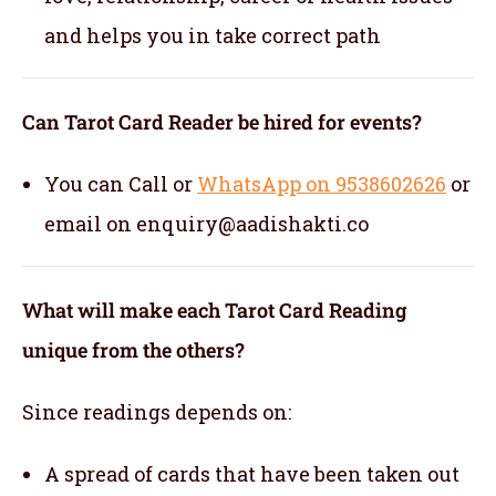
and helps you in take correct path
Can Tarot Card Reader be hired for events?
You can Call or
WhatsApp on 9538602626
or
email on enquiry@aadishakti.co
What will make each Tarot Card Reading
unique from the others?
Since readings depends on:
A spread of cards that have been taken out