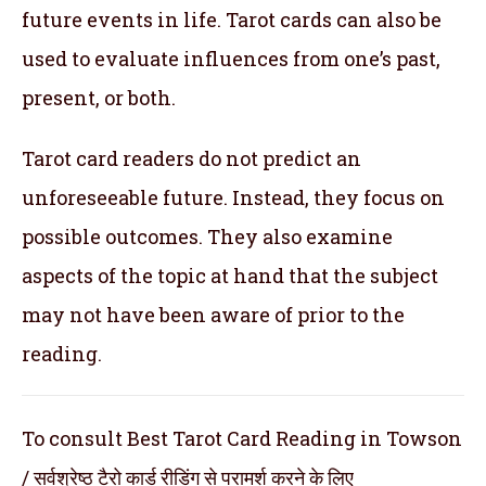
future events in life. Tarot cards can also be
used to evaluate influences from one’s past,
present, or both.
Tarot card readers do not predict an
unforeseeable future. Instead, they focus on
possible outcomes. They also examine
aspects of the topic at hand that the subject
may not have been aware of prior to the
reading.
To consult Best Tarot Card Reading in Towson
/ सर्वश्रेष्ठ टैरो कार्ड रीडिंग से परामर्श करने के लिए