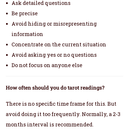
Ask detailed questions
Be precise
Avoid hiding or misrepresenting
information
Concentrate on the current situation
Avoid asking yes or no questions
Do not focus on anyone else
How often should you do tarot readings?
There is no specific time frame for this. But
avoid doing it too frequently. Normally, a 2-3
months interval is recommended.