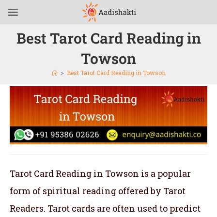
Best Tarot Card Reading in
Towson
>
Best Tarot Card Reading in Towson
Tarot Card Reading in Towson is a popular
form of spiritual reading offered by Tarot
Readers. Tarot cards are often used to predict