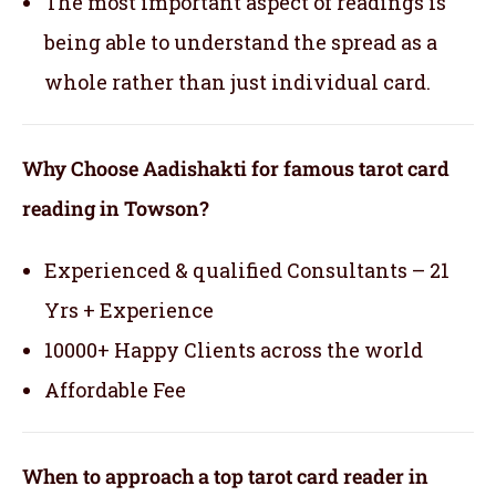
The most important aspect of readings is
being able to understand the spread as a
whole rather than just individual card.
Why Choose Aadishakti for famous tarot card
reading in Towson?
Experienced & qualified Consultants – 21
Yrs + Experience
10000+ Happy Clients across the world
Affordable Fee
When to approach a top tarot card reader in