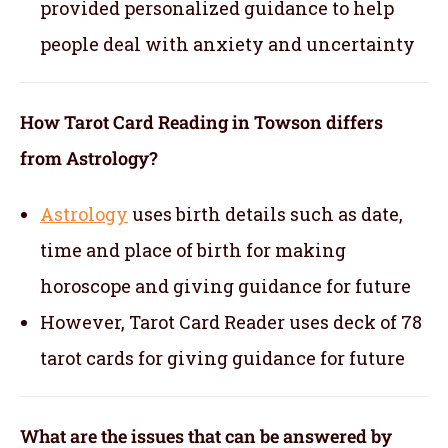
provided personalized guidance to help
people deal with anxiety and uncertainty
How Tarot Card Reading in Towson differs
from Astrology?
Astrology
uses birth details such as date,
time and place of birth for making
horoscope and giving guidance for future
However, Tarot Card Reader uses deck of 78
tarot cards for giving guidance for future
What are the issues that can be answered by