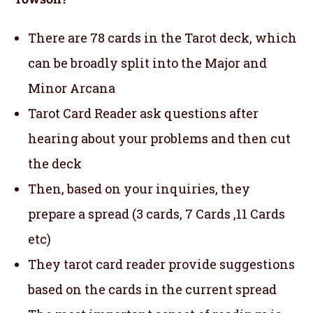
There are 78 cards in the Tarot deck, which
can be broadly split into the Major and
Minor Arcana
Tarot Card Reader ask questions after
hearing about your problems and then cut
the deck
Then, based on your inquiries, they
prepare a spread (3 cards, 7 Cards ,11 Cards
etc)
They tarot card reader provide suggestions
based on the cards in the current spread