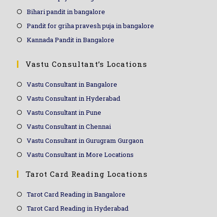
Bihari pandit in bangalore
Pandit for griha pravesh puja in bangalore
Kannada Pandit in Bangalore
Vastu Consultant’s Locations
Vastu Consultant in Bangalore
Vastu Consultant in Hyderabad
Vastu Consultant in Pune
Vastu Consultant in Chennai
Vastu Consultant in Gurugram Gurgaon
Vastu Consultant in More Locations
Tarot Card Reading Locations
Tarot Card Reading in Bangalore
Tarot Card Reading in Hyderabad