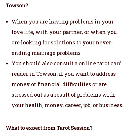
Towson?
When you are having problems in your
love life, with your partner, or when you
are looking for solutions to your never-
ending marriage problems
You should also consult a online tarot card
reader in Towson, if you want to address
money or financial difficulties or are
stressed out as a result of problems with
your health, money, career, job, or business.
What to expect from Tarot Session?