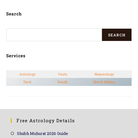
Search
SEARCH
Services
Astrology
Vastu
Numerology
Tarot
Kundli
Match Making
Free Astrology Details
Shubh Muhurat 2026 Guide