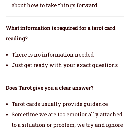
about how to take things forward
What information is required for a tarot card
reading?
There is no information needed
Just get ready with your exact questions
Does Tarot give you a clear answer?
Tarot cards usually provide guidance
Sometime we are too emotionally attached
to a situation or problem, we try and ignore