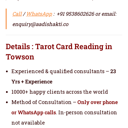
Call
/
WhatsApp
: +91 9538602626 or email:
enquiry@aadishakti.co
Details : Tarot Card Reading in
Towson
Experienced & qualified consultants –
23
Yrs + Experience
10000+ happy clients across the world
Method of Consultation –
Only over phone
or WhatsApp calls
. In-person consultation
not available