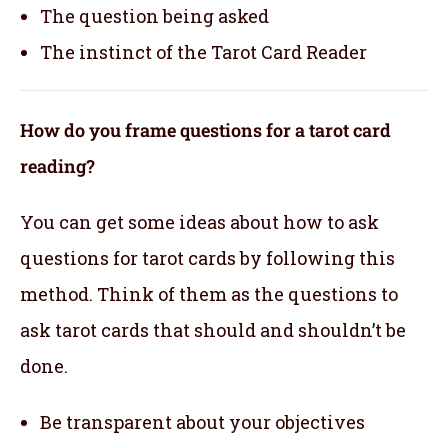
The question being asked
The instinct of the Tarot Card Reader
How do you frame questions for a tarot card
reading?
You can get some ideas about how to ask
questions for tarot cards by following this
method. Think of them as the questions to
ask tarot cards that should and shouldn’t be
done.
Be transparent about your objectives