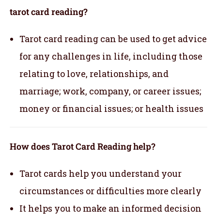
tarot card reading?
Tarot card reading can be used to get advice
for any challenges in life, including those
relating to love, relationships, and
marriage; work, company, or career issues;
money or financial issues; or health issues
How does Tarot Card Reading help?
Tarot cards help you understand your
circumstances or difficulties more clearly
It helps you to make an informed decision