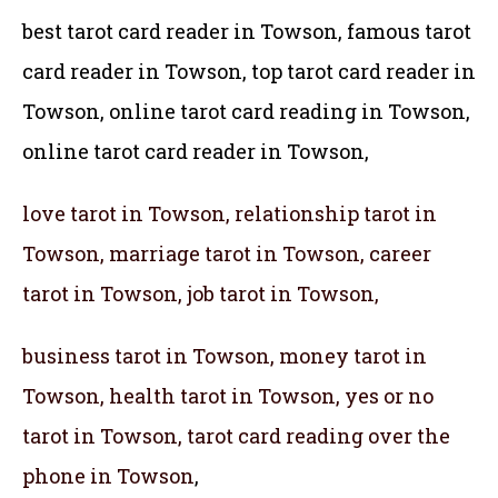
best tarot card reader in Towson, famous tarot
card reader in Towson,
top tarot card reader in
Towson, online tarot card reading in Towson,
online tarot card reader in Towson,
love tarot in Towson, relationship tarot in
Towson, marriage tarot in Towson, career
tarot in Towson, job tarot in Towson,
business tarot in Towson, money tarot in
Towson, health tarot in Towson, yes or no
tarot in Towson, tarot card reading over the
phone in Towson
,