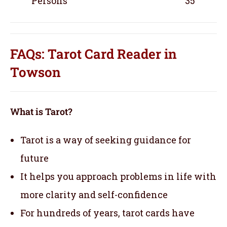
Persons
35
FAQs: Tarot Card Reader in
Towson
What is Tarot?
Tarot is a way of seeking guidance for
future
It helps you approach problems in life with
more clarity and self-confidence
For hundreds of years, tarot cards have