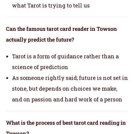
what Tarot is trying to tell us
Can the famous tarot card reader in Towson
actually predict the future?
Tarot is a form of guidance rather than a
science of prediction
As someone rightly said; future is not set in
stone, but depends on choices we make,
and on passion and hard work of a person
What is the process of best tarot card reading in
Towson?