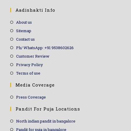
Aadishakti Info
About us
Sitemap
Contact us
Ph/ WhatsApp :+91 9538602626
Customer Review
Privacy Policy
Terms of use
Media Coverage
Press Coverage
Pandit For Puja Locations
North indian pandit in bangalore
Pandit for puja in bangalore