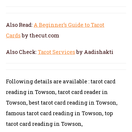
Also Read:
A Beginner’s Guide to Tarot
Cards
by thecut.com
Also Check:
Tarot Services
by Aadishakti
Following details are available : tarot card
reading in Towson, tarot card reader in
Towson, best tarot card reading in Towson,
famous tarot card reading in Towson, top
tarot card reading in Towson,