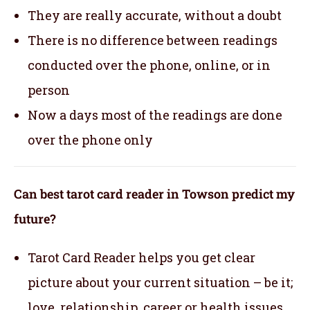
They are really accurate, without a doubt
There is no difference between readings
conducted over the phone, online, or in
person
Now a days most of the readings are done
over the phone only
Can best tarot card reader in Towson predict my
future?
Tarot Card Reader helps you get clear
picture about your current situation – be it;
love, relationship, career or health issues