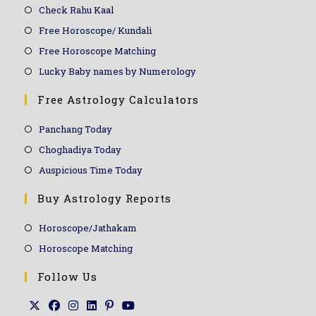
Check Rahu Kaal
Free Horoscope/ Kundali
Free Horoscope Matching
Lucky Baby names by Numerology
Free Astrology Calculators
Panchang Today
Choghadiya Today
Auspicious Time Today
Buy Astrology Reports
Horoscope/Jathakam
Horoscope Matching
Follow Us