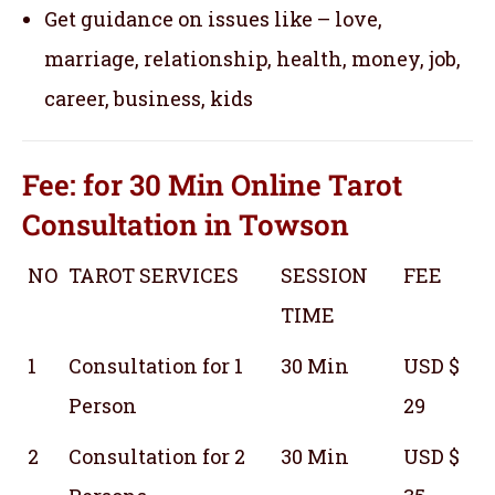
Get guidance on issues like – love,
marriage, relationship, health, money, job,
career, business, kids
Fee: for 30 Min
Online Tarot
Consultation
in Towson
NO
TAROT SERVICES
SESSION
FEE
TIME
1
Consultation for 1
30 Min
USD $
Person
29
2
Consultation for 2
30 Min
USD $