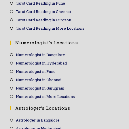
Tarot Card Reading in Pune
Tarot Card Reading in Chennai
Tarot Card Reading in Gurgaon
Tarot Card Reading in More Locations
Numerologist’s Locations
Numerologist in Bangalore
Numerologist in Hyderabad
Numerologist in Pune
Numerologist in Chennai
Numerologist in Gurugram
Numerologist in More Locations
Astrologer’s Locations
Astrologer in Bangalore
Astrologer in Hyderabad