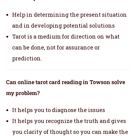
Help in determining the present situation
and in developing potential solutions
Tarot is a medium for direction on what
can be done, not for assurance or
prediction.
Can online tarot card reading in Towson solve
my problem?
It helps you to diagnose the issues
It helps you recognize the truth and gives
you clarity of thought so you can make the