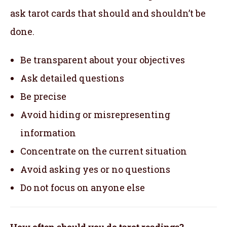
ask tarot cards that should and shouldn’t be
done.
Be transparent about your objectives
Ask detailed questions
Be precise
Avoid hiding or misrepresenting
information
Concentrate on the current situation
Avoid asking yes or no questions
Do not focus on anyone else
How often should you do tarot readings?