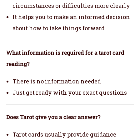
circumstances or difficulties more clearly
It helps you to make an informed decision
about how to take things forward
What information is required for a tarot card
reading?
There is no information needed
Just get ready with your exact questions
Does Tarot give you a clear answer?
Tarot cards usually provide guidance