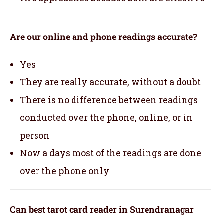
Are our online and phone readings accurate?
Yes
They are really accurate, without a doubt
There is no difference between readings
conducted over the phone, online, or in
person
Now a days most of the readings are done
over the phone only
Can best tarot card reader in Surendranagar