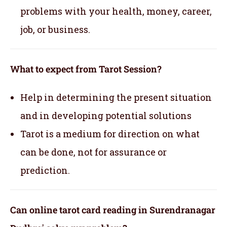
problems with your health, money, career,
job, or business.
What to expect from Tarot Session?
Help in determining the present situation
and in developing potential solutions
Tarot is a medium for direction on what
can be done, not for assurance or
prediction.
Can online tarot card reading in Surendranagar