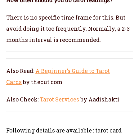
There is no specific time frame for this. But
avoid doing it too frequently. Normally, a 2-3
months interval is recommended.
Also Read:
A Beginner’s Guide to Tarot
Cards
by thecut.com
Also Check:
Tarot Services
by Aadishakti
Following details are available : tarot card