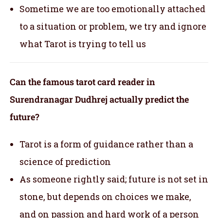
Sometime we are too emotionally attached
to a situation or problem, we try and ignore
what Tarot is trying to tell us
Can the famous tarot card reader in
Surendranagar Dudhrej actually predict the
future?
Tarot is a form of guidance rather than a
science of prediction
As someone rightly said; future is not set in
stone, but depends on choices we make,
and on passion and hard work of a person