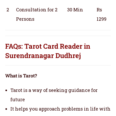
2
Consultation for 2
30 Min
Rs
Persons
1299
FAQs: Tarot Card Reader in
Surendranagar Dudhrej
What is Tarot?
Tarot is a way of seeking guidance for
future
It helps you approach problems in life with