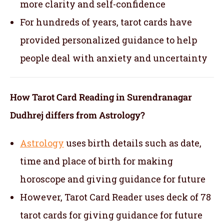
more clarity and self-confidence
For hundreds of years, tarot cards have
provided personalized guidance to help
people deal with anxiety and uncertainty
How Tarot Card Reading in Surendranagar
Dudhrej differs from Astrology?
Astrology
uses birth details such as date,
time and place of birth for making
horoscope and giving guidance for future
However, Tarot Card Reader uses deck of 78
tarot cards for giving guidance for future