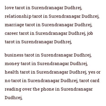
love tarot in Surendranagar Dudhrej,
relationship tarot in Surendranagar Dudhrej,
marriage tarot in Surendranagar Dudhrej,
career tarot in Surendranagar Dudhrej, job
tarot in Surendranagar Dudhrej,
business tarot in Surendranagar Dudhrej,
money tarot in Surendranagar Dudhrej,
health tarot in Surendranagar Dudhrej, yes or
no tarot in Surendranagar Dudhrej, tarot card
reading over the phone in Surendranagar
Dudhrej
,