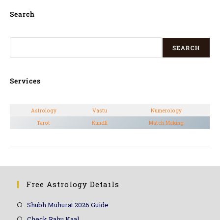
Search
SEARCH
Services
Astrology
Vastu
Numerology
Tarot
Kundli
Match Making
Free Astrology Details
Shubh Muhurat 2026 Guide
Check Rahu Kaal