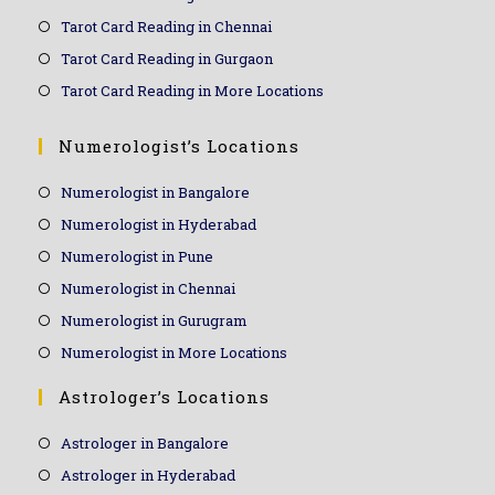
Tarot Card Reading in Chennai
Tarot Card Reading in Gurgaon
Tarot Card Reading in More Locations
Numerologist’s Locations
Numerologist in Bangalore
Numerologist in Hyderabad
Numerologist in Pune
Numerologist in Chennai
Numerologist in Gurugram
Numerologist in More Locations
Astrologer’s Locations
Astrologer in Bangalore
Astrologer in Hyderabad