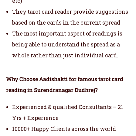
etc)
They tarot card reader provide suggestions
based on the cards in the current spread
The most important aspect of readings is
being able to understand the spread as a
whole rather than just individual card.
Why Choose Aadishakti for famous tarot card
reading in Surendranagar Dudhrej?
Experienced & qualified Consultants – 21
Yrs + Experience
10000+ Happy Clients across the world