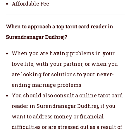
Affordable Fee
When to approach a top tarot card reader in
Surendranagar Dudhrej?
When you are having problems in your
love life, with your partner, or when you
are looking for solutions to your never-
ending marriage problems
You should also consult a online tarot card
reader in Surendranagar Dudhrej, if you
want to address money or financial
difficulties or are stressed out as a result of