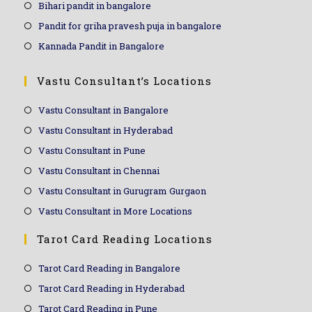
Bihari pandit in bangalore
Pandit for griha pravesh puja in bangalore
Kannada Pandit in Bangalore
Vastu Consultant’s Locations
Vastu Consultant in Bangalore
Vastu Consultant in Hyderabad
Vastu Consultant in Pune
Vastu Consultant in Chennai
Vastu Consultant in Gurugram Gurgaon
Vastu Consultant in More Locations
Tarot Card Reading Locations
Tarot Card Reading in Bangalore
Tarot Card Reading in Hyderabad
Tarot Card Reading in Pune