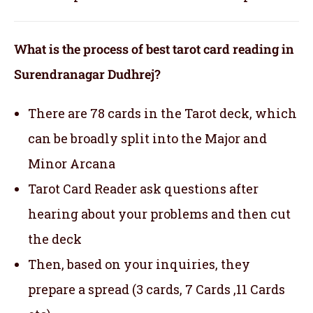
What is the process of best tarot card reading in
Surendranagar Dudhrej?
There are 78 cards in the Tarot deck, which
can be broadly split into the Major and
Minor Arcana
Tarot Card Reader ask questions after
hearing about your problems and then cut
the deck
Then, based on your inquiries, they
prepare a spread (3 cards, 7 Cards ,11 Cards