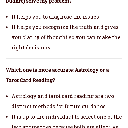
Dudhrej solve my problem?
It helps you to diagnose the issues
It helps you recognize the truth and gives
you clarity of thought so you can make the
right decisions
Which one is more accurate: Astrology or a
Tarot Card Reading?
Astrology and tarot card reading are two
distinct methods for future guidance
It is up to the individual to select one of the
two approaches because both are effective