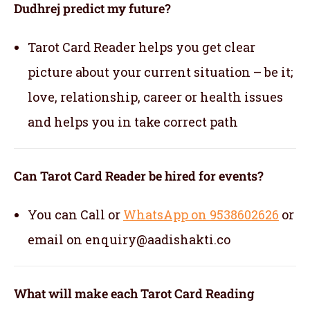
Dudhrej predict my future?
Tarot Card Reader helps you get clear
picture about your current situation – be it;
love, relationship, career or health issues
and helps you in take correct path
Can Tarot Card Reader be hired for events?
You can Call or
WhatsApp on 9538602626
or
email on enquiry@aadishakti.co
What will make each Tarot Card Reading