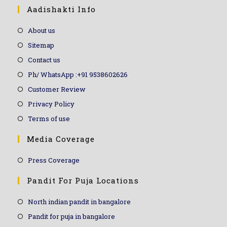
Aadishakti Info
About us
Sitemap
Contact us
Ph/ WhatsApp :+91 9538602626
Customer Review
Privacy Policy
Terms of use
Media Coverage
Press Coverage
Pandit For Puja Locations
North indian pandit in bangalore
Pandit for puja in bangalore