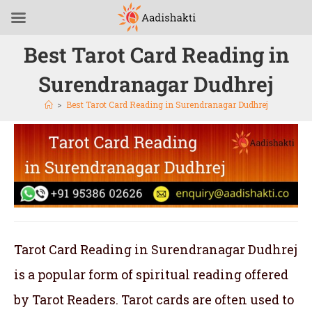
Best Tarot Card Reading in
Surendranagar Dudhrej
>
Best Tarot Card Reading in Surendranagar Dudhrej
Tarot Card Reading in Surendranagar Dudhrej
is a popular form of spiritual reading offered
by Tarot Readers. Tarot cards are often used to