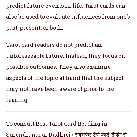
predict future events in life. Tarot cards can
also be used to evaluate influences from one’s
past, present, or both.
Tarot card readers do not predict an
unforeseeable future. Instead, they focus on
possible outcomes. They also examine
aspects of the topic at hand that the subject
may not have been aware of prior to the
reading.
To consult Best Tarot Card Reading in
Surendranagar Dudhrej / सर्वश्रेष्ठ टैरो कार्ड रीडिंग से