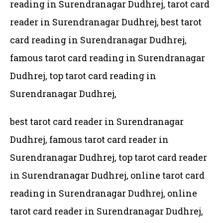
reading in Surendranagar Dudhrej, tarot card
reader in Surendranagar Dudhrej, best tarot
card reading in Surendranagar Dudhrej,
famous tarot card reading in Surendranagar
Dudhrej, top tarot card reading in
Surendranagar Dudhrej,
best tarot card reader in Surendranagar
Dudhrej, famous tarot card reader in
Surendranagar Dudhrej,
top tarot card reader
in Surendranagar Dudhrej, online tarot card
reading in Surendranagar Dudhrej, online
tarot card reader in Surendranagar Dudhrej,