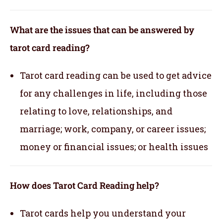
What are the issues that can be answered by
tarot card reading?
Tarot card reading can be used to get advice
for any challenges in life, including those
relating to love, relationships, and
marriage; work, company, or career issues;
money or financial issues; or health issues
How does Tarot Card Reading help?
Tarot cards help you understand your