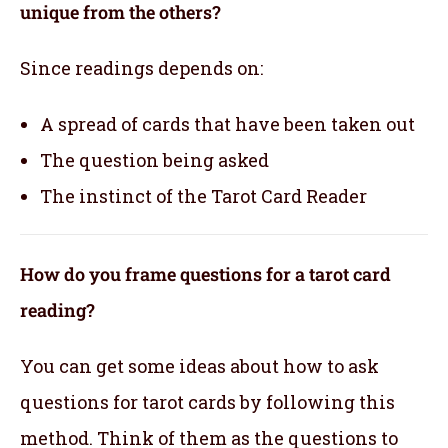
unique from the others?
Since readings depends on:
A spread of cards that have been taken out
The question being asked
The instinct of the Tarot Card Reader
How do you frame questions for a tarot card
reading?
You can get some ideas about how to ask
questions for tarot cards by following this
method. Think of them as the questions to