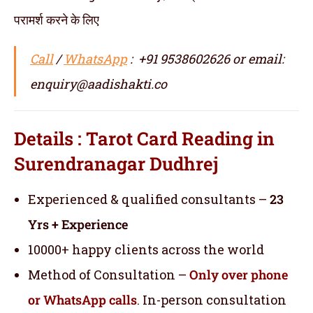
परामर्श करने के लिए
Call
/
WhatsApp
: +91 9538602626 or email:
enquiry@aadishakti.co
Details : Tarot Card Reading in
Surendranagar Dudhrej
Experienced & qualified consultants –
23
Yrs + Experience
10000+ happy clients across the world
Method of Consultation –
Only over phone
or WhatsApp calls
. In-person consultation