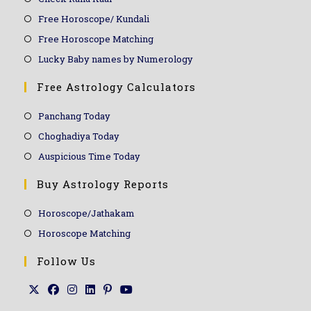
Free Horoscope/ Kundali
Free Horoscope Matching
Lucky Baby names by Numerology
Free Astrology Calculators
Panchang Today
Choghadiya Today
Auspicious Time Today
Buy Astrology Reports
Horoscope/Jathakam
Horoscope Matching
Follow Us