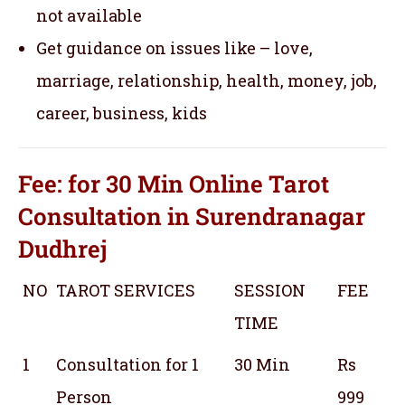
not available
Get guidance on issues like – love,
marriage, relationship, health, money, job,
career, business, kids
Fee: for 30 Min
Online Tarot
Consultation
in Surendranagar
Dudhrej
NO
TAROT SERVICES
SESSION
FEE
TIME
1
Consultation for 1
30 Min
Rs
Person
999