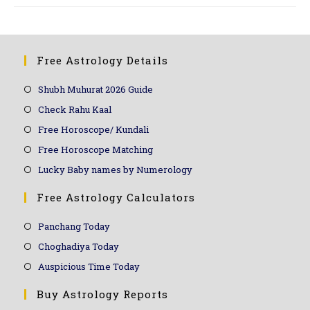
Free Astrology Details
Shubh Muhurat 2026 Guide
Check Rahu Kaal
Free Horoscope/ Kundali
Free Horoscope Matching
Lucky Baby names by Numerology
Free Astrology Calculators
Panchang Today
Choghadiya Today
Auspicious Time Today
Buy Astrology Reports