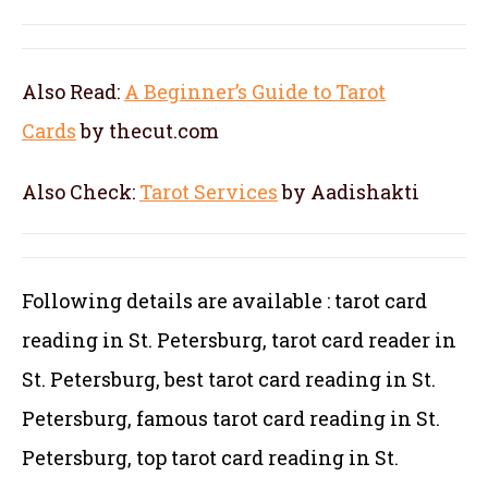
Also Read:
A Beginner’s Guide to Tarot
Cards
by thecut.com
Also Check:
Tarot Services
by Aadishakti
Following details are available : tarot card
reading in St. Petersburg, tarot card reader in
St. Petersburg, best tarot card reading in St.
Petersburg, famous tarot card reading in St.
Petersburg, top tarot card reading in St.