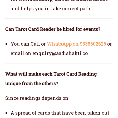
and helps you in take correct path
Can Tarot Card Reader be hired for events?
You can Call or
WhatsApp on 9538602626
or
email on enquiry@aadishakti.co
What will make each Tarot Card Reading
unique from the others?
Since readings depends on:
A spread of cards that have been taken out