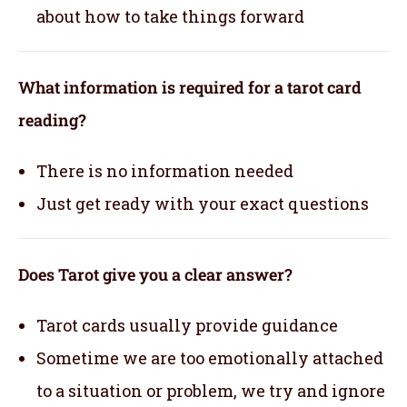
about how to take things forward
What information is required for a tarot card
reading?
There is no information needed
Just get ready with your exact questions
Does Tarot give you a clear answer?
Tarot cards usually provide guidance
Sometime we are too emotionally attached
to a situation or problem, we try and ignore