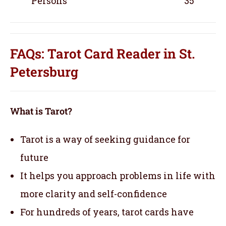
Persons
35
FAQs: Tarot Card Reader in St.
Petersburg
What is Tarot?
Tarot is a way of seeking guidance for
future
It helps you approach problems in life with
more clarity and self-confidence
For hundreds of years, tarot cards have