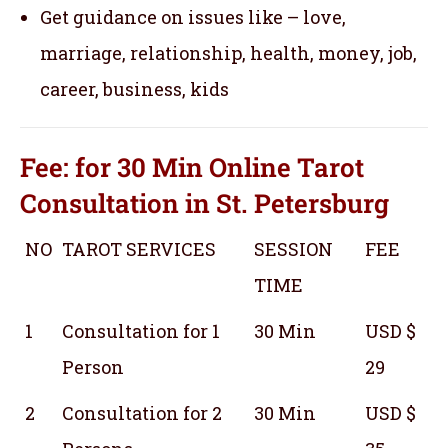
Get guidance on issues like – love,
marriage, relationship, health, money, job,
career, business, kids
Fee: for 30 Min
Online Tarot
Consultation
in St. Petersburg
NO
TAROT SERVICES
SESSION
FEE
TIME
1
Consultation for 1
30 Min
USD $
Person
29
2
Consultation for 2
30 Min
USD $