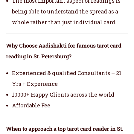
The most important aspect of readings is
being able to understand the spread as a
whole rather than just individual card.
Why Choose Aadishakti for famous tarot card
reading in St. Petersburg?
Experienced & qualified Consultants – 21
Yrs + Experience
10000+ Happy Clients across the world
Affordable Fee
When to approach a top tarot card reader in St.