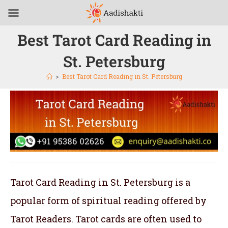
Best Tarot Card Reading in
St. Petersburg
>
Best Tarot Card Reading in St. Petersburg
Tarot Card Reading in St. Petersburg is a
popular form of spiritual reading offered by
Tarot Readers. Tarot cards are often used to