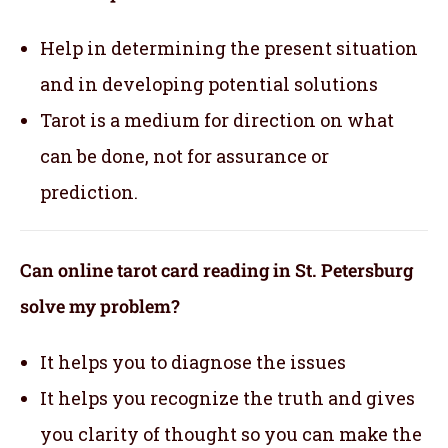
Help in determining the present situation
and in developing potential solutions
Tarot is a medium for direction on what
can be done, not for assurance or
prediction.
Can online tarot card reading in St. Petersburg
solve my problem?
It helps you to diagnose the issues
It helps you recognize the truth and gives
you clarity of thought so you can make the