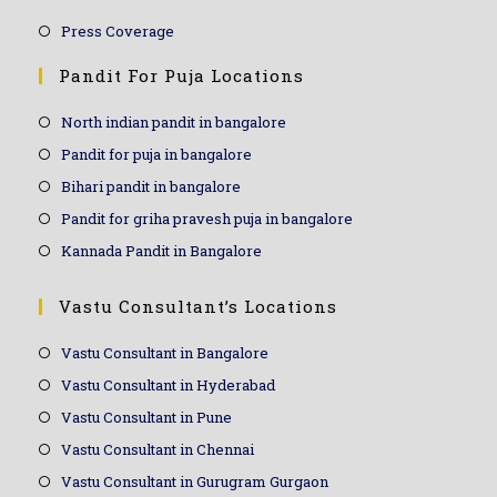
Press Coverage
Pandit For Puja Locations
North indian pandit in bangalore
Pandit for puja in bangalore
Bihari pandit in bangalore
Pandit for griha pravesh puja in bangalore
Kannada Pandit in Bangalore
Vastu Consultant’s Locations
Vastu Consultant in Bangalore
Vastu Consultant in Hyderabad
Vastu Consultant in Pune
Vastu Consultant in Chennai
Vastu Consultant in Gurugram Gurgaon