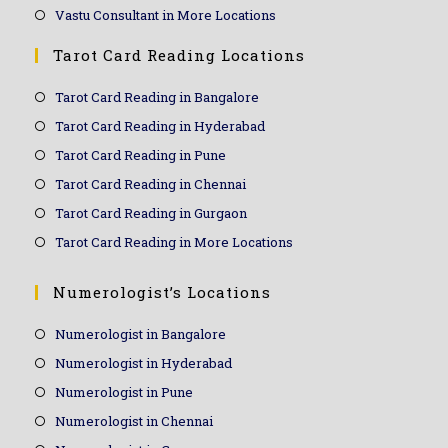
Vastu Consultant in More Locations
Tarot Card Reading Locations
Tarot Card Reading in Bangalore
Tarot Card Reading in Hyderabad
Tarot Card Reading in Pune
Tarot Card Reading in Chennai
Tarot Card Reading in Gurgaon
Tarot Card Reading in More Locations
Numerologist’s Locations
Numerologist in Bangalore
Numerologist in Hyderabad
Numerologist in Pune
Numerologist in Chennai