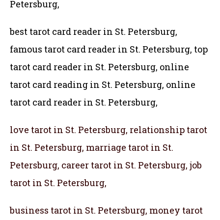
Petersburg,
best tarot card reader in St. Petersburg,
famous tarot card reader in St. Petersburg,
top
tarot card reader in St. Petersburg, online
tarot card reading in St. Petersburg, online
tarot card reader in St. Petersburg,
love tarot in St. Petersburg, relationship tarot
in St. Petersburg, marriage tarot in St.
Petersburg, career tarot in St. Petersburg, job
tarot in St. Petersburg,
business tarot in St. Petersburg, money tarot