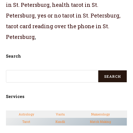
in St. Petersburg, health tarot in St.
Petersburg, yes or no tarot in St. Petersburg,
tarot card reading over the phone in St.
Petersburg
,
Search
SEARCH
Services
Astrology
Vastu
Numerology
Tarot
Kundli
Match Making