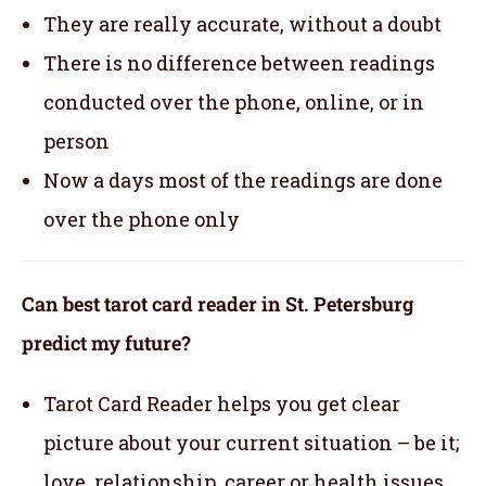
They are really accurate, without a doubt
There is no difference between readings
conducted over the phone, online, or in
person
Now a days most of the readings are done
over the phone only
Can best tarot card reader in St. Petersburg
predict my future?
Tarot Card Reader helps you get clear
picture about your current situation – be it;
love, relationship, career or health issues