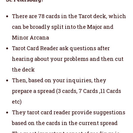
There are 78 cards in the Tarot deck, which
can be broadly split into the Major and
Minor Arcana
Tarot Card Reader ask questions after
hearing about your problems and then cut
the deck
Then, based on your inquiries, they
prepare a spread (3 cards, 7 Cards ,11 Cards
etc)
They tarot card reader provide suggestions
based on the cards in the current spread