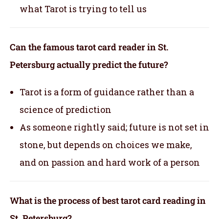
what Tarot is trying to tell us
Can the famous tarot card reader in St.
Petersburg actually predict the future?
Tarot is a form of guidance rather than a
science of prediction
As someone rightly said; future is not set in
stone, but depends on choices we make,
and on passion and hard work of a person
What is the process of best tarot card reading in
St. Petersburg?