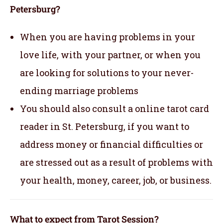
Petersburg?
When you are having problems in your
love life, with your partner, or when you
are looking for solutions to your never-
ending marriage problems
You should also consult a online tarot card
reader in St. Petersburg, if you want to
address money or financial difficulties or
are stressed out as a result of problems with
your health, money, career, job, or business.
What to expect from Tarot Session?