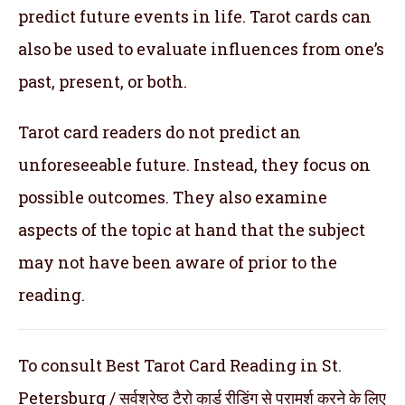
predict future events in life. Tarot cards can
also be used to evaluate influences from one’s
past, present, or both.
Tarot card readers do not predict an
unforeseeable future. Instead, they focus on
possible outcomes. They also examine
aspects of the topic at hand that the subject
may not have been aware of prior to the
reading.
To consult Best Tarot Card Reading in St.
Petersburg / सर्वश्रेष्ठ टैरो कार्ड रीडिंग से परामर्श करने के लिए