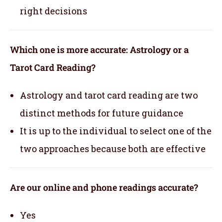
right decisions
Which one is more accurate: Astrology or a
Tarot Card Reading?
Astrology and tarot card reading are two
distinct methods for future guidance
It is up to the individual to select one of the
two approaches because both are effective
Are our online and phone readings accurate?
Yes