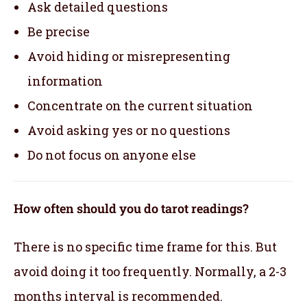
Ask detailed questions
Be precise
Avoid hiding or misrepresenting
information
Concentrate on the current situation
Avoid asking yes or no questions
Do not focus on anyone else
How often should you do tarot readings?
There is no specific time frame for this. But
avoid doing it too frequently. Normally, a 2-3
months interval is recommended.