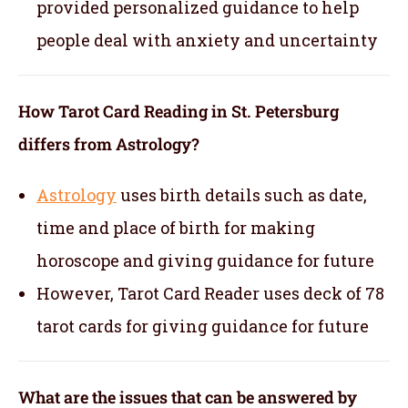
provided personalized guidance to help
people deal with anxiety and uncertainty
How Tarot Card Reading in St. Petersburg
differs from Astrology?
Astrology
uses birth details such as date,
time and place of birth for making
horoscope and giving guidance for future
However, Tarot Card Reader uses deck of 78
tarot cards for giving guidance for future
What are the issues that can be answered by