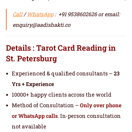
Call
/
WhatsApp
: +91 9538602626 or email:
enquiry@aadishakti.co
Details : Tarot Card Reading in
St. Petersburg
Experienced & qualified consultants –
23
Yrs + Experience
10000+ happy clients across the world
Method of Consultation –
Only over phone
or WhatsApp calls
. In-person consultation
not available