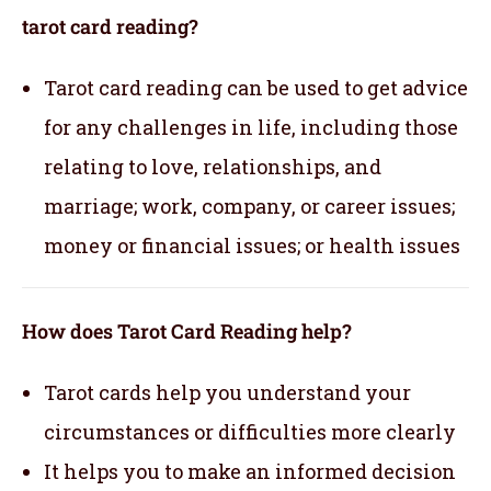
tarot card reading?
Tarot card reading can be used to get advice
for any challenges in life, including those
relating to love, relationships, and
marriage; work, company, or career issues;
money or financial issues; or health issues
How does Tarot Card Reading help?
Tarot cards help you understand your
circumstances or difficulties more clearly
It helps you to make an informed decision