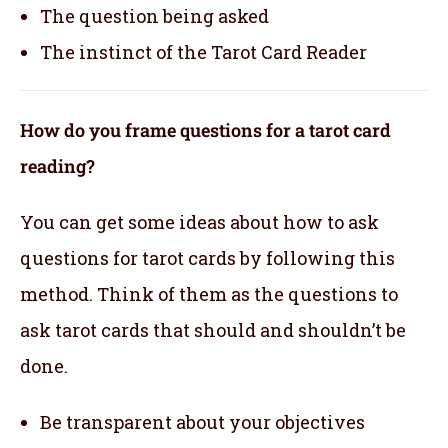
The question being asked
The instinct of the Tarot Card Reader
How do you frame questions for a tarot card
reading?
You can get some ideas about how to ask
questions for tarot cards by following this
method. Think of them as the questions to
ask tarot cards that should and shouldn’t be
done.
Be transparent about your objectives