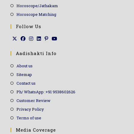
Horoscope/Jathakam
Horoscope Matching
Follow Us
Aadishakti Info
About us
Sitemap
Contact us
Ph/ WhatsApp :+91 9538602626
Customer Review
Privacy Policy
Terms of use
Media Coverage