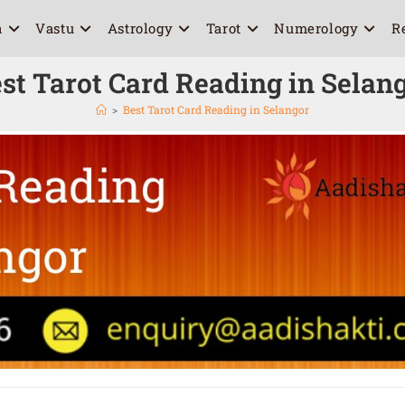
a
Vastu
Astrology
Tarot
Numerology
R
st Tarot Card Reading in Selan
>
Best Tarot Card Reading in Selangor