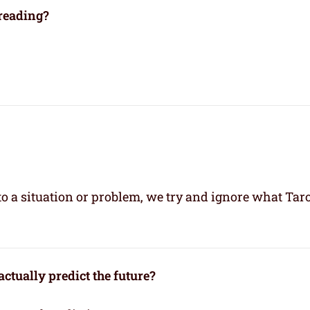
 reading?
 a situation or problem, we try and ignore what Taro
ctually predict the future?