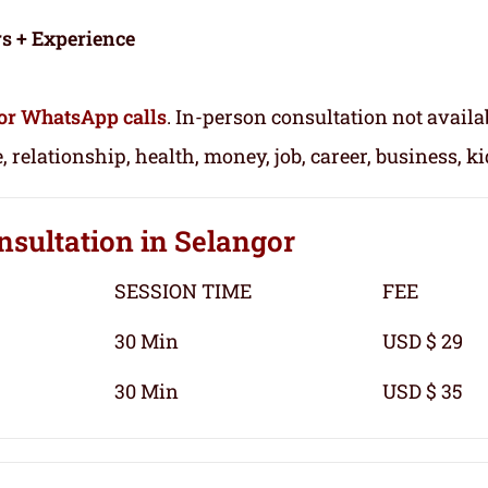
rs + Experience
or WhatsApp calls
. In-person consultation not availa
, relationship, health, money, job, career, business, k
nsultation
in Selangor
SESSION TIME
FEE
30 Min
USD $ 29
30 Min
USD $ 35