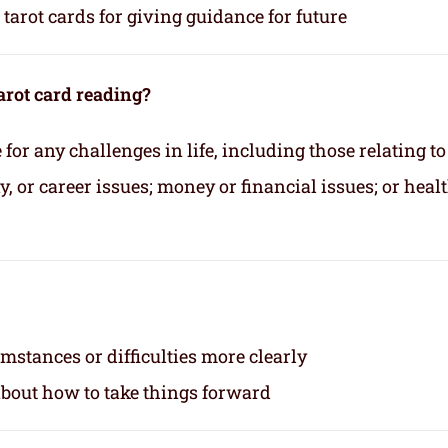
tarot cards for giving guidance for future
arot card reading?
for any challenges in life, including those relating to
 or career issues; money or financial issues; or heal
mstances or difficulties more clearly
about how to take things forward