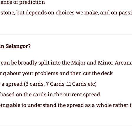
ience of prediction
in stone, but depends on choices we make, and on pass
 in Selangor?
 can be broadly split into the Major and Minor Arcan
ing about your problems and then cut the deck
a spread (3 cards, 7 Cards ,11 Cards etc)
based on the cards in the current spread
eing able to understand the spread as a whole rather 