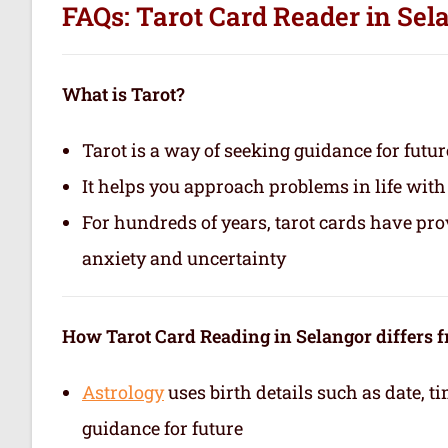
FAQs: Tarot Card Reader in Sel
What is Tarot?
Tarot is a way of seeking guidance for futur
It helps you approach problems in life with
For hundreds of years, tarot cards have pr
anxiety and uncertainty
How Tarot Card Reading in Selangor differs 
Astrology
uses birth details such as date, 
guidance for future