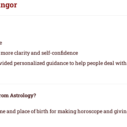
angor
e
 more clarity and self-confidence
ovided personalized guidance to help people deal with
from Astrology?
time and place of birth for making horoscope and givi