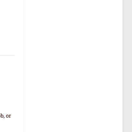
b, or