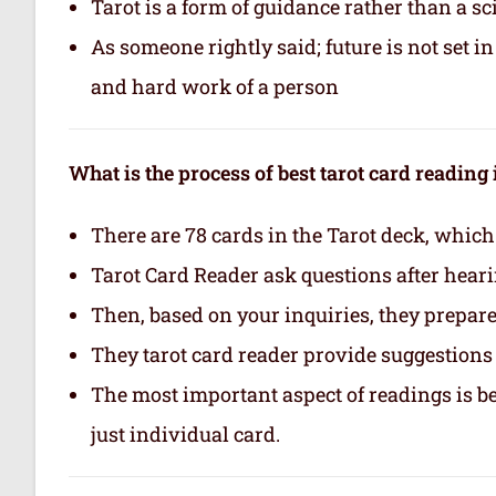
Tarot is a form of guidance rather than a sc
As someone rightly said; future is not set 
and hard work of a person
What is the process of best tarot card reading
There are 78 cards in the Tarot deck, which
Tarot Card Reader ask questions after hear
Then, based on your inquiries, they prepare 
They tarot card reader provide suggestions 
The most important aspect of readings is b
just individual card.