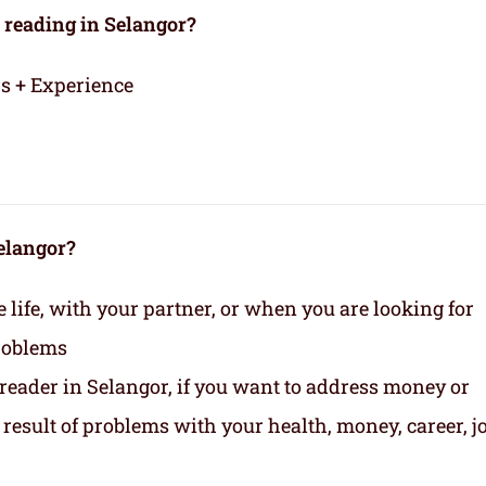
 reading in Selangor?
rs + Experience
Selangor?
life, with your partner, or when you are looking for
roblems
 reader in Selangor, if you want to address money or
 a result of problems with your health, money, career, jo