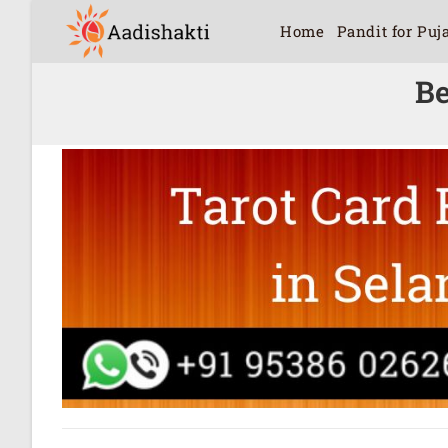
Home
Pandit for Puj
Be