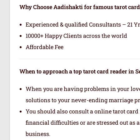
Why Choose Aadishakti for famous tarot card
Experienced & qualified Consultants – 21 Y
10000+ Happy Clients across the world
Affordable Fee
When to approach a top tarot card reader in 
When you are having problems in your love 
solutions to your never-ending marriage p
You should also consult a online tarot card
financial difficulties or are stressed out as
business.