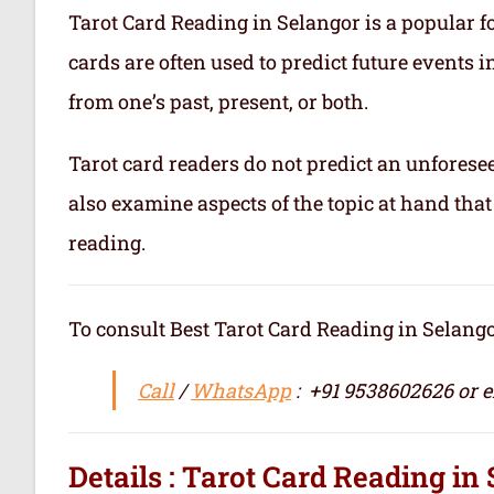
Tarot Card Reading in Selangor is a popular fo
cards are often used to predict future events i
from one’s past, present, or both.
Tarot card readers do not predict an unforesee
also examine aspects of the topic at hand that
reading.
To consult Best Tarot Card Reading in Selangor / सर्वश्
Call
/
WhatsApp
: +91 9538602626 or 
Details : Tarot Card Reading in