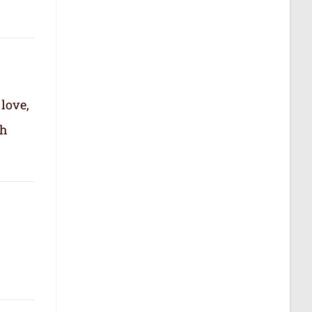
 love,
th