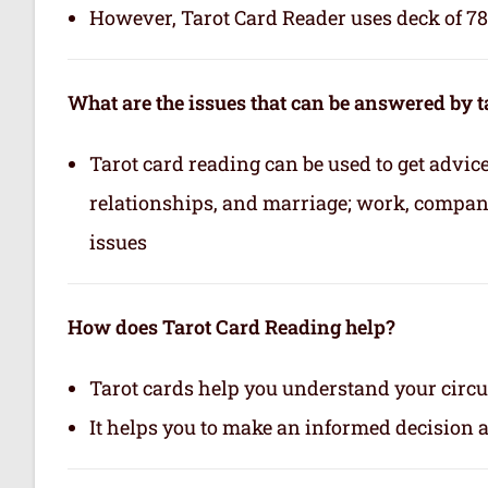
However, Tarot Card Reader uses deck of 78 
What are the issues that can be answered by t
Tarot card reading can be used to get advice 
relationships, and marriage; work, company,
issues
How does Tarot Card Reading help?
Tarot cards help you understand your circu
It helps you to make an informed decision 