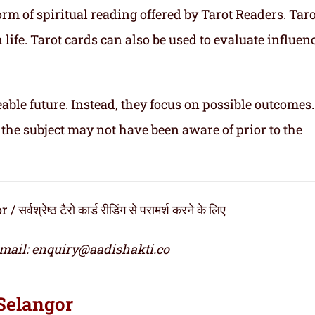
rm of spiritual reading offered by Tarot Readers. Taro
n life. Tarot cards can also be used to evaluate influen
able future. Instead, they focus on possible outcomes
 the subject may not have been aware of prior to the
रेष्ठ टैरो कार्ड रीडिंग से परामर्श करने के लिए
email: enquiry@aadishakti.co
 Selangor