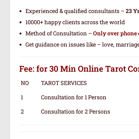
Experienced & qualified consultants –
23 Y
10000+ happy clients across the world
Method of Consultation –
Only over phone 
Get guidance on issues like – love, marriage
Fee: for 30 Min
Online Tarot
Co
NO
TAROT SERVICES
1
Consultation for 1 Person
2
Consultation for 2 Persons