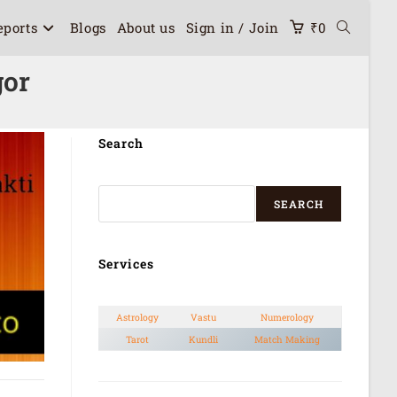
eports
Blogs
About us
Sign in / Join
₹
0
gor
Search
SEARCH
Services
Astrology
Vastu
Numerology
Tarot
Kundli
Match Making