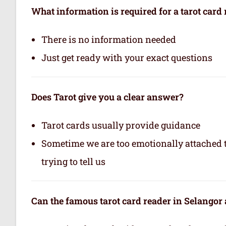
What information is required for a tarot card
There is no information needed
Just get ready with your exact questions
Does Tarot give you a clear answer?
Tarot cards usually provide guidance
Sometime we are too emotionally attached to
trying to tell us
Can the famous tarot card reader in Selangor a