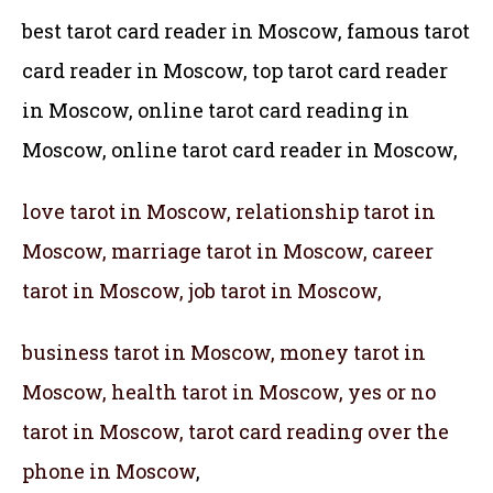
best tarot card reader in Moscow, famous tarot
card reader in Moscow,
top tarot card reader
in Moscow, online tarot card reading in
Moscow, online tarot card reader in Moscow,
love tarot in Moscow, relationship tarot in
Moscow, marriage tarot in Moscow, career
tarot in Moscow, job tarot in Moscow,
business tarot in Moscow, money tarot in
Moscow, health tarot in Moscow, yes or no
tarot in Moscow, tarot card reading over the
phone in Moscow
,