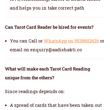
and helps you in take correct path
Can Tarot Card Reader be hired for events?
You can Call or
WhatsApp on 9538602626
or
email on enquiry@aadishakti.co
What will make each Tarot Card Reading
unique from the others?
Since readings depends on:
A spread of cards that have been taken out