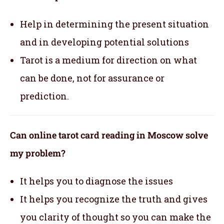
Help in determining the present situation
and in developing potential solutions
Tarot is a medium for direction on what
can be done, not for assurance or
prediction.
Can online tarot card reading in Moscow solve
my problem?
It helps you to diagnose the issues
It helps you recognize the truth and gives
you clarity of thought so you can make the