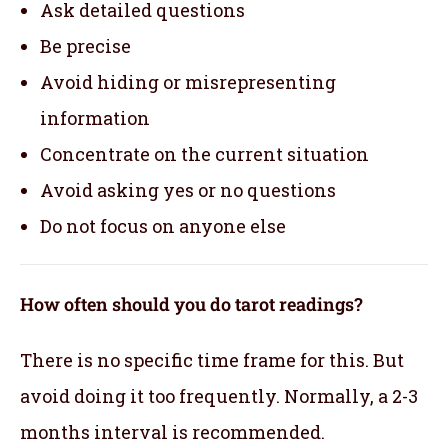
Ask detailed questions
Be precise
Avoid hiding or misrepresenting
information
Concentrate on the current situation
Avoid asking yes or no questions
Do not focus on anyone else
How often should you do tarot readings?
There is no specific time frame for this. But
avoid doing it too frequently. Normally, a 2-3
months interval is recommended.