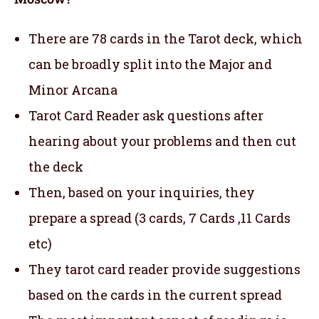
There are 78 cards in the Tarot deck, which
can be broadly split into the Major and
Minor Arcana
Tarot Card Reader ask questions after
hearing about your problems and then cut
the deck
Then, based on your inquiries, they
prepare a spread (3 cards, 7 Cards ,11 Cards
etc)
They tarot card reader provide suggestions
based on the cards in the current spread