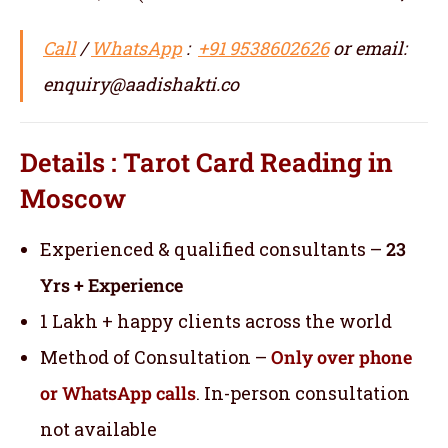
Call
/
WhatsApp
:
+91 9538602626
or email:
enquiry@aadishakti.co
Details : Tarot Card Reading in
Moscow
Experienced & qualified consultants –
23
Yrs + Experience
1 Lakh + happy clients across the world
Method of Consultation –
Only over phone
or WhatsApp calls
. In-person consultation
not available