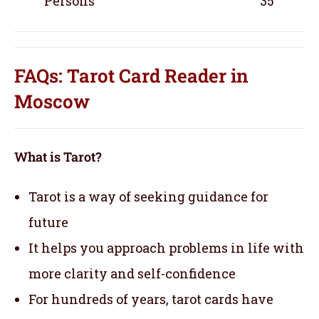
Persons
35
FAQs: Tarot Card Reader in
Moscow
What is Tarot?
Tarot is a way of seeking guidance for
future
It helps you approach problems in life with
more clarity and self-confidence
For hundreds of years, tarot cards have