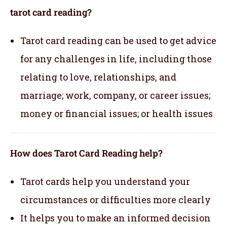
tarot card reading?
Tarot card reading can be used to get advice
for any challenges in life, including those
relating to love, relationships, and
marriage; work, company, or career issues;
money or financial issues; or health issues
How does Tarot Card Reading help?
Tarot cards help you understand your
circumstances or difficulties more clearly
It helps you to make an informed decision