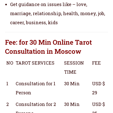
Get guidance on issues like – love,
marriage, relationship, health, money, job,
career, business, kids
Fee: for 30 Min
Online Tarot
Consultation
in Moscow
NO
TAROT SERVICES
SESSION
FEE
TIME
1
Consultation for 1
30 Min
USD $
Person
29
2
Consultation for 2
30 Min
USD $