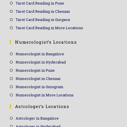
Tarot Card Reading in Pune
Tarot Card Reading in Chennai
Tarot Card Reading in Gurgaon
Tarot Card Reading in More Locations
Numerologist’s Locations
Numerologist in Bangalore
Numerologist in Hyderabad
Numerologist in Pune
Numerologist in Chennai
Numerologist in Gurugram
Numerologist in More Locations
Astrologer’s Locations
Astrologer in Bangalore
Astrologer in Hyderabad