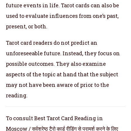
future events in life. Tarot cards can also be
used to evaluate influences from one’s past,
present, or both.
Tarot card readers do not predict an
unforeseeable future. Instead, they focus on
possible outcomes. They also examine
aspects of the topic at hand that the subject
may not have been aware of prior to the
reading.
To consult Best Tarot Card Reading in
Moscow / सर्वश्रेष्ठ टैरो कार्ड रीडिंग से परामर्श करने के लिए