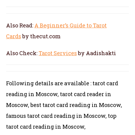
Also Read:
A Beginner’s Guide to Tarot
Cards
by thecut.com
Also Check:
Tarot Services
by Aadishakti
Following details are available : tarot card
reading in Moscow, tarot card reader in
Moscow, best tarot card reading in Moscow,
famous tarot card reading in Moscow, top
tarot card reading in Moscow,