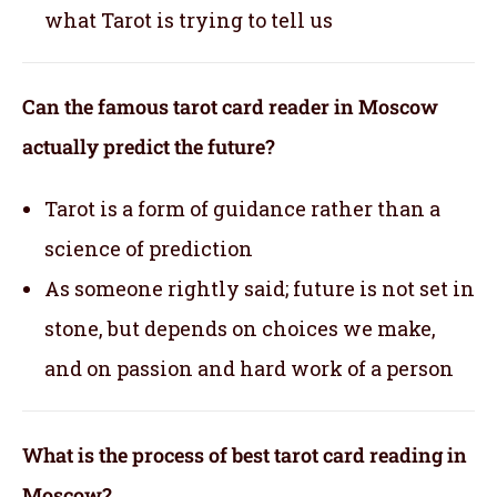
what Tarot is trying to tell us
Can the famous tarot card reader in Moscow
actually predict the future?
Tarot is a form of guidance rather than a
science of prediction
As someone rightly said; future is not set in
stone, but depends on choices we make,
and on passion and hard work of a person
What is the process of best tarot card reading in
Moscow?