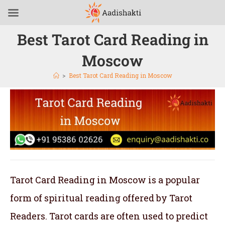
Best Tarot Card Reading in
Moscow
>
Best Tarot Card Reading in Moscow
Tarot Card Reading in Moscow is a popular
form of spiritual reading offered by Tarot
Readers. Tarot cards are often used to predict