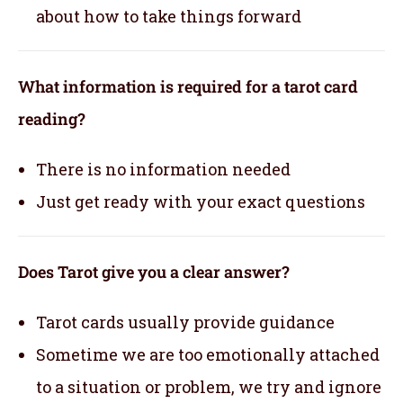
about how to take things forward
What information is required for a tarot card
reading?
There is no information needed
Just get ready with your exact questions
Does Tarot give you a clear answer?
Tarot cards usually provide guidance
Sometime we are too emotionally attached
to a situation or problem, we try and ignore