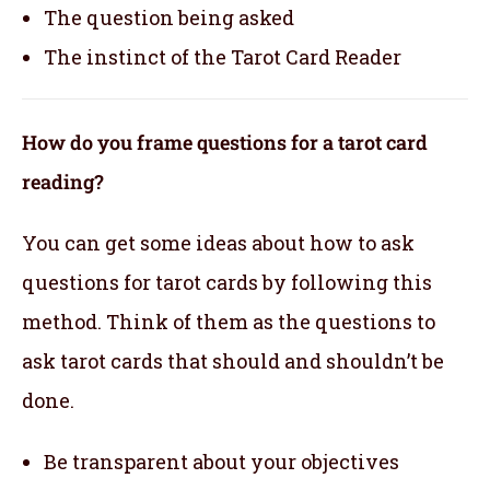
The question being asked
The instinct of the Tarot Card Reader
How do you frame questions for a tarot card
reading?
You can get some ideas about how to ask
questions for tarot cards by following this
method. Think of them as the questions to
ask tarot cards that should and shouldn’t be
done.
Be transparent about your objectives