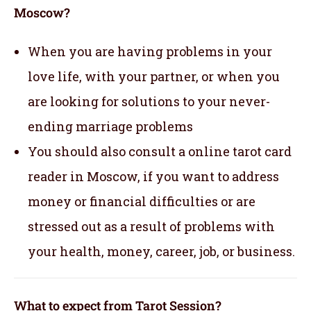
Moscow?
When you are having problems in your
love life, with your partner, or when you
are looking for solutions to your never-
ending marriage problems
You should also consult a online tarot card
reader in Moscow, if you want to address
money or financial difficulties or are
stressed out as a result of problems with
your health, money, career, job, or business.
What to expect from Tarot Session?