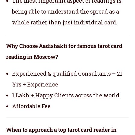
The most important aspect of readings is
being able to understand the spread as a
whole rather than just individual card.
Why Choose Aadishakti for famous tarot card
reading in Moscow?
Experienced & qualified Consultants – 21
Yrs + Experience
1 Lakh + Happy Clients across the world
Affordable Fee
When to approach a top tarot card reader in