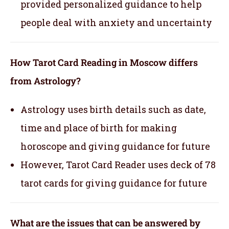
provided personalized guidance to help
people deal with anxiety and uncertainty
How Tarot Card Reading in Moscow differs
from Astrology?
Astrology uses birth details such as date,
time and place of birth for making
horoscope and giving guidance for future
However, Tarot Card Reader uses deck of 78
tarot cards for giving guidance for future
What are the issues that can be answered by