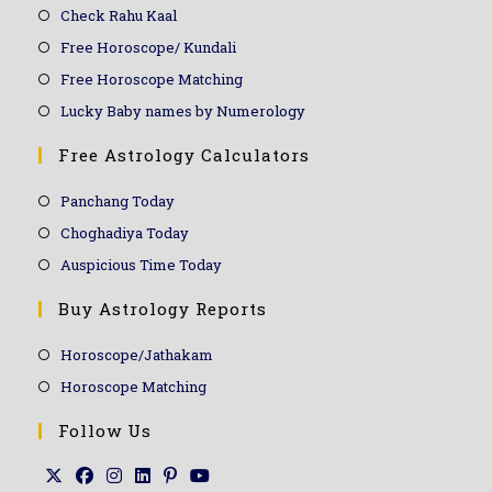
Check Rahu Kaal
Free Horoscope/ Kundali
Free Horoscope Matching
Lucky Baby names by Numerology
Free Astrology Calculators
Panchang Today
Choghadiya Today
Auspicious Time Today
Buy Astrology Reports
Horoscope/Jathakam
Horoscope Matching
Follow Us