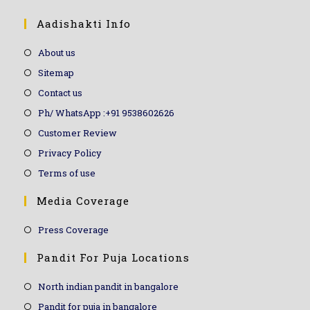
Aadishakti Info
About us
Sitemap
Contact us
Ph/ WhatsApp :+91 9538602626
Customer Review
Privacy Policy
Terms of use
Media Coverage
Press Coverage
Pandit For Puja Locations
North indian pandit in bangalore
Pandit for puja in bangalore