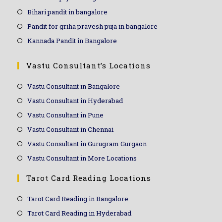
Bihari pandit in bangalore
Pandit for griha pravesh puja in bangalore
Kannada Pandit in Bangalore
Vastu Consultant’s Locations
Vastu Consultant in Bangalore
Vastu Consultant in Hyderabad
Vastu Consultant in Pune
Vastu Consultant in Chennai
Vastu Consultant in Gurugram Gurgaon
Vastu Consultant in More Locations
Tarot Card Reading Locations
Tarot Card Reading in Bangalore
Tarot Card Reading in Hyderabad