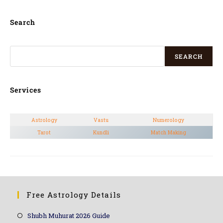
Search
SEARCH
Services
Astrology
Vastu
Numerology
Tarot
Kundli
Match Making
Free Astrology Details
Shubh Muhurat 2026 Guide