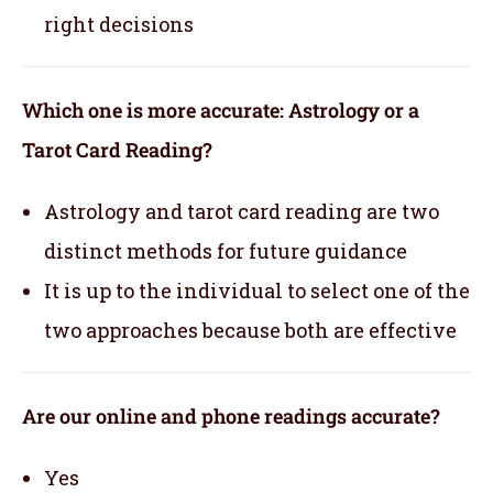
right decisions
Which one is more accurate: Astrology or a
Tarot Card Reading?
Astrology and tarot card reading are two
distinct methods for future guidance
It is up to the individual to select one of the
two approaches because both are effective
Are our online and phone readings accurate?
Yes