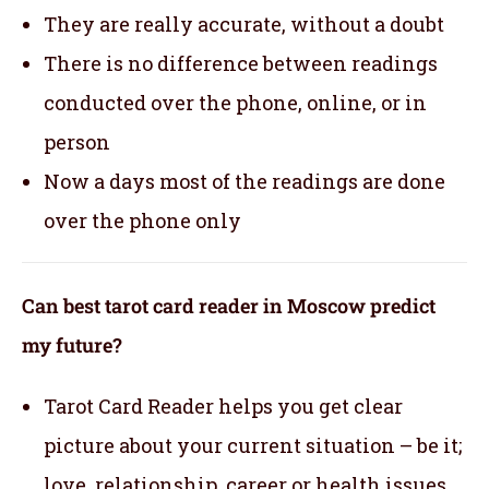
They are really accurate, without a doubt
There is no difference between readings
conducted over the phone, online, or in
person
Now a days most of the readings are done
over the phone only
Can best tarot card reader in Moscow predict
my future?
Tarot Card Reader helps you get clear
picture about your current situation – be it;
love, relationship, career or health issues