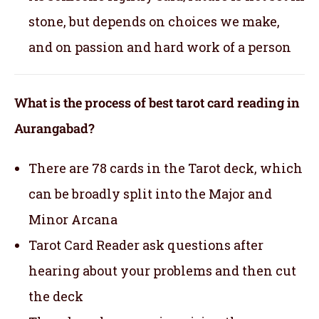
stone, but depends on choices we make,
and on passion and hard work of a person
What is the process of best tarot card reading in
Aurangabad?
There are 78 cards in the Tarot deck, which
can be broadly split into the Major and
Minor Arcana
Tarot Card Reader ask questions after
hearing about your problems and then cut
the deck