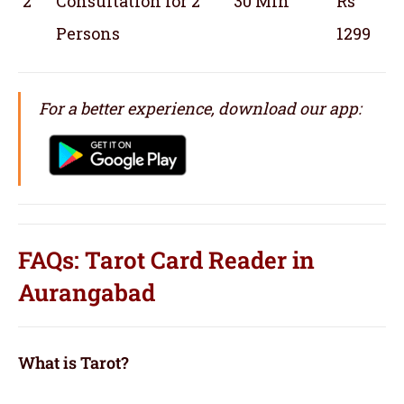
2
Consultation for 2
30 Min
Rs
Persons
1299
For a better experience, download our app:
FAQs: Tarot Card Reader in
Aurangabad
What is Tarot?