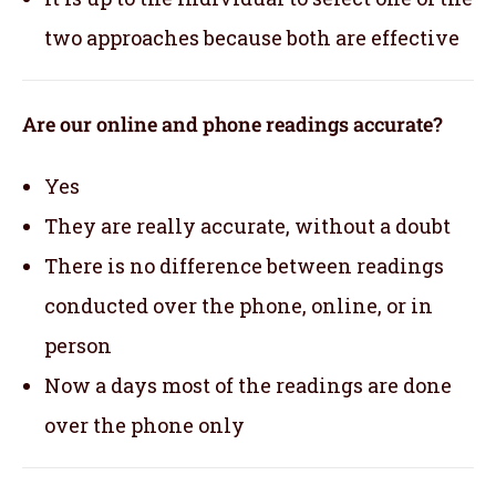
two approaches because both are effective
Are our online and phone readings accurate?
Yes
They are really accurate, without a doubt
There is no difference between readings
conducted over the phone, online, or in
person
Now a days most of the readings are done
over the phone only