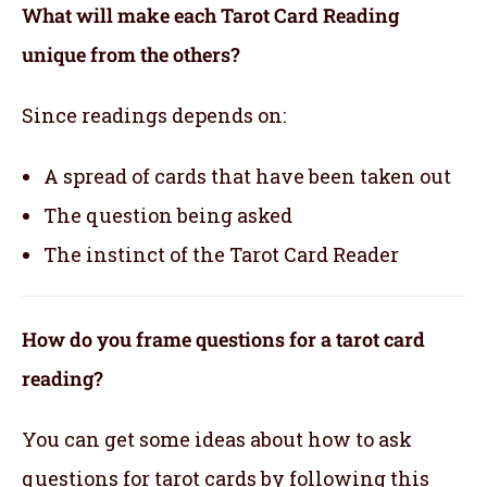
What will make each Tarot Card Reading
unique from the others?
Since readings depends on:
A spread of cards that have been taken out
The question being asked
The instinct of the Tarot Card Reader
How do you frame questions for a tarot card
reading?
You can get some ideas about how to ask
questions for tarot cards by following this