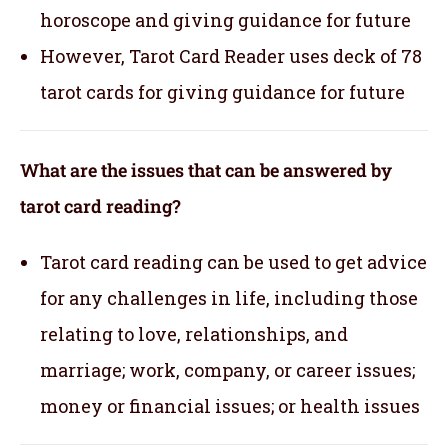
horoscope and giving guidance for future
However, Tarot Card Reader uses deck of 78
tarot cards for giving guidance for future
What are the issues that can be answered by
tarot card reading?
Tarot card reading can be used to get advice
for any challenges in life, including those
relating to love, relationships, and
marriage; work, company, or career issues;
money or financial issues; or health issues