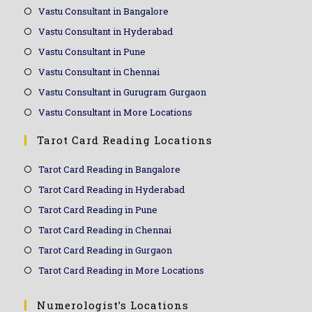
Vastu Consultant in Bangalore
Vastu Consultant in Hyderabad
Vastu Consultant in Pune
Vastu Consultant in Chennai
Vastu Consultant in Gurugram Gurgaon
Vastu Consultant in More Locations
Tarot Card Reading Locations
Tarot Card Reading in Bangalore
Tarot Card Reading in Hyderabad
Tarot Card Reading in Pune
Tarot Card Reading in Chennai
Tarot Card Reading in Gurgaon
Tarot Card Reading in More Locations
Numerologist’s Locations