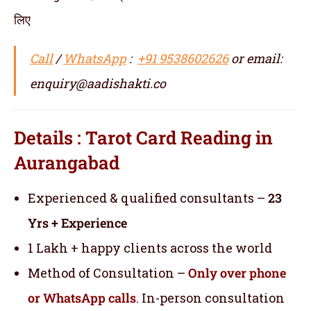
लिए
Call
/
WhatsApp
:
+91 9538602626
or email:
enquiry@aadishakti.co
Details : Tarot Card Reading in
Aurangabad
Experienced & qualified consultants –
23
Yrs + Experience
1 Lakh + happy clients across the world
Method of Consultation –
Only over phone
or WhatsApp calls
. In-person consultation