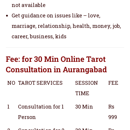
not available
Get guidance on issues like – love,
marriage, relationship, health, money, job,
career, business, kids
Fee: for 30 Min
Online Tarot
Consultation
in Aurangabad
NO
TAROT SERVICES
SESSION
FEE
TIME
1
Consultation for 1
30 Min
Rs
Person
999