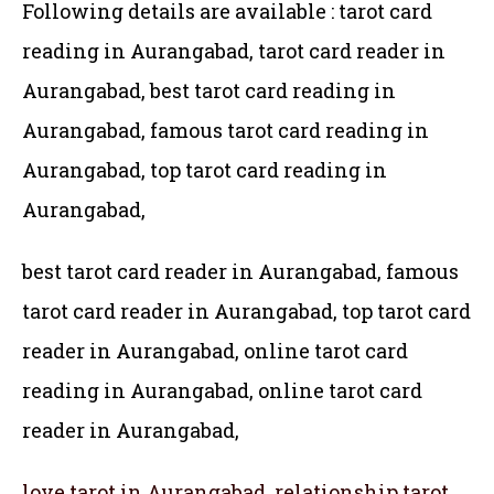
Following details are available : tarot card
reading in Aurangabad, tarot card reader in
Aurangabad, best tarot card reading in
Aurangabad, famous tarot card reading in
Aurangabad, top tarot card reading in
Aurangabad,
best tarot card reader in Aurangabad, famous
tarot card reader in Aurangabad,
top tarot card
reader in Aurangabad, online tarot card
reading in Aurangabad, online tarot card
reader in Aurangabad,
love tarot in Aurangabad, relationship tarot