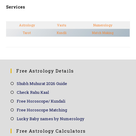
Services
Astrology
Vastu
Numerology
Tarot
Kundli
Match Making
Free Astrology Details
Shubh Muhurat 2026 Guide
Check Rahu Kaal
Free Horoscope/ Kundali
Free Horoscope Matching
Lucky Baby names by Numerology
Free Astrology Calculators