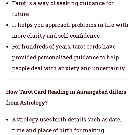
Tarot is a way of seeking guidance for
future
It helps you approach problems in life with
more clarity and self-confidence
For hundreds of years, tarot cards have
provided personalized guidance to help
people deal with anxiety and uncertainty
How Tarot Card Reading in Aurangabad differs
from Astrology?
Astrology uses birth details such as date,
time and place of birth for making