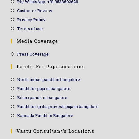
Ph/ WhatsApp :+91 9538602626
Customer Review
Privacy Policy
Terms of use
Media Coverage
Press Coverage
Pandit For Puja Locations
North indian pandit in bangalore
Pandit for puja in bangalore
Bihari pandit in bangalore
Pandit for griha pravesh puja in bangalore
Kannada Pandit in Bangalore
Vastu Consultant’s Locations