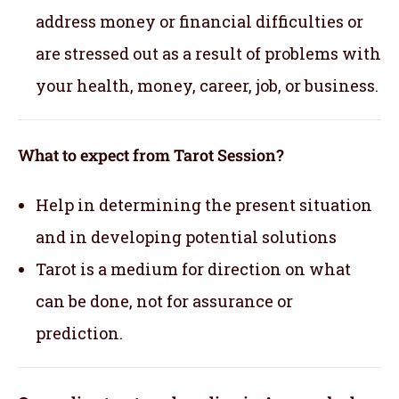
address money or financial difficulties or
are stressed out as a result of problems with
your health, money, career, job, or business.
What to expect from Tarot Session?
Help in determining the present situation
and in developing potential solutions
Tarot is a medium for direction on what
can be done, not for assurance or
prediction.