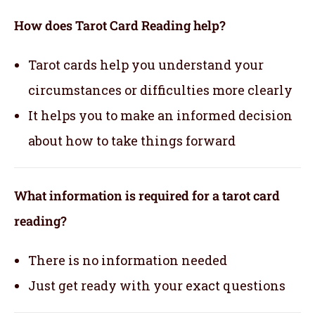
How does Tarot Card Reading help?
Tarot cards help you understand your
circumstances or difficulties more clearly
It helps you to make an informed decision
about how to take things forward
What information is required for a tarot card
reading?
There is no information needed
Just get ready with your exact questions