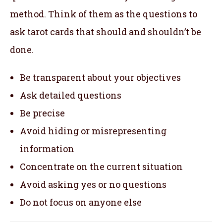
method. Think of them as the questions to
ask tarot cards that should and shouldn’t be
done.
Be transparent about your objectives
Ask detailed questions
Be precise
Avoid hiding or misrepresenting
information
Concentrate on the current situation
Avoid asking yes or no questions
Do not focus on anyone else