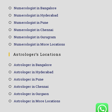
Numerologist in Bangalore
Numerologist in Hyderabad
Numerologist in Pune
Numerologist in Chennai
Numerologist in Gurugram
Numerologist in More Locations
Astrologer’s Locations
Astrologer in Bangalore
Astrologer in Hyderabad
Astrologer in Pune
Astrologer in Chennai
Astrologer in Gurgaon
Astrologer in More Locations