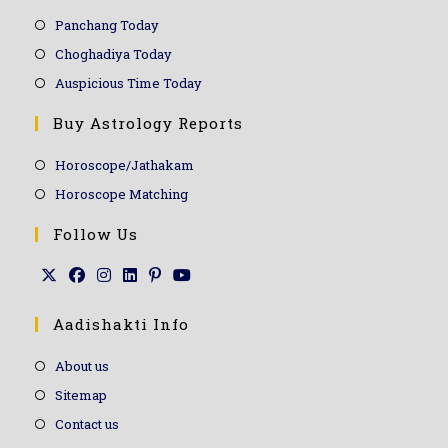
Panchang Today
Choghadiya Today
Auspicious Time Today
Buy Astrology Reports
Horoscope/Jathakam
Horoscope Matching
Follow Us
Aadishakti Info
About us
Sitemap
Contact us