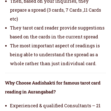
Then, based on your inquiries, they
prepare a spread (3 cards, 7 Cards ,11 Cards
etc)
They tarot card reader provide suggestions
based on the cards in the current spread
The most important aspect of readings is
being able to understand the spread as a
whole rather than just individual card.
Why Choose Aadishakti for famous tarot card
reading in Aurangabad?
Experienced & qualified Consultants – 21