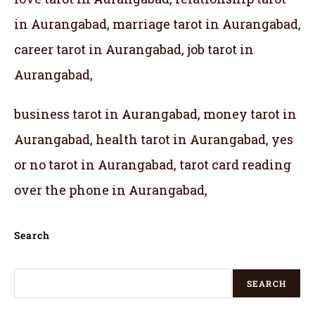
in Aurangabad, marriage tarot in Aurangabad,
career tarot in Aurangabad, job tarot in
Aurangabad,
business tarot in Aurangabad, money tarot in
Aurangabad, health tarot in Aurangabad, yes
or no tarot in Aurangabad, tarot card reading
over the phone in Aurangabad
,
Search
SEARCH