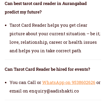
Can best tarot card reader in Aurangabad
predict my future?
Tarot Card Reader helps you get clear
picture about your current situation – be it;
love, relationship, career or health issues
and helps you in take correct path
Can Tarot Card Reader be hired for events?
You can Call or
WhatsApp on 9538602626
or
email on enquiry@aadishakti.co