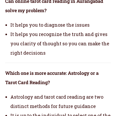
Can online tarot card reading in Aurangabad
solve my problem?
It helps you to diagnose the issues
It helps you recognize the truth and gives
you clarity of thought so you can make the
right decisions
Which one is more accurate: Astrology or a
Tarot Card Reading?
Astrology and tarot card reading are two
distinct methods for future guidance
It is up to the individual to select one of the