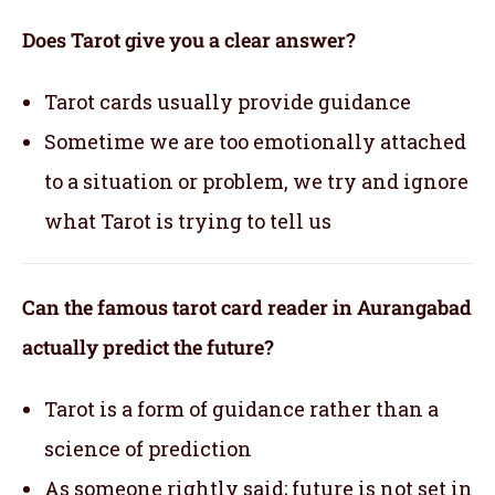
Does Tarot give you a clear answer?
Tarot cards usually provide guidance
Sometime we are too emotionally attached
to a situation or problem, we try and ignore
what Tarot is trying to tell us
Can the famous tarot card reader in Aurangabad
actually predict the future?
Tarot is a form of guidance rather than a
science of prediction
As someone rightly said; future is not set in