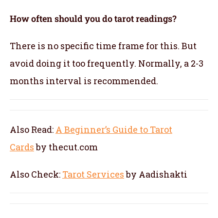
How often should you do tarot readings?
There is no specific time frame for this. But
avoid doing it too frequently. Normally, a 2-3
months interval is recommended.
Also Read:
A Beginner’s Guide to Tarot
Cards
by thecut.com
Also Check:
Tarot Services
by Aadishakti