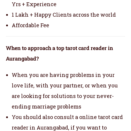
Yrs + Experience
1 Lakh + Happy Clients across the world
Affordable Fee
When to approach a top tarot card reader in
Aurangabad?
When you are having problems in your
love life, with your partner, or when you
are looking for solutions to your never-
ending marriage problems
You should also consult a online tarot card
reader in Aurangabad, if you want to