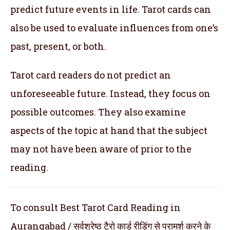
predict future events in life. Tarot cards can
also be used to evaluate influences from one’s
past, present, or both.
Tarot card readers do not predict an
unforeseeable future. Instead, they focus on
possible outcomes. They also examine
aspects of the topic at hand that the subject
may not have been aware of prior to the
reading.
To consult Best Tarot Card Reading in
Aurangabad / सर्वश्रेष्ठ टैरो कार्ड रीडिंग से परामर्श करने के