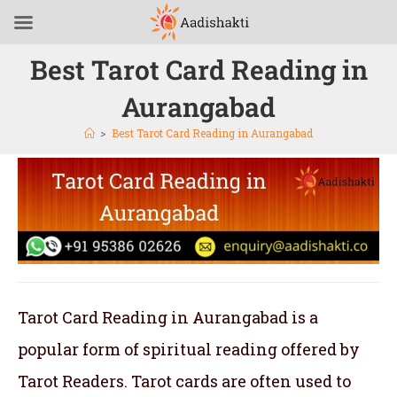
Best Tarot Card Reading in
Aurangabad
>
Best Tarot Card Reading in Aurangabad
Tarot Card Reading in Aurangabad is a
popular form of spiritual reading offered by
Tarot Readers. Tarot cards are often used to