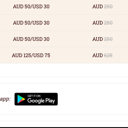
AUD 50/USD 30
AUD
250
AUD 50/USD 30
AUD
250
AUD 50/USD 30
AUD
250
AUD 125/USD 75
AUD
625
 app: