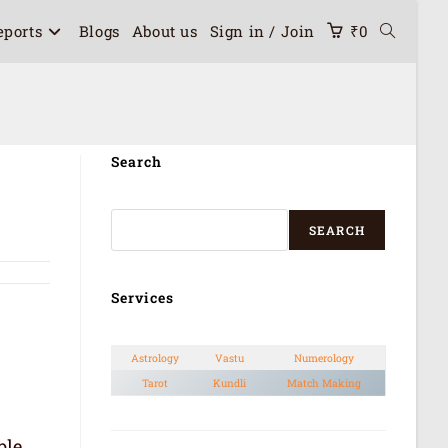
eports
Blogs
About us
Sign in / Join
₹
0
Search
SEARCH
Services
Astrology
Vastu
Numerology
Tarot
Kundli
Match Making
ble