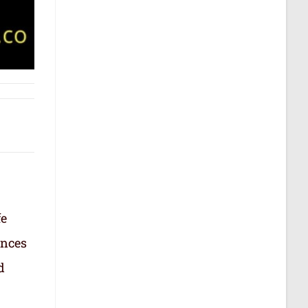
fe
ances
d