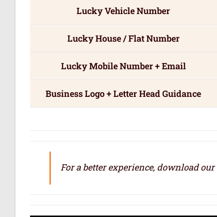
Lucky Vehicle Number
Lucky House / Flat Number
Lucky Mobile Number + Email
Business Logo + Letter Head Guidance
For a better experience, download our