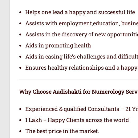
Helps one lead a happy and successful life
Assists with employment,education, busin
Assists in the discovery of new opportuniti
Aids in promoting health
Aids in easing life’s challenges and difficul
Ensures healthy relationships and a happy 
Why Choose Aadishakti for Numerology Serv
Experienced & qualified Consultants – 21 Y
1 Lakh + Happy Clients across the world
The best price in the market.