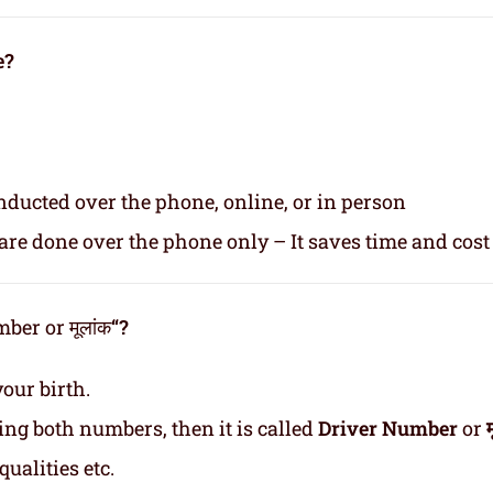
e?
nducted over the phone, online, or in person
re done over the phone only – It saves time and cost
er or मूलांक
“?
our birth.
ding both numbers, then it is called
Driver Number
or
ualities etc.