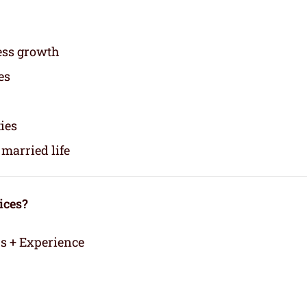
ess growth
es
ties
married life
ices?
rs + Experience