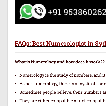
FAQs: Best Numerologist in Sy
What is Numerology and how does it work??
Numerology is the study of numbers, and it
As per numerology, there is a mystical con
Sometimes people believe, their numbers are
They are either compatible or not compatibl