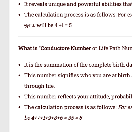
It reveals unique and powerful abilities tha
The calculation process is as follows: For ex
मूलांक will be 4 +1 = 5
What is “Conductore Number
or Life Path Numb
It is the summation of the complete birth da
This number signifies who you are at birth 
through life.
This number reflects your attitude, probabilit
The calculation process is as follows:
For e
be 4+7+1+9+8+6 = 35 = 8