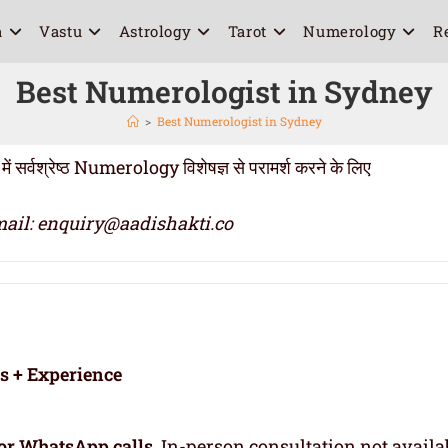
a
Vastu
Astrology
Tarot
Numerology
R
Best Numerologist in Sydney
>
Best Numerologist in Sydney
वश्रेष्ठ Numerology विशेषज्ञ से परामर्श करने के लिए
ail: enquiry@aadishakti.co
rs + Experience
or WhatsApp calls
. In-person consultation not availa