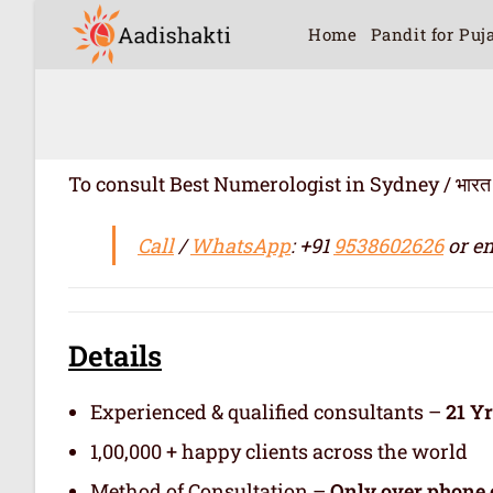
Home
Pandit for Puj
To consult Best Numerologist in Sydney / भारत में सर्
Call
/
WhatsApp
: +91
9538602626
or em
Details
Experienced & qualified consultants –
21 Y
1,00,000 + happy clients across the world
Method of Consultation –
Only over phone 