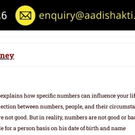
dney
 explains how specific numbers can influence your li
nection between numbers, people, and their circumst
 not good. But in reality, numbers are not good or ba
e for a person basis on his date of birth and name