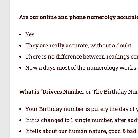
Are our online and phone numerolgy accurat
Yes
They are really accurate, without a doubt
There is no difference between readings co
Now a days most of the numerology works a
What is “Drivers Number
or The Birthday Numb
Your Birthday number is purely the day of y
If it is changed to 1 single number, after ad
It tells about our human nature, good & bad q