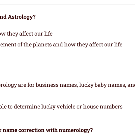
and Astrology?
 they affect our life
vement of the planets and how they affect our life
rology are for business names, lucky baby names, an
le to determine lucky vehicle or house numbers
or name correction with numerology?