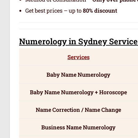
Get best prices – up to
80% discount
Numerology
in Sydney Servic
e
Services
Baby Name Numerology
Baby Name Numerology + Horoscope
Name Correction / Name Change
Business Name Numerology