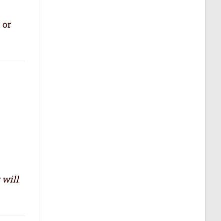
 or
 will