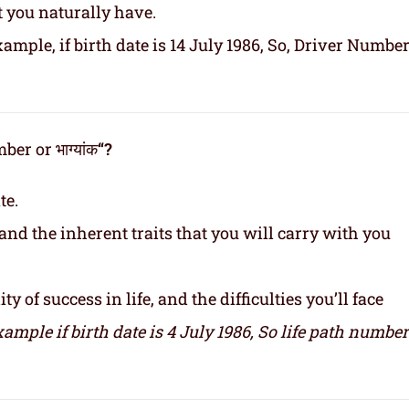
t you naturally have.
ample, if birth date is 14 July 1986, So, Driver Number
er or भाग्यांक
“?
te.
and the inherent traits that you will carry with you
y of success in life, and the difficulties you’ll face
xample if birth date is 4 July 1986,
So life path number