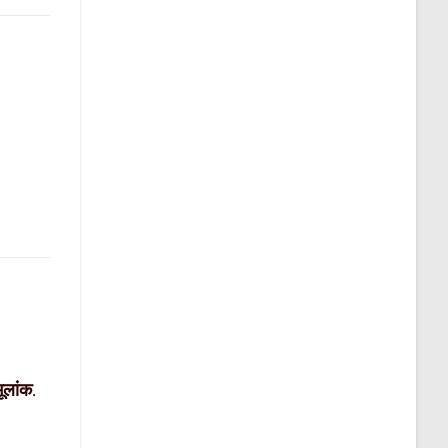
मूलांक
.