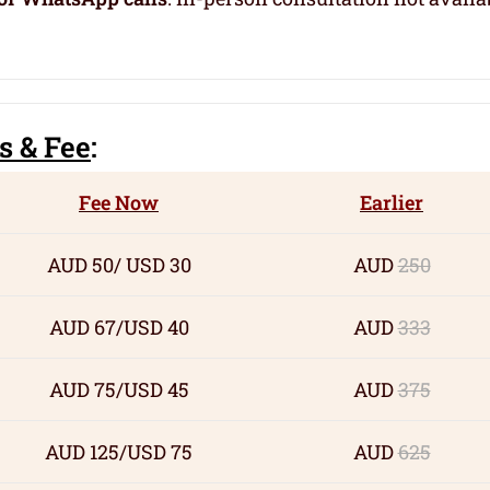
s
& Fee
:
Fee Now
Earlier
AUD 50/ USD 30
AUD
250
AUD 67/USD 40
AUD
333
AUD 75/USD 45
AUD
375
AUD 125/USD 75
AUD
625