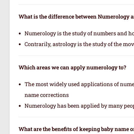
What is the difference between Numerology 
Numerology is the study of numbers and how
Contrarily, astrology is the study of the mo
Which areas we can apply numerology to?
The most widely used applications of nume
name corrections
Numerology has been applied by many peop
What are the benefits of keeping baby name 