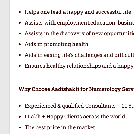
Helps one lead a happy and successful life
Assists with employment,education, busin
Assists in the discovery of new opportuniti
Aids in promoting health
Aids in easing life’s challenges and difficul
Ensures healthy relationships and a happy 
Why Choose Aadishakti for Numerology Serv
Experienced & qualified Consultants – 21 Y
1 Lakh + Happy Clients across the world
The best price in the market.