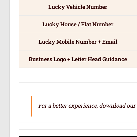
Lucky Vehicle Number
Lucky House / Flat Number
Lucky Mobile Number + Email
Business Logo + Letter Head Guidance
For a better experience, download our