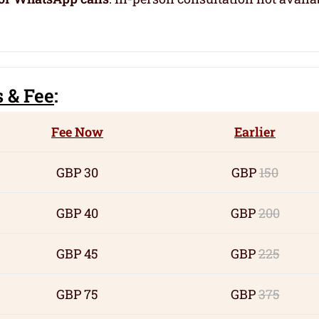
s
& Fee
:
Fee Now
Earlier
GBP 30
GBP
150
GBP 40
GBP
200
GBP 45
GBP
225
GBP 75
GBP
375