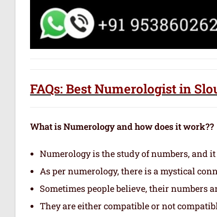
FAQs: Best Numerologist in Sl
What is Numerology and how does it work??
Numerology is the study of numbers, and it
As per numerology, there is a mystical con
Sometimes people believe, their numbers are
They are either compatible or not compatibl