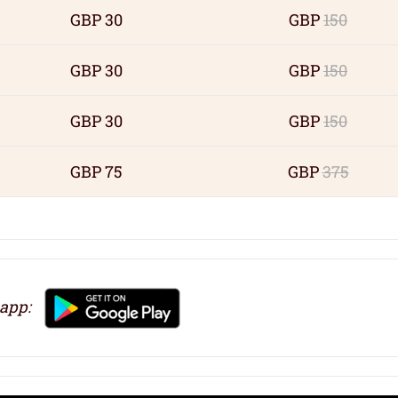
GBP 30
GBP
150
GBP 30
GBP
150
GBP 30
GBP
150
GBP 75
GBP
375
 app: