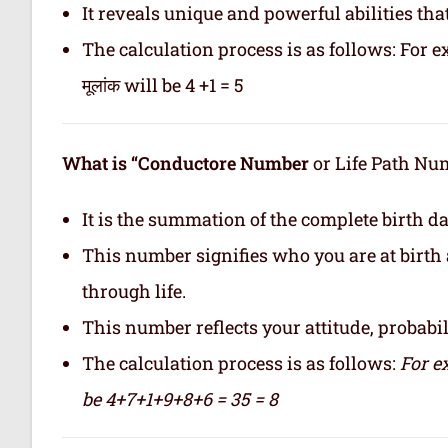
It reveals unique and powerful abilities tha
The calculation process is as follows: For ex
मूलांक will be 4 +1 = 5
What is “Conductore Number
or Life Path Numb
It is the summation of the complete birth da
This number signifies who you are at birth 
through life.
This number reflects your attitude, probabilit
The calculation process is as follows:
For e
be 4+7+1+9+8+6 = 35 = 8