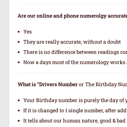
Are our online and phone numerolgy accurat
Yes
They are really accurate, without a doubt
There is no difference between readings co
Now a days most of the numerology works a
What is “Drivers Number
or The Birthday Numb
Your Birthday number is purely the day of y
If it is changed to 1 single number, after ad
It tells about our human nature, good & bad q