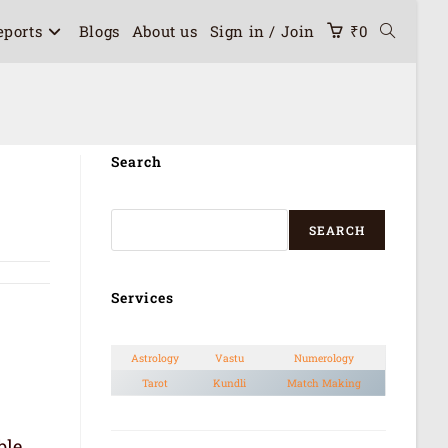
eports
Blogs
About us
Sign in / Join
₹
0
Search
SEARCH
Services
Astrology
Vastu
Numerology
Tarot
Kundli
Match Making
ble