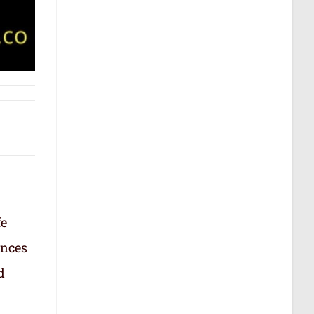
fe
ances
d