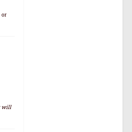
 or
 will