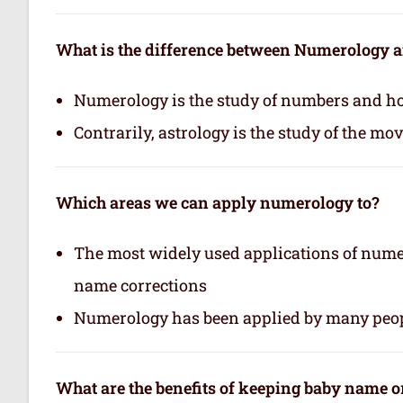
What is the difference between Numerology 
Numerology is the study of numbers and how
Contrarily, astrology is the study of the mo
Which areas we can apply numerology to?
The most widely used applications of nume
name corrections
Numerology has been applied by many peop
What are the benefits of keeping baby name 