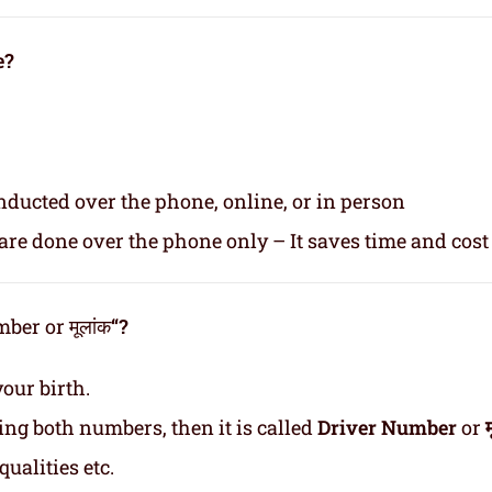
e?
nducted over the phone, online, or in person
re done over the phone only – It saves time and cost
er or मूलांक
“?
our birth.
ding both numbers, then it is called
Driver Number
or
ualities etc.