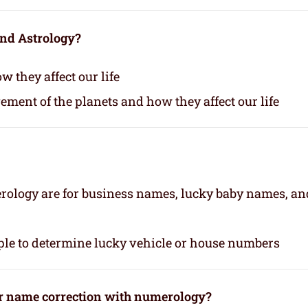
and Astrology?
 they affect our life
vement of the planets and how they affect our life
rology are for business names, lucky baby names, an
le to determine lucky vehicle or house numbers
or name correction with numerology?