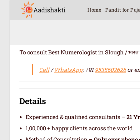
Home
Pandit for Puj
To consult Best Numerologist in Slough / भारत में सर्
Call
/
WhatsApp
: +91
9538602626
or em
Details
Experienced & qualified consultants –
21 Y
1,00,000 + happy clients across the world
Method of Consultation –
Only over phone 