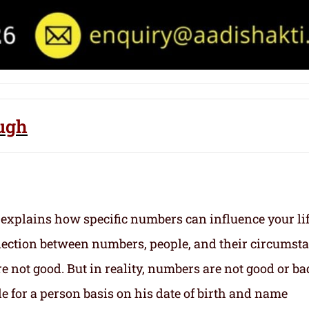
ough
 explains how specific numbers can influence your li
nection between numbers, people, and their circumst
 not good. But in reality, numbers are not good or ba
e for a person basis on his date of birth and name