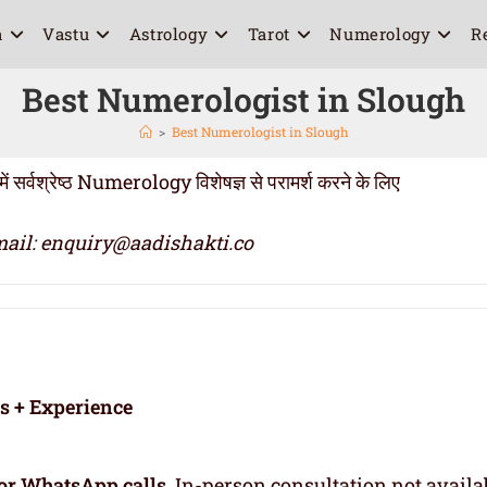
a
Vastu
Astrology
Tarot
Numerology
R
Best Numerologist in Slough
>
Best Numerologist in Slough
वश्रेष्ठ Numerology विशेषज्ञ से परामर्श करने के लिए
ail: enquiry@aadishakti.co
rs + Experience
or WhatsApp calls
. In-person consultation not availa