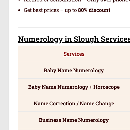
Get best prices – up to
80% discount
Numerology
in Slough Servic
e
Services
Baby Name Numerology
Baby Name Numerology + Horoscope
Name Correction / Name Change
Business Name Numerology