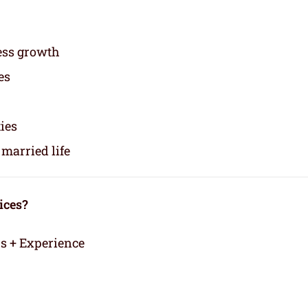
ess growth
es
ties
married life
ices?
rs + Experience