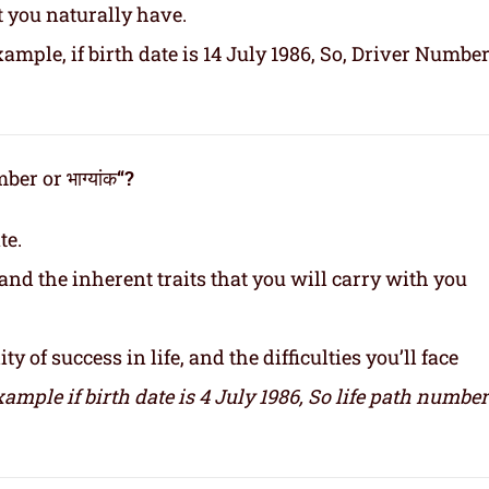
t you naturally have.
ample, if birth date is 14 July 1986, So, Driver Number
er or भाग्यांक
“?
te.
and the inherent traits that you will carry with you
y of success in life, and the difficulties you’ll face
xample if birth date is 4 July 1986,
So life path number