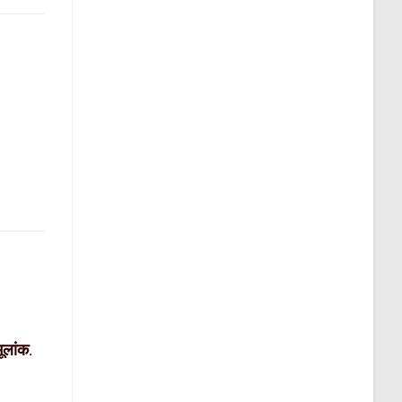
मूलांक
.