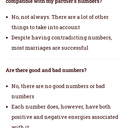
compatible with my partner’s numbers?
No, not always. There are a lot of other
things to take into account
Despite having contradicting numbers,
most marriages are successful
Are there good and bad numbers?
No, there are no good numbers or bad
numbers
Each number does, however, have both
positive and negative energies associated
with it