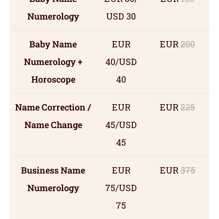
Numerology
USD 30
Baby Name
EUR
EUR
200
Numerology +
40/USD
Horoscope
40
Name Correction /
EUR
EUR
225
Name Change
45/USD
45
Business Name
EUR
EUR
375
Numerology
75/USD
75