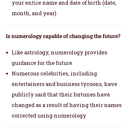
your entire name and date of birth (date,
month, and year)
Is numerology capable of changing the future?
Like astrology, numerology provides
guidance for the future
Numerous celebrities, including
entertainers and business tycoons, have
publicly said that their fortunes have
changed as a result of having their names
corrected using numerology