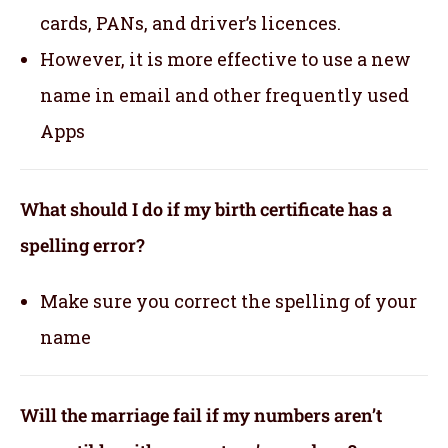
cards, PANs, and driver’s licences.
However, it is more effective to use a new
name in email and other frequently used
Apps
What should I do if my birth certificate has a
spelling error?
Make sure you correct the spelling of your
name
Will the marriage fail if my numbers aren’t