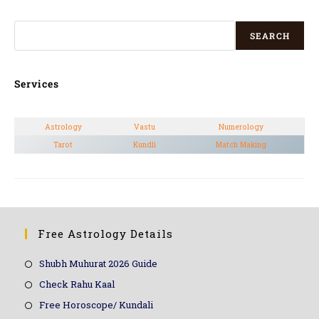
SEARCH
Services
Astrology
Vastu
Numerology
Tarot
Kundli
Match Making
Free Astrology Details
Shubh Muhurat 2026 Guide
Check Rahu Kaal
Free Horoscope/ Kundali