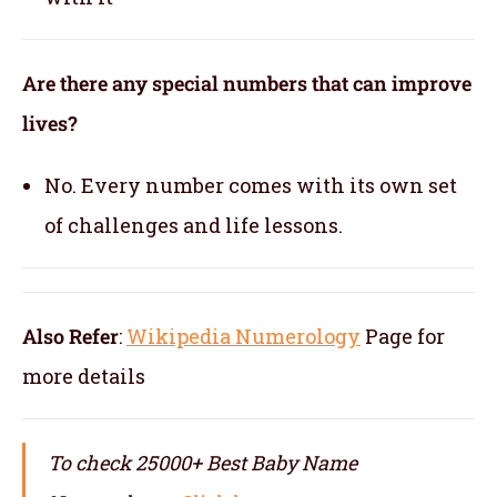
Are there any special numbers that can improve
lives?
No. Every number comes with its own set
of challenges and life lessons.
Also Refer
:
Wikipedia Numerology
Page for
more details
To check 25000+ Best Baby Name