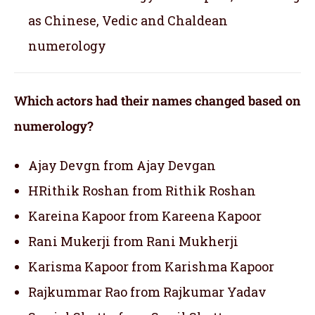
as Chinese, Vedic and Chaldean
numerology
Which actors had their names changed based on
numerology?
Ajay Devgn from Ajay Devgan
HRithik Roshan from Rithik Roshan
Kareina Kapoor from Kareena Kapoor
Rani Mukerji from Rani Mukherji
Karisma Kapoor from Karishma Kapoor
Rajkummar Rao from Rajkumar Yadav