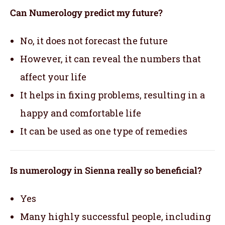
Can Numerology predict my future?
No, it does not forecast the future
However, it can reveal the numbers that
affect your life
It helps in fixing problems, resulting in a
happy and comfortable life
It can be used as one type of remedies
Is numerology in Sienna really so beneficial?
Yes
Many highly successful people, including