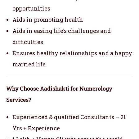
opportunities
Aids in promoting health
Aids in easing life’s challenges and
difficulties
Ensures healthy relationships and a happy
married life
Why Choose Aadishakti for Numerology
Services?
Experienced & qualified Consultants – 21
Yrs + Experience