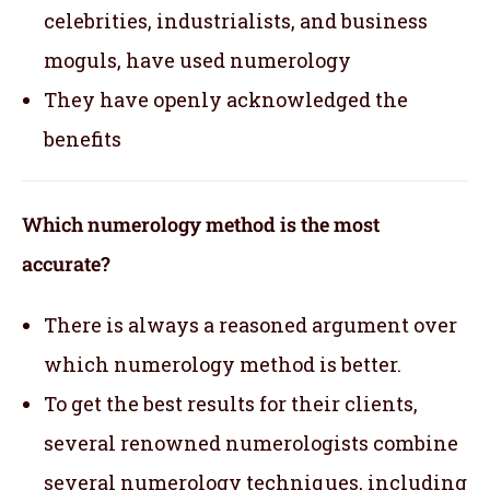
celebrities, industrialists, and business
moguls, have used numerology
They have openly acknowledged the
benefits
Which numerology method is the most
accurate?
There is always a reasoned argument over
which numerology method is better.
To get the best results for their clients,
several renowned numerologists combine
several numerology techniques, including