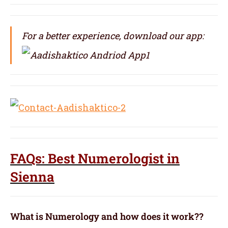
For a better experience, download our app:
FAQs: Best Numerologist in
Sienna
What is Numerology and how does it work??