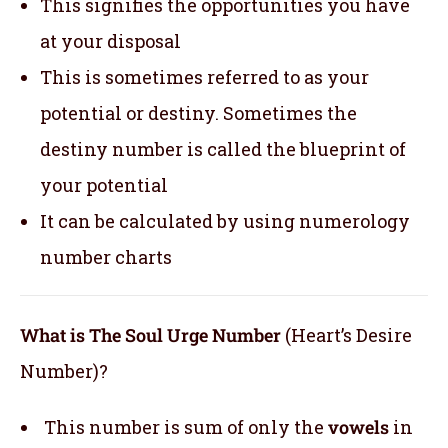
This signifies the opportunities you have
at your disposal
This is sometimes referred to as your
potential or destiny. Sometimes the
destiny number is called the blueprint of
your potential
It can be calculated by using numerology
number charts
What is The Soul Urge Number
(Heart’s Desire
Number)?
This number is sum of only the
vowels
in