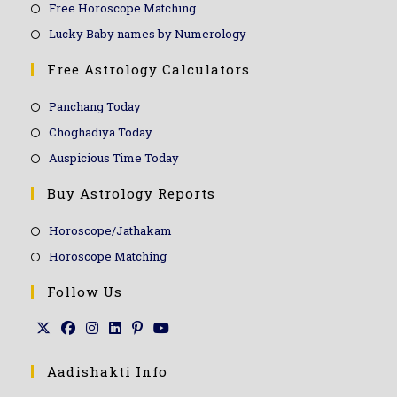
Free Horoscope Matching
Lucky Baby names by Numerology
Free Astrology Calculators
Panchang Today
Choghadiya Today
Auspicious Time Today
Buy Astrology Reports
Horoscope/Jathakam
Horoscope Matching
Follow Us
Aadishakti Info