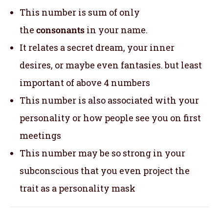
This number is sum of only
the
consonants
in your name.
It relates a secret dream, your inner
desires, or maybe even fantasies. but least
important of above 4 numbers
This number is also associated with your
personality or how people see you on first
meetings
This number may be so strong in your
subconscious that you even project the
trait as a personality mask