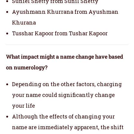
Suniel Shetty from Sunil Shetty
Ayushmann Khurrana from Ayushman
Khurana
Tusshar Kapoor from Tushar Kapoor
What impact might a name change have based
on numerology?
Depending on the other factors, charging
your name could significantly change
your life
Although the effects of changing your
name are immediately apparent, the shift