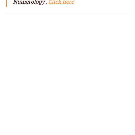
Numerology :
Click here
numerologist in Sienna, numerology in
Sienna, best numerologist in Sienna, top
numerologist in Sienna, famous
numerologist in Sienna, best numerology in
Sienna, top numerology in Sienna, famous
numerology in Sienna, numerologer in
Sienna, numerology baby names with date of
birth in Sienna,
baby name numerology in Sienna, name
correction numerology in Sienna, name