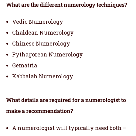
What are the different numerology techniques?
Vedic Numerology
Chaldean Numerology
Chinese Numerology
Pythagorean Numerology
Gematria
Kabbalah Numerology
What details are required for a numerologist to
make a recommendation?
A numerologist will typically need both –