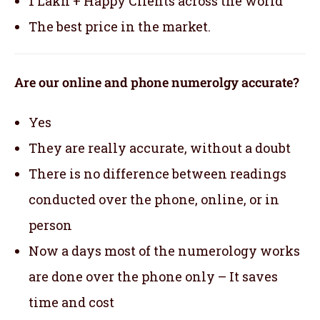
1 Lakh + Happy Clients across the world
The best price in the market.
Are our online and phone numerolgy accurate?
Yes
They are really accurate, without a doubt
There is no difference between readings
conducted over the phone, online, or in
person
Now a days most of the numerology works
are done over the phone only – It saves
time and cost