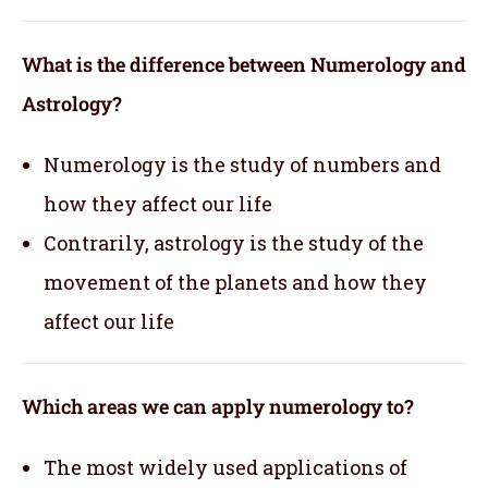
What is the difference between Numerology and
Astrology?
Numerology is the study of numbers and
how they affect our life
Contrarily, astrology is the study of the
movement of the planets and how they
affect our life
Which areas we can apply numerology to?
The most widely used applications of