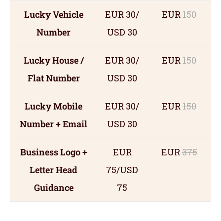
Lucky Vehicle
EUR 30/
EUR
150
Number
USD 30
Lucky House /
EUR 30/
EUR
150
Flat Number
USD 30
Lucky Mobile
EUR 30/
EUR
150
Number + Email
USD 30
Business Logo +
EUR
EUR
375
Letter Head
75/USD
Guidance
75