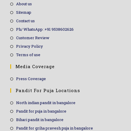
About us
Sitemap
Contact us
Ph/ WhatsApp :+91 9538602626
Customer Review
Privacy Policy
Terms of use
Media Coverage
Press Coverage
Pandit For Puja Locations
North indian pandit in bangalore
Pandit for puja in bangalore
Bihari pandit in bangalore
Pandit for griha pravesh puja in bangalore