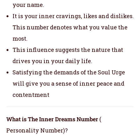
your name.
It is your inner cravings, likes and dislikes.
This number denotes what you value the
most.
This influence suggests the nature that
drives you in your daily life.
Satisfying the demands of the Soul Urge
will give you a sense of inner peace and
contentment
What is The Inner Dreams Number
(
Personality Number)?