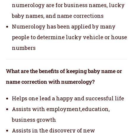
numerology are for business names, lucky
baby names, and name corrections
Numerology has been applied by many
people to determine lucky vehicle or house
numbers
What are the benefits of keeping baby name or
name correction with numerology?
Helps one lead a happy and successful life
Assists with employment,education,
business growth
Assists in the discovery of new