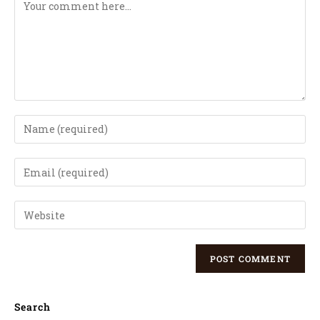
Search