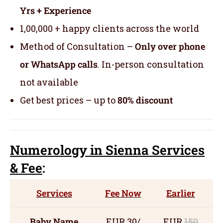
Yrs + Experience
1,00,000 + happy clients across the world
Method of Consultation –
Only over phone
or WhatsApp calls
. In-person consultation
not available
Get best prices – up to
80% discount
Numerology
in Sienna Servic
es
& Fee
:
Services
Fee Now
Earlier
Baby Name
EUR 30/
EUR
150