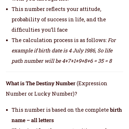
This number reflects your attitude,
probability of success in life, and the
difficulties you’ll face
The calculation process is as follows:
For
example if birth date is 4 July 1986,
So life
path number will be 4+7+1+9+8+6 = 35 = 8
What is The Destiny Number
(Expression
Number or Lucky Number)?
This number is based on the complete
birth
name – all letters