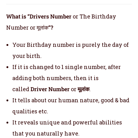
What is “Drivers Number
or The Birthday
Number or मूलांक
“?
Your Birthday number is purely the day of
your birth.
If it is changed to 1 single number, after
adding both numbers, then it is
called
Driver Number
or
मूलांक
.
It tells about our human nature, good & bad
qualities etc.
It reveals unique and powerful abilities
that you naturally have.