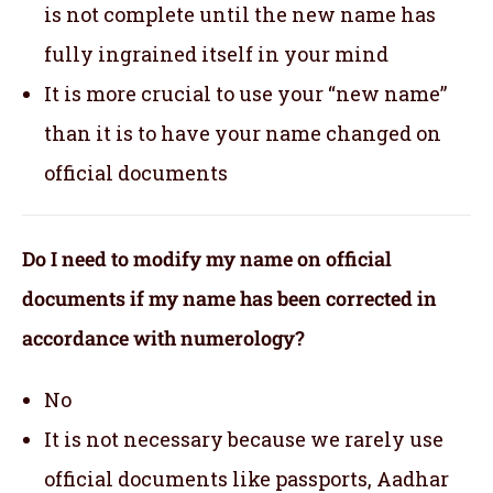
is not complete until the new name has
fully ingrained itself in your mind
It is more crucial to use your “new name”
than it is to have your name changed on
official documents
Do I need to modify my name on official
documents if my name has been corrected in
accordance with numerology?
No
It is not necessary because we rarely use
official documents like passports, Aadhar