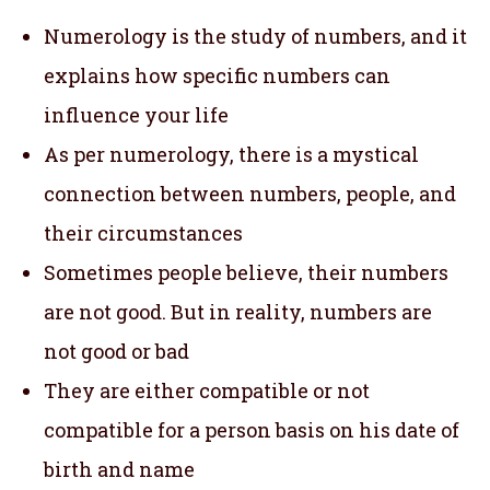
Numerology is the study of numbers, and it
explains how specific numbers can
influence your life
As per numerology, there is a mystical
connection between numbers, people, and
their circumstances
Sometimes people believe, their numbers
are not good. But in reality, numbers are
not good or bad
They are either compatible or not
compatible for a person basis on his date of
birth and name