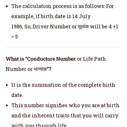
The calculation process is as follows: For
example, if birth date is 14 July
1986, So, Driver Number or मूलांक will be 4 +1
= 5
What is “Conductore Number
or Life Path
Number or भाग्यांक
“?
It is the summation of the complete birth
date.
This number signifies who you are at birth
and the inherent traits that you will carry
with you through life.