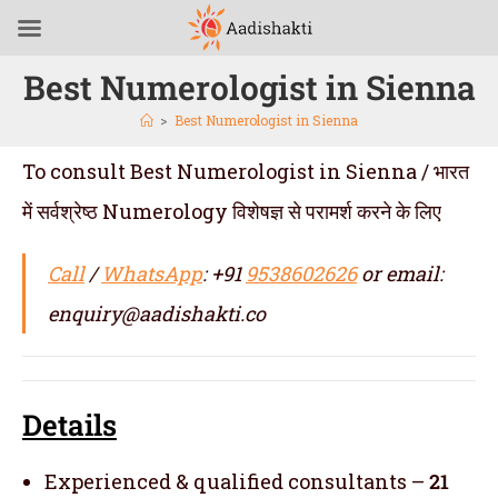
Best Numerologist in Sienna
>
Best Numerologist in Sienna
To consult Best Numerologist in Sienna / भारत
में सर्वश्रेष्ठ Numerology विशेषज्ञ से परामर्श करने के लिए
Call
/
WhatsApp
: +91
9538602626
or email:
enquiry@aadishakti.co
Details
Experienced & qualified consultants –
21