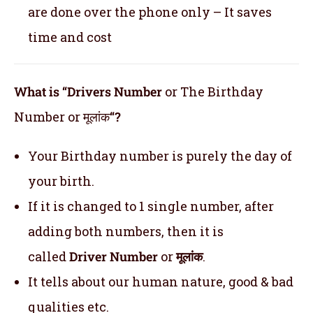
are done over the phone only – It saves
time and cost
What is “Drivers Number
or The Birthday
Number or मूलांक
“?
Your Birthday number is purely the day of
your birth.
If it is changed to 1 single number, after
adding both numbers, then it is
called
Driver Number
or
मूलांक
.
It tells about our human nature, good & bad
qualities etc.