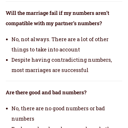
Will the marriage fail if my numbers aren’t
compatible with my partner’s numbers?
No, not always. There are a lot of other
things to take into account
Despite having contradicting numbers,
most marriages are successful
Are there good and bad numbers?
No, there are no good numbers or bad
numbers