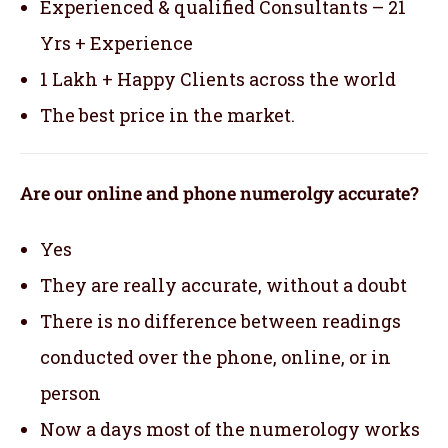
Experienced & qualified Consultants – 21
Yrs + Experience
1 Lakh + Happy Clients across the world
The best price in the market.
Are our online and phone numerolgy accurate?
Yes
They are really accurate, without a doubt
There is no difference between readings
conducted over the phone, online, or in
person
Now a days most of the numerology works