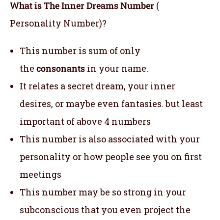
What is The Inner Dreams Number
(
Personality Number)?
This number is sum of only
the
consonants
in your name.
It relates a secret dream, your inner
desires, or maybe even fantasies. but least
important of above 4 numbers
This number is also associated with your
personality or how people see you on first
meetings
This number may be so strong in your
subconscious that you even project the