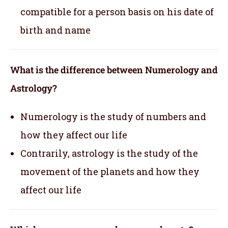
compatible for a person basis on his date of
birth and name
What is the difference between Numerology and
Astrology?
Numerology is the study of numbers and
how they affect our life
Contrarily, astrology is the study of the
movement of the planets and how they
affect our life