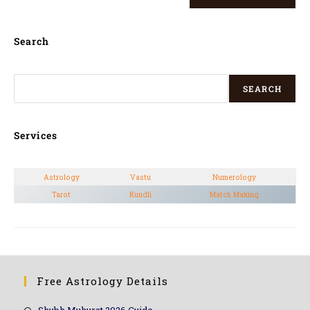
Search
SEARCH
Services
Astrology
Vastu
Numerology
Tarot
Kundli
Match Making
Free Astrology Details