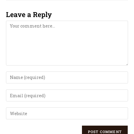
Leave a Reply