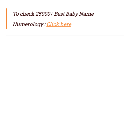
To check 25000+ Best Baby Name
Numerology :
Click here
numerologist in Shenzhen, numerology in
Shenzhen, best numerologist in Shenzhen,
top numerologist in Shenzhen, famous
numerologist in Shenzhen, best numerology
in Shenzhen, top numerology in Shenzhen,
famous numerology in Shenzhen,
numerologer in Shenzhen, numerology baby
names with date of birth in Shenzhen,