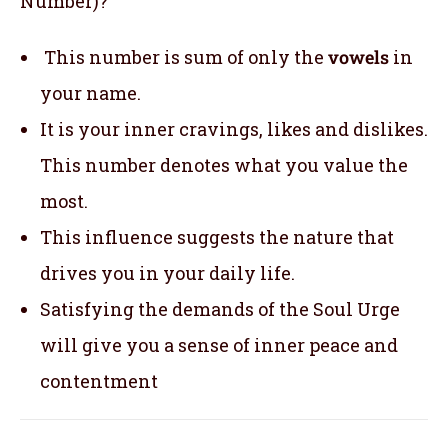
Number)?
This number is sum of only the
vowels
in
your name.
It is your inner cravings, likes and dislikes.
This number denotes what you value the
most.
This influence suggests the nature that
drives you in your daily life.
Satisfying the demands of the Soul Urge
will give you a sense of inner peace and
contentment