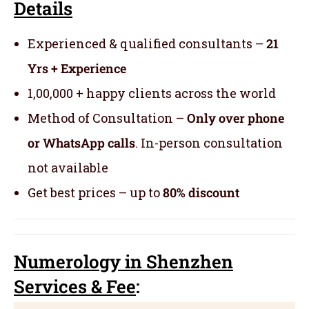
Details
Experienced & qualified consultants –
21
Yrs + Experience
1,00,000 + happy clients across the world
Method of Consultation –
Only over phone
or WhatsApp calls
. In-person consultation
not available
Get best prices – up to
80% discount
Numerology
in Shenzhen
Servic
es
& Fee
: