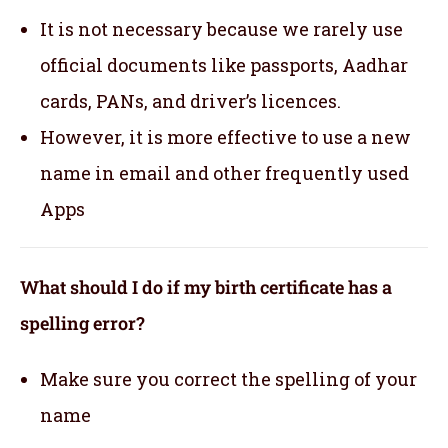
It is not necessary because we rarely use
official documents like passports, Aadhar
cards, PANs, and driver’s licences.
However, it is more effective to use a new
name in email and other frequently used
Apps
What should I do if my birth certificate has a
spelling error?
Make sure you correct the spelling of your
name