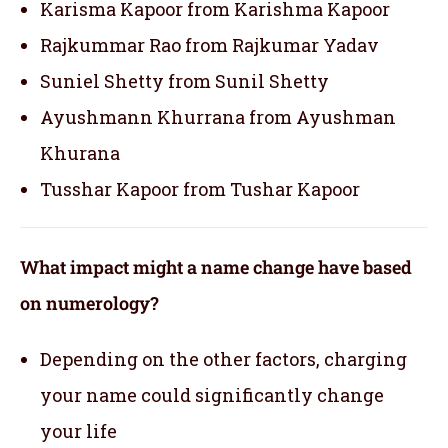
Karisma Kapoor from Karishma Kapoor
Rajkummar Rao from Rajkumar Yadav
Suniel Shetty from Sunil Shetty
Ayushmann Khurrana from Ayushman
Khurana
Tusshar Kapoor from Tushar Kapoor
What impact might a name change have based
on numerology?
Depending on the other factors, charging
your name could significantly change
your life