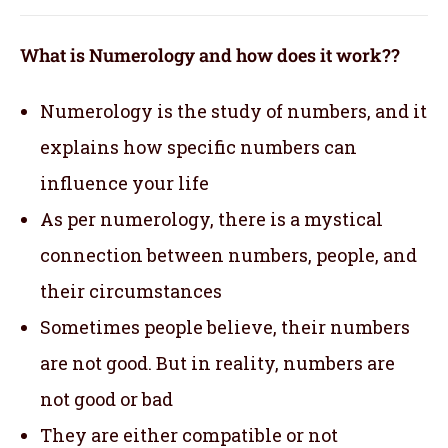
What is Numerology and how does it work??
Numerology is the study of numbers, and it
explains how specific numbers can
influence your life
As per numerology, there is a mystical
connection between numbers, people, and
their circumstances
Sometimes people believe, their numbers
are not good. But in reality, numbers are
not good or bad
They are either compatible or not