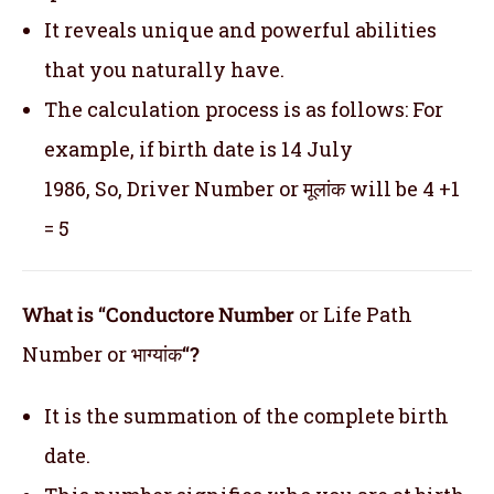
It reveals unique and powerful abilities
that you naturally have.
The calculation process is as follows: For
example, if birth date is 14 July
1986, So, Driver Number or मूलांक will be 4 +1
= 5
What is “Conductore Number
or Life Path
Number or भाग्यांक
“?
It is the summation of the complete birth
date.