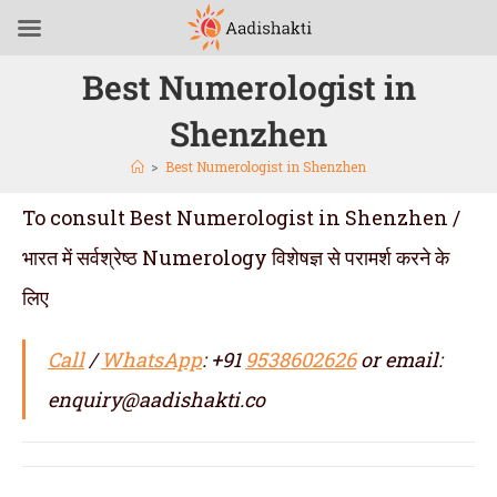
Best Numerologist in
Shenzhen
>
Best Numerologist in Shenzhen
To consult Best Numerologist in Shenzhen /
भारत में सर्वश्रेष्ठ Numerology विशेषज्ञ से परामर्श करने के
लिए
Call
/
WhatsApp
: +91
9538602626
or email:
enquiry@aadishakti.co