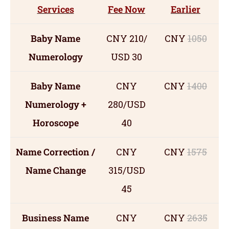
Services
Fee Now
Earlier
Baby Name
CNY 210/
CNY
1050
Numerology
USD 30
Baby Name
CNY
CNY
1400
Numerology +
280/USD
Horoscope
40
Name Correction /
CNY
CNY
1575
Name Change
315/USD
45
Business Name
CNY
CNY
2635