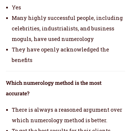
Yes
Many highly successful people, including
celebrities, industrialists, and business
moguls, have used numerology
They have openly acknowledged the
benefits
Which numerology method is the most
accurate?
There is always a reasoned argument over
which numerology method is better.
To get the best results for their clients,