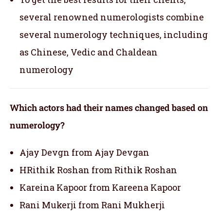
several renowned numerologists combine
several numerology techniques, including
as Chinese, Vedic and Chaldean
numerology
Which actors had their names changed based on
numerology?
Ajay Devgn from Ajay Devgan
HRithik Roshan from Rithik Roshan
Kareina Kapoor from Kareena Kapoor
Rani Mukerji from Rani Mukherji