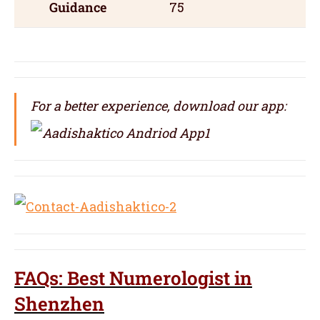
Guidance
75
For a better experience, download our app:
FAQs: Best Numerologist in
Shenzhen