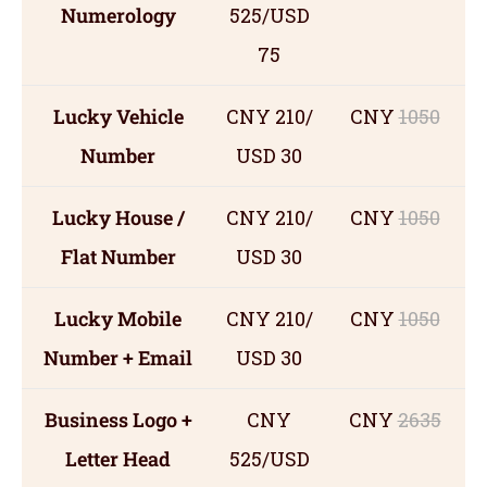
Numerology
525/USD
75
Lucky Vehicle
CNY 210/
CNY
1050
Number
USD 30
Lucky House /
CNY 210/
CNY
1050
Flat Number
USD 30
Lucky Mobile
CNY 210/
CNY
1050
Number + Email
USD 30
Business Logo +
CNY
CNY
2635
Letter Head
525/USD