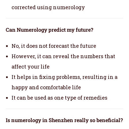
corrected using numerology
Can Numerology predict my future?
No, it does not forecast the future
However, it can reveal the numbers that
affect your life
It helps in fixing problems, resulting in a
happy and comfortable life
It can be used as one type of remedies
Is numerology in Shenzhen really so beneficial?