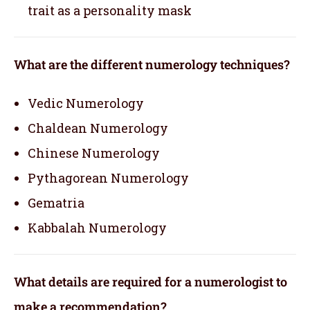
trait as a personality mask
What are the different numerology techniques?
Vedic Numerology
Chaldean Numerology
Chinese Numerology
Pythagorean Numerology
Gematria
Kabbalah Numerology
What details are required for a numerologist to
make a recommendation?