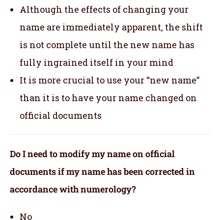
Although the effects of changing your
name are immediately apparent, the shift
is not complete until the new name has
fully ingrained itself in your mind
It is more crucial to use your “new name”
than it is to have your name changed on
official documents
Do I need to modify my name on official
documents if my name has been corrected in
accordance with numerology?
No