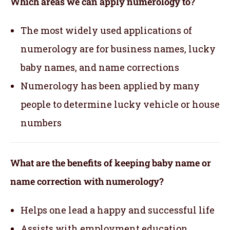
Which areas we can apply numerology to?
The most widely used applications of
numerology are for business names, lucky
baby names, and name corrections
Numerology has been applied by many
people to determine lucky vehicle or house
numbers
What are the benefits of keeping baby name or
name correction with numerology?
Helps one lead a happy and successful life
Assists with employment,education,