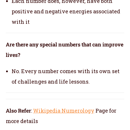
Each number does, however, have both
positive and negative energies associated
with it
Are there any special numbers that can improve
lives?
No. Every number comes with its own set
of challenges and life lessons.
Also Refer
:
Wikipedia Numerology
Page for
more details