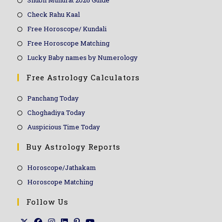
Shubh Muhurat 2026 Guide
Check Rahu Kaal
Free Horoscope/ Kundali
Free Horoscope Matching
Lucky Baby names by Numerology
Free Astrology Calculators
Panchang Today
Choghadiya Today
Auspicious Time Today
Buy Astrology Reports
Horoscope/Jathakam
Horoscope Matching
Follow Us