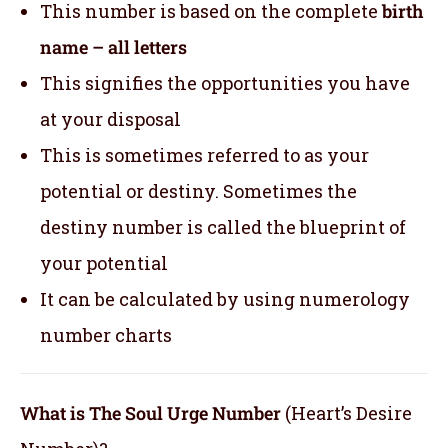
This number is based on the complete
birth
name – all letters
This signifies the opportunities you have
at your disposal
This is sometimes referred to as your
potential or destiny. Sometimes the
destiny number is called the blueprint of
your potential
It can be calculated by using numerology
number charts
What is The Soul Urge Number
(Heart’s Desire