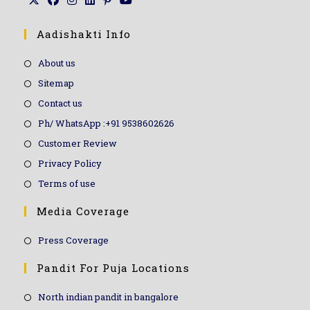
Aadishakti Info
About us
Sitemap
Contact us
Ph/ WhatsApp :+91 9538602626
Customer Review
Privacy Policy
Terms of use
Media Coverage
Press Coverage
Pandit For Puja Locations
North indian pandit in bangalore