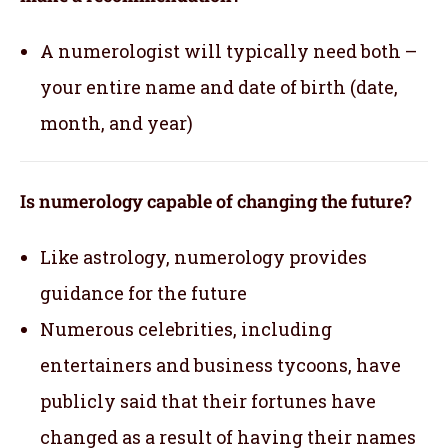
A numerologist will typically need both –
your entire name and date of birth (date,
month, and year)
Is numerology capable of changing the future?
Like astrology, numerology provides
guidance for the future
Numerous celebrities, including
entertainers and business tycoons, have
publicly said that their fortunes have
changed as a result of having their names