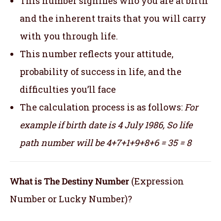
This number signifies who you are at birth
and the inherent traits that you will carry
with you through life.
This number reflects your attitude,
probability of success in life, and the
difficulties you’ll face
The calculation process is as follows:
For
example if birth date is 4 July 1986,
So life
path number will be 4+7+1+9+8+6 = 35 = 8
What is The Destiny Number
(Expression
Number or Lucky Number)?