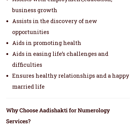
business growth
Assists in the discovery of new
opportunities
Aids in promoting health
Aids in easing life’s challenges and
difficulties
Ensures healthy relationships and a happy
married life
Why Choose Aadishakti for Numerology
Services?