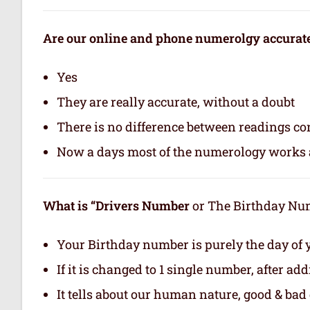
Are our online and phone numerolgy accurat
Yes
They are really accurate, without a doubt
There is no difference between readings co
Now a days most of the numerology works a
What is “Drivers Number
or The Birthday Numb
Your Birthday number is purely the day of y
If it is changed to 1 single number, after ad
It tells about our human nature, good & bad q