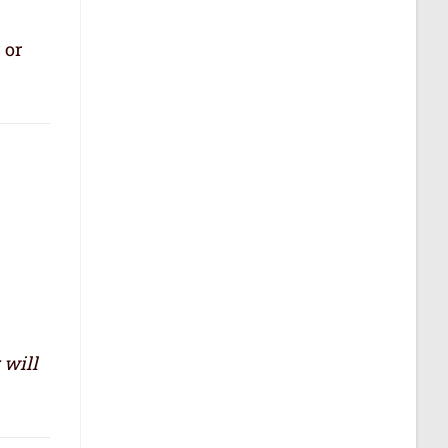
 or
 will