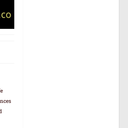
fe
ances
d