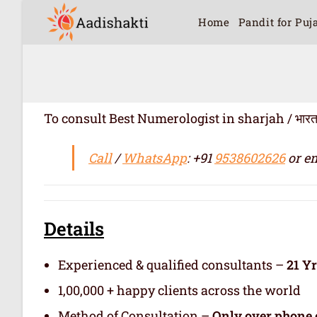
Home
Pandit for Puj
To consult Best Numerologist in sharjah / भारत में सर
Call
/
WhatsApp
: +91
9538602626
or em
Details
Experienced & qualified consultants –
21 Y
1,00,000 + happy clients across the world
Method of Consultation –
Only over phone 