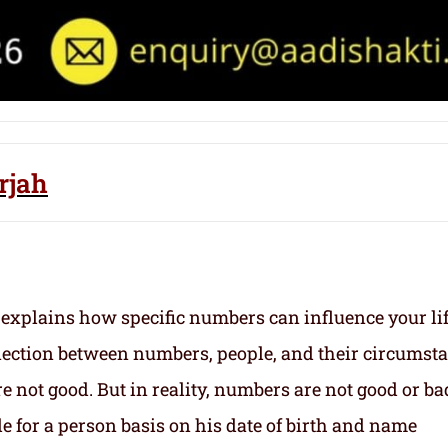
rjah
 explains how specific numbers can influence your li
nection between numbers, people, and their circumst
 not good. But in reality, numbers are not good or ba
e for a person basis on his date of birth and name