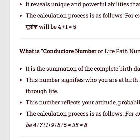
It reveals unique and powerful abilities tha
The calculation process is as follows: For ex
मूलांक will be 4 +1 = 5
What is “Conductore Number
or Life Path Numb
It is the summation of the complete birth da
This number signifies who you are at birth 
through life.
This number reflects your attitude, probabilit
The calculation process is as follows:
For e
be 4+7+1+9+8+6 = 35 = 8