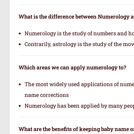
What is the difference between Numerology 
Numerology is the study of numbers and how
Contrarily, astrology is the study of the mo
Which areas we can apply numerology to?
The most widely used applications of nume
name corrections
Numerology has been applied by many peop
What are the benefits of keeping baby name 