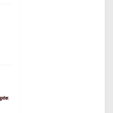
मूलांक
.