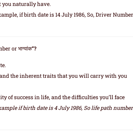
t you naturally have.
ample, if birth date is 14 July 1986, So, Driver Number
er or भाग्यांक
“?
te.
and the inherent traits that you will carry with you
y of success in life, and the difficulties you’ll face
xample if birth date is 4 July 1986,
So life path number