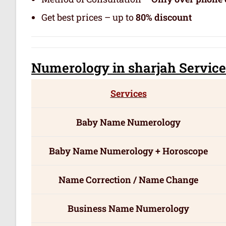
Get best prices – up to
80% discount
Numerology
in sharjah Servic
e
Services
Baby Name Numerology
Baby Name Numerology + Horoscope
Name Correction / Name Change
Business Name Numerology