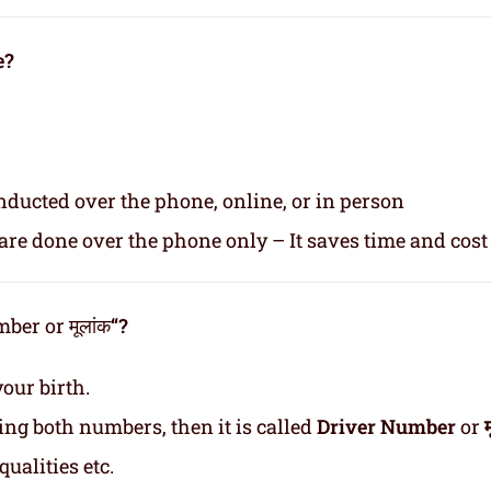
e?
nducted over the phone, online, or in person
re done over the phone only – It saves time and cost
er or मूलांक
“?
our birth.
ding both numbers, then it is called
Driver Number
or
ualities etc.