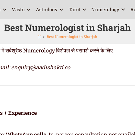
a
Vastu
Astrology
Tarot
Numerology
R
Best Numerologist in Sharjah
>
Best Numerologist in Sharjah
्वश्रेष्ठ Numerology विशेषज्ञ से परामर्श करने के लिए
ail: enquiry@aadishakti.co
rs + Experience
or WhatsApp calls
. In-person consultation not availa