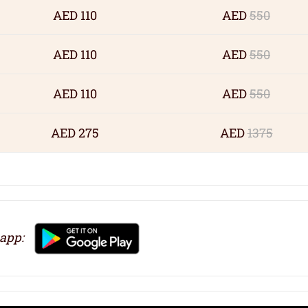
AED 110
AED
550
AED 110
AED
550
AED 110
AED
550
AED 275
AED
1375
 app: