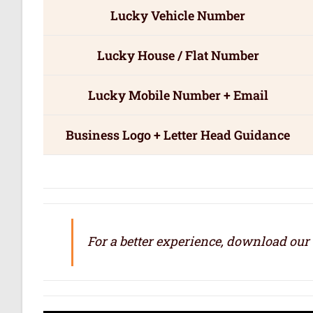
Lucky Vehicle Number
Lucky House / Flat Number
Lucky Mobile Number + Email
Business Logo + Letter Head Guidance
For a better experience, download our