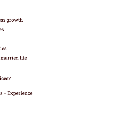
ess growth
es
ties
married life
ices?
rs + Experience