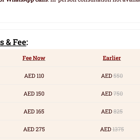
s
& Fee
:
Fee Now
Earlier
AED 110
AED
550
AED 150
AED
750
AED 165
AED
825
AED 275
AED
1375