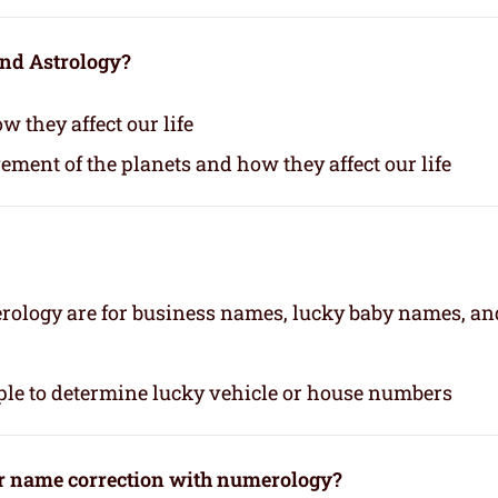
and Astrology?
 they affect our life
vement of the planets and how they affect our life
rology are for business names, lucky baby names, an
le to determine lucky vehicle or house numbers
or name correction with numerology?