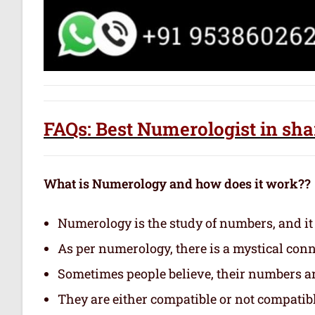
FAQs: Best Numerologist in sha
What is Numerology and how does it work??
Numerology is the study of numbers, and it
As per numerology, there is a mystical con
Sometimes people believe, their numbers are
They are either compatible or not compatibl