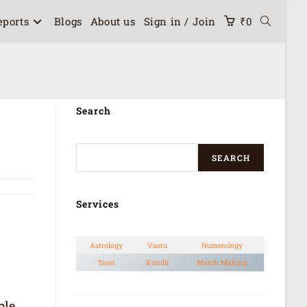
eports
Blogs
About us
Sign in / Join
₹
0
Search
SEARCH
Services
Astrology
Vastu
Numerology
Tarot
Kundli
Match Making
ble