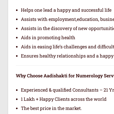
Helps one lead a happy and successful life
Assists with employment,education, busin
Assists in the discovery of new opportuniti
Aids in promoting health
Aids in easing life’s challenges and difficul
Ensures healthy relationships and a happy 
Why Choose Aadishakti for Numerology Serv
Experienced & qualified Consultants – 21 Y
1 Lakh + Happy Clients across the world
The best price in the market.