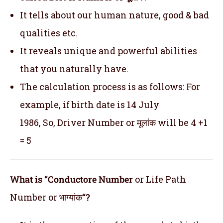
It tells about our human nature, good & bad
qualities etc.
It reveals unique and powerful abilities
that you naturally have.
The calculation process is as follows: For
example, if birth date is 14 July
1986, So, Driver Number or मूलांक will be 4 +1
= 5
What is “Conductore Number
or Life Path
Number or भाग्यांक
“?