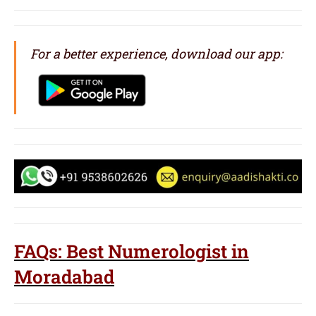
For a better experience, download our app:
FAQs: Best Numerologist in
Moradabad