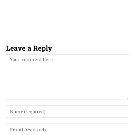
numerologist near me in Moradabad,
numerology near me in Moradabad,
Leave a Reply