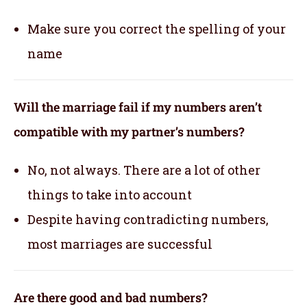
Make sure you correct the spelling of your
name
Will the marriage fail if my numbers aren’t
compatible with my partner’s numbers?
No, not always. There are a lot of other
things to take into account
Despite having contradicting numbers,
most marriages are successful
Are there good and bad numbers?