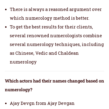
There is always a reasoned argument over
which numerology method is better.
To get the best results for their clients,
several renowned numerologists combine
several numerology techniques, including
as Chinese, Vedic and Chaldean
numerology
Which actors had their names changed based on
numerology?
Ajay Devgn from Ajay Devgan