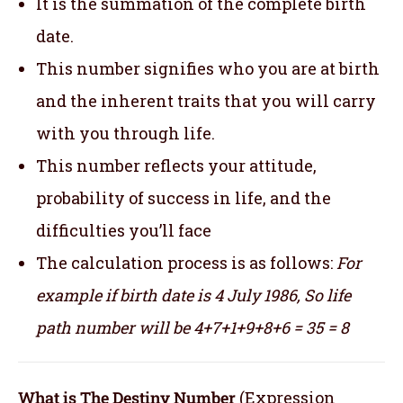
It is the summation of the complete birth
date.
This number signifies who you are at birth
and the inherent traits that you will carry
with you through life.
This number reflects your attitude,
probability of success in life, and the
difficulties you’ll face
The calculation process is as follows:
For
example if birth date is 4 July 1986,
So life
path number will be 4+7+1+9+8+6 = 35 = 8
What is The Destiny Number
(Expression