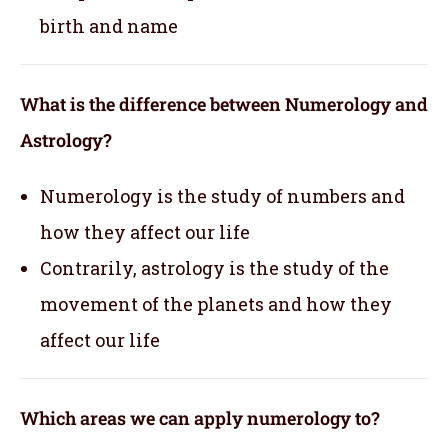
birth and name
What is the difference between Numerology and
Astrology?
Numerology is the study of numbers and
how they affect our life
Contrarily, astrology is the study of the
movement of the planets and how they
affect our life
Which areas we can apply numerology to?