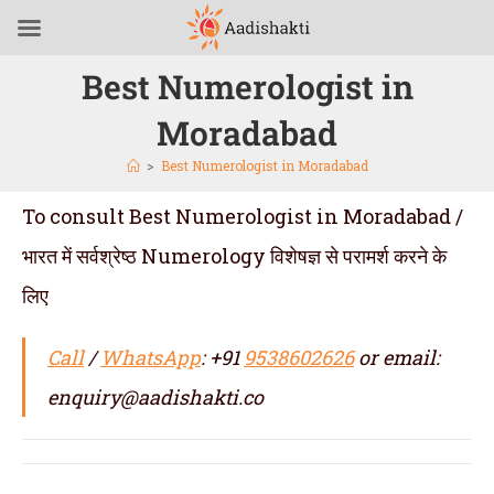
Best Numerologist in
Moradabad
>
Best Numerologist in Moradabad
To consult Best Numerologist in Moradabad /
भारत में सर्वश्रेष्ठ Numerology विशेषज्ञ से परामर्श करने के
लिए
Call
/
WhatsApp
: +91
9538602626
or email:
enquiry@aadishakti.co