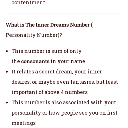
contentment
What is The Inner Dreams Number
(
Personality Number)?
This number is sum of only
the
consonants
in your name.
It relates a secret dream, your inner
desires, or maybe even fantasies. but least
important of above 4 numbers
This number is also associated with your
personality or how people see you on first
meetings