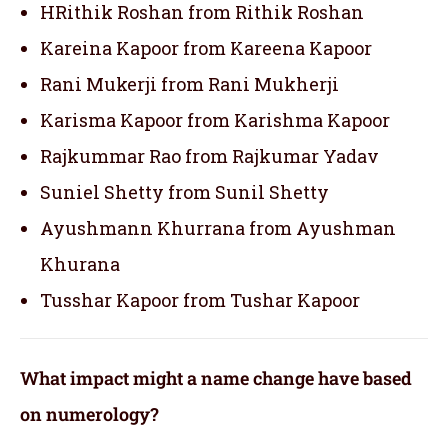
HRithik Roshan from Rithik Roshan
Kareina Kapoor from Kareena Kapoor
Rani Mukerji from Rani Mukherji
Karisma Kapoor from Karishma Kapoor
Rajkummar Rao from Rajkumar Yadav
Suniel Shetty from Sunil Shetty
Ayushmann Khurrana from Ayushman
Khurana
Tusshar Kapoor from Tushar Kapoor
What impact might a name change have based
on numerology?