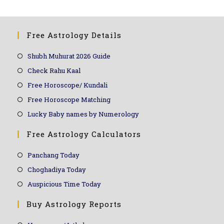
Free Astrology Details
Shubh Muhurat 2026 Guide
Check Rahu Kaal
Free Horoscope/ Kundali
Free Horoscope Matching
Lucky Baby names by Numerology
Free Astrology Calculators
Panchang Today
Choghadiya Today
Auspicious Time Today
Buy Astrology Reports