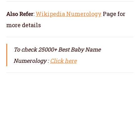
Also Refer
:
Wikipedia Numerology
Page for
more details
To check 25000+ Best Baby Name
Numerology :
Click here
numerologist in Moradabad, numerology in
Moradabad, best numerologist in Moradabad,
top numerologist in Moradabad, famous
numerologit in Moradabad, best numerology
in Moradabad, top numerology in Moradabad,