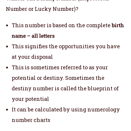
Number or Lucky Number)?
This number is based on the complete
birth
name – all letters
This signifies the opportunities you have
at your disposal
This is sometimes referred to as your
potential or destiny. Sometimes the
destiny number is called the blueprint of
your potential
It can be calculated by using numerology
number charts