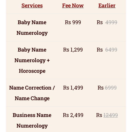
Services
Fee Now
Earlier
Baby Name
Rs 999
Rs
4999
Numerology
Baby Name
Rs 1,299
Rs
6499
Numerology +
Horoscope
Name Correction /
Rs 1,499
Rs
6999
Name Change
Business Name
Rs 2,499
Rs
12499
Numerology