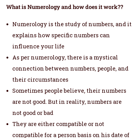
What is Numerology and how does it work??
Numerology is the study of numbers, and it
explains how specific numbers can
influence your life
As per numerology, there is a mystical
connection between numbers, people, and
their circumstances
Sometimes people believe, their numbers
are not good. But in reality, numbers are
not good or bad
They are either compatible or not
compatible for a person basis on his date of