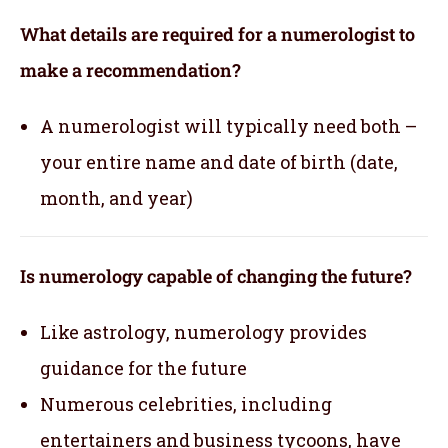
What details are required for a numerologist to
make a recommendation?
A numerologist will typically need both –
your entire name and date of birth (date,
month, and year)
Is numerology capable of changing the future?
Like astrology, numerology provides
guidance for the future
Numerous celebrities, including
entertainers and business tycoons, have