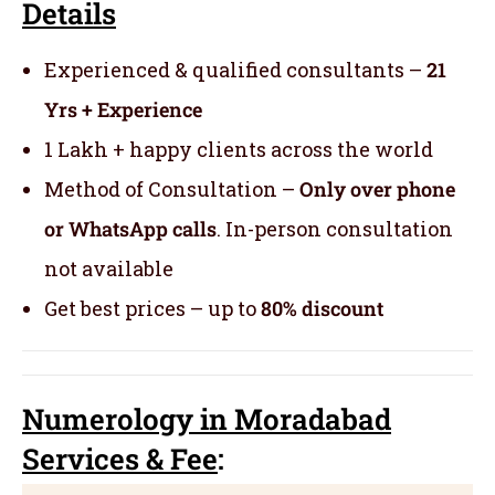
Details
Experienced & qualified consultants –
21
Yrs + Experience
1 Lakh + happy clients across the world
Method of Consultation –
Only over phone
or WhatsApp calls
. In-person consultation
not available
Get best prices – up to
80% discount
Numerology
in Moradabad
Servic
es
& Fee
: