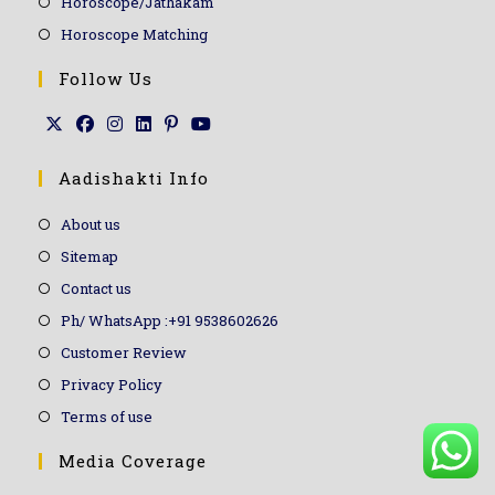
Horoscope/Jathakam
Horoscope Matching
Follow Us
Aadishakti Info
About us
Sitemap
Contact us
Ph/ WhatsApp :+91 9538602626
Customer Review
Privacy Policy
Terms of use
Media Coverage