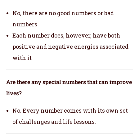
No, there are no good numbers or bad
numbers
Each number does, however, have both
positive and negative energies associated
with it
Are there any special numbers that can improve
lives?
No. Every number comes with its own set
of challenges and life lessons.