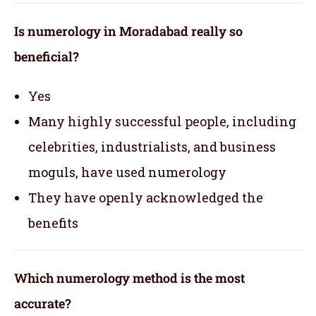
Is numerology in Moradabad really so
beneficial?
Yes
Many highly successful people, including
celebrities, industrialists, and business
moguls, have used numerology
They have openly acknowledged the
benefits
Which numerology method is the most
accurate?