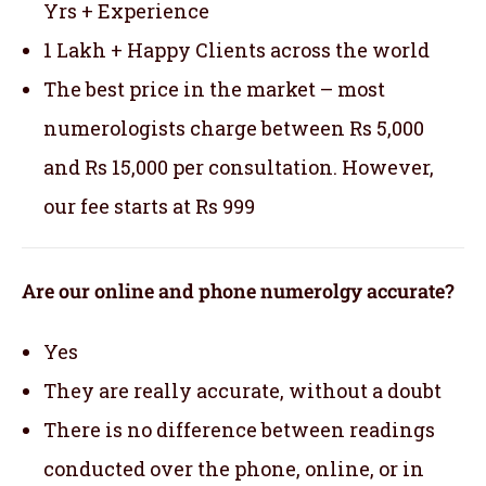
Yrs + Experience
1 Lakh + Happy Clients across the world
The best price in the market – most
numerologists charge between Rs 5,000
and Rs 15,000 per consultation. However,
our fee starts at Rs 999
Are our online and phone numerolgy accurate?
Yes
They are really accurate, without a doubt
There is no difference between readings
conducted over the phone, online, or in