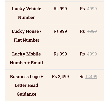
Lucky Vehicle
Rs 999
Rs
4999
Number
Lucky House /
Rs 999
Rs
4999
Flat Number
Lucky Mobile
Rs 999
Rs
4999
Number + Email
Business Logo +
Rs 2,499
Rs
12499
Letter Head
Guidance