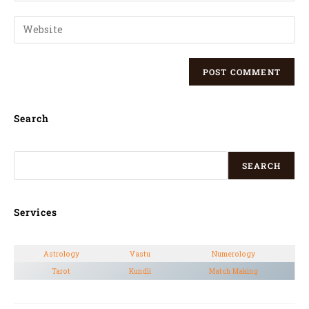
Search
SEARCH
Services
Astrology
Vastu
Numerology
Tarot
Kundli
Match Making