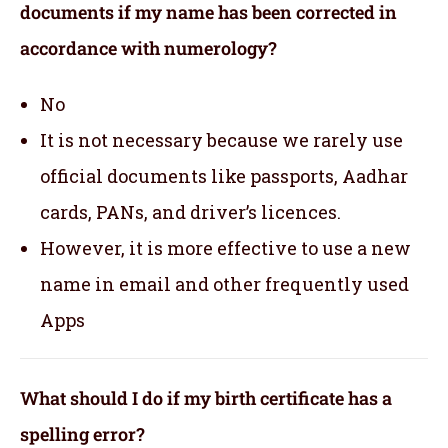
documents if my name has been corrected in
accordance with numerology?
No
It is not necessary because we rarely use
official documents like passports, Aadhar
cards, PANs, and driver’s licences.
However, it is more effective to use a new
name in email and other frequently used
Apps
What should I do if my birth certificate has a
spelling error?