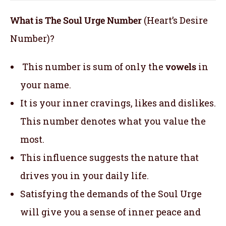
What is The Soul Urge Number
(Heart’s Desire
Number)?
This number is sum of only the
vowels
in
your name.
It is your inner cravings, likes and dislikes.
This number denotes what you value the
most.
This influence suggests the nature that
drives you in your daily life.
Satisfying the demands of the Soul Urge
will give you a sense of inner peace and