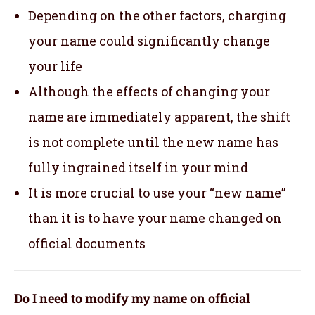
Depending on the other factors, charging
your name could significantly change
your life
Although the effects of changing your
name are immediately apparent, the shift
is not complete until the new name has
fully ingrained itself in your mind
It is more crucial to use your “new name”
than it is to have your name changed on
official documents
Do I need to modify my name on official