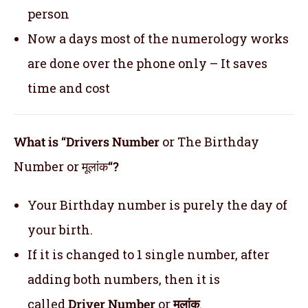
person
Now a days most of the numerology works
are done over the phone only – It saves
time and cost
What is “Drivers Number
or The Birthday
Number or मूलांक
“?
Your Birthday number is purely the day of
your birth.
If it is changed to 1 single number, after
adding both numbers, then it is
called
Driver Number
or
मूलांक
.