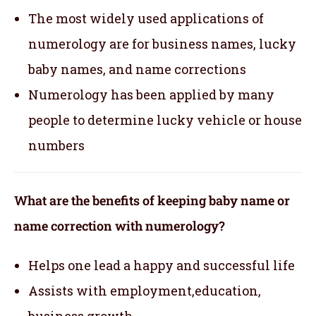
The most widely used applications of
numerology are for business names, lucky
baby names, and name corrections
Numerology has been applied by many
people to determine lucky vehicle or house
numbers
What are the benefits of keeping baby name or
name correction with numerology?
Helps one lead a happy and successful life
Assists with employment,education,
business growth