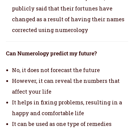
publicly said that their fortunes have
changed as a result of having their names
corrected using numerology
Can Numerology predict my future?
No, it does not forecast the future
However, it can reveal the numbers that
affect your life
It helps in fixing problems, resulting in a
happy and comfortable life
It can be used as one type of remedies