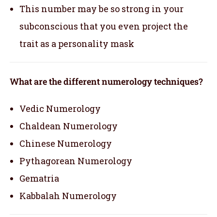
This number may be so strong in your
subconscious that you even project the
trait as a personality mask
What are the different numerology techniques?
Vedic Numerology
Chaldean Numerology
Chinese Numerology
Pythagorean Numerology
Gematria
Kabbalah Numerology