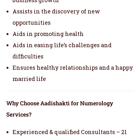
Assists in the discovery of new
opportunities
Aids in promoting health
Aids in easing life’s challenges and
difficulties
Ensures healthy relationships and a happy
married life
Why Choose Aadishakti for Numerology
Services?
Experienced & qualified Consultants – 21