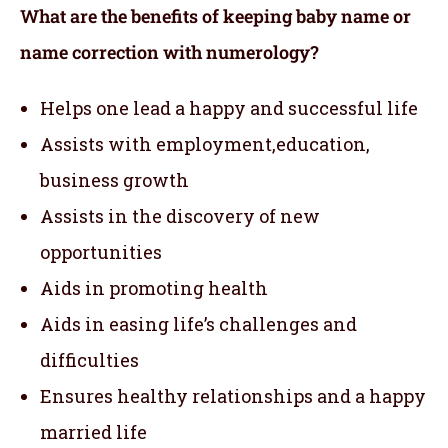
What are the benefits of keeping baby name or
name correction with numerology?
Helps one lead a happy and successful life
Assists with employment,education,
business growth
Assists in the discovery of new
opportunities
Aids in promoting health
Aids in easing life’s challenges and
difficulties
Ensures healthy relationships and a happy
married life