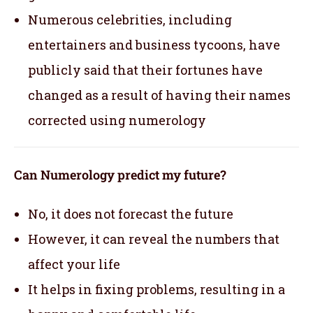
Numerous celebrities, including
entertainers and business tycoons, have
publicly said that their fortunes have
changed as a result of having their names
corrected using numerology
Can Numerology predict my future?
No, it does not forecast the future
However, it can reveal the numbers that
affect your life
It helps in fixing problems, resulting in a