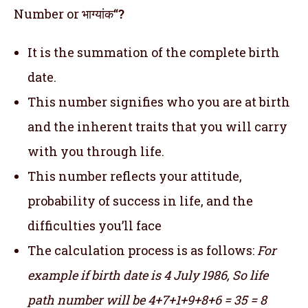
Number or भाग्यांक
“?
It is the summation of the complete birth
date.
This number signifies who you are at birth
and the inherent traits that you will carry
with you through life.
This number reflects your attitude,
probability of success in life, and the
difficulties you’ll face
The calculation process is as follows:
For
example if birth date is 4 July 1986,
So life
path number will be 4+7+1+9+8+6 = 35 = 8