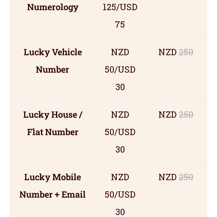
Numerology
125/USD
75
Lucky Vehicle
NZD
NZD
250
Number
50/USD
30
Lucky House /
NZD
NZD
250
Flat Number
50/USD
30
Lucky Mobile
NZD
NZD
250
Number + Email
50/USD
30