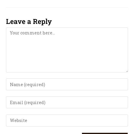
Leave a Reply