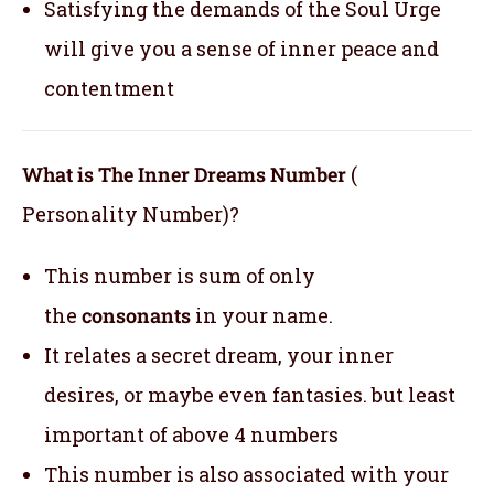
Satisfying the demands of the Soul Urge
will give you a sense of inner peace and
contentment
What is The Inner Dreams Number
(
Personality Number)?
This number is sum of only
the
consonants
in your name.
It relates a secret dream, your inner
desires, or maybe even fantasies. but least
important of above 4 numbers
This number is also associated with your