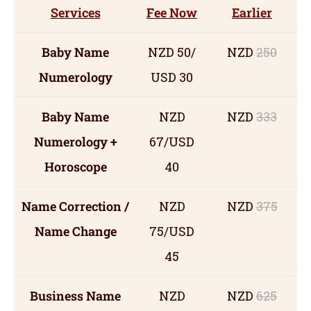
Services
Fee Now
Earlier
Baby Name
NZD 50/
NZD
250
Numerology
USD 30
Baby Name
NZD
NZD
333
Numerology +
67/USD
Horoscope
40
Name Correction /
NZD
NZD
375
Name Change
75/USD
45
Business Name
NZD
NZD
625