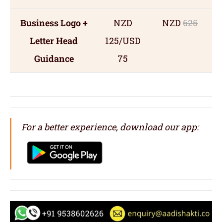
Business Logo +
NZD
NZD
625
Letter Head
125/USD
Guidance
75
For a better experience, download our app: