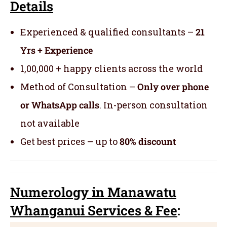
Details
Experienced & qualified consultants –
21
Yrs + Experience
1,00,000 + happy clients across the world
Method of Consultation –
Only over phone
or WhatsApp calls
. In-person consultation
not available
Get best prices – up to
80% discount
Numerology
in Manawatu
Whanganui Servic
es
& Fee
: