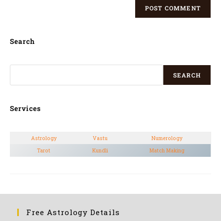
Search
SEARCH
Services
Astrology
Vastu
Numerology
Tarot
Kundli
Match Making
Free Astrology Details