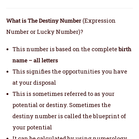
What is The Destiny Number
(Expression
Number or Lucky Number)?
This number is based on the complete
birth
name – all letters
This signifies the opportunities you have
at your disposal
This is sometimes referred to as your
potential or destiny. Sometimes the
destiny number is called the blueprint of
your potential
It can be calculated by using numerology