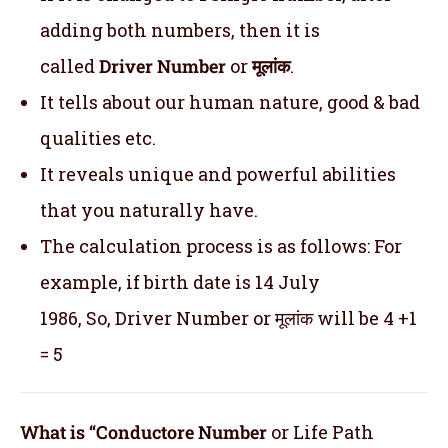
adding both numbers, then it is
called
Driver Number
or
मूलांक
.
It tells about our human nature, good & bad
qualities etc.
It reveals unique and powerful abilities
that you naturally have.
The calculation process is as follows: For
example, if birth date is 14 July
1986, So, Driver Number or मूलांक will be 4 +1
= 5
What is “Conductore Number
or Life Path