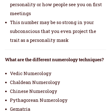
personality or how people see you on first
meetings
This number may be so strong in your
subconscious that you even project the
trait as a personality mask
What are the different numerology techniques?
Vedic Numerology
Chaldean Numerology
Chinese Numerology
Pythagorean Numerology
Gematria