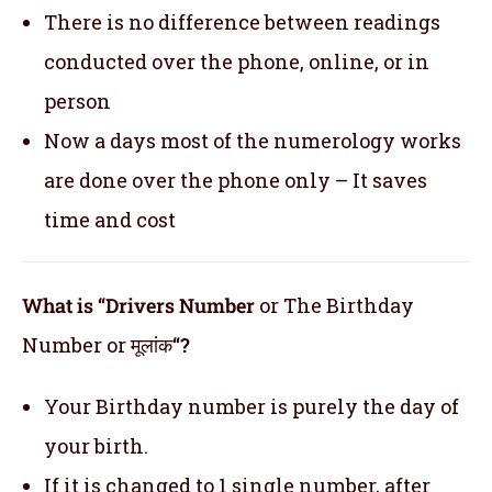
There is no difference between readings
conducted over the phone, online, or in
person
Now a days most of the numerology works
are done over the phone only – It saves
time and cost
What is “Drivers Number
or The Birthday
Number or मूलांक
“?
Your Birthday number is purely the day of
your birth.
If it is changed to 1 single number, after