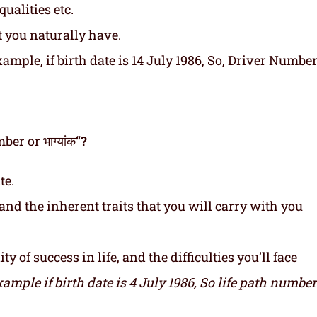
ualities etc.
t you naturally have.
ample, if birth date is 14 July 1986, So, Driver Number
er or भाग्यांक
“?
te.
and the inherent traits that you will carry with you
y of success in life, and the difficulties you’ll face
xample if birth date is 4 July 1986,
So life path number