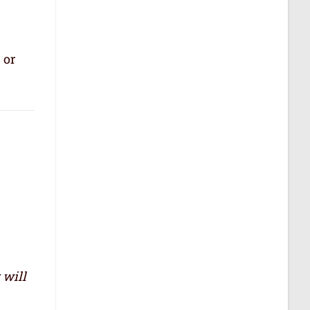
 or
 will