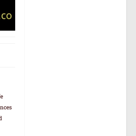
fe
ances
d