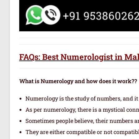
FAQs: Best Numerologist in Ma
What is Numerology and how does it work??
Numerology is the study of numbers, and it
As per numerology, there is a mystical con
Sometimes people believe, their numbers are
They are either compatible or not compatibl