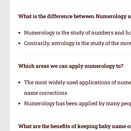
What is the difference between Numerology 
Numerology is the study of numbers and how
Contrarily, astrology is the study of the mo
Which areas we can apply numerology to?
The most widely used applications of nume
name corrections
Numerology has been applied by many peop
What are the benefits of keeping baby name 