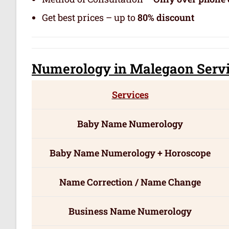
Get best prices – up to
80% discount
Numerology
in Malegaon Serv
Services
Baby Name Numerology
Baby Name Numerology + Horoscope
Name Correction / Name Change
Business Name Numerology