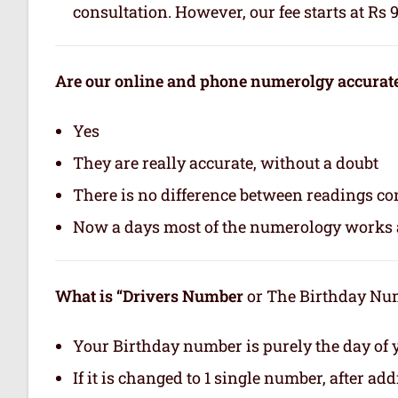
consultation. However, our fee starts at Rs 
Are our online and phone numerolgy accurat
Yes
They are really accurate, without a doubt
There is no difference between readings co
Now a days most of the numerology works a
What is “Drivers Number
or The Birthday Numb
Your Birthday number is purely the day of y
If it is changed to 1 single number, after ad