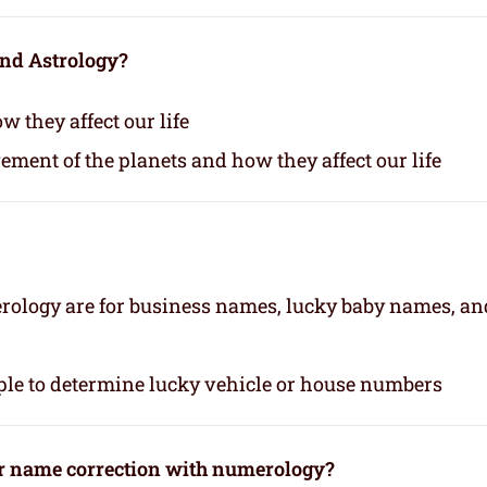
and Astrology?
 they affect our life
vement of the planets and how they affect our life
rology are for business names, lucky baby names, an
le to determine lucky vehicle or house numbers
or name correction with numerology?