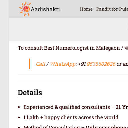
Home
Pandit for Puj
To consult Best Numerologist in Malegaon / भारत में 
Call
/
WhatsApp
: +91
9538602626
or em
Details
Experienced & qualified consultants –
21 Y
1 Lakh + happy clients across the world
Method of Consultation –
Only over phone 