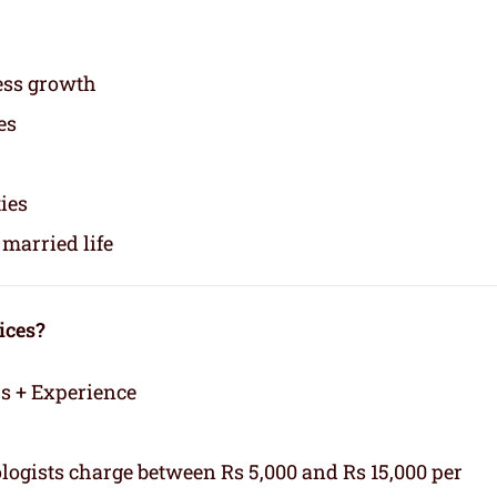
ess growth
es
ties
married life
ices?
rs + Experience
logists charge between Rs 5,000 and Rs 15,000 per