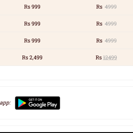
Rs 999
Rs
4999
Rs 999
Rs
4999
Rs 999
Rs
4999
Rs 2,499
Rs
12499
 app: