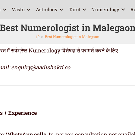
a
Vastu
Astrology
Tarot
Numerology
R
Best Numerologist in Malegao
>
Best Numerologist in Malegaon
सर्वश्रेष्ठ Numerology विशेषज्ञ से परामर्श करने के लिए
ail: enquiry@aadishakti.co
rs + Experience
or WhatsApp calls
. In-person consultation not availa