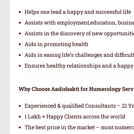
Helps one lead a happy and successful life
Assists with employment,education, busin
Assists in the discovery of new opportuniti
Aids in promoting health
Aids in easing life’s challenges and difficul
Ensures healthy relationships and a happy 
Why Choose Aadishakti for Numerology Serv
Experienced & qualified Consultants – 21 Y
1 Lakh + Happy Clients across the world
The best price in the market – most numero