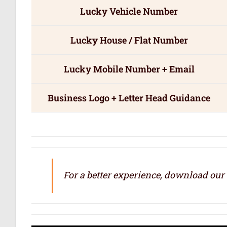
Lucky Vehicle Number
Lucky House / Flat Number
Lucky Mobile Number + Email
Business Logo + Letter Head Guidance
For a better experience, download our