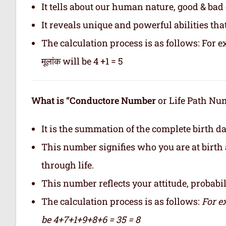
It tells about our human nature, good & bad q
It reveals unique and powerful abilities tha
The calculation process is as follows: For ex
मूलांक will be 4 +1 = 5
What is “Conductore Number
or Life Path Numb
It is the summation of the complete birth da
This number signifies who you are at birth 
through life.
This number reflects your attitude, probabilit
The calculation process is as follows:
For e
be 4+7+1+9+8+6 = 35 = 8