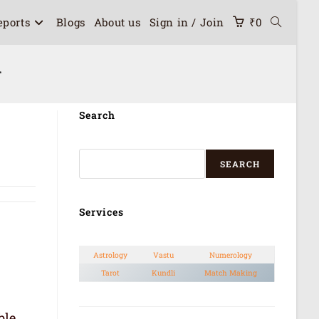
eports
Blogs
About us
Sign in / Join
₹
0
n
Search
SEARCH
Services
Astrology
Vastu
Numerology
Tarot
Kundli
Match Making
ble