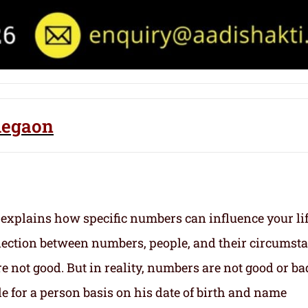
legaon
 explains how specific numbers can influence your li
nection between numbers, people, and their circumst
 not good. But in reality, numbers are not good or ba
e for a person basis on his date of birth and name