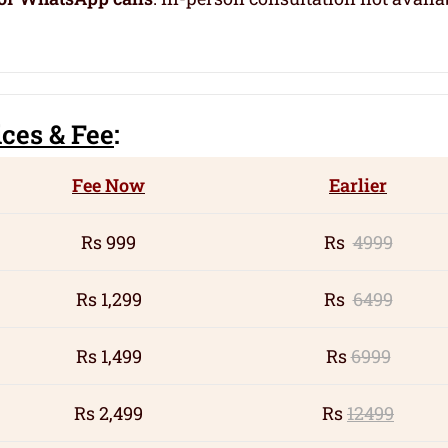
ic
es
& Fee
:
Fee Now
Earlier
Rs 999
Rs
4999
Rs 1,299
Rs
6499
Rs 1,499
Rs
6999
Rs 2,499
Rs
12499