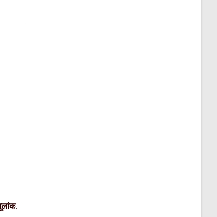
मूलांक
.