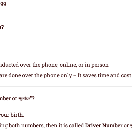
999
e?
nducted over the phone, online, or in person
re done over the phone only – It saves time and cost
er or मूलांक
“?
our birth.
ding both numbers, then it is called
Driver Number
or