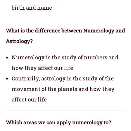
birth and name
What is the difference between Numerology and
Astrology?
Numerology is the study of numbers and
how they affect our life
Contrarily, astrology is the study of the
movement of the planets and how they
affect our life
Which areas we can apply numerology to?