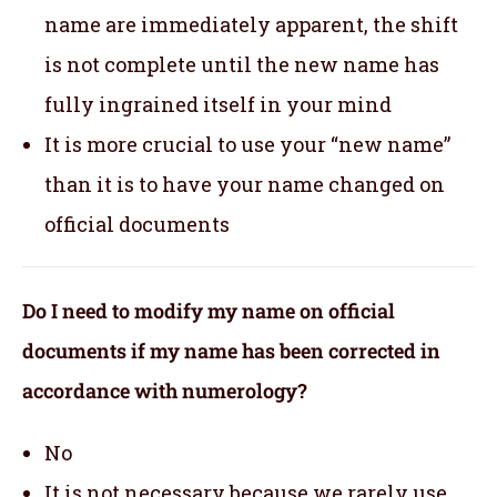
name are immediately apparent, the shift
is not complete until the new name has
fully ingrained itself in your mind
It is more crucial to use your “new name”
than it is to have your name changed on
official documents
Do I need to modify my name on official
documents if my name has been corrected in
accordance with numerology?
No
It is not necessary because we rarely use