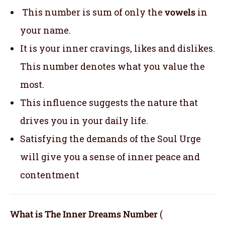
This number is sum of only the
vowels
in
your name.
It is your inner cravings, likes and dislikes.
This number denotes what you value the
most.
This influence suggests the nature that
drives you in your daily life.
Satisfying the demands of the Soul Urge
will give you a sense of inner peace and
contentment
What is The Inner Dreams Number
(