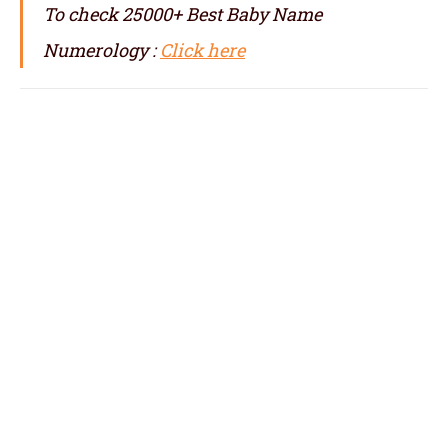
To check 25000+ Best Baby Name
Numerology :
Click here
numerologist in Camden, numerology in
Camden, best numerologist in Camden, top
numerologist in Camden, famous
numerologist in Camden, best numerology in
Camden, top numerology in Camden, famous
numerology in Camden, numerologer in
Camden, numerology baby names with date
of birth in Camden,
baby name numerology in Camden, name