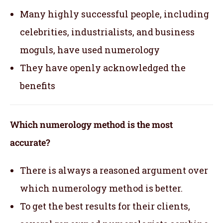
Many highly successful people, including
celebrities, industrialists, and business
moguls, have used numerology
They have openly acknowledged the
benefits
Which numerology method is the most
accurate?
There is always a reasoned argument over
which numerology method is better.
To get the best results for their clients,