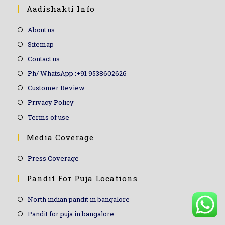
Aadishakti Info
About us
Sitemap
Contact us
Ph/ WhatsApp :+91 9538602626
Customer Review
Privacy Policy
Terms of use
Media Coverage
Press Coverage
Pandit For Puja Locations
North indian pandit in bangalore
Pandit for puja in bangalore