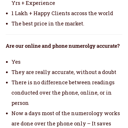
Yrs + Experience
1 Lakh + Happy Clients across the world
The best price in the market.
Are our online and phone numerolgy accurate?
Yes
They are really accurate, without a doubt
There is no difference between readings
conducted over the phone, online, or in
person
Now a days most of the numerology works
are done over the phone only – It saves