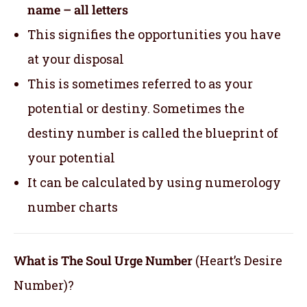
name – all letters
This signifies the opportunities you have
at your disposal
This is sometimes referred to as your
potential or destiny. Sometimes the
destiny number is called the blueprint of
your potential
It can be calculated by using numerology
number charts
What is The Soul Urge Number
(Heart’s Desire
Number)?