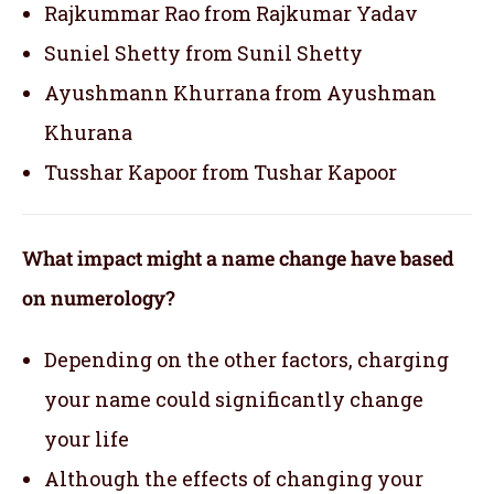
Rajkummar Rao from Rajkumar Yadav
Suniel Shetty from Sunil Shetty
Ayushmann Khurrana from Ayushman
Khurana
Tusshar Kapoor from Tushar Kapoor
What impact might a name change have based
on numerology?
Depending on the other factors, charging
your name could significantly change
your life
Although the effects of changing your