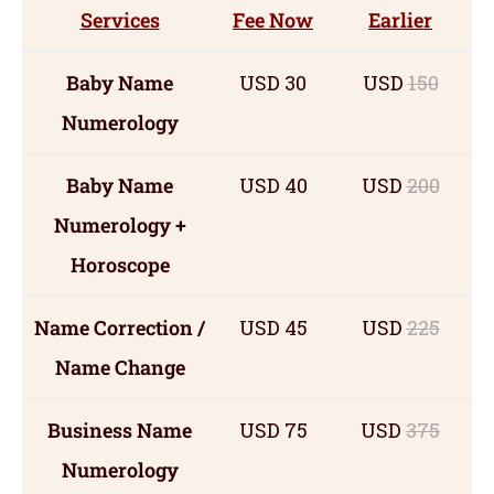
Services
Fee Now
Earlier
Baby Name
USD 30
USD
150
Numerology
Baby Name
USD 40
USD
200
Numerology +
Horoscope
Name Correction /
USD 45
USD
225
Name Change
Business Name
USD 75
USD
375
Numerology