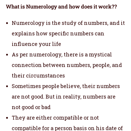
What is Numerology and how does it work??
Numerology is the study of numbers, and it
explains how specific numbers can
influence your life
As per numerology, there is a mystical
connection between numbers, people, and
their circumstances
Sometimes people believe, their numbers
are not good. But in reality, numbers are
not good or bad
They are either compatible or not
compatible for a person basis on his date of