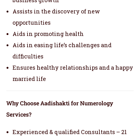
Assists in the discovery of new
opportunities
Aids in promoting health
Aids in easing life’s challenges and
difficulties
Ensures healthy relationships and a happy
married life
Why Choose Aadishakti for Numerology
Services?
Experienced & qualified Consultants – 21