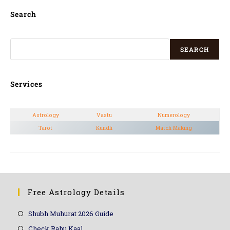
Search
SEARCH
Services
Astrology
Vastu
Numerology
Tarot
Kundli
Match Making
Free Astrology Details
Shubh Muhurat 2026 Guide
Check Rahu Kaal