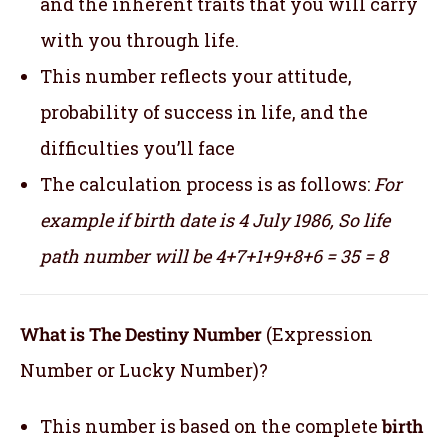
and the inherent traits that you will carry
with you through life.
This number reflects your attitude,
probability of success in life, and the
difficulties you’ll face
The calculation process is as follows:
For
example if birth date is 4 July 1986,
So life
path number will be 4+7+1+9+8+6 = 35 = 8
What is The Destiny Number
(Expression
Number or Lucky Number)?
This number is based on the complete
birth