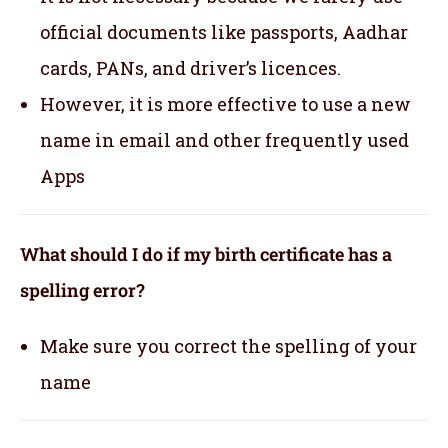
official documents like passports, Aadhar
cards, PANs, and driver’s licences.
However, it is more effective to use a new
name in email and other frequently used
Apps
What should I do if my birth certificate has a
spelling error?
Make sure you correct the spelling of your
name