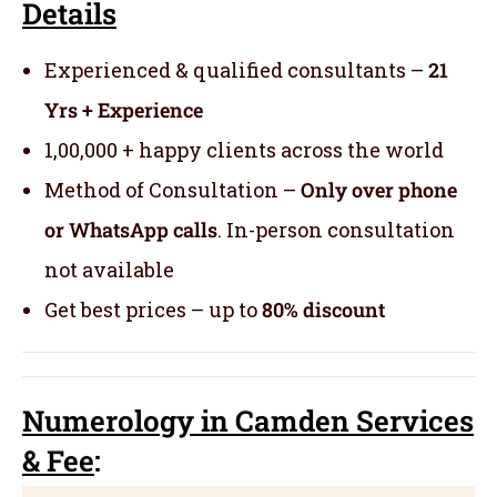
Details
Experienced & qualified consultants –
21
Yrs + Experience
1,00,000 + happy clients across the world
Method of Consultation –
Only over phone
or WhatsApp calls
. In-person consultation
not available
Get best prices – up to
80% discount
Numerology
in Camden Servic
es
& Fee
: