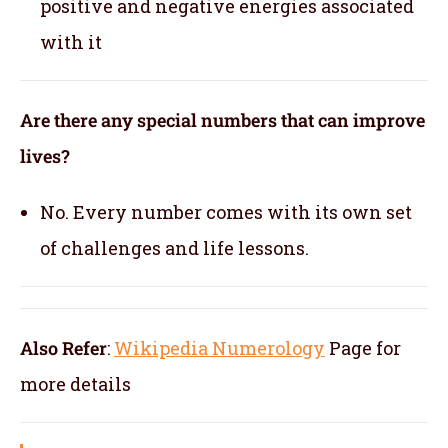
positive and negative energies associated
with it
Are there any special numbers that can improve
lives?
No. Every number comes with its own set
of challenges and life lessons.
Also Refer
:
Wikipedia Numerology
Page for
more details