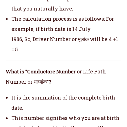
that you naturally have.
The calculation process is as follows: For
example, if birth date is 14 July
1986, So, Driver Number or मूलांक will be 4 +1
= 5
What is “Conductore Number
or Life Path
Number or भाग्यांक
“?
It is the summation of the complete birth
date.
This number signifies who you are at birth