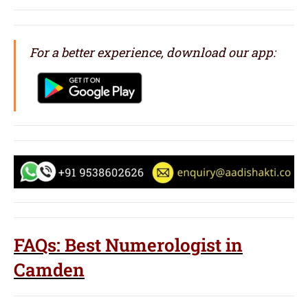
For a better experience, download our app:
FAQs: Best Numerologist in
Camden