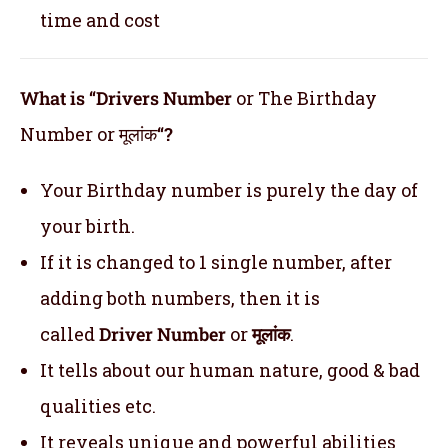
time and cost
What is “Drivers Number
or The Birthday
Number or मूलांक
“?
Your Birthday number is purely the day of
your birth.
If it is changed to 1 single number, after
adding both numbers, then it is
called
Driver Number
or
मूलांक
.
It tells about our human nature, good & bad
qualities etc.
It reveals unique and powerful abilities