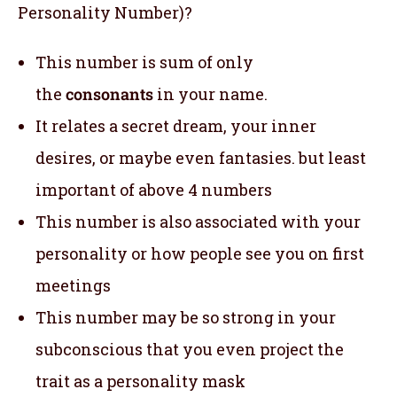
Personality Number)?
This number is sum of only
the
consonants
in your name.
It relates a secret dream, your inner
desires, or maybe even fantasies. but least
important of above 4 numbers
This number is also associated with your
personality or how people see you on first
meetings
This number may be so strong in your
subconscious that you even project the
trait as a personality mask