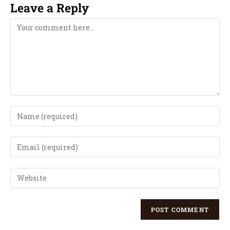
Leave a Reply