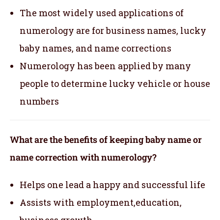
The most widely used applications of
numerology are for business names, lucky
baby names, and name corrections
Numerology has been applied by many
people to determine lucky vehicle or house
numbers
What are the benefits of keeping baby name or
name correction with numerology?
Helps one lead a happy and successful life
Assists with employment,education,
business growth