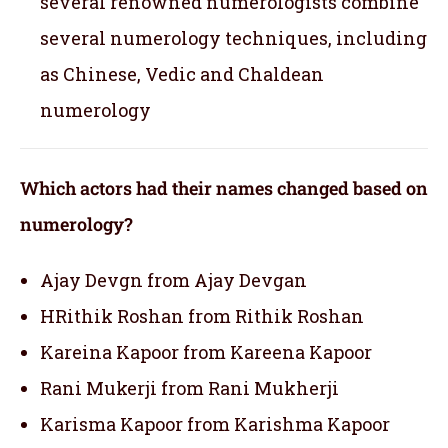
several renowned numerologists combine
several numerology techniques, including
as Chinese, Vedic and Chaldean
numerology
Which actors had their names changed based on
numerology?
Ajay Devgn from Ajay Devgan
HRithik Roshan from Rithik Roshan
Kareina Kapoor from Kareena Kapoor
Rani Mukerji from Rani Mukherji
Karisma Kapoor from Karishma Kapoor