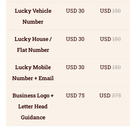
Lucky Vehicle
USD 30
USD
150
Number
Lucky House /
USD 30
USD
150
Flat Number
Lucky Mobile
USD 30
USD
150
Number + Email
Business Logo +
USD 75
USD
375
Letter Head
Guidance