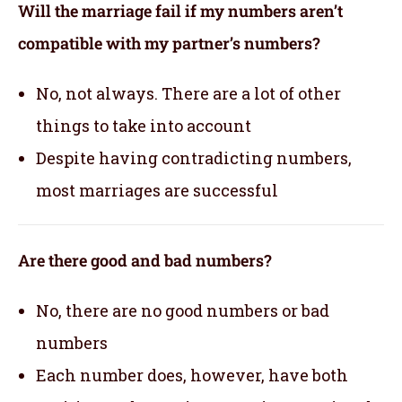
Will the marriage fail if my numbers aren’t
compatible with my partner’s numbers?
No, not always. There are a lot of other
things to take into account
Despite having contradicting numbers,
most marriages are successful
Are there good and bad numbers?
No, there are no good numbers or bad
numbers
Each number does, however, have both