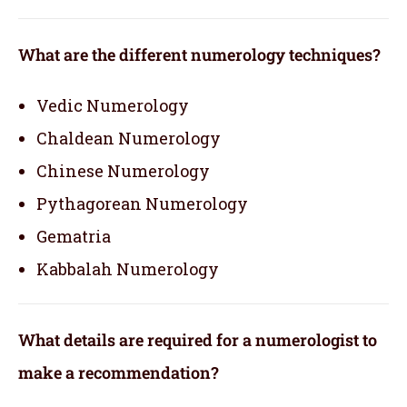
What are the different numerology techniques?
Vedic Numerology
Chaldean Numerology
Chinese Numerology
Pythagorean Numerology
Gematria
Kabbalah Numerology
What details are required for a numerologist to
make a recommendation?