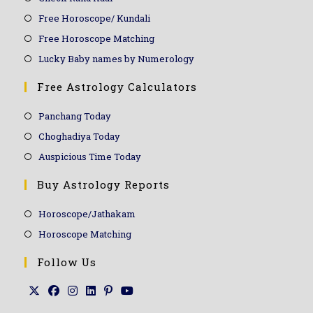
Free Horoscope/ Kundali
Free Horoscope Matching
Lucky Baby names by Numerology
Free Astrology Calculators
Panchang Today
Choghadiya Today
Auspicious Time Today
Buy Astrology Reports
Horoscope/Jathakam
Horoscope Matching
Follow Us