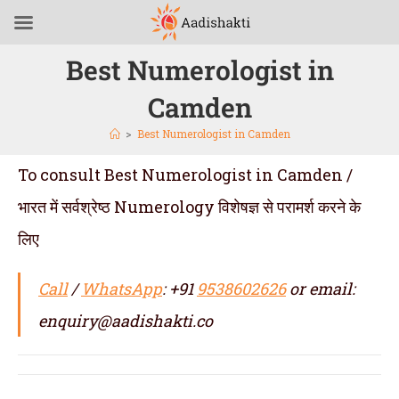
Best Numerologist in
Camden
>
Best Numerologist in Camden
To consult Best Numerologist in Camden /
भारत में सर्वश्रेष्ठ Numerology विशेषज्ञ से परामर्श करने के
लिए
Call
/
WhatsApp
: +91
9538602626
or email:
enquiry@aadishakti.co