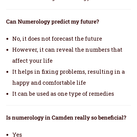
Can Numerology predict my future?
No, it does not forecast the future
However, it can reveal the numbers that
affect your life
It helps in fixing problems, resulting in a
happy and comfortable life
It can be used as one type of remedies
Is numerology in Camden really so beneficial?
Yes