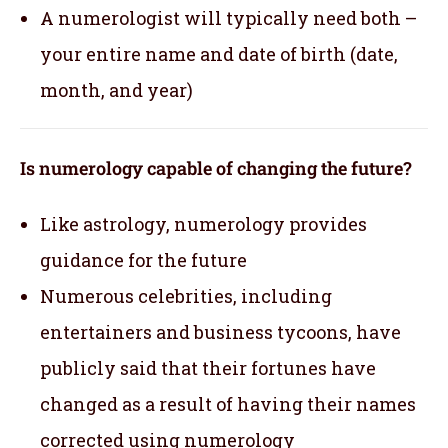
A numerologist will typically need both –
your entire name and date of birth (date,
month, and year)
Is numerology capable of changing the future?
Like astrology, numerology provides
guidance for the future
Numerous celebrities, including
entertainers and business tycoons, have
publicly said that their fortunes have
changed as a result of having their names
corrected using numerology