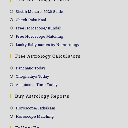
Shubh Muhurat 2026 Guide
Check Rahu Kaal
Free Horoscope/ Kundali
Free Horoscope Matching
Lucky Baby names by Numerology
Free Astrology Calculators
Panchang Today
Choghadiya Today
Auspicious Time Today
Buy Astrology Reports
Horoscope/Jathakam
Horoscope Matching
Follow Us