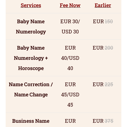
Services
Fee Now
Earlier
Baby Name
EUR 30/
EUR
150
Numerology
USD 30
Baby Name
EUR
EUR
200
Numerology +
40/USD
Horoscope
40
Name Correction /
EUR
EUR
225
Name Change
45/USD
45
Business Name
EUR
EUR
375