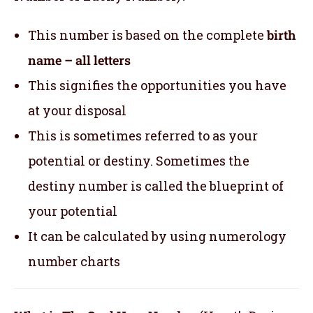
This number is based on the complete
birth
name – all letters
This signifies the opportunities you have
at your disposal
This is sometimes referred to as your
potential or destiny. Sometimes the
destiny number is called the blueprint of
your potential
It can be calculated by using numerology
number charts