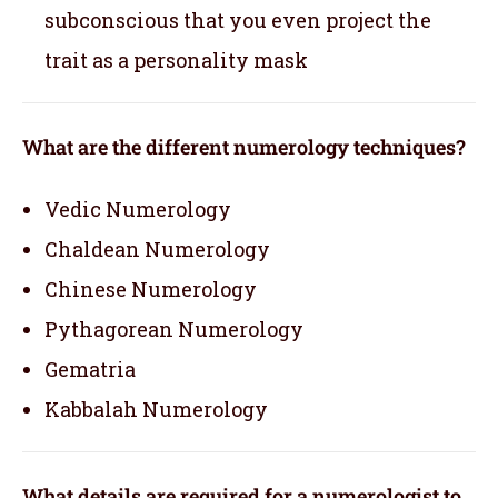
subconscious that you even project the
trait as a personality mask
What are the different numerology techniques?
Vedic Numerology
Chaldean Numerology
Chinese Numerology
Pythagorean Numerology
Gematria
Kabbalah Numerology
What details are required for a numerologist to