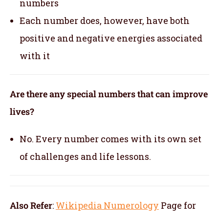
numbers
Each number does, however, have both
positive and negative energies associated
with it
Are there any special numbers that can improve
lives?
No. Every number comes with its own set
of challenges and life lessons.
Also Refer
:
Wikipedia Numerology
Page for