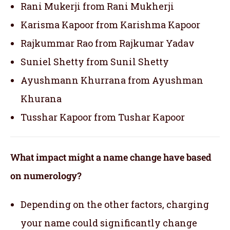
Rani Mukerji from Rani Mukherji
Karisma Kapoor from Karishma Kapoor
Rajkummar Rao from Rajkumar Yadav
Suniel Shetty from Sunil Shetty
Ayushmann Khurrana from Ayushman
Khurana
Tusshar Kapoor from Tushar Kapoor
What impact might a name change have based
on numerology?
Depending on the other factors, charging
your name could significantly change