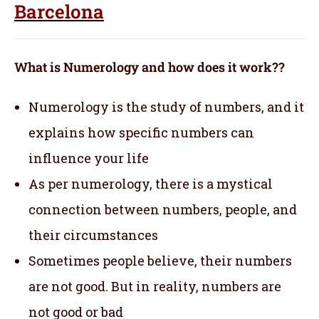
Barcelona
What is Numerology and how does it work??
Numerology is the study of numbers, and it
explains how specific numbers can
influence your life
As per numerology, there is a mystical
connection between numbers, people, and
their circumstances
Sometimes people believe, their numbers
are not good. But in reality, numbers are
not good or bad