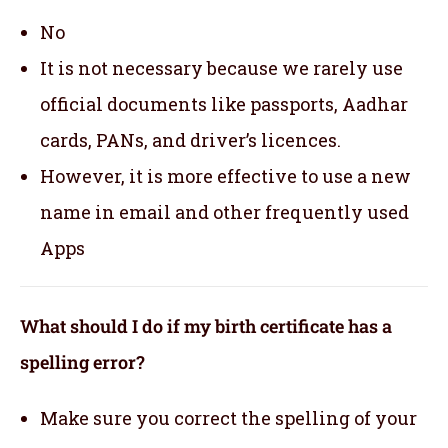
No
It is not necessary because we rarely use
official documents like passports, Aadhar
cards, PANs, and driver’s licences.
However, it is more effective to use a new
name in email and other frequently used
Apps
What should I do if my birth certificate has a
spelling error?
Make sure you correct the spelling of your