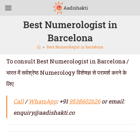
Best Numerologist in
Barcelona
>
Best Numerologist in Barcelona
To consult Best Numerologist in Barcelona /
भारत में सर्वश्रेष्ठ Numerology विशेषज्ञ से परामर्श करने के
लिए
Call
/
WhatsApp
: +91
9538602626
or email:
enquiry@aadishakti.co