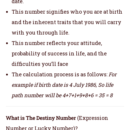
date.
This number signifies who you are at birth
and the inherent traits that you will carry
with you through life.
This number reflects your attitude,
probability of success in life, and the
difficulties you’ll face
The calculation process is as follows:
For
example if birth date is 4 July 1986,
So life
path number will be 4+7+1+9+8+6 = 35 = 8
What is The Destiny Number
(Expression
Number or Lucky Number)?