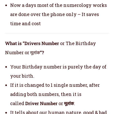
Now a days most of the numerology works
are done over the phone only – It saves
time and cost
What is “Drivers Number
or The Birthday
Number or मूलांक
“?
Your Birthday number is purely the day of
your birth.
If it is changed to 1 single number, after
adding both numbers, then it is
called
Driver Number
or
मूलांक
.
It tells about our human nature, good & bad