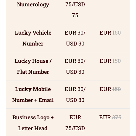
Numerology
75/USD
75
Lucky Vehicle
EUR 30/
EUR
150
Number
USD 30
Lucky House /
EUR 30/
EUR
150
Flat Number
USD 30
Lucky Mobile
EUR 30/
EUR
150
Number + Email
USD 30
Business Logo +
EUR
EUR
375
Letter Head
75/USD