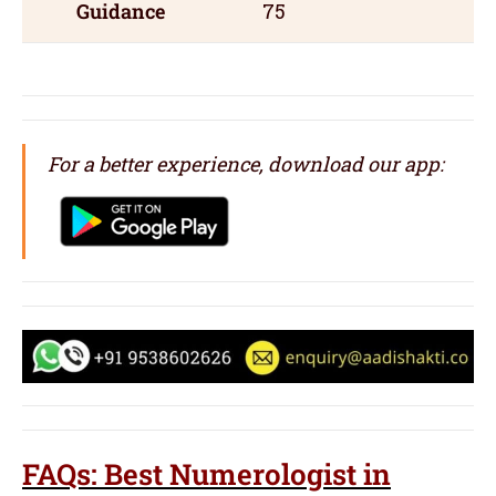
Guidance
75
For a better experience, download our app:
FAQs: Best Numerologist in