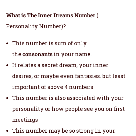
What is The Inner Dreams Number
(
Personality Number)?
This number is sum of only
the
consonants
in your name.
It relates a secret dream, your inner
desires, or maybe even fantasies. but least
important of above 4 numbers
This number is also associated with your
personality or how people see you on first
meetings
This number may be so strong in your