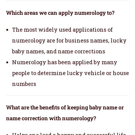
Which areas we can apply numerology to?
The most widely used applications of
numerology are for business names, lucky
baby names, and name corrections
Numerology has been applied by many
people to determine lucky vehicle or house
numbers
What are the benefits of keeping baby name or
name correction with numerology?
Helps one lead a happy and successful life