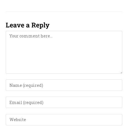
Leave a Reply