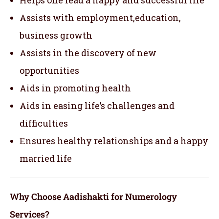
Assists with employment,education,
business growth
Assists in the discovery of new
opportunities
Aids in promoting health
Aids in easing life’s challenges and
difficulties
Ensures healthy relationships and a happy
married life
Why Choose Aadishakti for Numerology
Services?