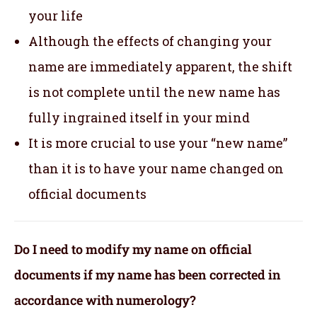
your life
Although the effects of changing your
name are immediately apparent, the shift
is not complete until the new name has
fully ingrained itself in your mind
It is more crucial to use your “new name”
than it is to have your name changed on
official documents
Do I need to modify my name on official
documents if my name has been corrected in
accordance with numerology?