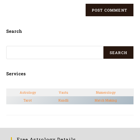
Search
SEARCH
Services
Astrology
Vastu
Numerology
Tarot
Kundli
Match Making
Free Astrology Details