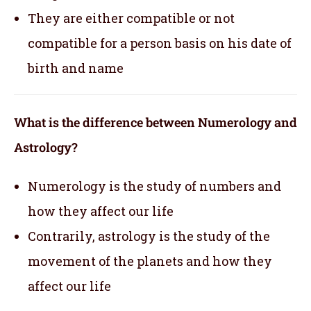
They are either compatible or not
compatible for a person basis on his date of
birth and name
What is the difference between Numerology and
Astrology?
Numerology is the study of numbers and
how they affect our life
Contrarily, astrology is the study of the
movement of the planets and how they
affect our life