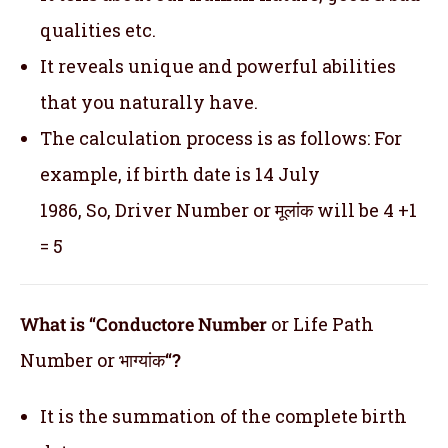
qualities etc.
It reveals unique and powerful abilities
that you naturally have.
The calculation process is as follows: For
example, if birth date is 14 July
1986, So, Driver Number or मूलांक will be 4 +1
= 5
What is “Conductore Number
or Life Path
Number or भाग्यांक
“?
It is the summation of the complete birth