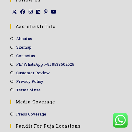
Aadishakti Info
About us
Sitemap
Contact us
Ph/ WhatsApp :+91 9538602626
Customer Review
Privacy Policy
Terms of use
Media Coverage
Press Coverage
Pandit For Puja Locations