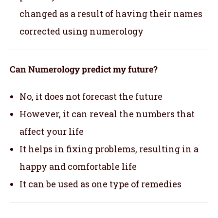
changed as a result of having their names
corrected using numerology
Can Numerology predict my future?
No, it does not forecast the future
However, it can reveal the numbers that
affect your life
It helps in fixing problems, resulting in a
happy and comfortable life
It can be used as one type of remedies