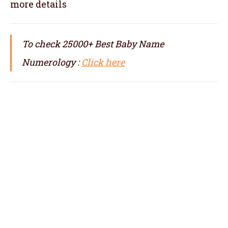
more details
To check 25000+ Best Baby Name
Numerology :
Click here
numerologist in Barcelona, numerology in
Barcelona, best numerologist in Barcelona,
top numerologist in Barcelona, famous
numerologist in Barcelona, best numerology
in Barcelona, top numerology in Barcelona,
famous numerology in Barcelona,
numerologer in Barcelona, numerology baby