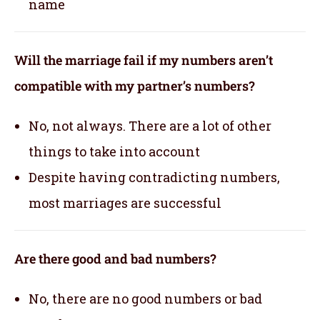
name
Will the marriage fail if my numbers aren’t
compatible with my partner’s numbers?
No, not always. There are a lot of other
things to take into account
Despite having contradicting numbers,
most marriages are successful
Are there good and bad numbers?
No, there are no good numbers or bad