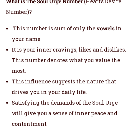
What is The Soul Urge Number
(Heart’s Desire
Number)?
This number is sum of only the
vowels
in
your name.
It is your inner cravings, likes and dislikes.
This number denotes what you value the
most.
This influence suggests the nature that
drives you in your daily life.
Satisfying the demands of the Soul Urge
will give you a sense of inner peace and
contentment