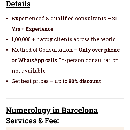
Details
Experienced & qualified consultants –
21
Yrs + Experience
1,00,000 + happy clients across the world
Method of Consultation –
Only over phone
or WhatsApp calls
. In-person consultation
not available
Get best prices – up to
80% discount
Numerology
in Barcelona
Servic
es
& Fee
: