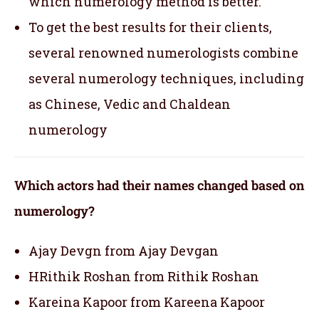
which numerology method is better.
To get the best results for their clients,
several renowned numerologists combine
several numerology techniques, including
as Chinese, Vedic and Chaldean
numerology
Which actors had their names changed based on
numerology?
Ajay Devgn from Ajay Devgan
HRithik Roshan from Rithik Roshan
Kareina Kapoor from Kareena Kapoor