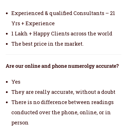
Experienced & qualified Consultants – 21
Yrs + Experience
1 Lakh + Happy Clients across the world
The best price in the market.
Are our online and phone numerolgy accurate?
Yes
They are really accurate, without a doubt
There is no difference between readings
conducted over the phone, online, or in
person