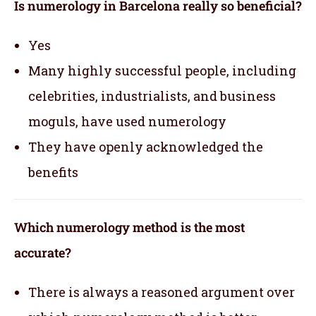
Is numerology in Barcelona really so beneficial?
Yes
Many highly successful people, including
celebrities, industrialists, and business
moguls, have used numerology
They have openly acknowledged the
benefits
Which numerology method is the most
accurate?
There is always a reasoned argument over