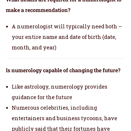
make a recommendation?
A numerologist will typically need both –
your entire name and date of birth (date,
month, and year)
Is numerology capable of changing the future?
Like astrology, numerology provides
guidance for the future
Numerous celebrities, including
entertainers and business tycoons, have
publicly said that their fortunes have