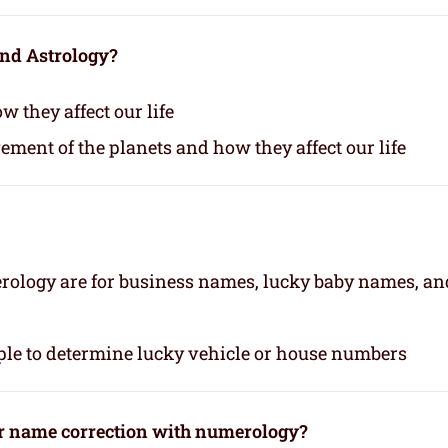
and Astrology?
 they affect our life
vement of the planets and how they affect our life
rology are for business names, lucky baby names, an
le to determine lucky vehicle or house numbers
or name correction with numerology?