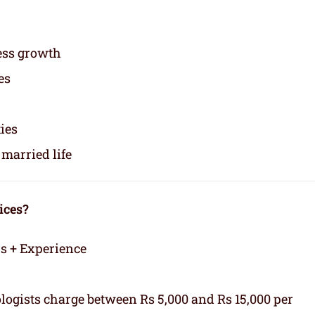
ess growth
es
ties
married life
ices?
rs + Experience
logists charge between Rs 5,000 and Rs 15,000 per