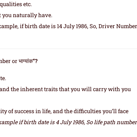
ualities etc.
t you naturally have.
ample, if birth date is 14 July 1986, So, Driver Number
er or भाग्यांक
“?
te.
and the inherent traits that you will carry with you
y of success in life, and the difficulties you’ll face
xample if birth date is 4 July 1986,
So life path number