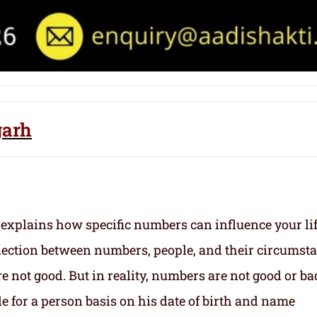
garh
 explains how specific numbers can influence your li
nection between numbers, people, and their circumst
 not good. But in reality, numbers are not good or ba
e for a person basis on his date of birth and name