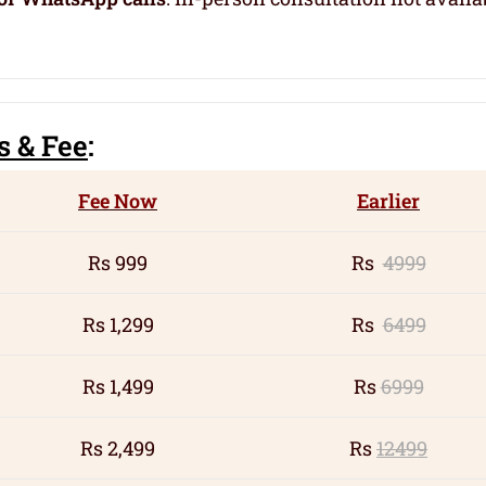
s
& Fee
:
Fee Now
Earlier
Rs 999
Rs
4999
Rs 1,299
Rs
6499
Rs 1,499
Rs
6999
Rs 2,499
Rs
12499