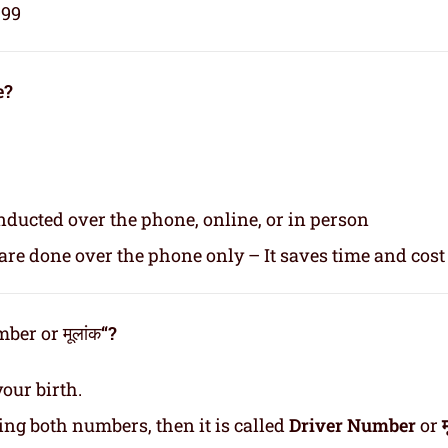
999
e?
nducted over the phone, online, or in person
re done over the phone only – It saves time and cost
er or मूलांक
“?
our birth.
ding both numbers, then it is called
Driver Number
or