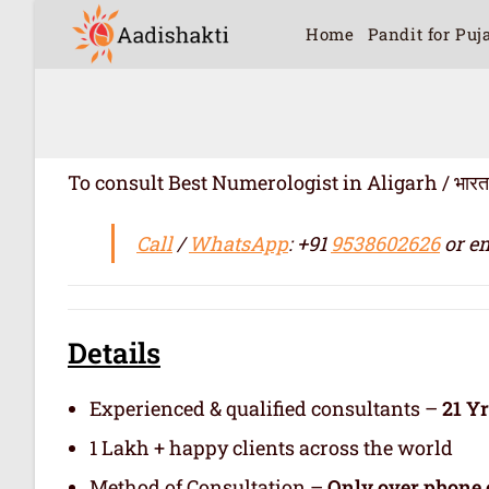
Home
Pandit for Puj
To consult Best Numerologist in Aligarh / भारत में सर
Call
/
WhatsApp
: +91
9538602626
or em
Details
Experienced & qualified consultants –
21 Y
1 Lakh + happy clients across the world
Method of Consultation –
Only over phone 