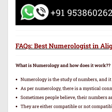
FAQs: Best Numerologist in Ali
What is Numerology and how does it work??
Numerology is the study of numbers, and it
As per numerology, there is a mystical con
Sometimes people believe, their numbers are
They are either compatible or not compatibl