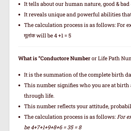
It tells about our human nature, good & bad q
It reveals unique and powerful abilities tha
The calculation process is as follows: For ex
मूलांक will be 4 +1 = 5
What is “Conductore Number
or Life Path Numb
It is the summation of the complete birth da
This number signifies who you are at birth 
through life.
This number reflects your attitude, probabilit
The calculation process is as follows:
For e
be 4+7+1+9+8+6 = 35 = 8