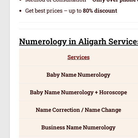
Get best prices – up to
80% discount
Numerology
in Aligarh Servic
e
Services
Baby Name Numerology
Baby Name Numerology + Horoscope
Name Correction / Name Change
Business Name Numerology