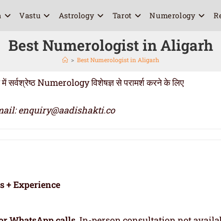
a
Vastu
Astrology
Tarot
Numerology
R
Best Numerologist in Aligarh
>
Best Numerologist in Aligarh
्वश्रेष्ठ Numerology विशेषज्ञ से परामर्श करने के लिए
ail: enquiry@aadishakti.co
rs + Experience
or WhatsApp calls
. In-person consultation not availa