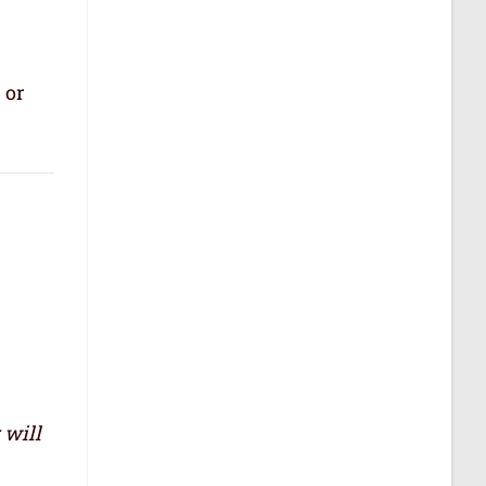
 or
 will