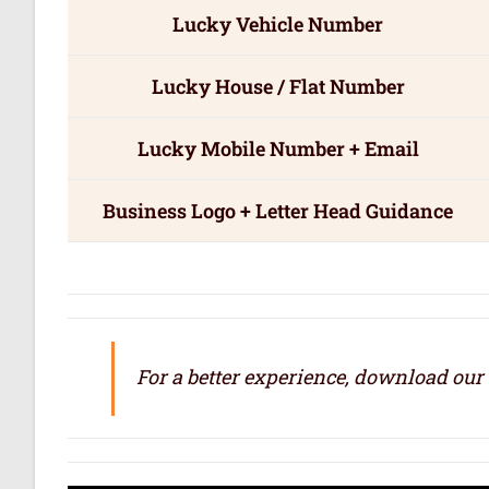
Lucky Vehicle Number
Lucky House / Flat Number
Lucky Mobile Number + Email
Business Logo + Letter Head Guidance
For a better experience, download our