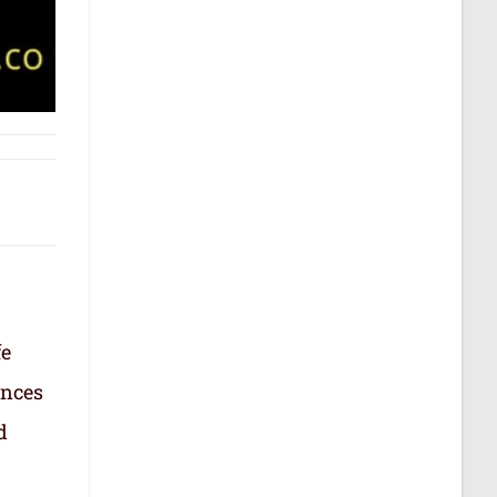
fe
ances
d