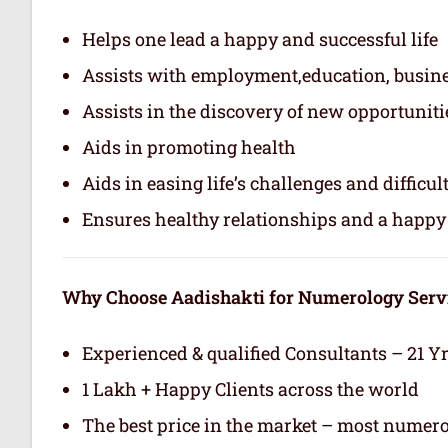
Helps one lead a happy and successful life
Assists with employment,education, busin
Assists in the discovery of new opportuniti
Aids in promoting health
Aids in easing life’s challenges and difficul
Ensures healthy relationships and a happy 
Why Choose Aadishakti for Numerology Serv
Experienced & qualified Consultants – 21 Y
1 Lakh + Happy Clients across the world
The best price in the market – most numero