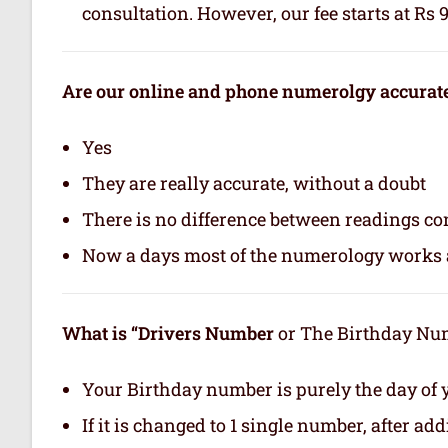
consultation. However, our fee starts at Rs 
Are our online and phone numerolgy accurat
Yes
They are really accurate, without a doubt
There is no difference between readings co
Now a days most of the numerology works a
What is “Drivers Number
or The Birthday Numb
Your Birthday number is purely the day of y
If it is changed to 1 single number, after ad