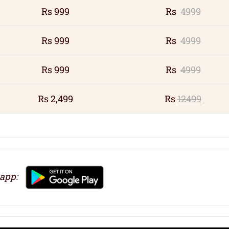
Rs 999
Rs
4999
Rs 999
Rs
4999
Rs 999
Rs
4999
Rs 2,499
Rs
12499
 app: