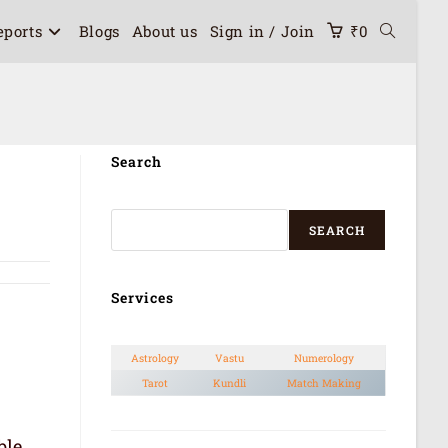
eports
Blogs
About us
Sign in / Join
₹
0
Search
SEARCH
Services
Astrology
Vastu
Numerology
Tarot
Kundli
Match Making
ble