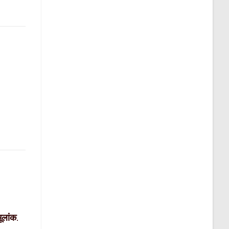
मूलांक
.