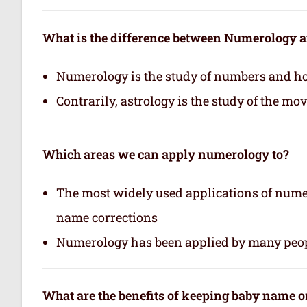
What is the difference between Numerology 
Numerology is the study of numbers and how
Contrarily, astrology is the study of the mo
Which areas we can apply numerology to?
The most widely used applications of nume
name corrections
Numerology has been applied by many peop
What are the benefits of keeping baby name 