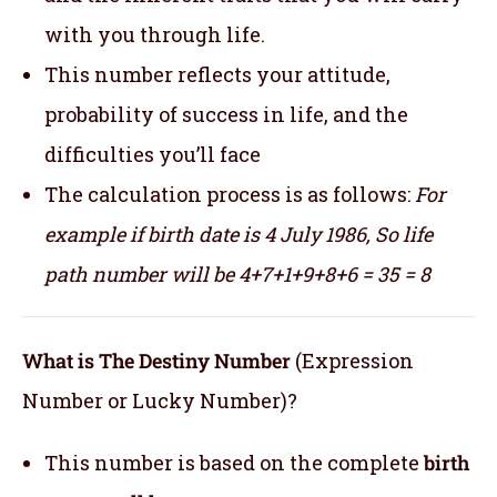
with you through life.
This number reflects your attitude,
probability of success in life, and the
difficulties you’ll face
The calculation process is as follows:
For
example if birth date is 4 July 1986,
So life
path number will be 4+7+1+9+8+6 = 35 = 8
What is The Destiny Number
(Expression
Number or Lucky Number)?
This number is based on the complete
birth