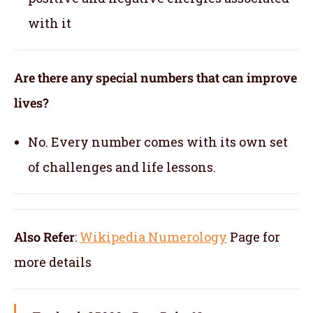
with it
Are there any special numbers that can improve
lives?
No. Every number comes with its own set
of challenges and life lessons.
Also Refer
:
Wikipedia Numerology
Page for
more details