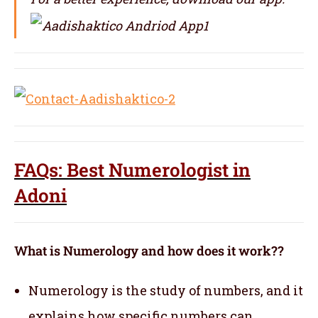
FAQs: Best Numerologist in
Adoni
What is Numerology and how does it work??
Numerology is the study of numbers, and it
explains how specific numbers can