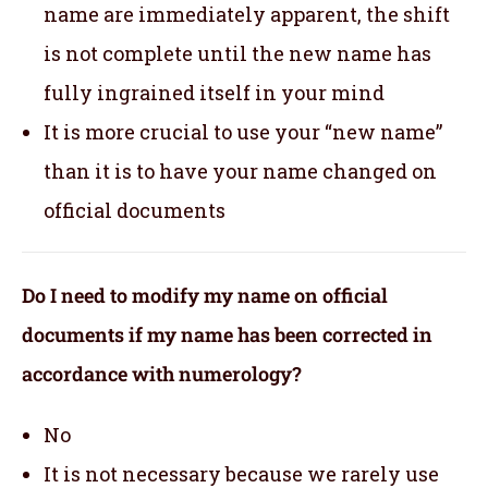
name are immediately apparent, the shift
is not complete until the new name has
fully ingrained itself in your mind
It is more crucial to use your “new name”
than it is to have your name changed on
official documents
Do I need to modify my name on official
documents if my name has been corrected in
accordance with numerology?
No
It is not necessary because we rarely use