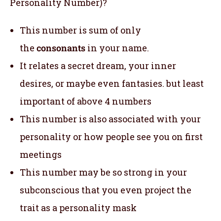
Personality Number)?
This number is sum of only
the
consonants
in your name.
It relates a secret dream, your inner
desires, or maybe even fantasies. but least
important of above 4 numbers
This number is also associated with your
personality or how people see you on first
meetings
This number may be so strong in your
subconscious that you even project the
trait as a personality mask