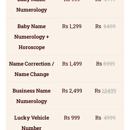
Numerology
Baby Name
Rs 1,299
Rs
6499
Numerology +
Horoscope
Name Correction /
Rs 1,499
Rs
6999
Name Change
Business Name
Rs 2,499
Rs
12499
Numerology
Lucky Vehicle
Rs 999
Rs
4999
Number