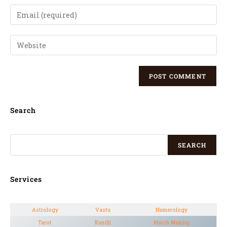
Search
SEARCH
Services
Astrology
Vastu
Numerology
Tarot
Kundli
Match Making