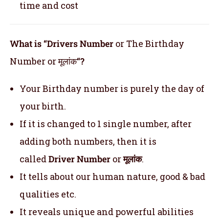
time and cost
What is “Drivers Number
or The Birthday
Number or मूलांक
“?
Your Birthday number is purely the day of
your birth.
If it is changed to 1 single number, after
adding both numbers, then it is
called
Driver Number
or
मूलांक
.
It tells about our human nature, good & bad
qualities etc.
It reveals unique and powerful abilities