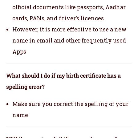
official documents like passports, Aadhar
cards, PANs, and driver’s licences.
However, it is more effective to use a new
name in email and other frequently used
Apps
What should I do if my birth certificate has a
spelling error?
Make sure you correct the spelling of your
name