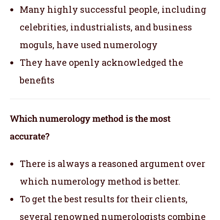
Many highly successful people, including
celebrities, industrialists, and business
moguls, have used numerology
They have openly acknowledged the
benefits
Which numerology method is the most
accurate?
There is always a reasoned argument over
which numerology method is better.
To get the best results for their clients,
several renowned numerologists combine