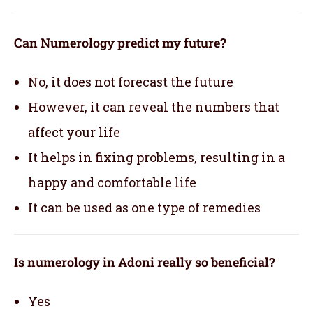
Can Numerology predict my future?
No, it does not forecast the future
However, it can reveal the numbers that
affect your life
It helps in fixing problems, resulting in a
happy and comfortable life
It can be used as one type of remedies
Is numerology in Adoni really so beneficial?
Yes