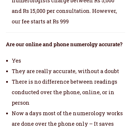
numerologists charge between Rs 5,000
and Rs 15,000 per consultation. However,
our fee starts at Rs 999
Are our online and phone numerolgy accurate?
Yes
They are really accurate, without a doubt
There is no difference between readings
conducted over the phone, online, or in
person
Now a days most of the numerology works
are done over the phone only – It saves