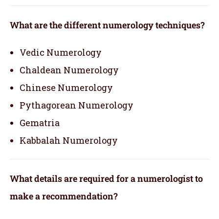
What are the different numerology techniques?
Vedic Numerology
Chaldean Numerology
Chinese Numerology
Pythagorean Numerology
Gematria
Kabbalah Numerology
What details are required for a numerologist to
make a recommendation?