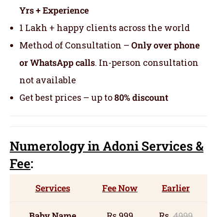
Yrs + Experience
1 Lakh + happy clients across the world
Method of Consultation –
Only over phone
or WhatsApp calls
. In-person consultation
not available
Get best prices – up to
80% discount
Numerology
in Adoni Servic
es
&
Fee
:
Services
Fee Now
Earlier
Baby Name
Rs 999
Rs
4999