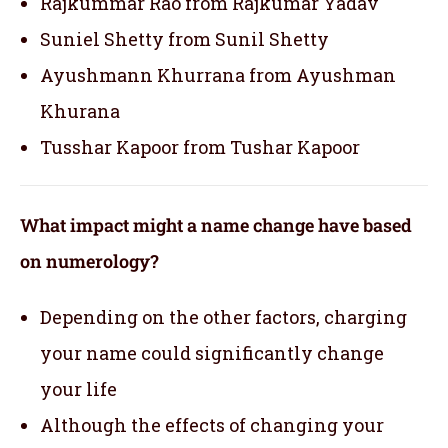
Rajkummar Rao from Rajkumar Yadav
Suniel Shetty from Sunil Shetty
Ayushmann Khurrana from Ayushman
Khurana
Tusshar Kapoor from Tushar Kapoor
What impact might a name change have based
on numerology?
Depending on the other factors, charging
your name could significantly change
your life
Although the effects of changing your