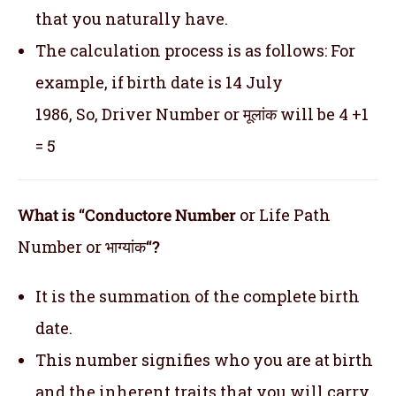
that you naturally have.
The calculation process is as follows: For
example, if birth date is 14 July
1986, So, Driver Number or मूलांक will be 4 +1
= 5
What is “Conductore Number
or Life Path
Number or भाग्यांक
“?
It is the summation of the complete birth
date.
This number signifies who you are at birth
and the inherent traits that you will carry