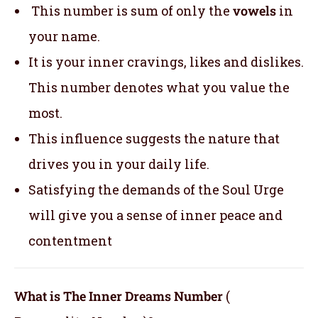
This number is sum of only the
vowels
in
your name.
It is your inner cravings, likes and dislikes.
This number denotes what you value the
most.
This influence suggests the nature that
drives you in your daily life.
Satisfying the demands of the Soul Urge
will give you a sense of inner peace and
contentment
What is The Inner Dreams Number
(