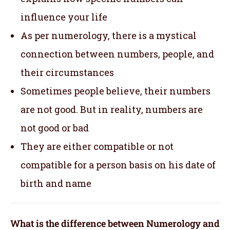
influence your life
As per numerology, there is a mystical
connection between numbers, people, and
their circumstances
Sometimes people believe, their numbers
are not good. But in reality, numbers are
not good or bad
They are either compatible or not
compatible for a person basis on his date of
birth and name
What is the difference between Numerology and