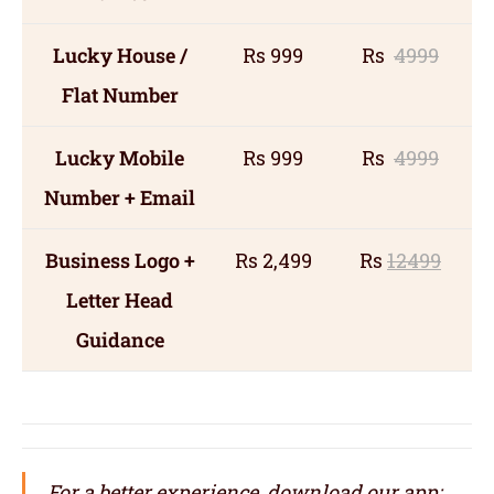
Lucky House /
Rs 999
Rs
4999
Flat Number
Lucky Mobile
Rs 999
Rs
4999
Number + Email
Business Logo +
Rs 2,499
Rs
12499
Letter Head
Guidance
For a better experience, download our app: