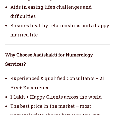
Aids in easing life’s challenges and
difficulties
Ensures healthy relationships and a happy
married life
Why Choose Aadishakti for Numerology
Services?
Experienced & qualified Consultants – 21
Yrs + Experience
1 Lakh + Happy Clients across the world
The best price in the market – most