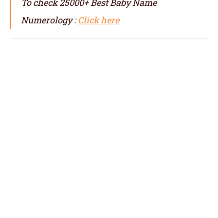
To check 25000+ Best Baby Name
Numerology :
Click here
numerologist in Adoni, numerology in
Adoni, best numerologist in Adoni, top
numerologist in Adoni, famous numerologit
in Adoni, best numerology in Adoni, top
numerology in Adoni, famous numerology in
Adoni, numerologer in Adoni, numerology
baby names with date of birth in Adoni,
baby name numerology in Adoni, name
correction numerology in Adoni, name