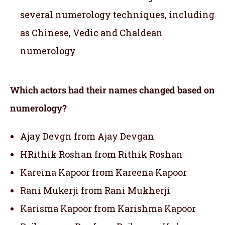
several numerology techniques, including
as Chinese, Vedic and Chaldean
numerology
Which actors had their names changed based on
numerology?
Ajay Devgn from Ajay Devgan
HRithik Roshan from Rithik Roshan
Kareina Kapoor from Kareena Kapoor
Rani Mukerji from Rani Mukherji
Karisma Kapoor from Karishma Kapoor