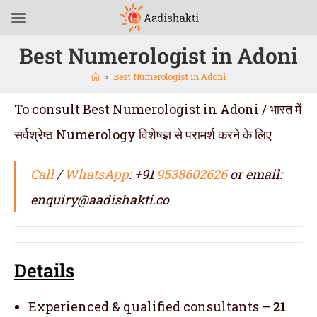
Best Numerologist in Adoni
>
Best Numerologist in Adoni
To consult Best Numerologist in Adoni / भारत में
सर्वश्रेष्ठ Numerology विशेषज्ञ से परामर्श करने के लिए
Call
/
WhatsApp
: +91
9538602626
or email:
enquiry@aadishakti.co
Details
Experienced & qualified consultants –
21