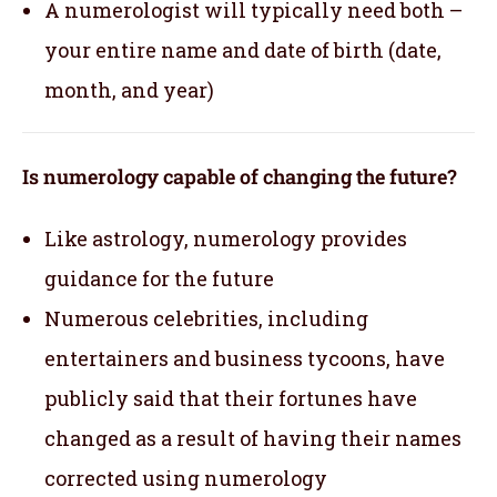
A numerologist will typically need both –
your entire name and date of birth (date,
month, and year)
Is numerology capable of changing the future?
Like astrology, numerology provides
guidance for the future
Numerous celebrities, including
entertainers and business tycoons, have
publicly said that their fortunes have
changed as a result of having their names
corrected using numerology