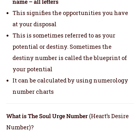
name – all letters
This signifies the opportunities you have
at your disposal
This is sometimes referred to as your
potential or destiny. Sometimes the
destiny number is called the blueprint of
your potential
It can be calculated by using numerology
number charts
What is The Soul Urge Number
(Heart’s Desire
Number)?