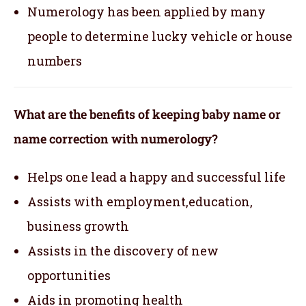
Numerology has been applied by many
people to determine lucky vehicle or house
numbers
What are the benefits of keeping baby name or
name correction with numerology?
Helps one lead a happy and successful life
Assists with employment,education,
business growth
Assists in the discovery of new
opportunities
Aids in promoting health