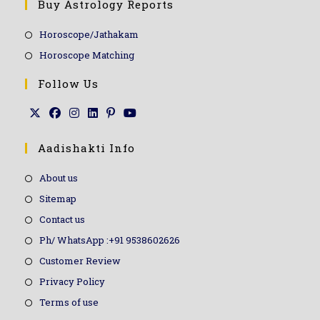
Buy Astrology Reports
Horoscope/Jathakam
Horoscope Matching
Follow Us
Aadishakti Info
About us
Sitemap
Contact us
Ph/ WhatsApp :+91 9538602626
Customer Review
Privacy Policy
Terms of use