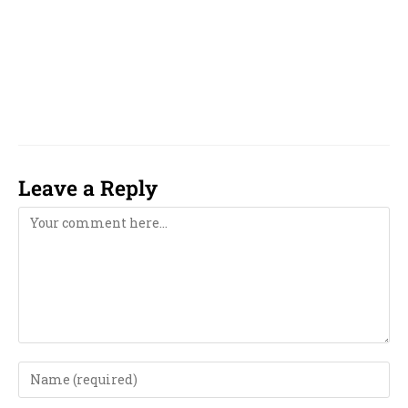
just dial, justdial.com, sulekha, sulekha.com,
astro talk, astrotalk.com, Sheelaa M Bajaj, Raja
Akshaya, Jayasreenivasan, Pt. Shri
Damodhar Rao Jayasreenivasann
Leave a Reply