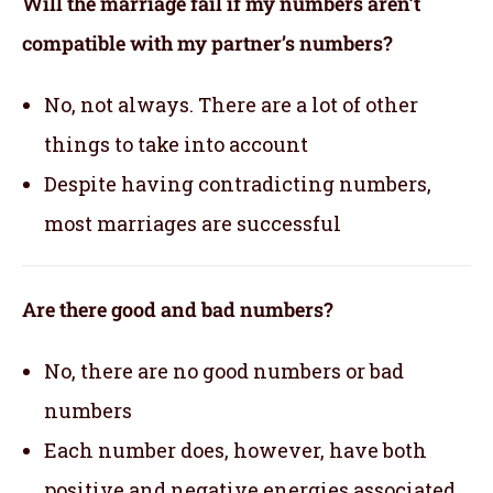
Will the marriage fail if my numbers aren’t
compatible with my partner’s numbers?
No, not always. There are a lot of other
things to take into account
Despite having contradicting numbers,
most marriages are successful
Are there good and bad numbers?
No, there are no good numbers or bad
numbers
Each number does, however, have both
positive and negative energies associated