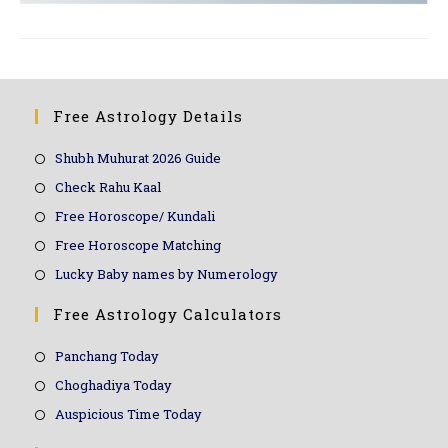
Free Astrology Details
Shubh Muhurat 2026 Guide
Check Rahu Kaal
Free Horoscope/ Kundali
Free Horoscope Matching
Lucky Baby names by Numerology
Free Astrology Calculators
Panchang Today
Choghadiya Today
Auspicious Time Today