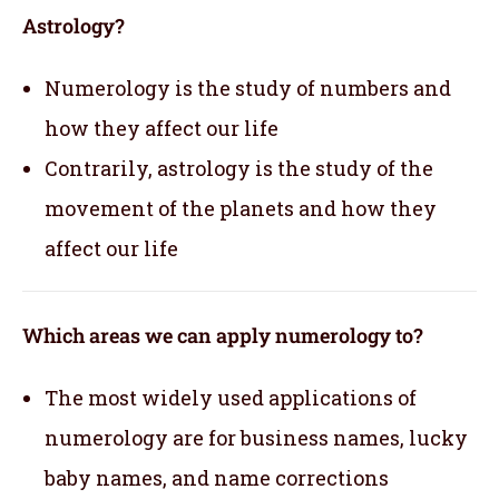
Astrology?
Numerology is the study of numbers and
how they affect our life
Contrarily, astrology is the study of the
movement of the planets and how they
affect our life
Which areas we can apply numerology to?
The most widely used applications of
numerology are for business names, lucky
baby names, and name corrections