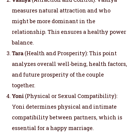
measures natural attraction and who
might be more dominant in the
relationship. This ensures a healthy power
balance.
Tara
(Health and Prosperity): This point
analyzes overall well-being, health factors,
and future prosperity of the couple
together.
Yoni
(Physical or Sexual Compatibility):
Yoni determines physical and intimate
compatibility between partners, which is
essential for a happy marriage.