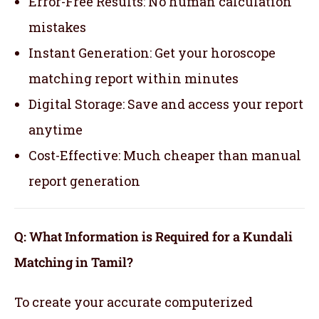
Error-Free Results: No human calculation
mistakes
Instant Generation: Get your horoscope
matching report within minutes
Digital Storage: Save and access your report
anytime
Cost-Effective: Much cheaper than manual
report generation
Q: What Information is Required for a Kundali
Matching in Tamil?
To create your accurate computerized