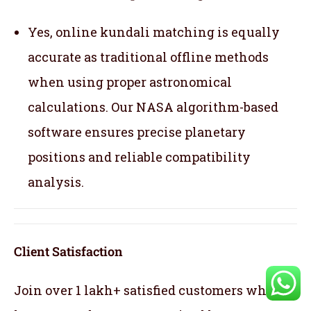
Yes, online kundali matching is equally
accurate as traditional offline methods
when using proper astronomical
calculations. Our NASA algorithm-based
software ensures precise planetary
positions and reliable compatibility
analysis.
Client Satisfaction
Join over 1 lakh+ satisfied customers who