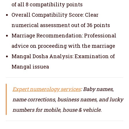
of all 8 compatibility points
Overall Compatibility Score: Clear
numerical assessment out of 36 points
Marriage Recommendation: Professional
advice on proceeding with the marriage
Mangal Dosha Analysis: Examination of
Mangal issuea
Expert numerology services
: Baby names,
name corrections, business names, and lucky
numbers for mobile, house & vehicle.