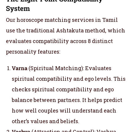
System
Our horoscope matching services in Tamil
use the traditional Ashtakuta method, which
evaluates compatibility across 8 distinct
personality features:
Varna
(Spiritual Matching): Evaluates
spiritual compatibility and ego levels. This
checks spiritual compatibility and ego
balance between partners. It helps predict
how well couples will understand each
other’s values and beliefs.
Vashya
(Attraction and Control): Vashya