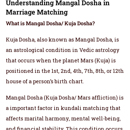
Understanding Mangal Dosha in
Marriage Matching
What is Mangal Dosha/ Kuja Dosha?
Kuja Dosha, also known as Mangal Dosha, is
an astrological condition in Vedic astrology
that occurs when the planet Mars (Kuja) is
positioned in the 1st, 2nd, 4th, 7th, 8th, or 12th
house of a person’s birth chart.
Mangal Dosha (Kuja Dosha/ Mars affliction) is
a important factor in kundali matching that
affects marital harmony, mental well-being,
and financial stability. This condition occurs