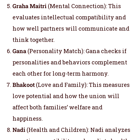
Graha Maitri
(Mental Connection): This
evaluates intellectual compatibility and
how well partners will communicate and
think together.
Gana
(Personality Match): Gana checks if
personalities and behaviors complement
each other for long-term harmony.
Bhakoot
(Love and Family): This measures
love potential and how the union will
affect both families’ welfare and
happiness.
Nadi
(Health and Children): Nadi analyzes