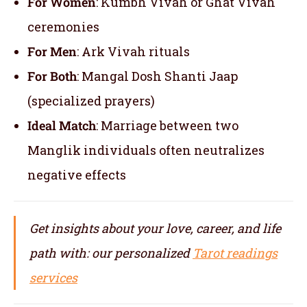
For Women
: Kumbh Vivah or Ghat Vivah
ceremonies
For Men
: Ark Vivah rituals
For Both
: Mangal Dosh Shanti Jaap
(specialized prayers)
Ideal Match
: Marriage between two
Manglik individuals often neutralizes
negative effects
Get insights about your love, career, and life
path with: our personalized
Tarot readings
services