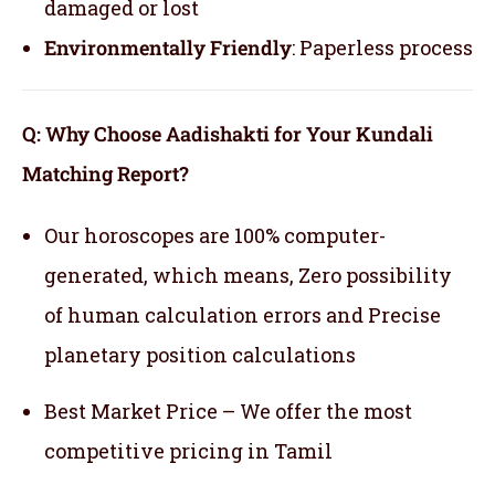
damaged or lost
Environmentally Friendly
: Paperless process
Q: Why Choose Aadishakti for Your Kundali
Matching Report?
Our horoscopes are 100% computer-
generated, which means,
Zero possibility
of human calculation errors and Precise
planetary position calculations
Best Market Price – We offer the most
competitive pricing in Tamil