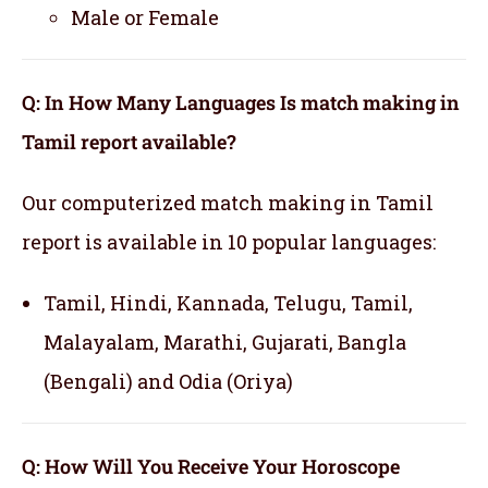
Male or Female
Q: In How Many Languages Is match making in
Tamil report available?
Our computerized match making in Tamil
report is available in 10 popular languages:
Tamil, Hindi, Kannada, Telugu, Tamil,
Malayalam, Marathi, Gujarati, Bangla
(Bengali) and Odia (Oriya)
Q: How Will You Receive Your Horoscope