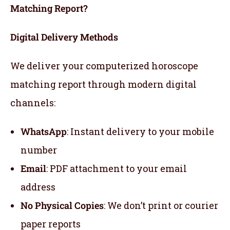
Matching Report?
Digital Delivery Methods
We deliver your computerized horoscope
matching report through modern digital
channels:
WhatsApp
: Instant delivery to your mobile
number
Email
: PDF attachment to your email
address
No Physical Copies
: We don’t print or courier
paper reports