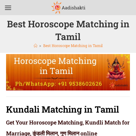
Best Horoscope Matching in
Tamil
>
Best Horoscope Matching in Tamil
Kundali Matching in Tamil
Get Your Horoscope Matching, Kundli Match for
Marriage, कुंडली मिलान, गुण मिलान online