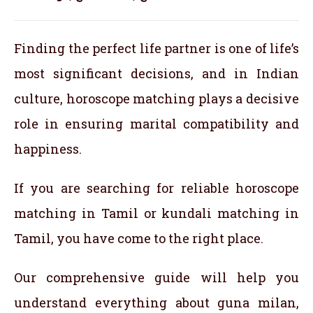
Finding the perfect life partner is one of life’s
most significant decisions, and in Indian
culture, horoscope matching plays a decisive
role in ensuring marital compatibility and
happiness.
If you are searching for reliable horoscope
matching in Tamil or kundali matching in
Tamil, you have come to the right place.
Our comprehensive guide will help you
understand everything about guna milan,