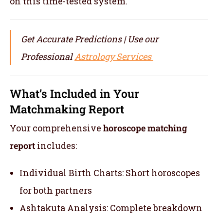
on this time-tested system.
Get Accurate Predictions | Use our
Professional
Astrology Services
What’s Included in Your
Matchmaking Report
Your comprehensive
horoscope matching
report
includes:
Individual Birth Charts: Short horoscopes
for both partners
Ashtakuta Analysis: Complete breakdown