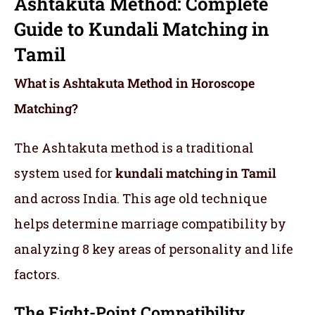
Ashtakuta Method: Complete
Guide to Kundali Matching in
Tamil
What is Ashtakuta Method in Horoscope
Matching?
The Ashtakuta method is a traditional
system used for
kundali matching in Tamil
and across India. This age old technique
helps determine marriage compatibility by
analyzing 8 key areas of personality and life
factors.
The Eight-Point Compatibility