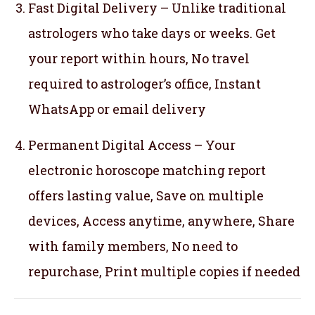
Fast Digital Delivery – Unlike traditional
astrologers who take days or weeks. Get
your report within hours, No travel
required to astrologer’s office, Instant
WhatsApp or email delivery
Permanent Digital Access – Your
electronic horoscope matching report
offers lasting value, Save on multiple
devices, Access anytime, anywhere, Share
with family members, No need to
repurchase, Print multiple copies if needed