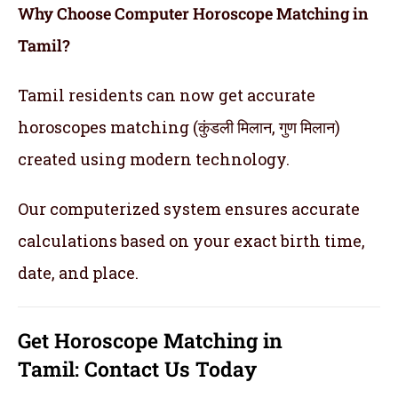
Why Choose Computer Horoscope Matching in
Tamil?
Tamil residents can now get accurate
horoscopes matching (कुंडली मिलान, गुण मिलान)
created using modern technology.
Our computerized system ensures accurate
calculations based on your exact birth time,
date, and place.
Get
Horoscope Matching in
Tamil:
Contact Us Today