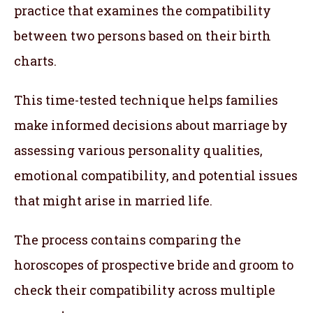
practice that examines the compatibility
between two persons based on their birth
charts.
This time-tested technique helps families
make informed decisions about marriage by
assessing various personality qualities,
emotional compatibility, and potential issues
that might arise in married life.
The process contains comparing the
horoscopes of prospective bride and groom to
check their compatibility across multiple