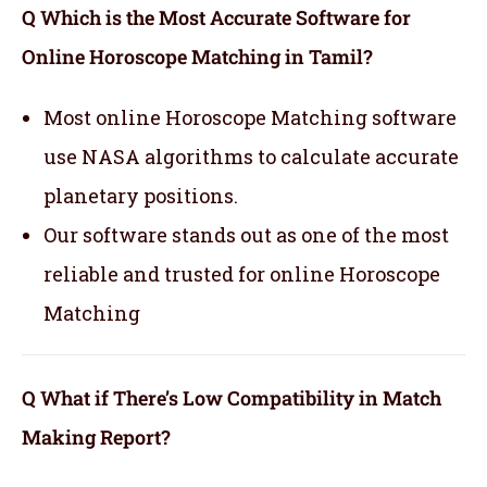
Q Which is the Most Accurate Software for
Online Horoscope Matching in Tamil?
Most online Horoscope Matching software
use NASA algorithms to calculate accurate
planetary positions.
Our software stands out as one of the most
reliable and trusted for online Horoscope
Matching
Q What if There’s Low Compatibility in Match
Making Report?