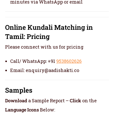
minutes via WhatsApp or email
Online Kundali Matching in
Tamil: Pricing
Please connect with us for pricing
Call/ WhatsApp: +91
9538602626
Email: enquiry@aadishakti.co
Samples
Download
a Sample Report –
Click
on the
Language Icons
Below: