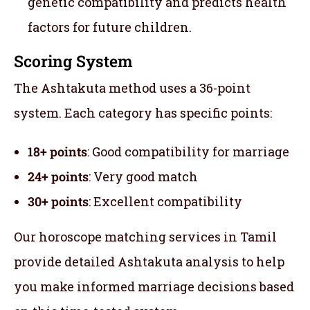
genetic compatibility and predicts health
factors for future children.
Scoring System
The Ashtakuta method uses a 36-point
system. Each category has specific points:
18+ points
: Good compatibility for marriage
24+ points
: Very good match
30+ points
: Excellent compatibility
Our horoscope matching services in Tamil
provide detailed Ashtakuta analysis to help
you make informed marriage decisions based