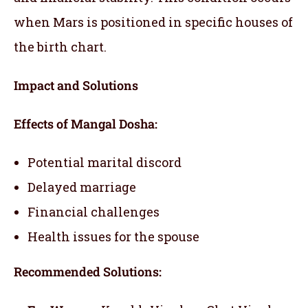
when Mars is positioned in specific houses of
the birth chart.
Impact and Solutions
Effects of Mangal Dosha:
Potential marital discord
Delayed marriage
Financial challenges
Health issues for the spouse
Recommended Solutions: