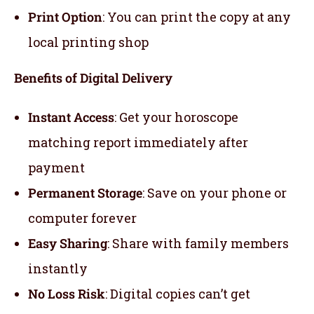
Print Option
: You can print the copy at any
local printing shop
Benefits of Digital Delivery
Instant Access
: Get your horoscope
matching report immediately after
payment
Permanent Storage
: Save on your phone or
computer forever
Easy Sharing
: Share with family members
instantly
No Loss Risk
: Digital copies can’t get