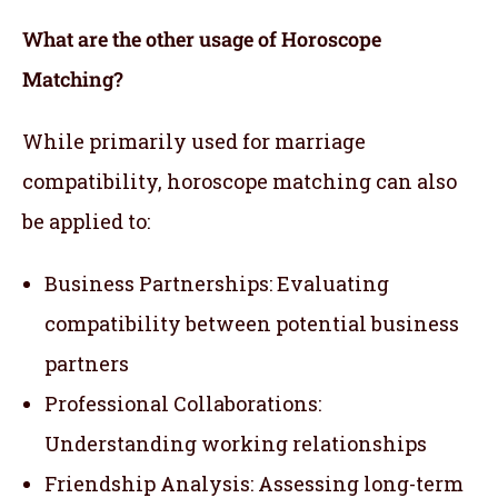
What are the other usage of Horoscope
Matching?
While primarily used for marriage
compatibility, horoscope matching can also
be applied to:
Business Partnerships: Evaluating
compatibility between potential business
partners
Professional Collaborations:
Understanding working relationships
Friendship Analysis: Assessing long-term