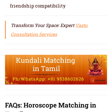
friendship compatibility
Transform Your Space: Expert
Vastu
Consultation Services
FAQs: Horoscope Matching in