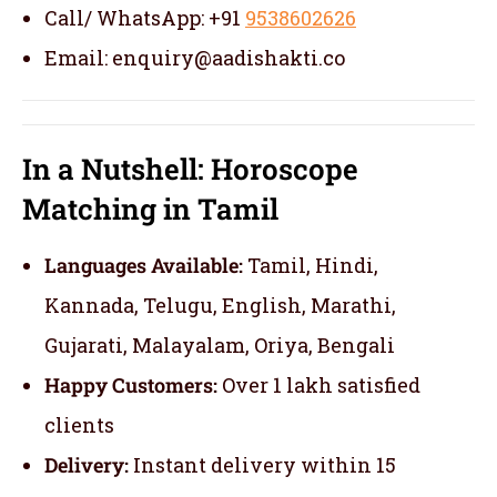
Call/ WhatsApp: +91
9538602626
Email: enquiry@aadishakti.co
In a Nutshell: Horoscope
Matching in Tamil
Languages Available:
Tamil, Hindi,
Kannada, Telugu, English, Marathi,
Gujarati, Malayalam, Oriya, Bengali
Happy Customers:
Over 1 lakh satisfied
clients
Delivery:
Instant delivery within 15