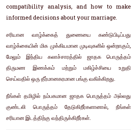
compatibility analysis, and how to make
informed decisions about your marriage.
சரியான வாழ்க்கைத் துணையை கண்டுபிடிப்பது
வாழ்க்கையின் மிக முக்கியமான முடிவுகளில் ஒன்றாகும்,
மேலும் இந்திய கலாச்சாரத்தில் ஜாதக பொருத்தம்
திருமண இணக்கம் மற்றும் மகிழ்ச்சியை உறுதி
செய்வதில் ஒரு தீர்மானகரமான பங்கு வகிக்கிறது.
நீங்கள் தமிழில் நம்பகமான ஜாதக பொருத்தம் அல்லது
குண்டலி பொருத்தம் தேடுகிறீர்களானால், நீங்கள்
சரியான இடத்திற்கு வந்திருக்கிறீர்கள்.