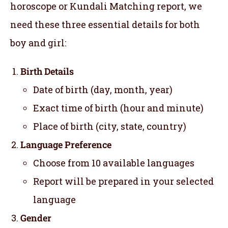
horoscope or Kundali Matching report, we
need these three essential details for both
boy and girl:
Birth Details
Date of birth (day, month, year)
Exact time of birth (hour and minute)
Place of birth (city, state, country)
Language Preference
Choose from 10 available languages
Report will be prepared in your selected
language
Gender