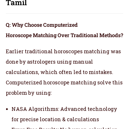
Tamil
Q: Why Choose Computerized
Horoscope Matching Over Traditional Methods?
Earlier traditional horoscopes matching was
done by astrologers using manual
calculations, which often led to mistakes.
Computerized horoscope matching solve this
problem by using:
NASA Algorithms: Advanced technology
for precise location & calculations