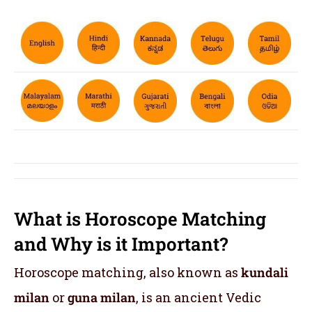
What is Horoscope Matching
and Why is it Important?
Horoscope matching, also known as
kundali
milan
or
guna milan
, is an ancient Vedic