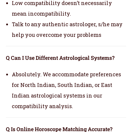
Low compatibility doesn’t necessarily
mean incompatibility.
Talk to any authentic astrologer, s/he may
help you overcome your problems
Q Can I Use Different Astrological Systems?
Absolutely. We accommodate preferences
for North Indian, South Indian, or East
Indian astrological systems in our
compatibility analysis.
Q Is Online Horoscope Matching Accurate?