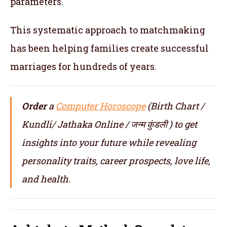
parameters.
This systematic approach to matchmaking
has been helping families create successful
marriages for hundreds of years.
Order
a
Computer Horoscope
(Birth Chart /
Kundli/ Jathaka Online / जन्म कुंडली ) to get
insights into your future while revealing
personality traits, career prospects, love life,
and health.