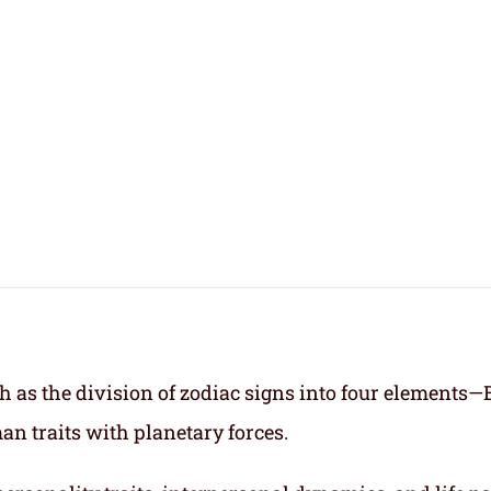
h as the division of zodiac signs into four elements—
an traits with planetary forces.