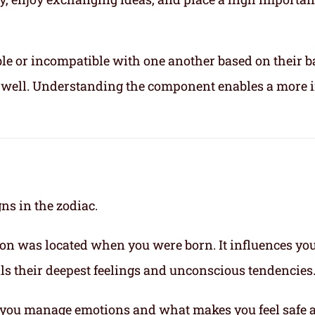
le or incompatible with one another based on their b
ix well. Understanding the component enables a more 
gns in the zodiac.
on was located when you were born. It influences yo
eals their deepest feelings and unconscious tendencies
you manage emotions and what makes you feel safe 