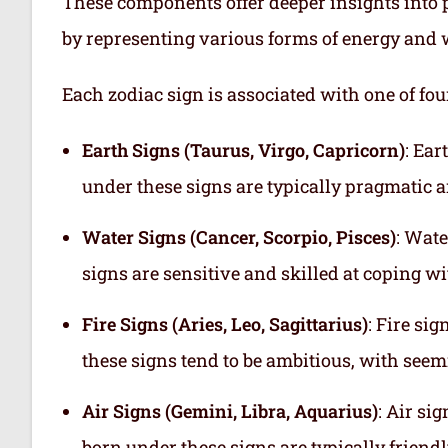
These components offer deeper insights into p
by representing various forms of energy and 
Each zodiac sign is associated with one of fou
Earth Signs (Taurus, Virgo, Capricorn)
: Ear
under these signs are typically pragmatic a
Water Signs (Cancer, Scorpio, Pisces)
: Wate
signs are sensitive and skilled at coping w
Fire Signs (Aries, Leo, Sagittarius)
: Fire si
these signs tend to be ambitious, with see
Air Signs (Gemini, Libra, Aquarius)
: Air si
born under these signs are typically friend