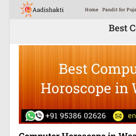
Home
Pandit for Puj
Best 
Computer Horoscope in Waz