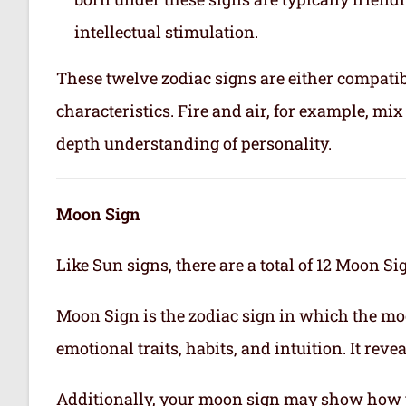
intellectual stimulation.
These twelve zodiac signs are either compatib
characteristics. Fire and air, for example, m
depth understanding of personality.
Moon Sign
Like Sun signs, there are a total of 12 Moon Si
Moon Sign is the zodiac sign in which the mo
emotional traits, habits, and intuition. It rev
Additionally, your moon sign may show how 