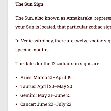
The Sun Sign
The Sun, also known as Atmakaraka, represen
your Sun is located, that particular zodiac si
In Vedic astrology, there are twelve zodiac sig
specific months.
The dates for the 12 zodiac sun signs are:
Aries: March 21–April 19
Taurus: April 20–May 20
Gemini: May 21–June 21
Cancer: June 22–July 22