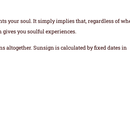
ts your soul.
It simply implies that, regardless of wh
gn gives you soulful experiences.
ns altogether. Sunsign is calculated by fixed dates in