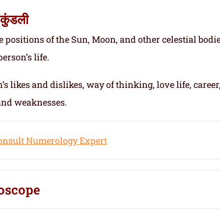
कुंडली
e positions of the Sun, Moon, and other celestial bodie
erson’s life.
s likes and dislikes, way of thinking, love life, career
 and weaknesses.
onsult Numerology Expert
oscope