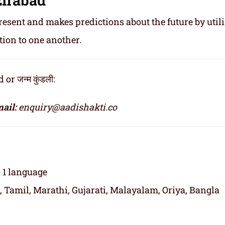
resent and makes predictions about the future by util
tion to one another.
r जन्म कुंडली:
ail:
enquiry@aadishakti.co
n 1 language
, Tamil, Marathi, Gujarati, Malayalam, Oriya, Bangla