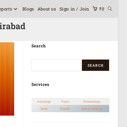
eports
Blogs
About us
Sign in / Join
₹
0
irabad
Search
SEARCH
Services
Astrology
Vastu
Numerology
Tarot
Kundli
Match Making