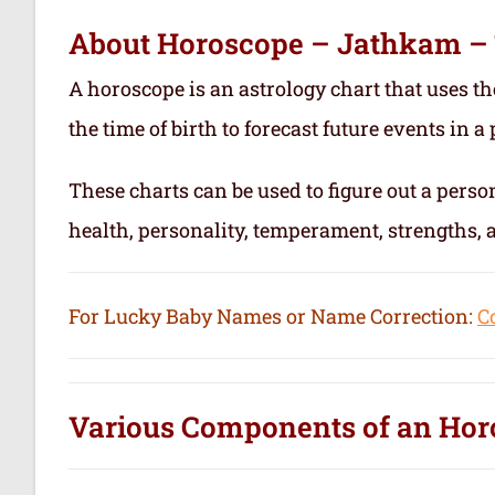
About Horoscope – Jathkam –
A horoscope is an astrology chart that uses th
the time of birth to forecast future events in a p
These charts can be used to figure out a person’
health, personality, temperament, strengths,
For Lucky Baby Names or Name Correction:
C
Various Components of an
Hor