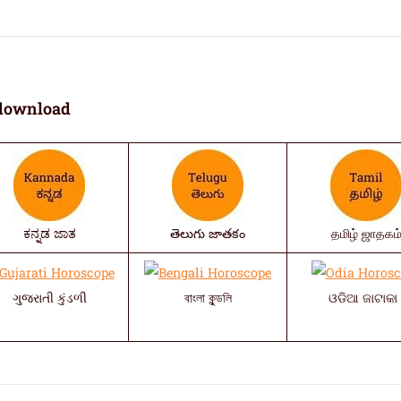
download
ಕನ್ನಡ ಜಾತ
తెలుగు జాతకం
தமிழ் ஜாதகம
ગુજરાતી કુંડળી
বাংলা কুন্ডলি
ଓଡିଆ ଜାଟାକା 