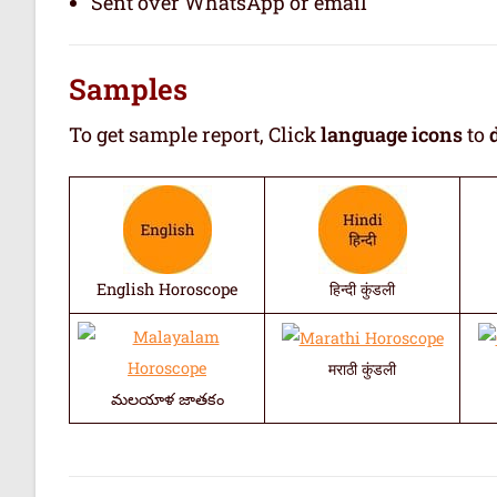
Sent over WhatsApp or email
Samples
To get sample report, Click
language icons
to
English Horoscope
हिन्दी कुंडली
मराठी कुंडली
మలయాళ జాతకం