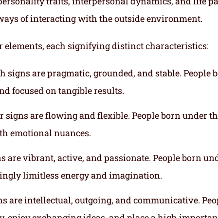
ersonality traits, interpersonal dynamics, and life p
ways of interacting with the outside environment.
r elements, each signifying distinct characteristics:
th signs are pragmatic, grounded, and stable. People 
nd focused on tangible results.
r signs are flowing and flexible. People born under t
ith emotional nuances.
gns are vibrant, active, and passionate. People born un
mingly limitless energy and imagination.
gns are intellectual, outgoing, and communicative. Peo
ly, enjoy exchanging ideas, and place a high importa