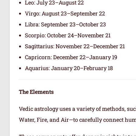
Leo: July 23–August 22
Virgo: August 23–September 22
Libra: September 23–October 23
Scorpio: October 24–November 21
Sagittarius: November 22–December 21
Capricorn: December 22–January 19
Aquarius: January 20–February 18
The Elements
Vedic astrology uses a variety of methods, suc
Water, Fire, and Air—to carefully connect hum