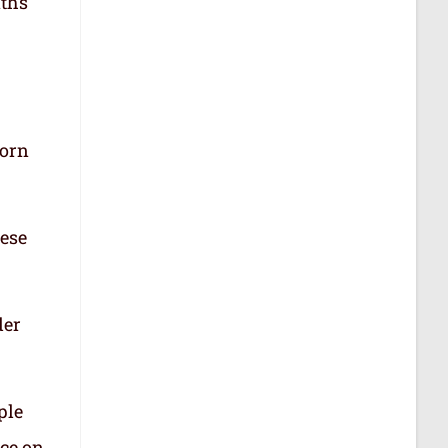
aths
born
hese
der
ple
nce on