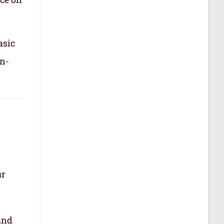
asic
in-
ur
.
and