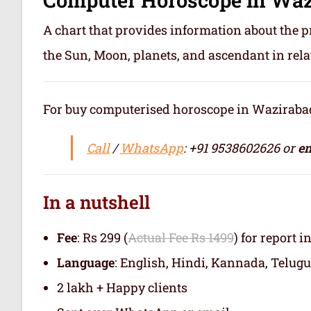
A chart that provides information about the p
the Sun, Moon, planets, and ascendant in rela
For buy computerised horoscope in Wazirabad o
Call
/
WhatsApp
: +91 9538602626 or
em
In a nutshell
Fee
: Rs 299 (
Actual Fee Rs 1499
) for report i
Language
: English, Hindi, Kannada, Telugu
2 lakh + Happy clients