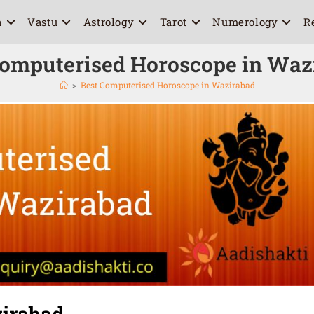
a
Vastu
Astrology
Tarot
Numerology
R
Computerised Horoscope in Waz
>
Best Computerised Horoscope in Wazirabad
irabad