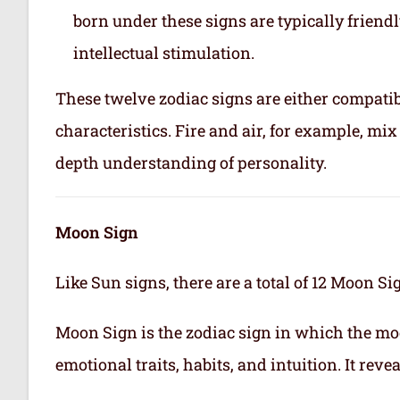
born under these signs are typically friend
intellectual stimulation.
These twelve zodiac signs are either compatib
characteristics. Fire and air, for example, m
depth understanding of personality.
Moon Sign
Like Sun signs, there are a total of 12 Moon Si
Moon Sign is the zodiac sign in which the mo
emotional traits, habits, and intuition. It rev