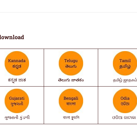
download
ಕನ್ನಡ ಜಾತ
తెలుగు జాతకం
தமிழ் ஜாதகம
ગુજરાતી કુંડળી
বাংলা কুন্ডলি
ଓଡିଆ ଜାଟାକା 