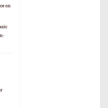
nce on
asic
in-
ur
.