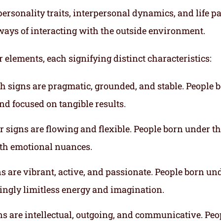
ersonality traits, interpersonal dynamics, and life p
ways of interacting with the outside environment.
r elements, each signifying distinct characteristics:
th signs are pragmatic, grounded, and stable. People 
nd focused on tangible results.
r signs are flowing and flexible. People born under t
ith emotional nuances.
gns are vibrant, active, and passionate. People born un
mingly limitless energy and imagination.
gns are intellectual, outgoing, and communicative. Peo