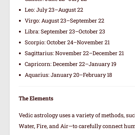
Leo: July 23–August 22
Virgo: August 23–September 22
Libra: September 23–October 23
Scorpio: October 24–November 21
Sagittarius: November 22–December 21
Capricorn: December 22–January 19
Aquarius: January 20–February 18
The Elements
Vedic astrology uses a variety of methods, suc
Water, Fire, and Air—to carefully connect hum