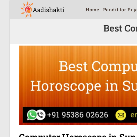
Home
Pandit for Puj
Best Co
Computer Horoscope in Sun