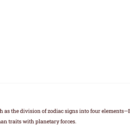
h as the division of zodiac signs into four elements—
an traits with planetary forces.