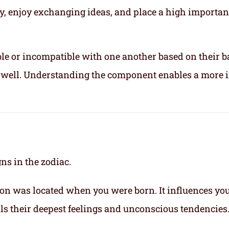
ly, enjoy exchanging ideas, and place a high importa
le or incompatible with one another based on their b
ix well. Understanding the component enables a more 
gns in the zodiac.
on was located when you were born. It influences yo
eals their deepest feelings and unconscious tendencies