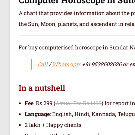
A chart that provides information about the p
the Sun, Moon, planets, and ascendant in rela
For buy computerised horoscope in Sundar Naga
Call
/
WhatsApp
: +91 9538602626 or
em
In a nutshell
Fee
: Rs 299 (
Actual Fee Rs 1499
) for report i
Language
: English, Hindi, Kannada, Telugu
2 lakh + Happy clients