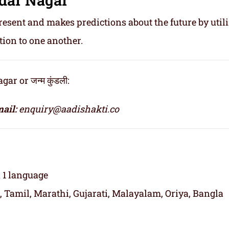
resent and makes predictions about the future by util
tion to one another.
r or जन्म कुंडली:
ail:
enquiry@aadishakti.co
n 1 language
, Tamil, Marathi, Gujarati, Malayalam, Oriya, Bangla