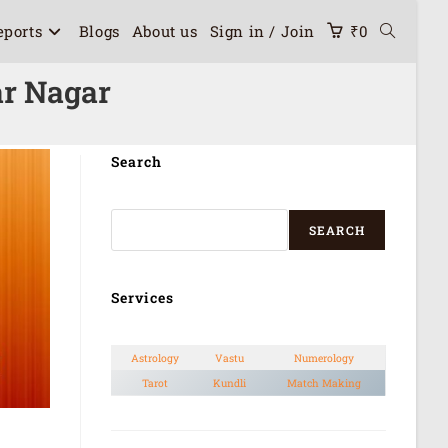
eports
Blogs
About us
Sign in / Join
₹
0
ar Nagar
Search
SEARCH
Services
Astrology
Vastu
Numerology
Tarot
Kundli
Match Making