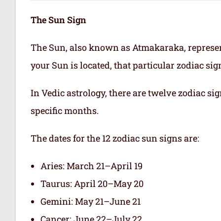
The Sun Sign
The Sun, also known as Atmakaraka, represen
your Sun is located, that particular zodiac si
In Vedic astrology, there are twelve zodiac sig
specific months.
The dates for the 12 zodiac sun signs are:
Aries: March 21–April 19
Taurus: April 20–May 20
Gemini: May 21–June 21
Cancer: June 22–July 22