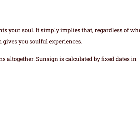
ts your soul.
It simply implies that, regardless of wh
gn gives you soulful experiences.
ns altogether. Sunsign is calculated by fixed dates in