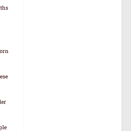
aths
born
hese
der
ple