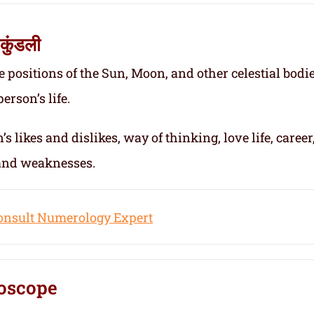
कुंडली
e positions of the Sun, Moon, and other celestial bodie
erson’s life.
s likes and dislikes, way of thinking, love life, career
 and weaknesses.
onsult Numerology Expert
oscope