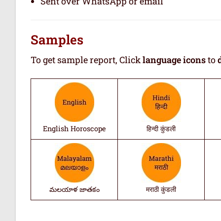
Sent over WhatsApp or email
Samples
To get sample report, Click
language icons
to
English Horoscope
हिन्दी कुंडली
మలయాళ జాతకం
मराठी कुंडली