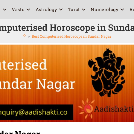
a
Vastu
Astrology
Tarot
Numerology
R
mputerised Horoscope in Sund
>
Best Computerised Horoscope in Sundar Nagar
dar Nagar