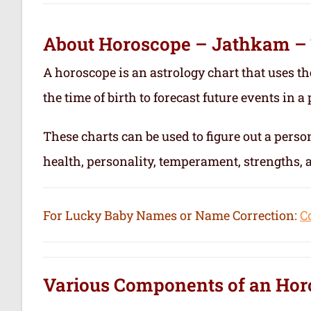
About Horoscope – Jathkam –
A horoscope is an astrology chart that uses th
the time of birth to forecast future events in a p
These charts can be used to figure out a person’
health, personality, temperament, strengths,
For Lucky Baby Names or Name Correction:
C
Various Components of an
Hor