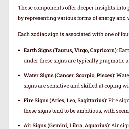
These components offer deeper insights into p
by representing various forms of energy and 
Each zodiac sign is associated with one of fou
Earth Signs (Taurus, Virgo, Capricorn)
: Ear
under these signs are typically pragmatic a
Water Signs (Cancer, Scorpio, Pisces)
: Wate
signs are sensitive and skilled at coping w
Fire Signs (Aries, Leo, Sagittarius)
: Fire si
these signs tend to be ambitious, with see
Air Signs (Gemini, Libra, Aquarius)
: Air si