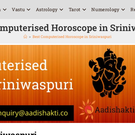
a
Vastu
Astrology
Tarot
Numerology
R
omputerised Horoscope in Srini
>
Best Computerised Horoscope in Sriniwaspuri
niwaspuri