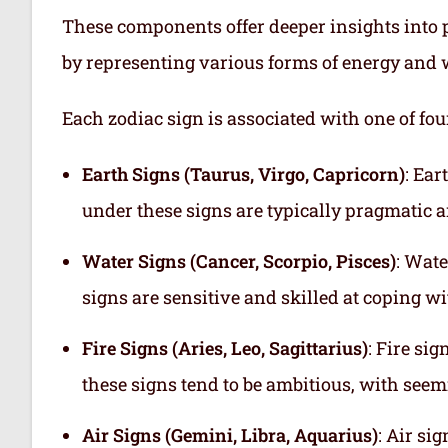
These components offer deeper insights into p
by representing various forms of energy and 
Each zodiac sign is associated with one of fou
Earth Signs (Taurus, Virgo, Capricorn)
: Ear
under these signs are typically pragmatic a
Water Signs (Cancer, Scorpio, Pisces)
: Wate
signs are sensitive and skilled at coping w
Fire Signs (Aries, Leo, Sagittarius)
: Fire si
these signs tend to be ambitious, with see
Air Signs (Gemini, Libra, Aquarius)
: Air si