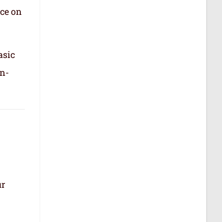
nce on
asic
in-
ur
.