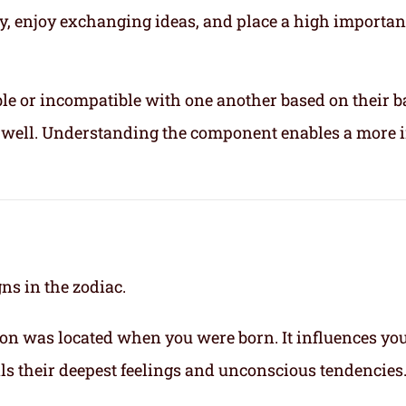
ly, enjoy exchanging ideas, and place a high importa
le or incompatible with one another based on their b
ix well. Understanding the component enables a more 
gns in the zodiac.
on was located when you were born. It influences yo
eals their deepest feelings and unconscious tendencies