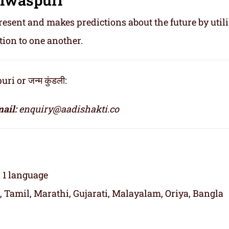
resent and makes predictions about the future by util
tion to one another.
 or जन्म कुंडली:
ail:
enquiry@aadishakti.co
n 1 language
, Tamil, Marathi, Gujarati, Malayalam, Oriya, Bangla