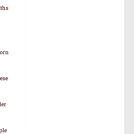
aths
born
hese
der
ple