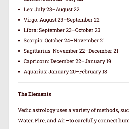
Leo: July 23–August 22
Virgo: August 23–September 22
Libra: September 23–October 23
Scorpio: October 24–November 21
Sagittarius: November 22–December 21
Capricorn: December 22–January 19
Aquarius: January 20–February 18
The Elements
Vedic astrology uses a variety of methods, suc
Water, Fire, and Air—to carefully connect hum