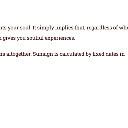
ts your soul.
It simply implies that, regardless of wh
gn gives you soulful experiences.
ns altogether. Sunsign is calculated by fixed dates in