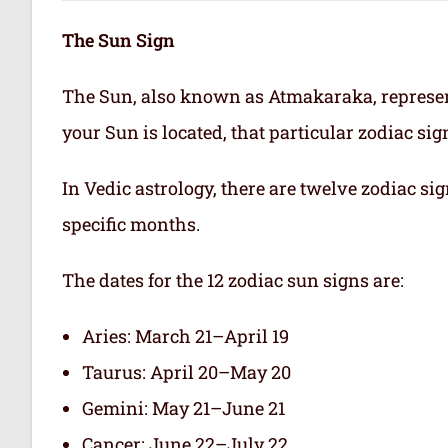
The Sun Sign
The Sun, also known as Atmakaraka, represen
your Sun is located, that particular zodiac si
In Vedic astrology, there are twelve zodiac sig
specific months.
The dates for the 12 zodiac sun signs are:
Aries: March 21–April 19
Taurus: April 20–May 20
Gemini: May 21–June 21
Cancer: June 22–July 22