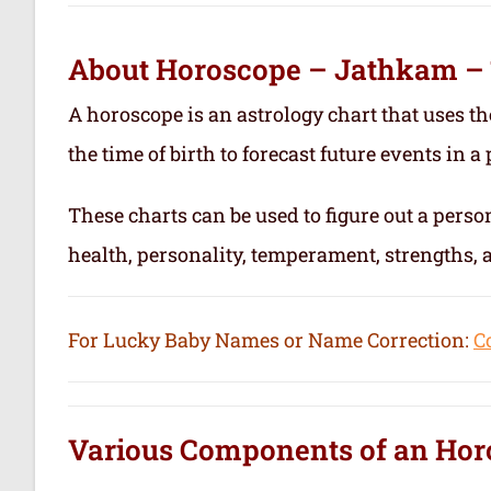
About Horoscope – Jathkam –
A horoscope is an astrology chart that uses th
the time of birth to forecast future events in a p
These charts can be used to figure out a person’
health, personality, temperament, strengths,
For Lucky Baby Names or Name Correction:
C
Various Components of an
Hor