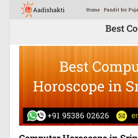
Home
Pandit for Puj
Best C
Computer Horoscope in Sri