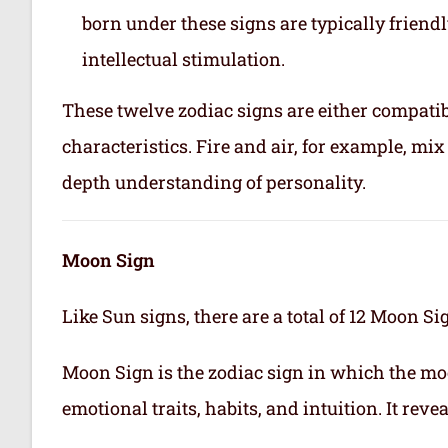
born under these signs are typically friend
intellectual stimulation.
These twelve zodiac signs are either compatib
characteristics. Fire and air, for example, m
depth understanding of personality.
Moon Sign
Like Sun signs, there are a total of 12 Moon Si
Moon Sign is the zodiac sign in which the mo
emotional traits, habits, and intuition. It rev