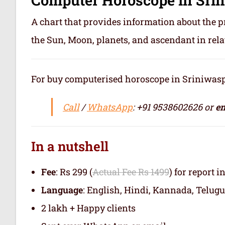
A chart that provides information about the p
the Sun, Moon, planets, and ascendant in rela
For buy computerised horoscope in Sriniwaspuri
Call
/
WhatsApp
: +91 9538602626 or
em
In a nutshell
Fee
: Rs 299 (
Actual Fee Rs 1499
) for report i
Language
: English, Hindi, Kannada, Telugu
2 lakh + Happy clients