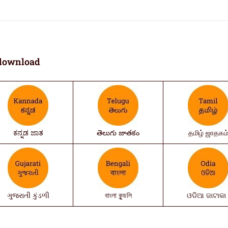
download
ಕನ್ನಡ ಜಾತ
తెలుగు జాతకం
தமிழ் ஜாதகம
ગુજરાતી કુંડળી
বাংলা কুন্ডলি
ଓଡିଆ ଜାଟାକା 