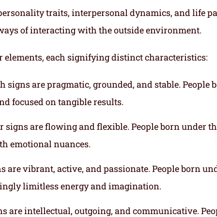
ersonality traits, interpersonal dynamics, and life p
ways of interacting with the outside environment.
r elements, each signifying distinct characteristics:
th signs are pragmatic, grounded, and stable. People 
nd focused on tangible results.
r signs are flowing and flexible. People born under t
ith emotional nuances.
gns are vibrant, active, and passionate. People born un
mingly limitless energy and imagination.
gns are intellectual, outgoing, and communicative. Peo