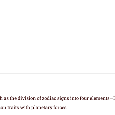
h as the division of zodiac signs into four elements—
an traits with planetary forces.