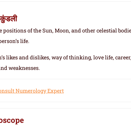
कुंडली
e positions of the Sun, Moon, and other celestial bodie
erson’s life.
s likes and dislikes, way of thinking, love life, career
 and weaknesses.
onsult Numerology Expert
oscope