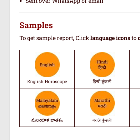
Sent over WhatsApp or email
Samples
To get sample report, Click
language icons
to
English Horoscope
हिन्दी कुंडली
మలయాళ జాతకం
मराठी कुंडली