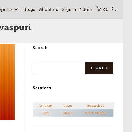
eports
Blogs
About us
Sign in / Join
₹
0
waspuri
Search
SEARCH
Services
Astrology
Vastu
Numerology
Tarot
Kundli
Match Making