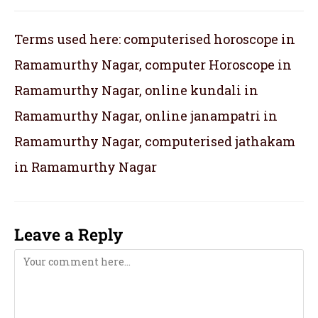
Terms used here: computerised horoscope in
Ramamurthy Nagar, computer Horoscope in
Ramamurthy Nagar, online kundali in
Ramamurthy Nagar, online janampatri in
Ramamurthy Nagar, computerised jathakam
in Ramamurthy Nagar
Leave a Reply