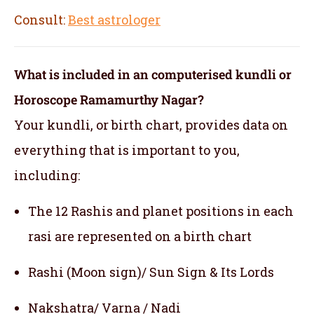
Consult:
Best astrologer
What is included in an computerised kundli or
Horoscope Ramamurthy Nagar?
Your kundli, or birth chart, provides data on
everything that is important to you,
including:
The 12 Rashis and planet positions in each
rasi are represented on a birth chart
Rashi (Moon sign)/ Sun Sign & Its Lords
Nakshatra/ Varna / Nadi