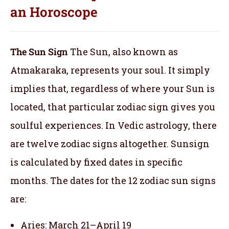
an
Horoscope
The Sun Sign
The Sun, also known as
Atmakaraka, represents your soul.
It simply
implies that, regardless of where your Sun is
located, that particular zodiac sign gives you
soulful experiences. In Vedic astrology, there
are twelve zodiac signs altogether. Sunsign
is calculated by fixed dates in specific
months. The dates for the 12 zodiac sun signs
are:
Aries: March 21–April 19