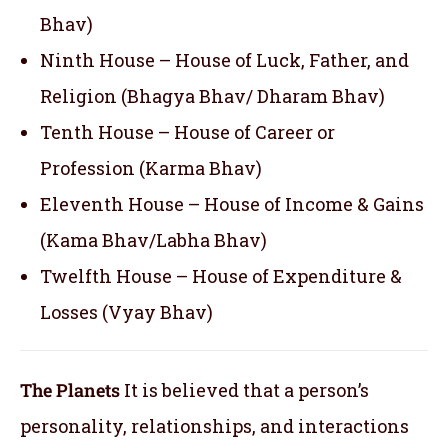
Bhav)
Ninth House – House of Luck, Father, and
Religion (Bhagya Bhav/ Dharam Bhav)
Tenth House – House of Career or
Profession (Karma Bhav)
Eleventh House – House of Income & Gains
(Kama Bhav/Labha Bhav)
Twelfth House – House of Expenditure &
Losses (Vyay Bhav)
The Planets
It is believed that a person’s
personality, relationships, and interactions