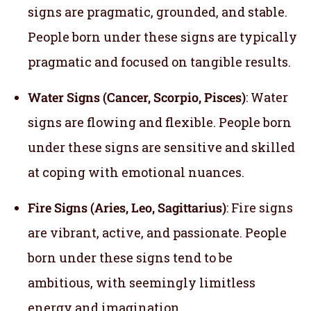
signs are pragmatic, grounded, and stable.
People born under these signs are typically
pragmatic and focused on tangible results.
Water Signs (Cancer, Scorpio, Pisces)
: Water
signs are flowing and flexible. People born
under these signs are sensitive and skilled
at coping with emotional nuances.
Fire Signs (Aries, Leo, Sagittarius)
: Fire signs
are vibrant, active, and passionate. People
born under these signs tend to be
ambitious, with seemingly limitless
energy and imagination.