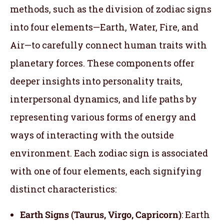
methods, such as the division of zodiac signs
into four elements—Earth, Water, Fire, and
Air—to carefully connect human traits with
planetary forces. These components offer
deeper insights into personality traits,
interpersonal dynamics, and life paths by
representing various forms of energy and
ways of interacting with the outside
environment. Each zodiac sign is associated
with one of four elements, each signifying
distinct characteristics:
Earth Signs (Taurus, Virgo, Capricorn)
: Earth