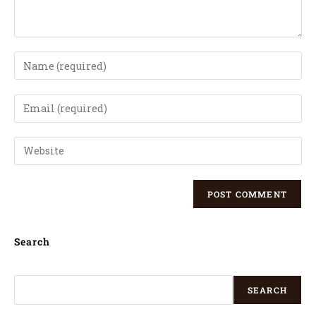
Search
SEARCH