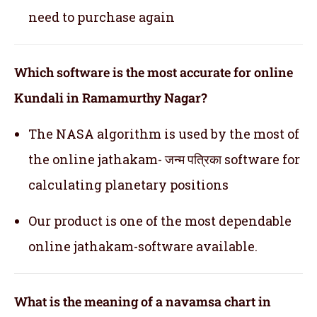
need to purchase again
Which software is the most accurate for online
Kundali in Ramamurthy Nagar?
The NASA algorithm is used by the most of
the online jathakam- जन्म पत्रिका software for
calculating planetary positions
Our product is one of the most dependable
online jathakam-software available.
What is the meaning of a navamsa chart in