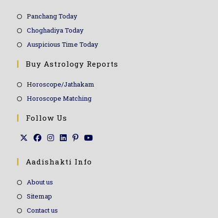
Panchang Today
Choghadiya Today
Auspicious Time Today
Buy Astrology Reports
Horoscope/Jathakam
Horoscope Matching
Follow Us
Aadishakti Info
About us
Sitemap
Contact us