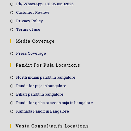
Ph/ WhatsApp :+91 9538602626
Customer Review
Privacy Policy
Terms of use
Media Coverage
Press Coverage
Pandit For Puja Locations
North indian pandit in bangalore
Pandit for puja in bangalore
Bihari pandit in bangalore
Pandit for griha pravesh puja in bangalore
Kannada Pandit in Bangalore
Vastu Consultant’s Locations