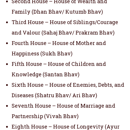
Second House – House of Wealth and
Family (Dhan Bhav/ Kutumb Bhav)
Third House – House of Siblings/Courage
and Valour (Sahaj Bhav/ Prakram Bhav)
Fourth House – House of Mother and
Happiness (Sukh Bhav)
Fifth House – House of Children and
Knowledge (Santan Bhav)
Sixth House – House of Enemies, Debts, and
Diseases (Shatru Bhav/ Ari Bhav)
Seventh House – House of Marriage and
Partnership (Vivah Bhav)
Eighth House – House of Longevity (Ayur