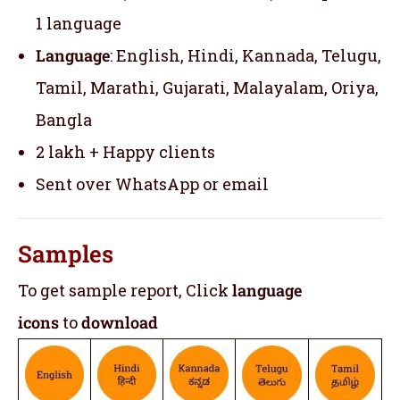
1 language
Language
: English, Hindi, Kannada, Telugu,
Tamil, Marathi, Gujarati, Malayalam, Oriya,
Bangla
2 lakh + Happy clients
Sent over WhatsApp or email
Samples
To get sample report, Click
language
icons
to
download