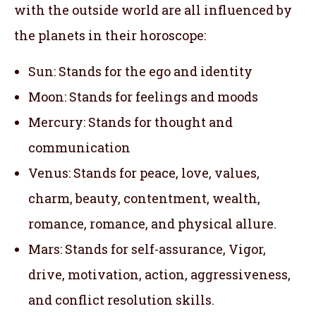
with the outside world are all influenced by
the planets in their horoscope:
Sun: Stands for the ego and identity
Moon: Stands for feelings and moods
Mercury: Stands for thought and
communication
Venus: Stands for peace, love, values,
charm, beauty, contentment, wealth,
romance, romance, and physical allure.
Mars: Stands for self-assurance, Vigor,
drive, motivation, action, aggressiveness,
and conflict resolution skills.