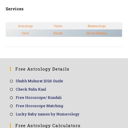
Services
Astrology
Vastu
Numerology
Tarot
Kundli
Match Making
Free Astrology Details
Shubh Muhurat 2026 Guide
Check Rahu Kaal
Free Horoscope/ Kundali
Free Horoscope Matching
Lucky Baby names by Numerology
Free Astrology Calculators