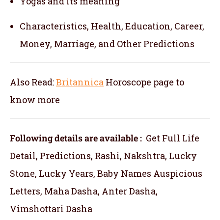
Yogas and Its meaning
Characteristics, Health, Education, Career,
Money, Marriage, and Other Predictions
Also Read:
Britannica
Horoscope
page to
know more
Following details are available :
Get Full Life
Detail, Predictions, Rashi, Nakshtra, Lucky
Stone, Lucky Years, Baby Names Auspicious
Letters, Maha Dasha, Anter Dasha,
Vimshottari Dasha