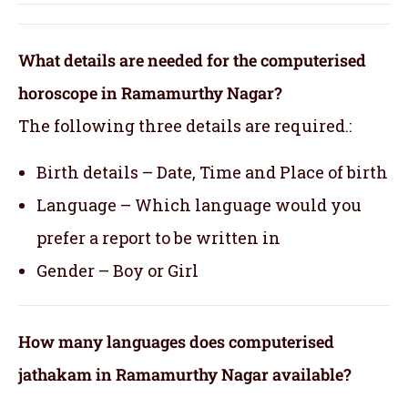
What details are needed for the computerised
horoscope in Ramamurthy Nagar?
The following three details are required.:
Birth details – Date, Time and Place of birth
Language – Which language would you
prefer a report to be written in
Gender – Boy or Girl
How many languages does computerised
jathakam in Ramamurthy Nagar available?