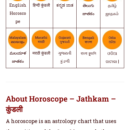
English
हिन्दी कुंडली
ಕನ್ನಡ ಜಾತ
తెలుగు
தமிழ்
Horosco
జాతకం
ஜாதகம்
pe
మలయాళ
मराठी कुंडली
ગુજરાતી
বাংলা কুন্ডলি
ଓଡିଆ
జాతకం
કુંડળી
ଜାଟାକା |
About Horoscope – Jathkam –
कुंडली
A horoscope is an astrology chart that uses