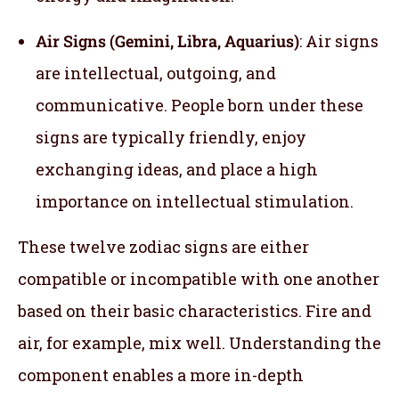
Air Signs (Gemini, Libra, Aquarius)
: Air signs
are intellectual, outgoing, and
communicative. People born under these
signs are typically friendly, enjoy
exchanging ideas, and place a high
importance on intellectual stimulation.
These twelve zodiac signs are either
compatible or incompatible with one another
based on their basic characteristics. Fire and
air, for example, mix well. Understanding the
component enables a more in-depth