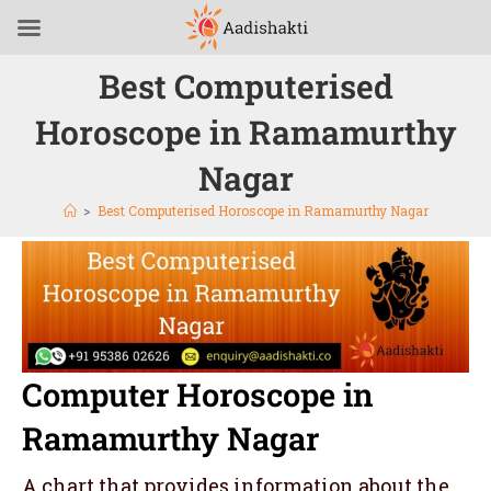
Best Computerised
Horoscope in Ramamurthy
Nagar
>
Best Computerised Horoscope in Ramamurthy Nagar
Computer Horoscope in
Ramamurthy Nagar
A chart that provides information about the