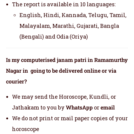
The report is available in 10 languages:
English, Hindi, Kannada, Telugu, Tamil,
Malayalam, Marathi, Gujarati, Bangla
(Bengali) and Odia (Oriya)
Is my computerised janam patri in Ramamurthy
Nagar in going to be delivered online or via
courier?
We may send the Horoscope, Kundli, or
Jathakam to you by
WhatsApp
or
email
We do not print or mail paper copies of your
horoscope