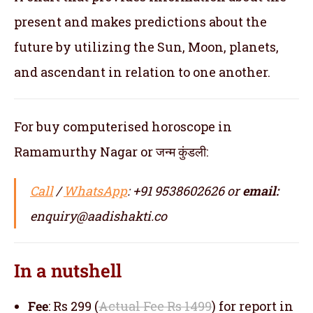
present and makes predictions about the
future by utilizing the Sun, Moon, planets,
and ascendant in relation to one another.
For buy computerised horoscope in
Ramamurthy Nagar or जन्म कुंडली:
Call
/
WhatsApp
: +91 9538602626 or
email:
enquiry@aadishakti.co
In a nutshell
Fee
: Rs 299 (
Actual Fee Rs 1499
) for report in