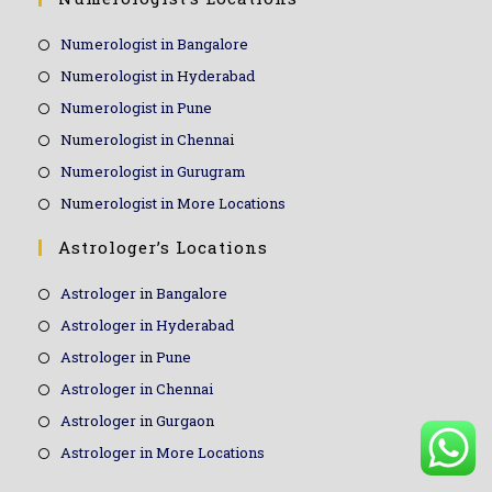
Numerologist in Bangalore
Numerologist in Hyderabad
Numerologist in Pune
Numerologist in Chennai
Numerologist in Gurugram
Numerologist in More Locations
Astrologer’s Locations
Astrologer in Bangalore
Astrologer in Hyderabad
Astrologer in Pune
Astrologer in Chennai
Astrologer in Gurgaon
Astrologer in More Locations