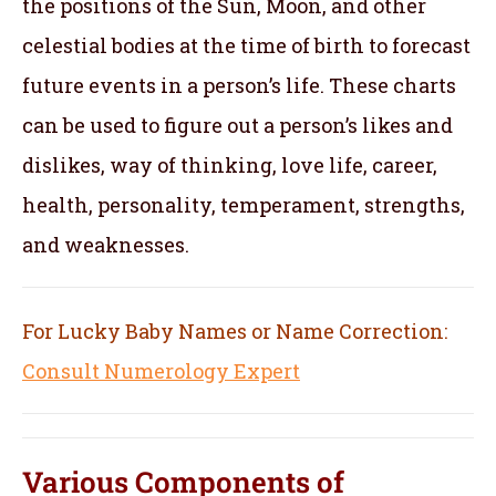
the positions of the Sun, Moon, and other
celestial bodies at the time of birth to forecast
future events in a person’s life. These charts
can be used to figure out a person’s likes and
dislikes, way of thinking, love life, career,
health, personality, temperament, strengths,
and weaknesses.
For Lucky Baby Names or Name Correction:
Consult Numerology Expert
Various Components of