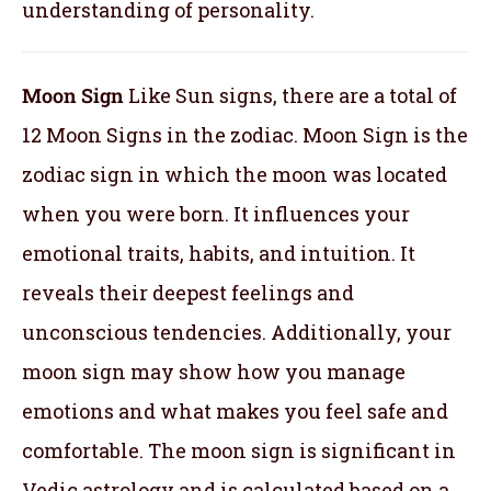
understanding of personality.
Moon Sign
Like Sun signs, there are a total of
12 Moon Signs in the zodiac. Moon Sign is the
zodiac sign in which the moon was located
when you were born. It influences your
emotional traits, habits, and intuition. It
reveals their deepest feelings and
unconscious tendencies. Additionally, your
moon sign may show how you manage
emotions and what makes you feel safe and
comfortable. The moon sign is significant in
Vedic astrology and is calculated based on a