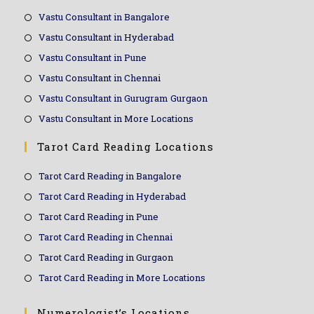
Vastu Consultant in Bangalore
Vastu Consultant in Hyderabad
Vastu Consultant in Pune
Vastu Consultant in Chennai
Vastu Consultant in Gurugram Gurgaon
Vastu Consultant in More Locations
Tarot Card Reading Locations
Tarot Card Reading in Bangalore
Tarot Card Reading in Hyderabad
Tarot Card Reading in Pune
Tarot Card Reading in Chennai
Tarot Card Reading in Gurgaon
Tarot Card Reading in More Locations
Numerologist’s Locations