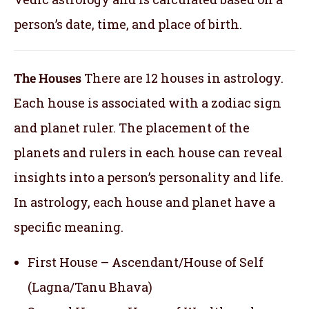
person’s date, time, and place of birth.
The Houses
There are 12 houses in astrology.
Each house is associated with a zodiac sign
and planet ruler. The placement of the
planets and rulers in each house can reveal
insights into a person’s personality and life.
In astrology, each house and planet have a
specific meaning.
First House – Ascendant/House of Self
(Lagna/Tanu Bhava)