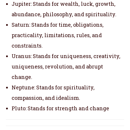
Jupiter: Stands for wealth, luck, growth,
abundance, philosophy, and spirituality.
Saturn: Stands for time, obligations,
practicality, limitations, rules, and
constraints.
Uranus: Stands for uniqueness, creativity,
uniqueness, revolution, and abrupt
change.
Neptune: Stands for spirituality,
compassion, and idealism.
Pluto: Stands for strength and change