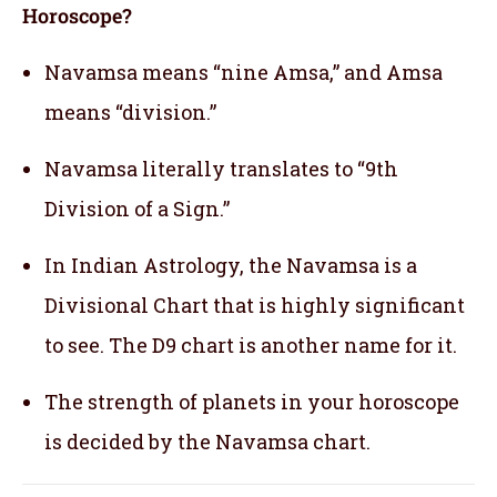
Horoscope?
Navamsa means “nine Amsa,” and Amsa
means “division.”
Navamsa literally translates to “9th
Division of a Sign.”
In Indian Astrology, the Navamsa is a
Divisional Chart that is highly significant
to see. The D9 chart is another name for it.
The strength of planets in your horoscope
is decided by the Navamsa chart.