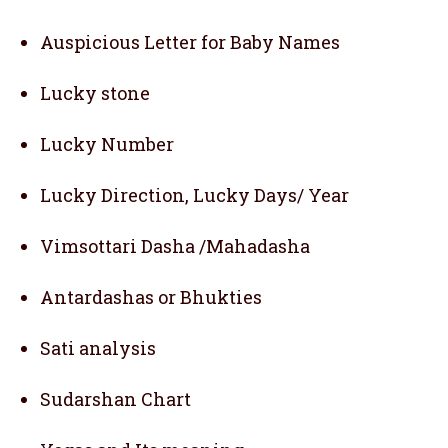
Auspicious Letter for Baby Names
Lucky stone
Lucky Number
Lucky Direction, Lucky Days/ Year
Vimsottari Dasha /Mahadasha
Antardashas or Bhukties
Sati analysis
Sudarshan Chart