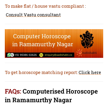
To make flat / house vastu compliant
:
Consult Vastu consultant
To get horoscope matching report:
Click here
FAQs:
Computerised Horoscope
in Ramamurthy Nagar