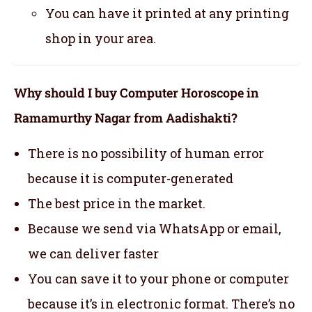
You can have it printed at any printing
shop in your area.
Why should I buy Computer Horoscope in
Ramamurthy Nagar from Aadishakti?
There is no possibility of human error
because it is computer-generated
The best price in the market.
Because we send via WhatsApp or email,
we can deliver faster
You can save it to your phone or computer
because it’s in electronic format. There’s no