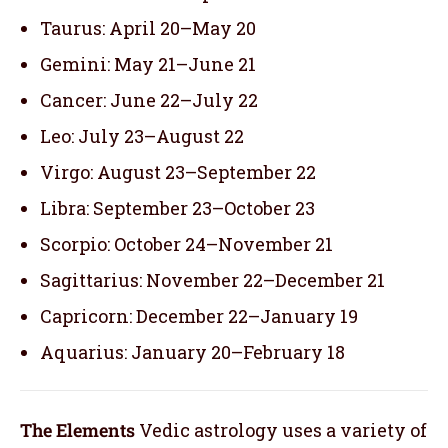
Taurus: April 20–May 20
Gemini: May 21–June 21
Cancer: June 22–July 22
Leo: July 23–August 22
Virgo: August 23–September 22
Libra: September 23–October 23
Scorpio: October 24–November 21
Sagittarius: November 22–December 21
Capricorn: December 22–January 19
Aquarius: January 20–February 18
The Elements
Vedic astrology uses a variety of