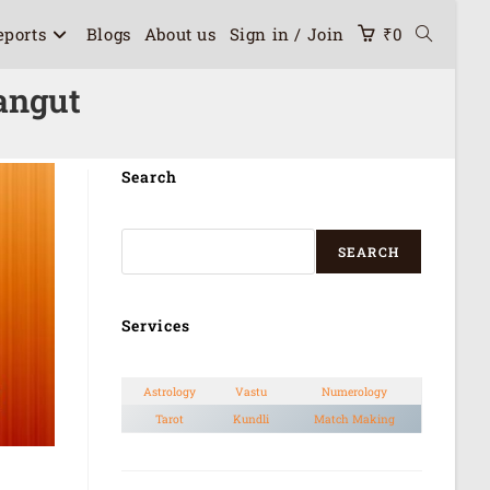
eports
Blogs
About us
Sign in / Join
₹
0
angut
Search
SEARCH
Services
Astrology
Vastu
Numerology
Tarot
Kundli
Match Making