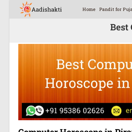
Home
Pandit for Puj
Best
Computer Horoscope in Pir