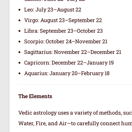
Leo: July 23–August 22
Virgo: August 23–September 22
Libra: September 23–October 23
Scorpio: October 24–November 21
Sagittarius: November 22–December 21
Capricorn: December 22–January 19
Aquarius: January 20–February 18
The Elements
Vedic astrology uses a variety of methods, suc
Water, Fire, and Air—to carefully connect hum