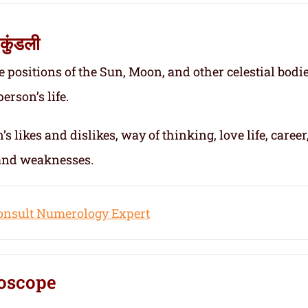
कुंडली
e positions of the Sun, Moon, and other celestial bodie
erson’s life.
s likes and dislikes, way of thinking, love life, career
 and weaknesses.
onsult Numerology Expert
oscope