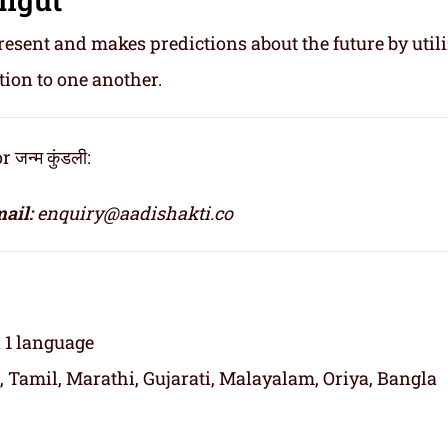
resent and makes predictions about the future by util
tion to one another.
जन्म कुंडली:
ail:
enquiry@aadishakti.co
n 1 language
, Tamil, Marathi, Gujarati, Malayalam, Oriya, Bangla