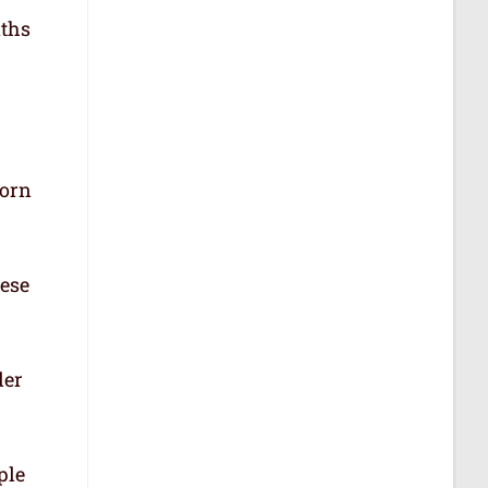
aths
born
hese
der
ple