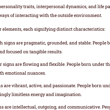
ersonality traits, interpersonal dynamics, and life p
ways of interacting with the outside environment.
r elements, each signifying distinct characteristics:
th signs are pragmatic, grounded, and stable. People 
nd focused on tangible results.
r signs are flowing and flexible. People born under t
ith emotional nuances.
gns are vibrant, active, and passionate. People born un
mingly limitless energy and imagination.
gns are intellectual, outgoing, and communicative. Peo