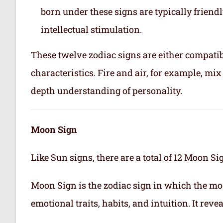
born under these signs are typically friend
intellectual stimulation.
These twelve zodiac signs are either compatib
characteristics. Fire and air, for example, m
depth understanding of personality.
Moon Sign
Like Sun signs, there are a total of 12 Moon Si
Moon Sign is the zodiac sign in which the mo
emotional traits, habits, and intuition. It rev