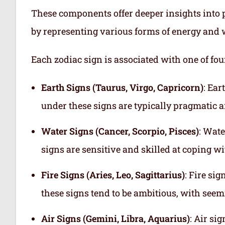
These components offer deeper insights into p
by representing various forms of energy and 
Each zodiac sign is associated with one of fou
Earth Signs (Taurus, Virgo, Capricorn)
: Ear
under these signs are typically pragmatic a
Water Signs (Cancer, Scorpio, Pisces)
: Wate
signs are sensitive and skilled at coping w
Fire Signs (Aries, Leo, Sagittarius)
: Fire si
these signs tend to be ambitious, with see
Air Signs (Gemini, Libra, Aquarius)
: Air si