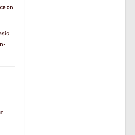
nce on
asic
in-
ur
.