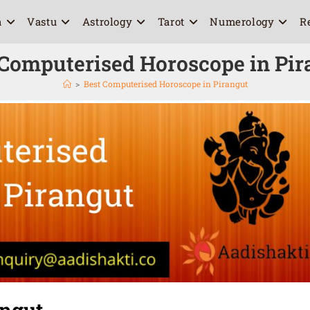
a
Vastu
Astrology
Tarot
Numerology
R
 Computerised Horoscope in Pir
>
Best Computerised Horoscope in Pirangut
angut