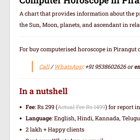
A chart that provides information about the p
the Sun, Moon, planets, and ascendant in rela
For buy computerised horoscope in Pirangut or 
Call
/
WhatsApp
: +91 9538602626 or
em
In a nutshell
Fee
: Rs 299 (
Actual Fee Rs 1499
) for report i
Language
: English, Hindi, Kannada, Telugu
2 lakh + Happy clients