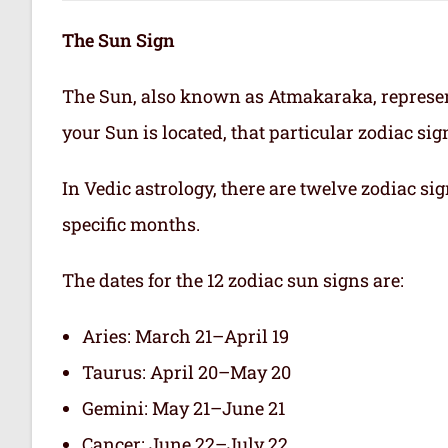
The Sun Sign
The Sun, also known as Atmakaraka, represen
your Sun is located, that particular zodiac si
In Vedic astrology, there are twelve zodiac sig
specific months.
The dates for the 12 zodiac sun signs are:
Aries: March 21–April 19
Taurus: April 20–May 20
Gemini: May 21–June 21
Cancer: June 22–July 22