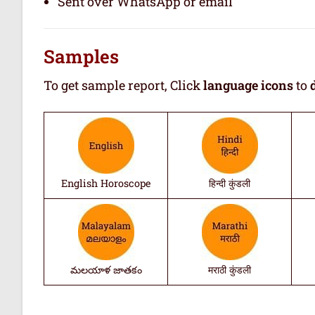
Sent over WhatsApp or email
Samples
To get sample report, Click
language icons
to
English Horoscope
हिन्दी कुंडली
మలయాళ జాతకం
मराठी कुंडली