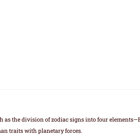
h as the division of zodiac signs into four elements—
an traits with planetary forces.