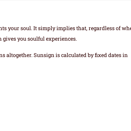
ts your soul.
It simply implies that, regardless of wh
gn gives you soulful experiences.
ns altogether. Sunsign is calculated by fixed dates in