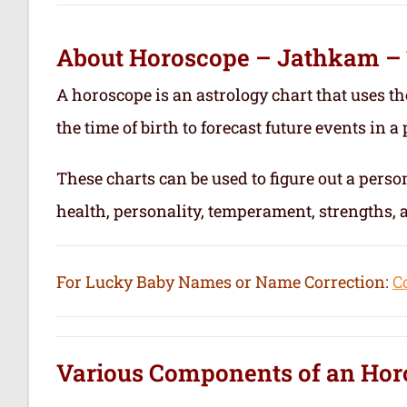
About Horoscope – Jathkam –
A horoscope is an astrology chart that uses th
the time of birth to forecast future events in a p
These charts can be used to figure out a person’
health, personality, temperament, strengths,
For Lucky Baby Names or Name Correction:
C
Various Components of an
Hor