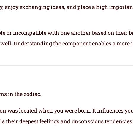
ly, enjoy exchanging ideas, and place a high importa
le or incompatible with one another based on their b
ix well. Understanding the component enables a more 
gns in the zodiac.
on was located when you were born. It influences yo
eals their deepest feelings and unconscious tendencies