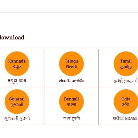
download
ಕನ್ನಡ ಜಾತ
తెలుగు జాతకం
தமிழ் ஜாதகம
ગુજરાતી કુંડળી
বাংলা কুন্ডলি
ଓଡିଆ ଜାଟାକା 