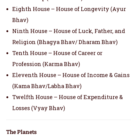
Eighth House – House of Longevity (Ayur
Bhav)
Ninth House – House of Luck, Father, and
Religion (Bhagya Bhav/ Dharam Bhav)
Tenth House – House of Career or
Profession (Karma Bhav)
Eleventh House – House of Income & Gains
(Kama Bhav/Labha Bhav)
Twelfth House – House of Expenditure &
Losses (Vyay Bhav)
The Planets