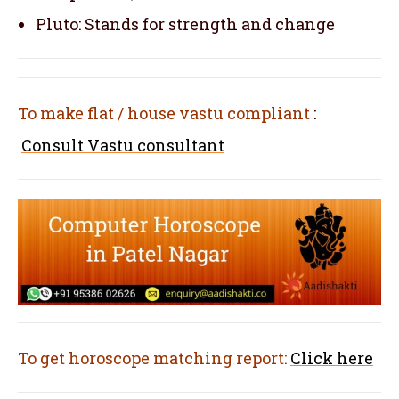
Pluto: Stands for strength and change
To make flat / house vastu compliant
:
Consult Vastu consultant
To get horoscope matching report:
Click here