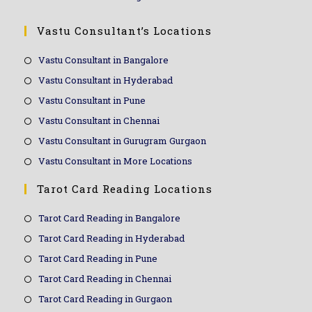
Vastu Consultant’s Locations
Vastu Consultant in Bangalore
Vastu Consultant in Hyderabad
Vastu Consultant in Pune
Vastu Consultant in Chennai
Vastu Consultant in Gurugram Gurgaon
Vastu Consultant in More Locations
Tarot Card Reading Locations
Tarot Card Reading in Bangalore
Tarot Card Reading in Hyderabad
Tarot Card Reading in Pune
Tarot Card Reading in Chennai
Tarot Card Reading in Gurgaon