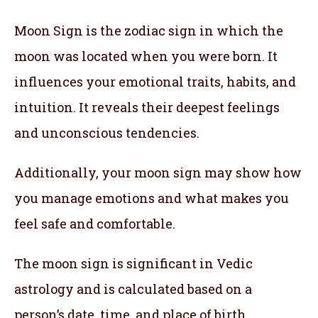
Moon Sign is the zodiac sign in which the
moon was located when you were born. It
influences your emotional traits, habits, and
intuition. It reveals their deepest feelings
and unconscious tendencies.
Additionally, your moon sign may show how
you manage emotions and what makes you
feel safe and comfortable.
The moon sign is significant in Vedic
astrology and is calculated based on a
person’s date, time, and place of birth.