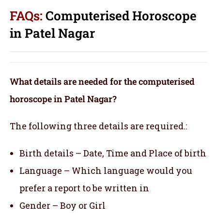
FAQs:
Computerised Horoscope
in Patel Nagar
What details are needed for the computerised
horoscope in Patel Nagar?
The following three details are required.:
Birth details – Date, Time and Place of birth
Language – Which language would you
prefer a report to be written in
Gender – Boy or Girl