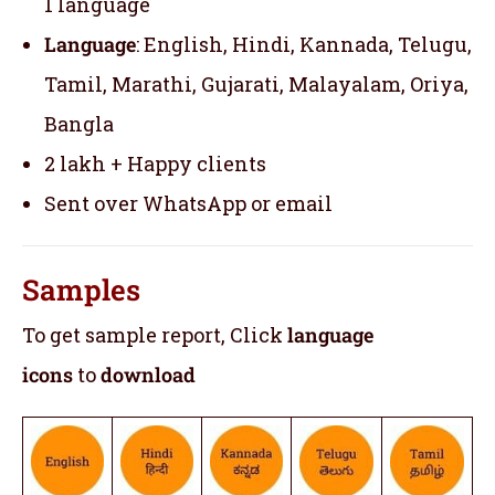
1 language
Language
: English, Hindi, Kannada, Telugu,
Tamil, Marathi, Gujarati, Malayalam, Oriya,
Bangla
2 lakh + Happy clients
Sent over WhatsApp or email
Samples
To get sample report, Click
language
icons
to
download