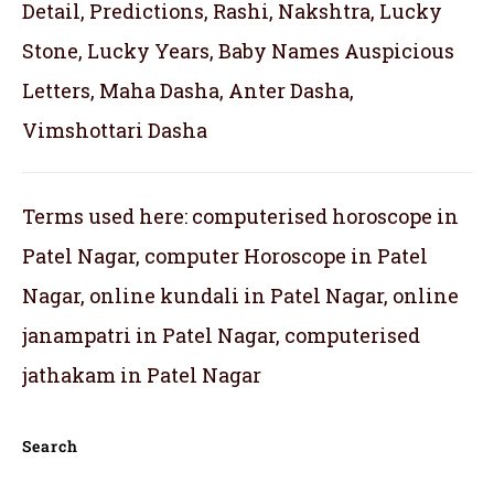
Detail, Predictions, Rashi, Nakshtra, Lucky
Stone, Lucky Years, Baby Names Auspicious
Letters, Maha Dasha, Anter Dasha,
Vimshottari Dasha
Terms used here: computerised horoscope in
Patel Nagar, computer Horoscope in Patel
Nagar, online kundali in Patel Nagar, online
janampatri in Patel Nagar, computerised
jathakam in Patel Nagar
Search