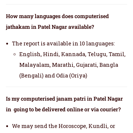
How many languages does computerised
jathakam in Patel Nagar available?
The report is available in 10 languages:
English, Hindi, Kannada, Telugu, Tamil,
Malayalam, Marathi, Gujarati, Bangla
(Bengali) and Odia (Oriya)
Is my computerised janam patri in Patel Nagar
in going to be delivered online or via courier?
We may send the Horoscope, Kundli, or