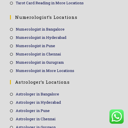
Tarot Card Reading in More Locations
Numerologist’s Locations
Numerologist in Bangalore
Numerologist in Hyderabad
Numerologist in Pune
Numerologist in Chennai
Numerologist in Gurugram
Numerologist in More Locations
Astrologer’s Locations
Astrologer in Bangalore
Astrologer in Hyderabad
Astrologer in Pune
Astrologer in Chennai
Astrologer in Gurgaon