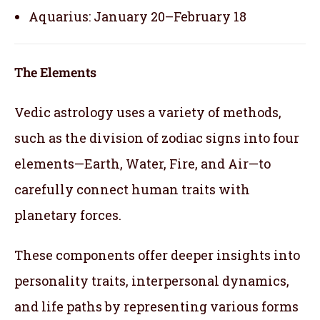
Aquarius: January 20–February 18
The Elements
Vedic astrology uses a variety of methods,
such as the division of zodiac signs into four
elements—Earth, Water, Fire, and Air—to
carefully connect human traits with
planetary forces.
These components offer deeper insights into
personality traits, interpersonal dynamics,
and life paths by representing various forms