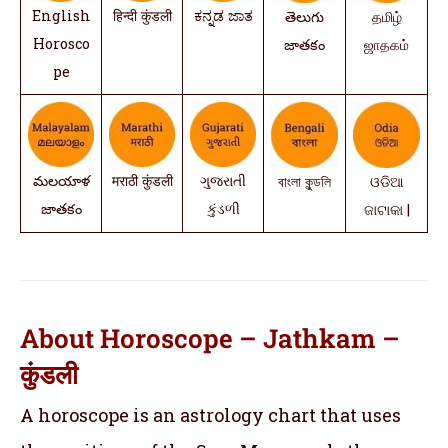
English
हिन्दी कुंडली
ಕನ್ನಡ ಜಾತ
తెలుగు
தமிழ்
Horosco
జాతకం
ஜாதகம்
pe
మలయాళ
मराठी कुंडली
ગુજરાતી
বাংলা কুন্ডলি
ଓଡିଆ
జాతకం
કુંડળી
ଜାଟାକା |
About Horoscope – Jathkam –
कुंडली
A horoscope is an astrology chart that uses