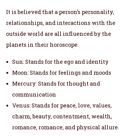
It is believed that a person’s personality,
relationships, and interactions with the
outside world are all influenced by the
planets in their horoscope:
Sun: Stands for the ego and identity
Moon: Stands for feelings and moods
Mercury: Stands for thought and
communication
Venus: Stands for peace, love, values,
charm, beauty, contentment, wealth,
romance, romance, and physical allure.