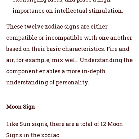
importance on intellectual stimulation.
These twelve zodiac signs are either
compatible or incompatible with one another
based on their basic characteristics. Fire and
air, for example, mix well. Understanding the
component enables a more in-depth
understanding of personality.
Moon Sign
Like Sun signs, there are a total of 12 Moon
Signs in the zodiac.