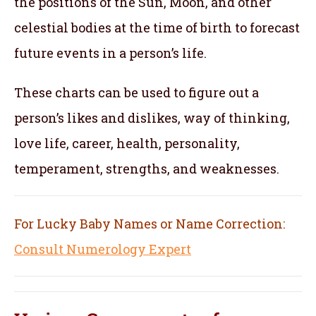
the positions of the Sun, Moon, and other
celestial bodies at the time of birth to forecast
future events in a person’s life.
These charts can be used to figure out a
person’s likes and dislikes, way of thinking,
love life, career, health, personality,
temperament, strengths, and weaknesses.
For Lucky Baby Names or Name Correction:
Consult Numerology Expert