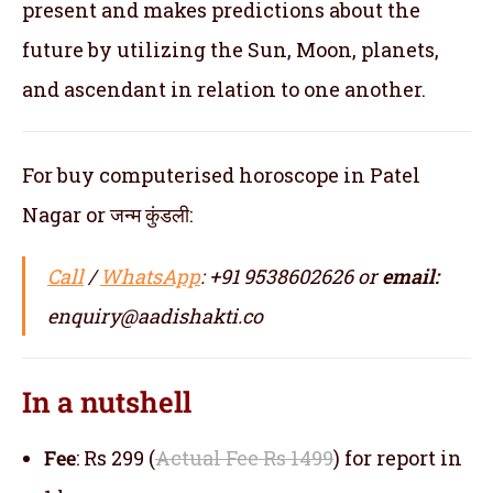
present and makes predictions about the
future by utilizing the Sun, Moon, planets,
and ascendant in relation to one another.
For buy computerised horoscope in Patel
Nagar or जन्म कुंडली:
Call
/
WhatsApp
: +91 9538602626 or
email:
enquiry@aadishakti.co
In a nutshell
Fee
: Rs 299 (
Actual Fee Rs 1499
) for report in