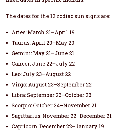
The dates for the 12 zodiac sun signs are:
Aries: March 21–April 19
Taurus: April 20–May 20
Gemini: May 21–June 21
Cancer: June 22–July 22
Leo: July 23–August 22
Virgo: August 23–September 22
Libra: September 23–October 23
Scorpio: October 24–November 21
Sagittarius: November 22–December 21
Capricorn: December 22–January 19