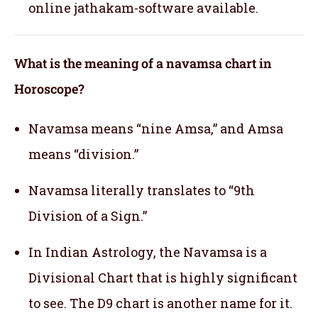
online jathakam-software available.
What is the meaning of a navamsa chart in
Horoscope?
Navamsa means “nine Amsa,” and Amsa
means “division.”
Navamsa literally translates to “9th
Division of a Sign.”
In Indian Astrology, the Navamsa is a
Divisional Chart that is highly significant
to see. The D9 chart is another name for it.