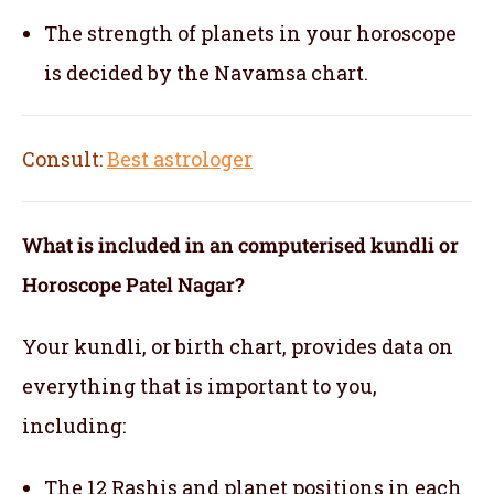
The strength of planets in your horoscope
is decided by the Navamsa chart.
Consult:
Best astrologer
What is included in an computerised kundli or
Horoscope Patel Nagar?
Your kundli, or birth chart, provides data on
everything that is important to you,
including:
The 12 Rashis and planet positions in each