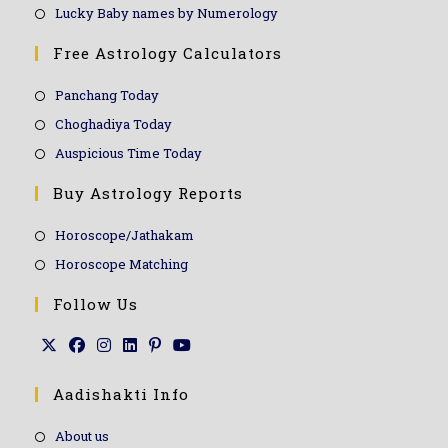
Lucky Baby names by Numerology
Free Astrology Calculators
Panchang Today
Choghadiya Today
Auspicious Time Today
Buy Astrology Reports
Horoscope/Jathakam
Horoscope Matching
Follow Us
Aadishakti Info
About us