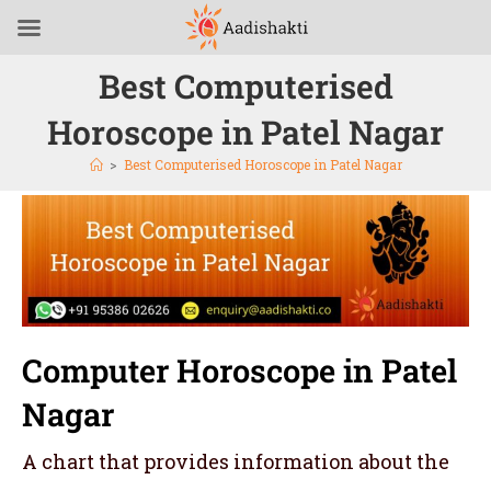
Best Computerised
Horoscope in Patel Nagar
>
Best Computerised Horoscope in Patel Nagar
Computer Horoscope in Patel
Nagar
A chart that provides information about the