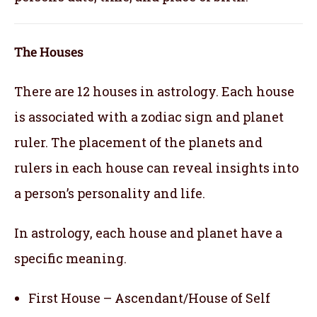
The Houses
There are 12 houses in astrology. Each house
is associated with a zodiac sign and planet
ruler. The placement of the planets and
rulers in each house can reveal insights into
a person’s personality and life.
In astrology, each house and planet have a
specific meaning.
First House – Ascendant/House of Self