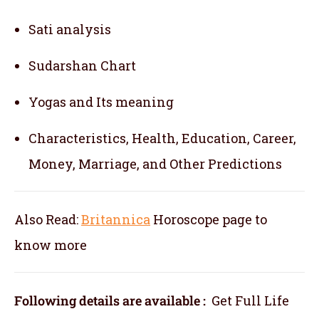
Sati analysis
Sudarshan Chart
Yogas and Its meaning
Characteristics, Health, Education, Career,
Money, Marriage, and Other Predictions
Also Read:
Britannica
Horoscope
page to
know more
Following details are available :
Get Full Life