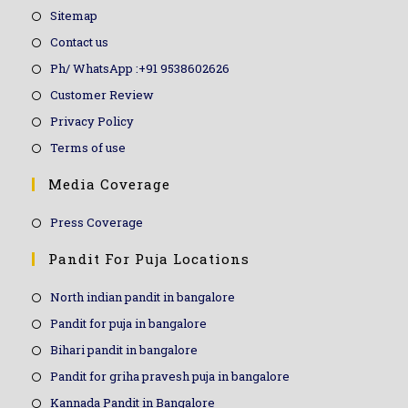
Sitemap
Contact us
Ph/ WhatsApp :+91 9538602626
Customer Review
Privacy Policy
Terms of use
Media Coverage
Press Coverage
Pandit For Puja Locations
North indian pandit in bangalore
Pandit for puja in bangalore
Bihari pandit in bangalore
Pandit for griha pravesh puja in bangalore
Kannada Pandit in Bangalore