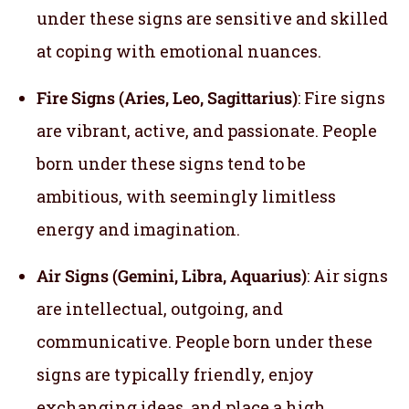
under these signs are sensitive and skilled
at coping with emotional nuances.
Fire Signs (Aries, Leo, Sagittarius)
: Fire signs
are vibrant, active, and passionate. People
born under these signs tend to be
ambitious, with seemingly limitless
energy and imagination.
Air Signs (Gemini, Libra, Aquarius)
: Air signs
are intellectual, outgoing, and
communicative. People born under these
signs are typically friendly, enjoy
exchanging ideas, and place a high