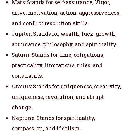
Mars: Stands for self-assurance, Vigor,
drive, motivation, action, aggressiveness,
and conflict resolution skills.
Jupiter: Stands for wealth, luck, growth,
abundance, philosophy, and spirituality.
Saturn: Stands for time, obligations,
practicality, limitations, rules, and
constraints.
Uranus: Stands for uniqueness, creativity,
uniqueness, revolution, and abrupt
change.
Neptune: Stands for spirituality,
compassion, and idealism.