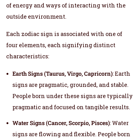
of energy and ways of interacting with the
outside environment.
Each zodiac sign is associated with one of
four elements, each signifying distinct
characteristics:
Earth Signs (Taurus, Virgo, Capricorn)
: Earth
signs are pragmatic, grounded, and stable.
People born under these signs are typically
pragmatic and focused on tangible results.
Water Signs (Cancer, Scorpio, Pisces)
: Water
signs are flowing and flexible. People born