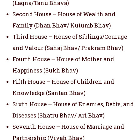
(Lagna/Tanu Bhava)
Second House – House of Wealth and
Family (Dhan Bhav/ Kutumb Bhav)
Third House – House of Siblings/Courage
and Valour (Sahaj Bhav/ Prakram Bhav)
Fourth House – House of Mother and
Happiness (Sukh Bhav)
Fifth House – House of Children and
Knowledge (Santan Bhav)
Sixth House – House of Enemies, Debts, and
Diseases (Shatru Bhav/ Ari Bhav)
Seventh House – House of Marriage and
Partnership (Vivah Bhav)