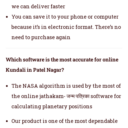
we can deliver faster
You can save it to your phone or computer
because it’s in electronic format. There’s no
need to purchase again
Which software is the most accurate for online
Kundali in Patel Nagar?
The NASA algorithm is used by the most of
the online jathakam- जन्म पत्रिका software for
calculating planetary positions
Our product is one of the most dependable