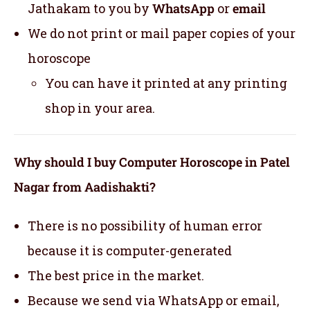
Jathakam to you by
WhatsApp
or
email
We do not print or mail paper copies of your
horoscope
You can have it printed at any printing
shop in your area.
Why should I buy Computer Horoscope in Patel
Nagar from Aadishakti?
There is no possibility of human error
because it is computer-generated
The best price in the market.
Because we send via WhatsApp or email,