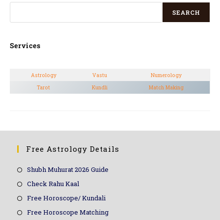
SEARCH
Services
Astrology
Vastu
Numerology
Tarot
Kundli
Match Making
Free Astrology Details
Shubh Muhurat 2026 Guide
Check Rahu Kaal
Free Horoscope/ Kundali
Free Horoscope Matching