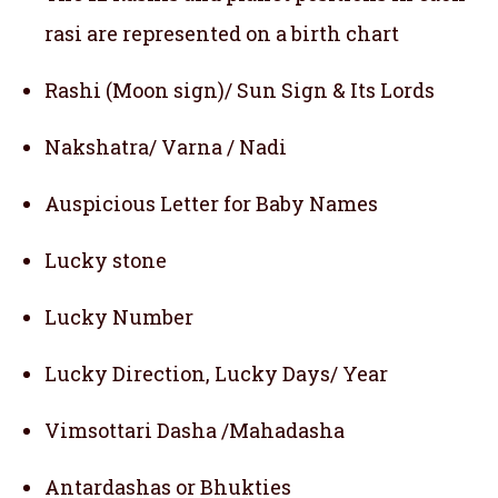
rasi are represented on a birth chart
Rashi (Moon sign)/ Sun Sign & Its Lords
Nakshatra/ Varna / Nadi
Auspicious Letter for Baby Names
Lucky stone
Lucky Number
Lucky Direction, Lucky Days/ Year
Vimsottari Dasha /Mahadasha
Antardashas or Bhukties