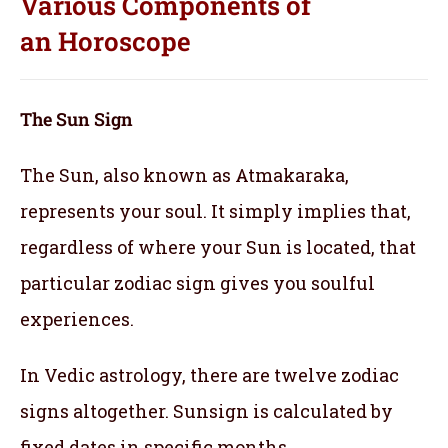
Various Components of
an
Horoscope
The Sun Sign
The Sun, also known as Atmakaraka,
represents your soul.
It simply implies that,
regardless of where your Sun is located, that
particular zodiac sign gives you soulful
experiences.
In Vedic astrology, there are twelve zodiac
signs altogether. Sunsign is calculated by
fixed dates in specific months.