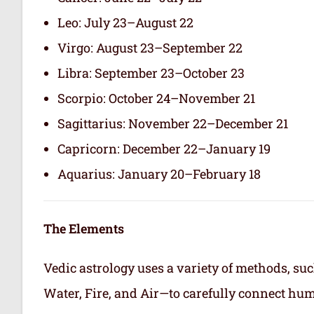
Leo: July 23–August 22
Virgo: August 23–September 22
Libra: September 23–October 23
Scorpio: October 24–November 21
Sagittarius: November 22–December 21
Capricorn: December 22–January 19
Aquarius: January 20–February 18
The Elements
Vedic astrology uses a variety of methods, suc
Water, Fire, and Air—to carefully connect hum