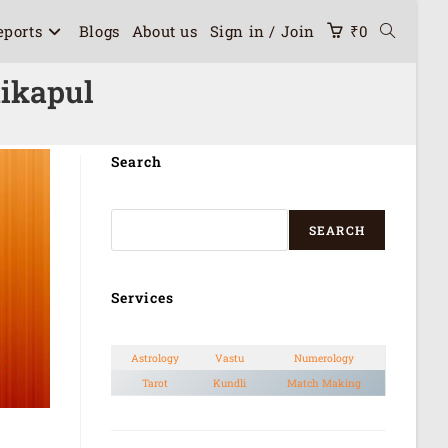
eports
Blogs
About us
Sign in / Join
₹
0
dikapul
Search
SEARCH
Services
Astrology
Vastu
Numerology
Tarot
Kundli
Match Making