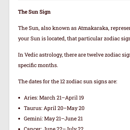
The Sun Sign
The Sun, also known as Atmakaraka, represen
your Sun is located, that particular zodiac si
In Vedic astrology, there are twelve zodiac sig
specific months.
The dates for the 12 zodiac sun signs are:
Aries: March 21–April 19
Taurus: April 20–May 20
Gemini: May 21–June 21
Cancer: June 22–July 22