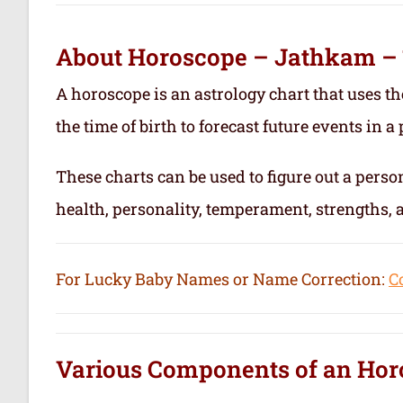
About Horoscope – Jathkam –
A horoscope is an astrology chart that uses th
the time of birth to forecast future events in a p
These charts can be used to figure out a person’
health, personality, temperament, strengths,
For Lucky Baby Names or Name Correction:
C
Various Components of an
Hor