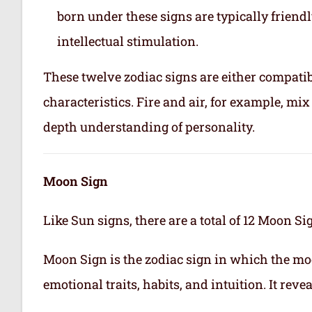
born under these signs are typically friend
intellectual stimulation.
These twelve zodiac signs are either compatib
characteristics. Fire and air, for example, m
depth understanding of personality.
Moon Sign
Like Sun signs, there are a total of 12 Moon Si
Moon Sign is the zodiac sign in which the mo
emotional traits, habits, and intuition. It rev