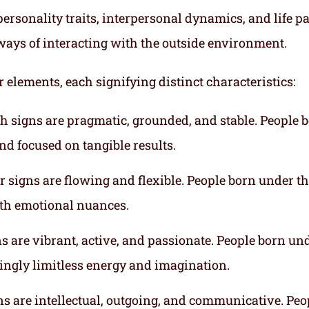
ersonality traits, interpersonal dynamics, and life p
ways of interacting with the outside environment.
r elements, each signifying distinct characteristics:
th signs are pragmatic, grounded, and stable. People 
nd focused on tangible results.
r signs are flowing and flexible. People born under t
ith emotional nuances.
gns are vibrant, active, and passionate. People born un
mingly limitless energy and imagination.
gns are intellectual, outgoing, and communicative. Peo