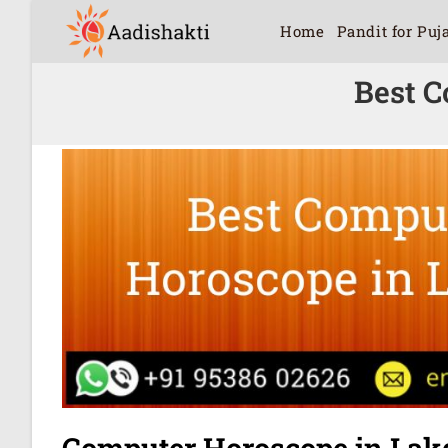
Home
Pandit for Puj
Best C
Computer Horoscope in Lak