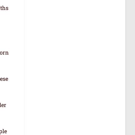
aths
born
hese
der
ple