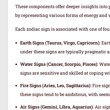
These components offer deeper insights into p
by representing various forms of energy and 
Each zodiac sign is associated with one of fou
Earth Signs (Taurus, Virgo, Capricorn)
: Ear
under these signs are typically pragmatic a
Water Signs (Cancer, Scorpio, Pisces)
: Wate
signs are sensitive and skilled at coping w
Fire Signs (Aries, Leo, Sagittarius)
: Fire si
these signs tend to be ambitious, with see
Air Signs (Gemini, Libra, Aquarius)
: Air si