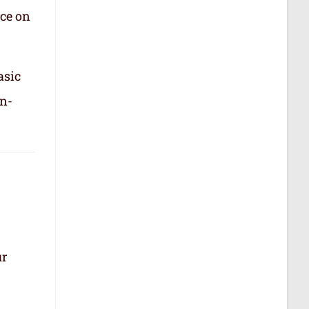
nce on
asic
in-
ur
.