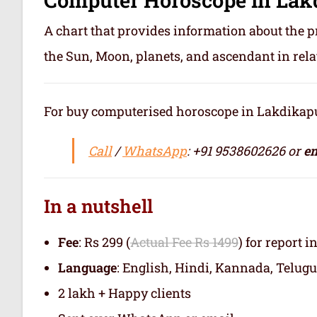
A chart that provides information about the p
the Sun, Moon, planets, and ascendant in rela
For buy computerised horoscope in Lakdikapul o
Call
/
WhatsApp
: +91 9538602626 or
em
In a nutshell
Fee
: Rs 299 (
Actual Fee Rs 1499
) for report i
Language
: English, Hindi, Kannada, Telugu
2 lakh + Happy clients