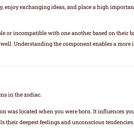
ly, enjoy exchanging ideas, and place a high importa
le or incompatible with one another based on their b
ix well. Understanding the component enables a more 
gns in the zodiac.
on was located when you were born. It influences yo
eals their deepest feelings and unconscious tendencies