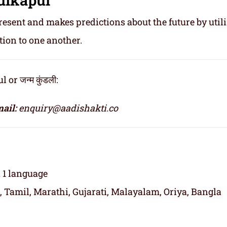
resent and makes predictions about the future by util
tion to one another.
r जन्म कुंडली:
ail:
enquiry@aadishakti.co
n 1 language
, Tamil, Marathi, Gujarati, Malayalam, Oriya, Bangla