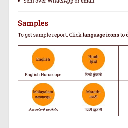
Sent over WhatsApp or email
Samples
To get sample report, Click
language icons
to
English Horoscope
हिन्दी कुंडली
మలయాళ జాతకం
मराठी कुंडली