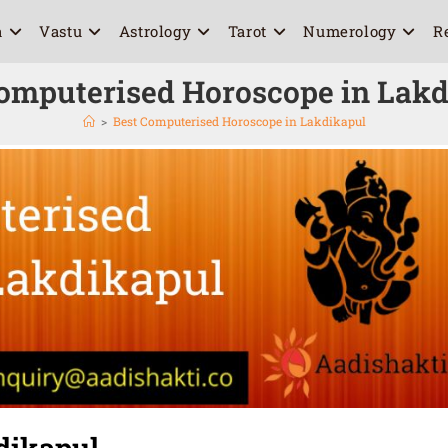
a
Vastu
Astrology
Tarot
Numerology
R
omputerised Horoscope in Lak
>
Best Computerised Horoscope in Lakdikapul
dikapul