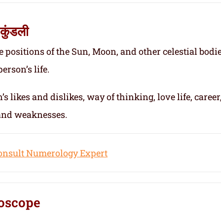
कुंडली
e positions of the Sun, Moon, and other celestial bodie
erson’s life.
s likes and dislikes, way of thinking, love life, career
 and weaknesses.
onsult Numerology Expert
oscope