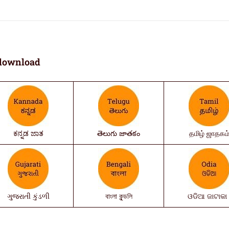
download
ಕನ್ನಡ ಜಾತ
తెలుగు జాతకం
தமிழ் ஜாதகம
ગુજરાતી કુંડળી
বাংলা কুন্ডলি
ଓଡିଆ ଜାଟାକା 