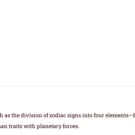
h as the division of zodiac signs into four elements—
an traits with planetary forces.