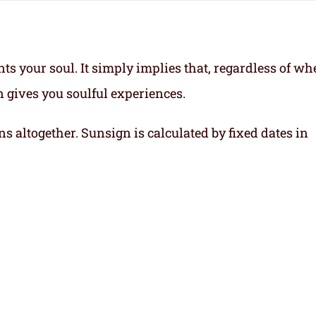
ts your soul.
It simply implies that, regardless of wh
gn gives you soulful experiences.
ns altogether. Sunsign is calculated by fixed dates in