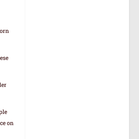
born
hese
der
ple
nce on