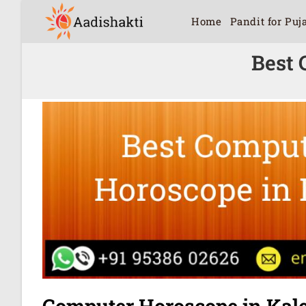
Home
Pandit for Puj
Best 
Computer Horoscope in Kal