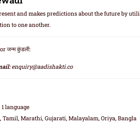
resent and makes predictions about the future by util
tion to one another.
जन्म कुंडली:
ail:
enquiry@aadishakti.co
n 1 language
, Tamil, Marathi, Gujarati, Malayalam, Oriya, Bangla