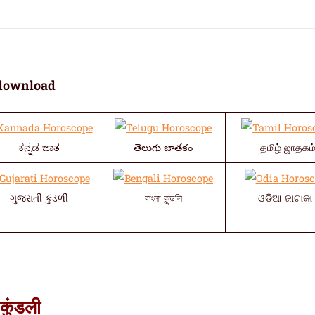
download
ಕನ್ನಡ ಜಾತ
తెలుగు జాతకం
தமிழ் ஜாதகம
ગુજરાતી કુંડળી
বাংলা কুন্ডলি
ଓଡିଆ ଜାଟାକା 
कुंडली