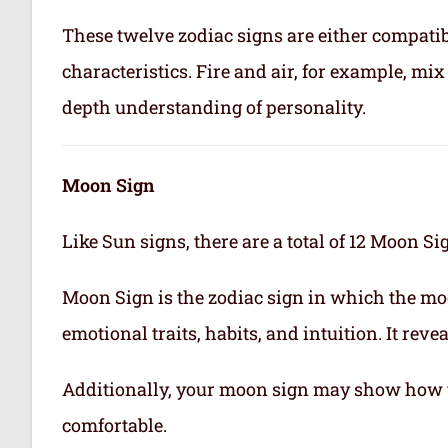
These twelve zodiac signs are either compatib
characteristics. Fire and air, for example, m
depth understanding of personality.
Moon Sign
Like Sun signs, there are a total of 12 Moon Si
Moon Sign is the zodiac sign in which the mo
emotional traits, habits, and intuition. It rev
Additionally, your moon sign may show how 
comfortable.