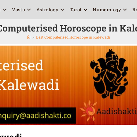
a
Vastu
Astrology
Tarot
Numerology
R
Computerised Horoscope in Ka
>
Best Computerised Horoscope in Kalewadi
ewadi