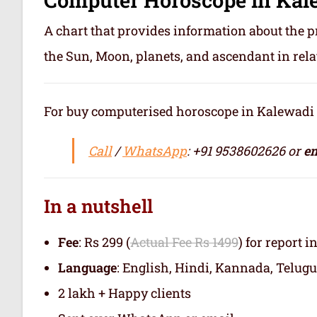
A chart that provides information about the p
the Sun, Moon, planets, and ascendant in rela
For buy computerised horoscope in Kalewadi or 
Call
/
WhatsApp
: +91 9538602626 or
em
In a nutshell
Fee
: Rs 299 (
Actual Fee Rs 1499
) for report i
Language
: English, Hindi, Kannada, Telugu
2 lakh + Happy clients