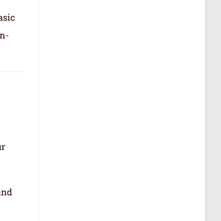
asic
in-
ur
.
and