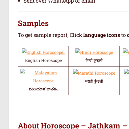
Sent over WhatsApp or email
Samples
To get sample report, Click
language icons
to
English Horoscope
हिन्दी कुंडली
मराठी कुंडली
మలయాళ జాతకం
About Horoscope – Jathkam –