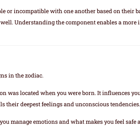
le or incompatible with one another based on their b
ix well. Understanding the component enables a more 
gns in the zodiac.
on was located when you were born. It influences yo
eals their deepest feelings and unconscious tendencies
you manage emotions and what makes you feel safe 