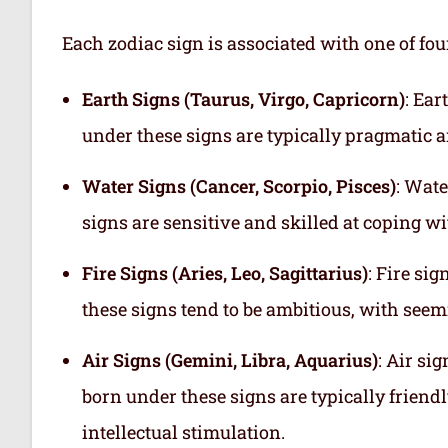
Each zodiac sign is associated with one of fou
Earth Signs (Taurus, Virgo, Capricorn)
: Ear
under these signs are typically pragmatic a
Water Signs (Cancer, Scorpio, Pisces)
: Wate
signs are sensitive and skilled at coping w
Fire Signs (Aries, Leo, Sagittarius)
: Fire si
these signs tend to be ambitious, with see
Air Signs (Gemini, Libra, Aquarius)
: Air si
born under these signs are typically friend
intellectual stimulation.