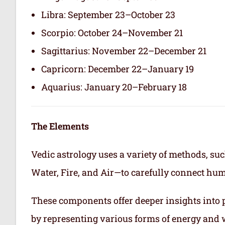
Libra: September 23–October 23
Scorpio: October 24–November 21
Sagittarius: November 22–December 21
Capricorn: December 22–January 19
Aquarius: January 20–February 18
The Elements
Vedic astrology uses a variety of methods, suc
Water, Fire, and Air—to carefully connect hum
These components offer deeper insights into p
by representing various forms of energy and 