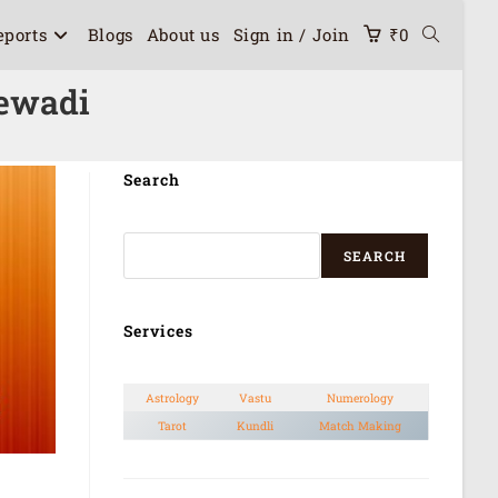
eports
Blogs
About us
Sign in / Join
₹
0
lewadi
Search
SEARCH
Services
Astrology
Vastu
Numerology
Tarot
Kundli
Match Making