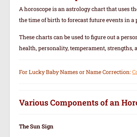
A horoscope is an astrology chart that uses th
the time of birth to forecast future events in a p
These charts can be used to figure out a person’
health, personality, temperament, strengths,
For Lucky Baby Names or Name Correction:
C
Various Components of an
Hor
The Sun Sign