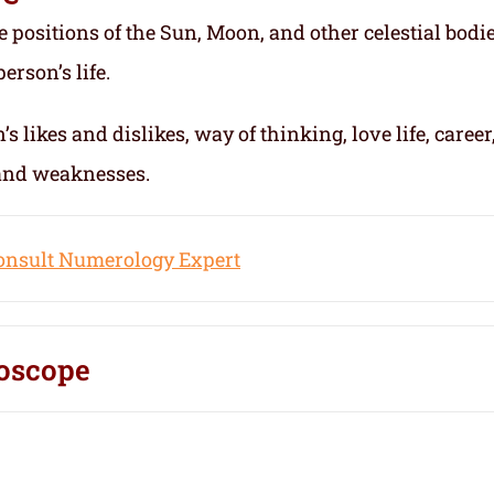
e positions of the Sun, Moon, and other celestial bodie
erson’s life.
s likes and dislikes, way of thinking, love life, career
 and weaknesses.
onsult Numerology Expert
oscope