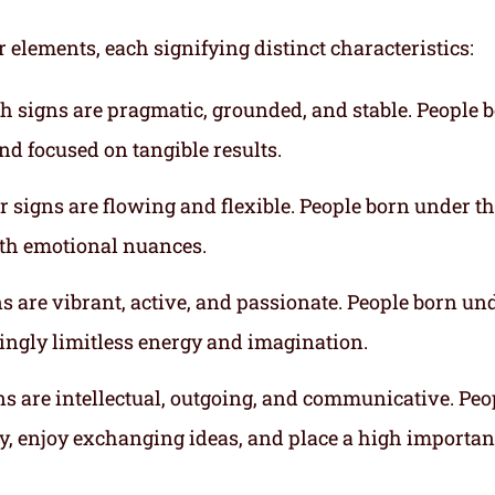
r elements, each signifying distinct characteristics:
th signs are pragmatic, grounded, and stable. People 
nd focused on tangible results.
r signs are flowing and flexible. People born under t
ith emotional nuances.
gns are vibrant, active, and passionate. People born un
mingly limitless energy and imagination.
gns are intellectual, outgoing, and communicative. Peo
ly, enjoy exchanging ideas, and place a high importa