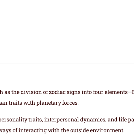
h as the division of zodiac signs into four elements—
an traits with planetary forces.
ersonality traits, interpersonal dynamics, and life p
ways of interacting with the outside environment.