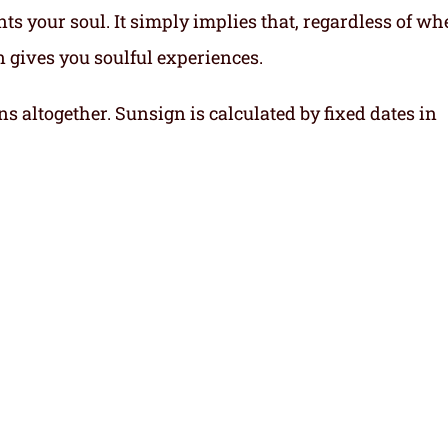
ts your soul.
It simply implies that, regardless of wh
gn gives you soulful experiences.
ns altogether. Sunsign is calculated by fixed dates in