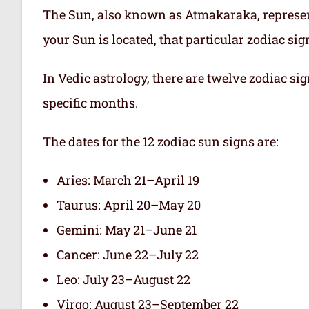
The Sun, also known as Atmakaraka, represen
your Sun is located, that particular zodiac si
In Vedic astrology, there are twelve zodiac sig
specific months.
The dates for the 12 zodiac sun signs are:
Aries: March 21–April 19
Taurus: April 20–May 20
Gemini: May 21–June 21
Cancer: June 22–July 22
Leo: July 23–August 22
Virgo: August 23–September 22