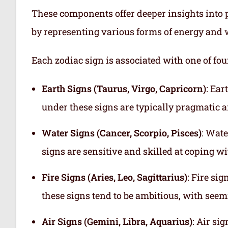
These components offer deeper insights into p
by representing various forms of energy and 
Each zodiac sign is associated with one of fou
Earth Signs (Taurus, Virgo, Capricorn)
: Ear
under these signs are typically pragmatic a
Water Signs (Cancer, Scorpio, Pisces)
: Wate
signs are sensitive and skilled at coping w
Fire Signs (Aries, Leo, Sagittarius)
: Fire si
these signs tend to be ambitious, with see
Air Signs (Gemini, Libra, Aquarius)
: Air si