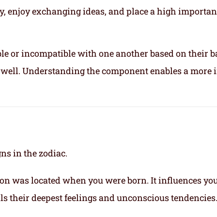
ly, enjoy exchanging ideas, and place a high importa
le or incompatible with one another based on their b
ix well. Understanding the component enables a more 
gns in the zodiac.
on was located when you were born. It influences yo
eals their deepest feelings and unconscious tendencies