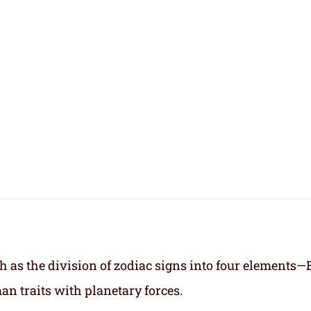
h as the division of zodiac signs into four elements—
an traits with planetary forces.