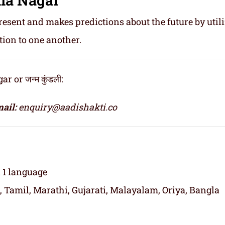
resent and makes predictions about the future by util
tion to one another.
 or जन्म कुंडली:
ail:
enquiry@aadishakti.co
n 1 language
, Tamil, Marathi, Gujarati, Malayalam, Oriya, Bangla