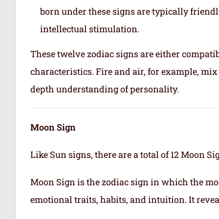
born under these signs are typically friend
intellectual stimulation.
These twelve zodiac signs are either compatib
characteristics. Fire and air, for example, m
depth understanding of personality.
Moon Sign
Like Sun signs, there are a total of 12 Moon Si
Moon Sign is the zodiac sign in which the mo
emotional traits, habits, and intuition. It rev