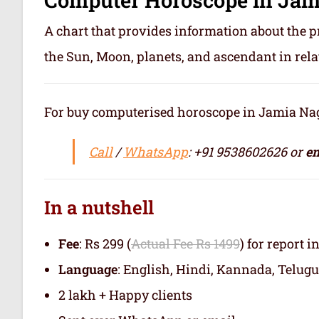
A chart that provides information about the p
the Sun, Moon, planets, and ascendant in rela
For buy computerised horoscope in Jamia Nagar
Call
/
WhatsApp
: +91 9538602626 or
em
In a nutshell
Fee
: Rs 299 (
Actual Fee Rs 1499
) for report i
Language
: English, Hindi, Kannada, Telugu
2 lakh + Happy clients