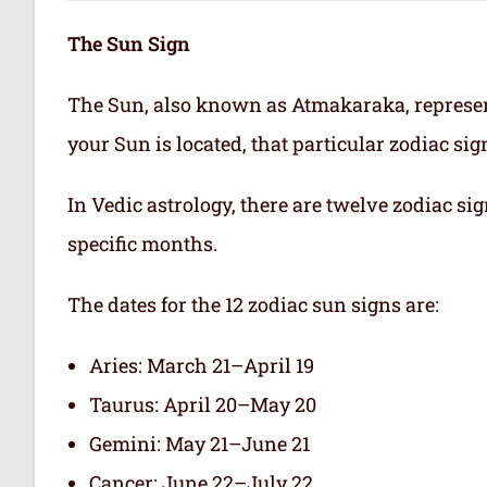
The Sun Sign
The Sun, also known as Atmakaraka, represen
your Sun is located, that particular zodiac si
In Vedic astrology, there are twelve zodiac sig
specific months.
The dates for the 12 zodiac sun signs are:
Aries: March 21–April 19
Taurus: April 20–May 20
Gemini: May 21–June 21
Cancer: June 22–July 22