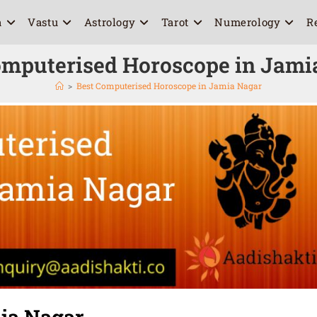
a
Vastu
Astrology
Tarot
Numerology
R
omputerised Horoscope in Jami
>
Best Computerised Horoscope in Jamia Nagar
ia Nagar