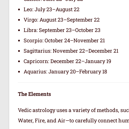
Leo: July 23–August 22
Virgo: August 23–September 22
Libra: September 23–October 23
Scorpio: October 24–November 21
Sagittarius: November 22–December 21
Capricorn: December 22–January 19
Aquarius: January 20–February 18
The Elements
Vedic astrology uses a variety of methods, suc
Water, Fire, and Air—to carefully connect hum