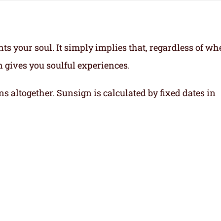
ts your soul.
It simply implies that, regardless of wh
gn gives you soulful experiences.
ns altogether. Sunsign is calculated by fixed dates in