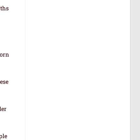
aths
born
hese
der
ple