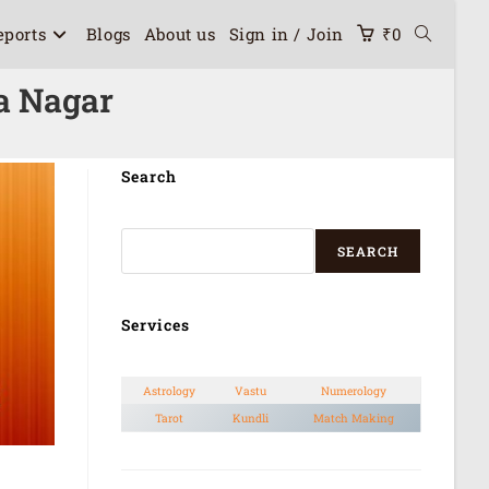
eports
Blogs
About us
Sign in / Join
₹
0
a Nagar
Search
SEARCH
Services
Astrology
Vastu
Numerology
Tarot
Kundli
Match Making