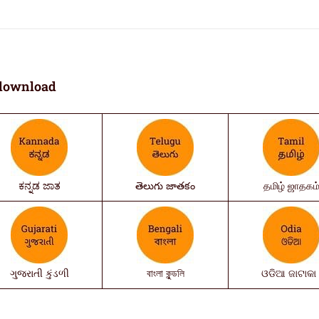
download
ಕನ್ನಡ ಜಾತ
తెలుగు జాతకం
தமிழ் ஜாதகம
ગુજરાતી કુંડળી
বাংলা কুন্ডলি
ଓଡିଆ ଜାଟାକା 