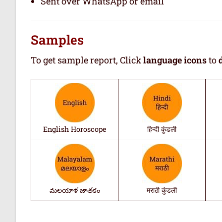
Sent over WhatsApp or email
Samples
To get sample report, Click
language icons
to
English Horoscope
हिन्दी कुंडली
మలయాళ జాతకం
मराठी कुंडली