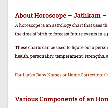
About Horoscope – Jathkam –
A horoscope is an astrology chart that uses th
the time of birth to forecast future events in a p
These charts can be used to figure out a person’
health, personality, temperament, strengths,
For Lucky Baby Names or Name Correction:
C
Various Components of an
Hor