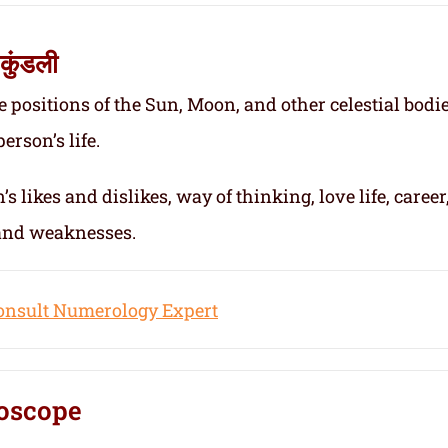
कुंडली
e positions of the Sun, Moon, and other celestial bodie
erson’s life.
s likes and dislikes, way of thinking, love life, career
 and weaknesses.
onsult Numerology Expert
oscope