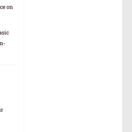
nce on
asic
in-
ur
.