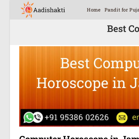
Home
Pandit for Puj
Best C
Computer Horoscope in Jam