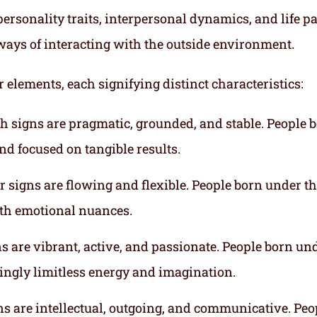
ersonality traits, interpersonal dynamics, and life p
ways of interacting with the outside environment.
r elements, each signifying distinct characteristics:
th signs are pragmatic, grounded, and stable. People 
nd focused on tangible results.
r signs are flowing and flexible. People born under t
ith emotional nuances.
gns are vibrant, active, and passionate. People born un
mingly limitless energy and imagination.
gns are intellectual, outgoing, and communicative. Peo