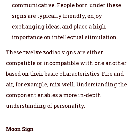
communicative. People born under these
signs are typically friendly, enjoy
exchanging ideas, and place a high
importance on intellectual stimulation.
These twelve zodiac signs are either
compatible or incompatible with one another
based on their basic characteristics. Fire and
air, for example, mix well. Understanding the
component enables a more in-depth
understanding of personality.
Moon Sign