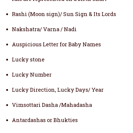
Rashi (Moon sign)/ Sun Sign & Its Lords
Nakshatra/ Varna / Nadi
Auspicious Letter for Baby Names
Lucky stone
Lucky Number
Lucky Direction, Lucky Days/ Year
Vimsottari Dasha /Mahadasha
Antardashas or Bhukties