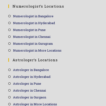
Numerologist’s Locations
Numerologist in Bangalore
Numerologist in Hyderabad
Numerologist in Pune
Numerologist in Chennai
Numerologist in Gurugram
Numerologist in More Locations
Astrologer’s Locations
Astrologer in Bangalore
Astrologer in Hyderabad
Astrologer in Pune
Astrologer in Chennai
Astrologer in Gurgaon
Astrologer in More Locations