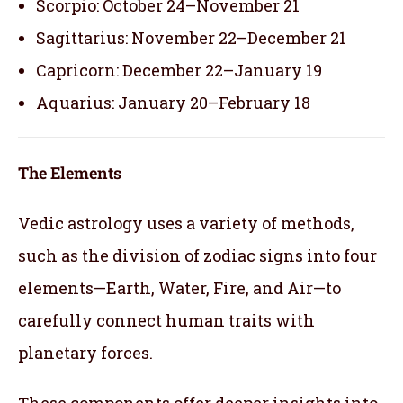
Scorpio: October 24–November 21
Sagittarius: November 22–December 21
Capricorn: December 22–January 19
Aquarius: January 20–February 18
The Elements
Vedic astrology uses a variety of methods,
such as the division of zodiac signs into four
elements—Earth, Water, Fire, and Air—to
carefully connect human traits with
planetary forces.
These components offer deeper insights into