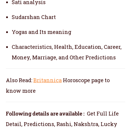
Sati analysis
Sudarshan Chart
Yogas and Its meaning
Characteristics, Health, Education, Career,
Money, Marriage, and Other Predictions
Also Read:
Britannica
Horoscope
page to
know more
Following details are available :
Get Full Life
Detail, Predictions, Rashi, Nakshtra, Lucky