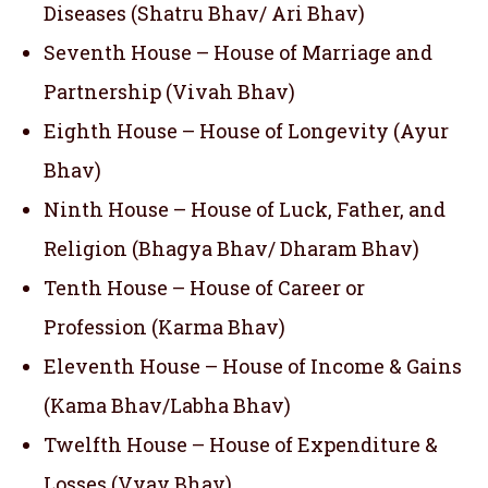
Diseases (Shatru Bhav/ Ari Bhav)
Seventh House – House of Marriage and
Partnership (Vivah Bhav)
Eighth House – House of Longevity (Ayur
Bhav)
Ninth House – House of Luck, Father, and
Religion (Bhagya Bhav/ Dharam Bhav)
Tenth House – House of Career or
Profession (Karma Bhav)
Eleventh House – House of Income & Gains
(Kama Bhav/Labha Bhav)
Twelfth House – House of Expenditure &
Losses (Vyay Bhav)