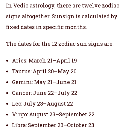
In Vedic astrology, there are twelve zodiac
signs altogether. Sunsign is calculated by
fixed dates in specific months.
The dates for the 12 zodiac sun signs are:
Aries: March 21–April 19
Taurus: April 20–May 20
Gemini: May 21–June 21
Cancer: June 22–July 22
Leo: July 23–August 22
Virgo: August 23–September 22
Libra: September 23–October 23