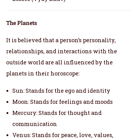
The Planets
It is believed that a person’s personality,
relationships, and interactions with the
outside world are all influenced by the
planets in their horoscope:
Sun: Stands for the ego and identity
Moon: Stands for feelings and moods
Mercury: Stands for thought and
communication
Venus: Stands for peace, love, values,