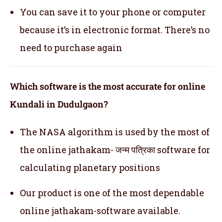
You can save it to your phone or computer
because it’s in electronic format. There’s no
need to purchase again
Which software is the most accurate for online
Kundali in Dudulgaon?
The NASA algorithm is used by the most of
the online jathakam- जन्म पत्रिका software for
calculating planetary positions
Our product is one of the most dependable
online jathakam-software available.