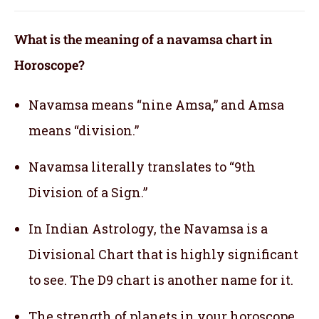
What is the meaning of a navamsa chart in
Horoscope?
Navamsa means “nine Amsa,” and Amsa
means “division.”
Navamsa literally translates to “9th
Division of a Sign.”
In Indian Astrology, the Navamsa is a
Divisional Chart that is highly significant
to see. The D9 chart is another name for it.
The strength of planets in your horoscope