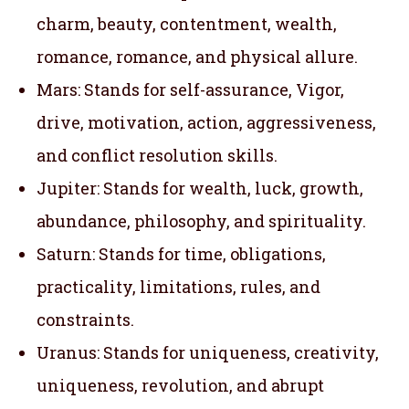
charm, beauty, contentment, wealth,
romance, romance, and physical allure.
Mars: Stands for self-assurance, Vigor,
drive, motivation, action, aggressiveness,
and conflict resolution skills.
Jupiter: Stands for wealth, luck, growth,
abundance, philosophy, and spirituality.
Saturn: Stands for time, obligations,
practicality, limitations, rules, and
constraints.
Uranus: Stands for uniqueness, creativity,
uniqueness, revolution, and abrupt