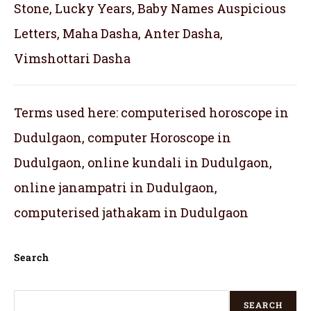
Stone, Lucky Years, Baby Names Auspicious
Letters, Maha Dasha, Anter Dasha,
Vimshottari Dasha
Terms used here: computerised horoscope in
Dudulgaon, computer Horoscope in
Dudulgaon, online kundali in Dudulgaon,
online janampatri in Dudulgaon,
computerised jathakam in Dudulgaon
Search
SEARCH