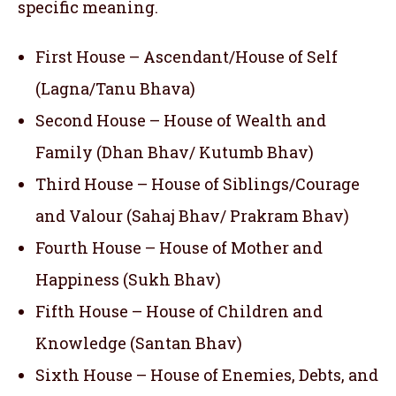
specific meaning.
First House – Ascendant/House of Self
(Lagna/Tanu Bhava)
Second House – House of Wealth and
Family (Dhan Bhav/ Kutumb Bhav)
Third House – House of Siblings/Courage
and Valour (Sahaj Bhav/ Prakram Bhav)
Fourth House – House of Mother and
Happiness (Sukh Bhav)
Fifth House – House of Children and
Knowledge (Santan Bhav)
Sixth House – House of Enemies, Debts, and