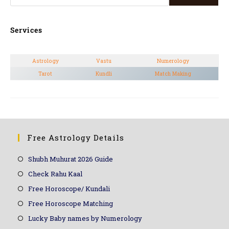
Services
Astrology
Vastu
Numerology
Tarot
Kundli
Match Making
Free Astrology Details
Shubh Muhurat 2026 Guide
Check Rahu Kaal
Free Horoscope/ Kundali
Free Horoscope Matching
Lucky Baby names by Numerology