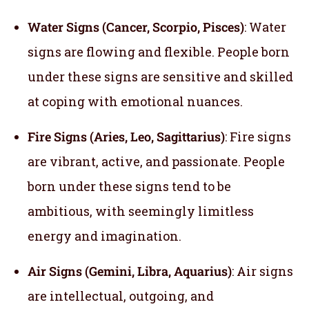
Water Signs (Cancer, Scorpio, Pisces)
: Water
signs are flowing and flexible. People born
under these signs are sensitive and skilled
at coping with emotional nuances.
Fire Signs (Aries, Leo, Sagittarius)
: Fire signs
are vibrant, active, and passionate. People
born under these signs tend to be
ambitious, with seemingly limitless
energy and imagination.
Air Signs (Gemini, Libra, Aquarius)
: Air signs
are intellectual, outgoing, and