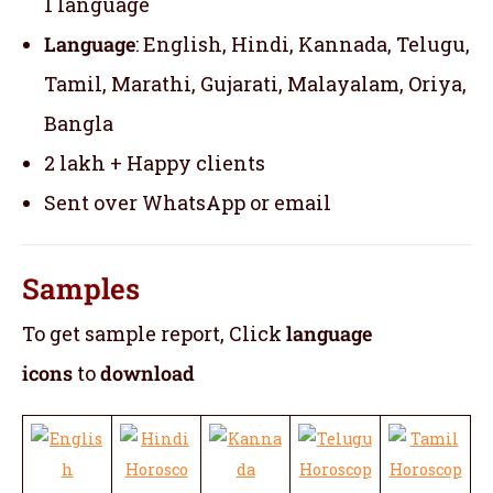
1 language
Language
: English, Hindi, Kannada, Telugu,
Tamil, Marathi, Gujarati, Malayalam, Oriya,
Bangla
2 lakh + Happy clients
Sent over WhatsApp or email
Samples
To get sample report, Click
language
icons
to
download