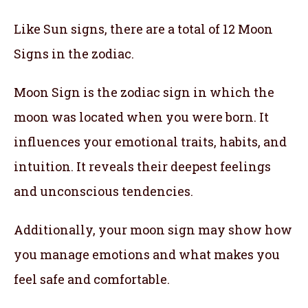
Like Sun signs, there are a total of 12 Moon
Signs in the zodiac.
Moon Sign is the zodiac sign in which the
moon was located when you were born. It
influences your emotional traits, habits, and
intuition. It reveals their deepest feelings
and unconscious tendencies.
Additionally, your moon sign may show how
you manage emotions and what makes you
feel safe and comfortable.