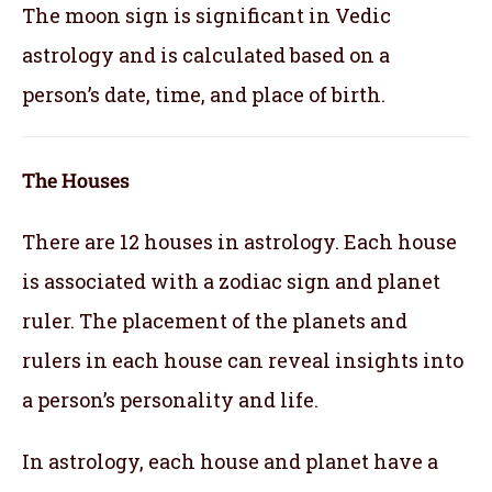
The moon sign is significant in Vedic
astrology and is calculated based on a
person’s date, time, and place of birth.
The Houses
There are 12 houses in astrology. Each house
is associated with a zodiac sign and planet
ruler. The placement of the planets and
rulers in each house can reveal insights into
a person’s personality and life.
In astrology, each house and planet have a