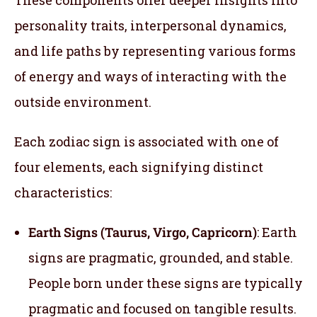
personality traits, interpersonal dynamics,
and life paths by representing various forms
of energy and ways of interacting with the
outside environment.
Each zodiac sign is associated with one of
four elements, each signifying distinct
characteristics:
Earth Signs (Taurus, Virgo, Capricorn)
: Earth
signs are pragmatic, grounded, and stable.
People born under these signs are typically
pragmatic and focused on tangible results.