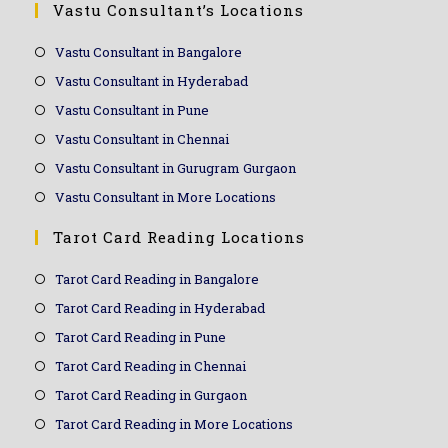
Vastu Consultant’s Locations
Vastu Consultant in Bangalore
Vastu Consultant in Hyderabad
Vastu Consultant in Pune
Vastu Consultant in Chennai
Vastu Consultant in Gurugram Gurgaon
Vastu Consultant in More Locations
Tarot Card Reading Locations
Tarot Card Reading in Bangalore
Tarot Card Reading in Hyderabad
Tarot Card Reading in Pune
Tarot Card Reading in Chennai
Tarot Card Reading in Gurgaon
Tarot Card Reading in More Locations