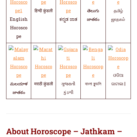
हिन्दी कुंडली
తెలుగు
தமிழ்
English
ಕನ್ನಡ ಜಾತ
జాతకం
ஜாதகம்
Horosco
pe
ଓଡିଆ
మలయాళ
मराठी कुंडली
ગુજરાતી
বাংলা কুন্ডলি
ଜାଟାକା |
జాతకం
કુંડળી
About Horoscope – Jathkam –