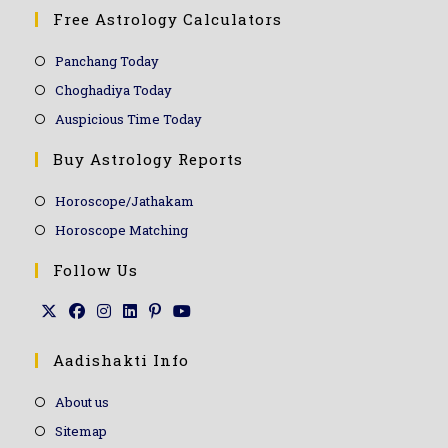
Free Astrology Calculators
Panchang Today
Choghadiya Today
Auspicious Time Today
Buy Astrology Reports
Horoscope/Jathakam
Horoscope Matching
Follow Us
Aadishakti Info
About us
Sitemap