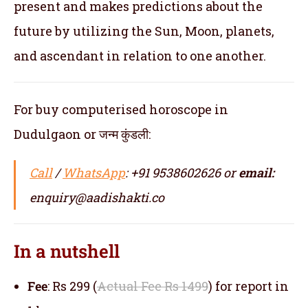
present and makes predictions about the
future by utilizing the Sun, Moon, planets,
and ascendant in relation to one another.
For buy computerised horoscope in
Dudulgaon or जन्म कुंडली:
Call
/
WhatsApp
: +91 9538602626 or
email:
enquiry@aadishakti.co
In a nutshell
Fee
: Rs 299 (
Actual Fee Rs 1499
) for report in