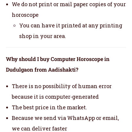
We do not print or mail paper copies of your
horoscope
You can have it printed at any printing
shop in your area.
Why should I buy Computer Horoscope in
Dudulgaon from Aadishakti?
There is no possibility of human error
because it is computer-generated
The best price in the market.
Because we send via WhatsApp or email,
we can deliver faster