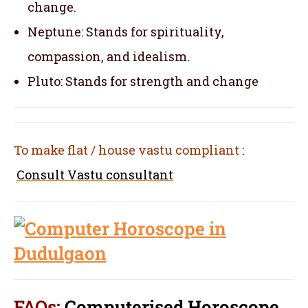
change.
Neptune: Stands for spirituality,
compassion, and idealism.
Pluto: Stands for strength and change
To make flat / house vastu compliant
:
Consult Vastu consultant
FAQs:
Computerised Horoscope