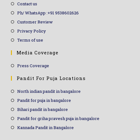
Contact us
Ph/ WhatsApp :+91 9538602626
Customer Review
Privacy Policy
Terms of use
Media Coverage
Press Coverage
Pandit For Puja Locations
North indian pandit in bangalore
Pandit for puja in bangalore
Bihari pandit in bangalore
Pandit for griha pravesh puja in bangalore
Kannada Pandit in Bangalore