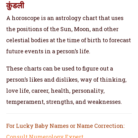
कुंडली
A horoscope is an astrology chart that uses
the positions of the Sun, Moon, and other
celestial bodies at the time of birth to forecast
future events in a person’s life.
These charts can be used to figure out a
person’s likes and dislikes, way of thinking,
love life, career, health, personality,
temperament, strengths, and weaknesses.
For Lucky Baby Names or Name Correction:
Consult Numerology Expert