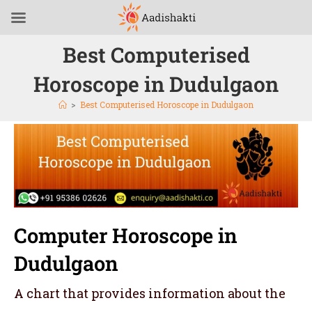
Best Computerised
Horoscope in Dudulgaon
>
Best Computerised Horoscope in Dudulgaon
Computer Horoscope in
Dudulgaon
A chart that provides information about the