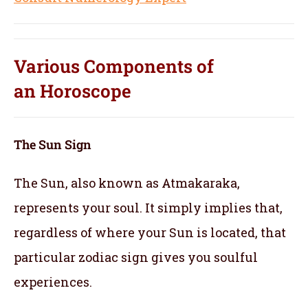
Various Components of
an
Horoscope
The Sun Sign
The Sun, also known as Atmakaraka,
represents your soul.
It simply implies that,
regardless of where your Sun is located, that
particular zodiac sign gives you soulful
experiences.