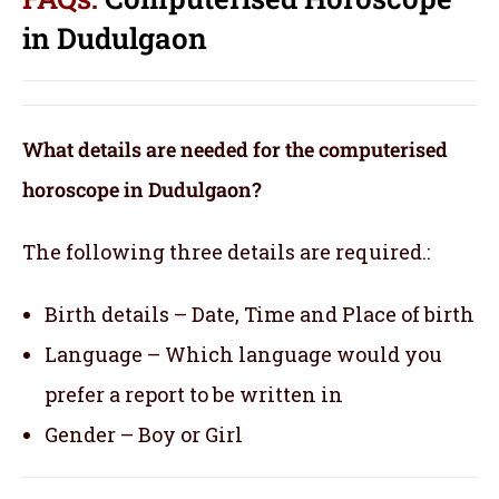
in Dudulgaon
What details are needed for the computerised
horoscope in Dudulgaon?
The following three details are required.:
Birth details – Date, Time and Place of birth
Language – Which language would you
prefer a report to be written in
Gender – Boy or Girl