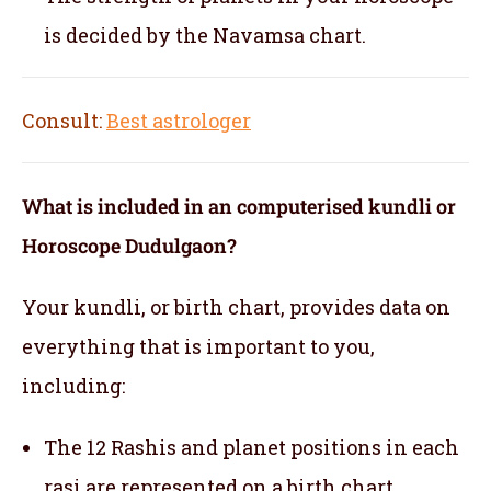
is decided by the Navamsa chart.
Consult:
Best astrologer
What is included in an computerised kundli or
Horoscope Dudulgaon?
Your kundli, or birth chart, provides data on
everything that is important to you,
including:
The 12 Rashis and planet positions in each
rasi are represented on a birth chart