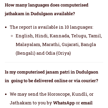
How many languages does computerised
jathakam in Dudulgaon available?
The report is available in 10 languages:
English, Hindi, Kannada, Telugu, Tamil,
Malayalam, Marathi, Gujarati, Bangla
(Bengali) and Odia (Oriya)
Is my computerised janam patri in Dudulgaon
in going to be delivered online or via courier?
We may send the Horoscope, Kundli, or
Jathakam to you by
WhatsApp
or
email