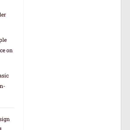
der
ple
nce on
asic
in-
 sign
d