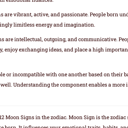
gns are vibrant, active, and passionate. People born un
mingly limitless energy and imagination.
gns are intellectual, outgoing, and communicative. Peo
ly, enjoy exchanging ideas, and place a high importa
le or incompatible with one another based on their b
ix well. Understanding the component enables a more 
f 12 Moon Signs in the zodiac. Moon Sign is the zodiac
orn. It influences your emotional traits, habits, an