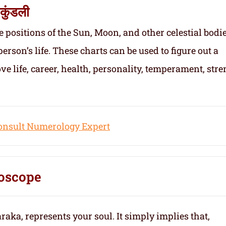
कुंडली
e positions of the Sun, Moon, and other celestial bodie
person’s life. These charts can be used to figure out a
ove life, career, health, personality, temperament, stre
onsult Numerology Expert
oscope
aka, represents your soul.
It simply implies that,