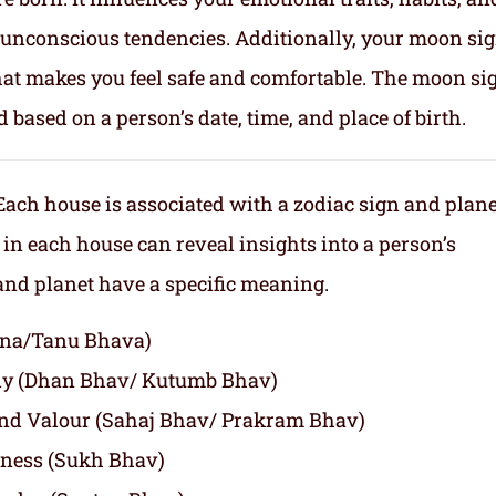
nd unconscious tendencies. Additionally, your moon si
makes you feel safe and comfortable. The moon sig
d based on a person’s date, time, and place of birth.
Each house is associated with a zodiac sign and plane
 in each house can reveal insights into a person’s
 and planet have a specific meaning.
agna/Tanu Bhava)
ly (Dhan Bhav/ Kutumb Bhav)
and Valour (Sahaj Bhav/ Prakram Bhav)
iness (Sukh Bhav)