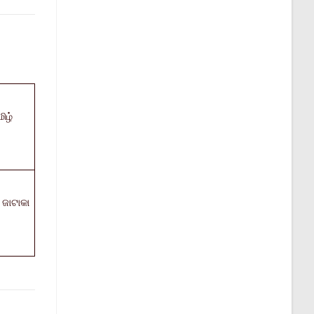
ிழ்
ଜାଟାକା