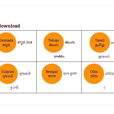
download
ಕನ್ನಡ ಜಾತ
తెలుగు
தம
జాతకం
ஜாதகம்
ગુજરાતી
বাংলা কুন্ডলি
ଓଡିଆ 
કુંડળી
|