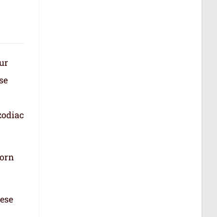
our
se
zodiac
born
hese