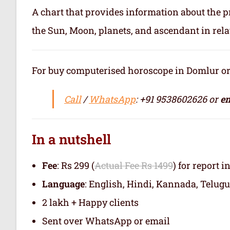
A chart that provides information about the p
the Sun, Moon, planets, and ascendant in rela
For buy computerised horoscope in Domlur or जन
Call
/
WhatsApp
: +91 9538602626 or
em
In a nutshell
Fee
: Rs 299 (
Actual Fee Rs 1499
) for report i
Language
: English, Hindi, Kannada, Telugu
2 lakh + Happy clients
Sent over WhatsApp or email