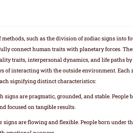
f methods, such as the division of zodiac signs into f
fully connect human traits with planetary forces. The
lity traits, interpersonal dynamics, and life paths by
s of interacting with the outside environment. Each 
ach signifying distinct characteristics:
th signs are pragmatic, grounded, and stable. People 
nd focused on tangible results.
r signs are flowing and flexible. People born under t
ith emotional nuances.