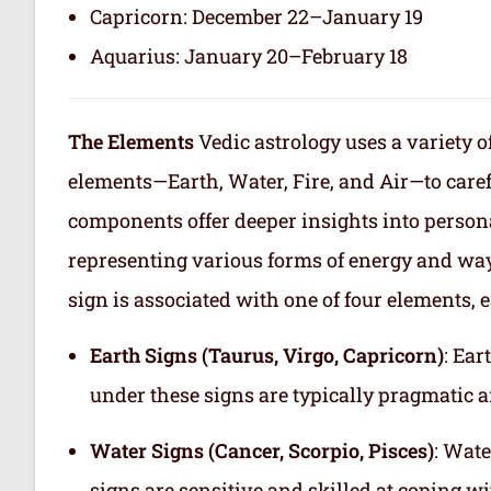
Capricorn: December 22–January 19
Aquarius: January 20–February 18
The Elements
Vedic astrology uses a variety o
elements—Earth, Water, Fire, and Air—to care
components offer deeper insights into persona
representing various forms of energy and way
sign is associated with one of four elements, e
Earth Signs (Taurus, Virgo, Capricorn)
: Ear
under these signs are typically pragmatic a
Water Signs (Cancer, Scorpio, Pisces)
: Wate
signs are sensitive and skilled at coping w