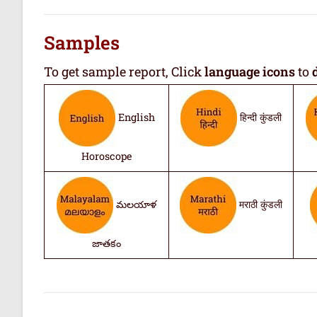
Samples
To get sample report, Click
language icons
to
English
हिन्दी कुंडली
Horoscope
మలయాళ
मराठी कुंडली
జాతకం