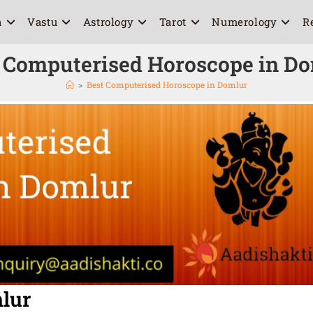
a
Vastu
Astrology
Tarot
Numerology
R
 Computerised Horoscope in D
>
Best Computerised Horoscope in Domlur
lur