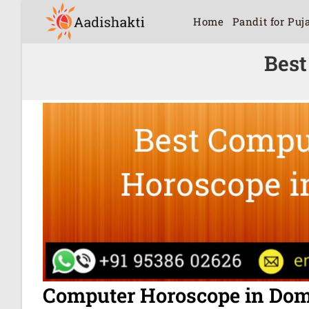
Home
Pandit for Puj
Best
Computer Horoscope in Dom