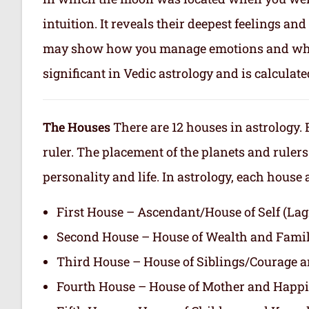
intuition. It reveals their deepest feelings a
may show how you manage emotions and what 
significant in Vedic astrology and is calculate
The Houses
There are 12 houses in astrology. 
ruler. The placement of the planets and rulers
personality and life. In astrology, each house
First House – Ascendant/House of Self (L
Second House – House of Wealth and Fami
Third House – House of Siblings/Courage 
Fourth House – House of Mother and Happ