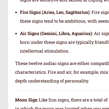
Fire Signs (Aries, Leo, Sagittarius)
: Fire si
these signs tend to be ambitious, with see
Air Signs (Gemini, Libra, Aquarius)
: Air si
born under these signs are typically friend
intellectual stimulation.
These twelve zodiac signs are either compatib
characteristics. Fire and air, for example, m
depth understanding of personality.
Moon Sign
Like Sun signs, there are a total o
in which the moon was located when you were b