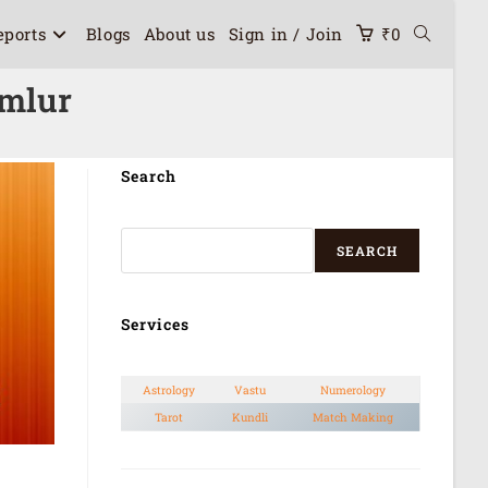
eports
Blogs
About us
Sign in / Join
₹
0
omlur
Search
SEARCH
Services
Astrology
Vastu
Numerology
Tarot
Kundli
Match Making