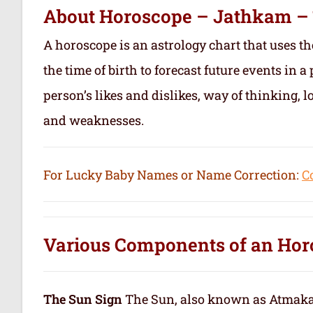
About Horoscope – Jathkam –
A horoscope is an astrology chart that uses th
the time of birth to forecast future events in a 
person’s likes and dislikes, way of thinking, l
and weaknesses.
For Lucky Baby Names or Name Correction:
C
Various Components of an
Hor
The Sun Sign
The Sun, also known as Atmakar