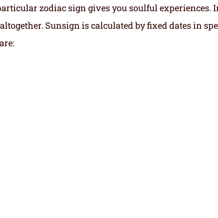
particular zodiac sign gives you soulful experiences. I
altogether. Sunsign is calculated by fixed dates in spe
are: