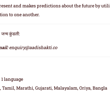
resent and makes predictions about the future by util
tion to one another.
्म कुंडली:
ail:
enquiry@aadishakti.co
n 1 language
, Tamil, Marathi, Gujarati, Malayalam, Oriya, Bangla