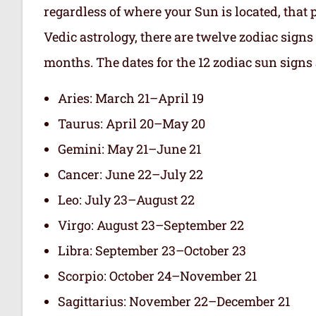
regardless of where your Sun is located, that 
Vedic astrology, there are twelve zodiac signs 
months. The dates for the 12 zodiac sun signs 
Aries: March 21–April 19
Taurus: April 20–May 20
Gemini: May 21–June 21
Cancer: June 22–July 22
Leo: July 23–August 22
Virgo: August 23–September 22
Libra: September 23–October 23
Scorpio: October 24–November 21
Sagittarius: November 22–December 21