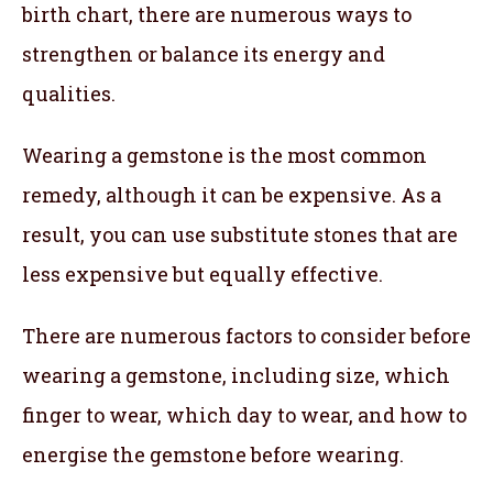
birth chart, there are numerous ways to
strengthen or balance its energy and
qualities.
Wearing a gemstone is the most common
remedy, although it can be expensive. As a
result, you can use substitute stones that are
less expensive but equally effective.
There are numerous factors to consider before
wearing a gemstone, including size, which
finger to wear, which day to wear, and how to
energise the gemstone before wearing.