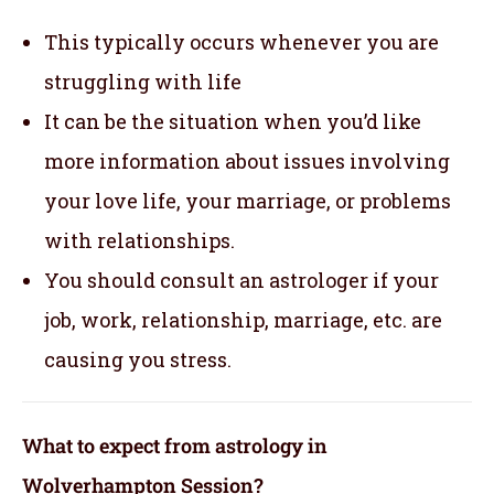
This typically occurs whenever you are
struggling with life
It can be the situation when you’d like
more information about issues involving
your love life, your marriage, or problems
with relationships.
You should consult an astrologer if your
job, work, relationship, marriage, etc. are
causing you stress.
What to expect from astrology in
Wolverhampton Session?