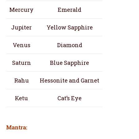
Mercury
Emerald
Jupiter
Yellow Sapphire
Venus
Diamond
Saturn
Blue Sapphire
Rahu
Hessonite and Garnet
Ketu
Cat’s Eye
Mantra: