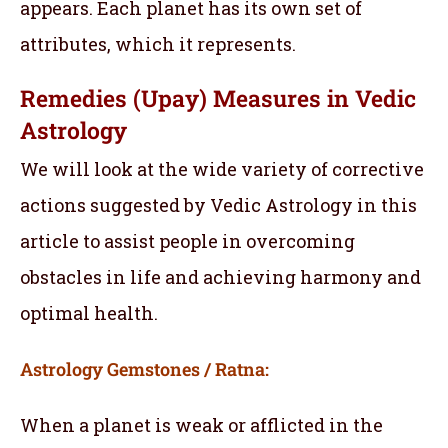
appears. Each planet has its own set of
attributes, which it represents.
Remedies (Upay) Measures in Vedic
Astrology
We will look at the wide variety of corrective
actions suggested by Vedic Astrology in this
article to assist people in overcoming
obstacles in life and achieving harmony and
optimal health.
Astrology Gemstones / Ratna:
When a planet is weak or afflicted in the