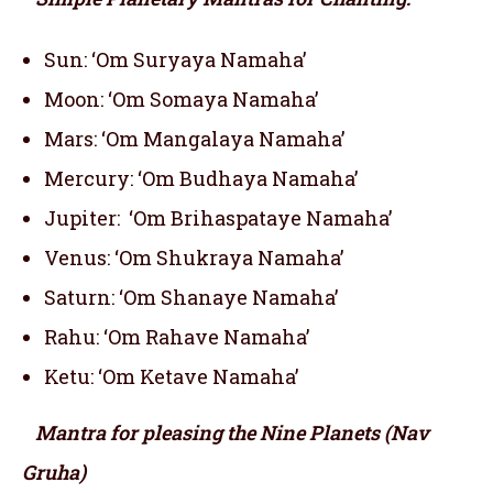
Sun: ‘Om Suryaya Namaha’
Moon: ‘Om Somaya Namaha’
Mars: ‘Om Mangalaya Namaha’
Mercury: ‘Om Budhaya Namaha’
Jupiter: ‘Om Brihaspataye Namaha’
Venus: ‘Om Shukraya Namaha’
Saturn: ‘Om Shanaye Namaha’
Rahu: ‘Om Rahave Namaha’
Ketu: ‘Om Ketave Namaha’
Mantra for pleasing the Nine Planets (Nav
Gruha)