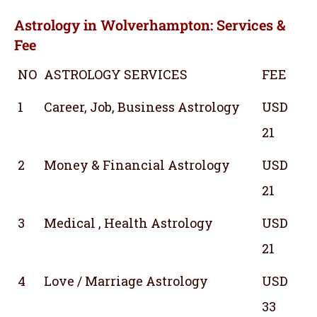
Astrology in Wolverhampton: Services &
Fee
NO
ASTROLOGY SERVICES
FEE
1
Career, Job, Business Astrology
USD
21
2
Money & Financial Astrology
USD
21
3
Medical , Health Astrology
USD
21
4
Love / Marriage Astrology
USD
33