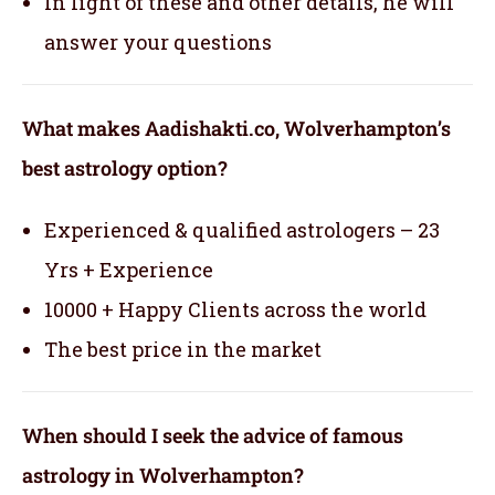
In light of these and other details, he will
answer your questions
What makes Aadishakti.co, Wolverhampton’s
best astrology option?
Experienced & qualified astrologers – 23
Yrs + Experience
10000 + Happy Clients across the world
The best price in the market
When should I seek the advice of famous
astrology in Wolverhampton?