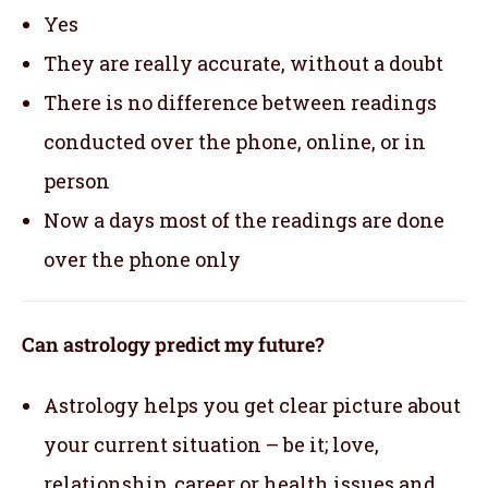
Yes
They are really accurate, without a doubt
There is no difference between readings
conducted over the phone, online, or in
person
Now a days most of the readings are done
over the phone only
Can astrology predict my future?
Astrology helps you get clear picture about
your current situation – be it; love,
relationship, career or health issues and