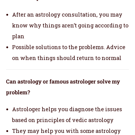
After an astrology consultation, you may
know why things aren’t going according to
plan
Possible solutions to the problems. Advice
on when things should return to normal
Can astrology or famous astrologer solve my
problem?
Astrologer helps you diagnose the issues
based on principles of vedic astrology
They may help you with some astrology