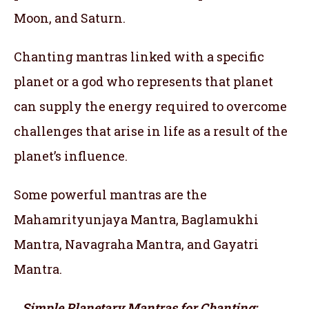
Moon, and Saturn.
Chanting mantras linked with a specific
planet or a god who represents that planet
can supply the energy required to overcome
challenges that arise in life as a result of the
planet’s influence.
Some powerful mantras are the
Mahamrityunjaya Mantra, Baglamukhi
Mantra, Navagraha Mantra, and Gayatri
Mantra.
Simple Planetary Mantras for Chanting: