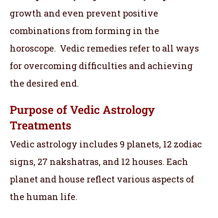
growth and even prevent positive
combinations from forming in the
horoscope. Vedic remedies refer to all ways
for overcoming difficulties and achieving
the desired end.
Purpose of Vedic Astrology
Treatments
Vedic astrology includes 9 planets, 12 zodiac
signs, 27 nakshatras, and 12 houses. Each
planet and house reflect various aspects of
the human life.