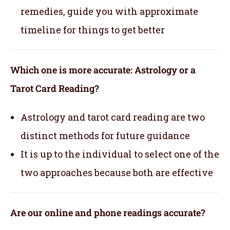
remedies, guide you with approximate
timeline for things to get better
Which one is more accurate: Astrology or a
Tarot Card Reading?
Astrology and tarot card reading are two
distinct methods for future guidance
It is up to the individual to select one of the
two approaches because both are effective
Are our online and phone readings accurate?