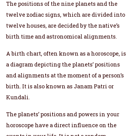
The positions of the nine planets and the
twelve zodiac signs, which are divided into
twelve houses, are decided by the native’s
birth time and astronomical alignments.
A birth chart, often known as a horoscope, is
a diagram depicting the planets’ positions
and alignments at the moment of a person’s
birth. It is also known as Janam Patri or
Kundali.
The planets’ positions and powers in your
horoscope have a direct influence on the
events in your life. It is not a random