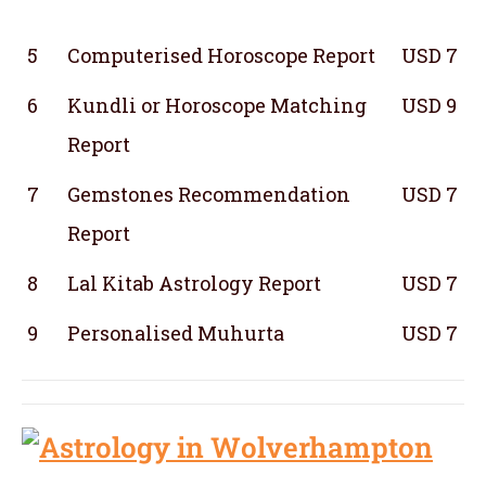
5
Computerised Horoscope Report
USD 7
6
Kundli or Horoscope Matching
USD 9
Report
7
Gemstones Recommendation
USD 7
Report
8
Lal Kitab Astrology Report
USD 7
9
Personalised Muhurta
USD 7