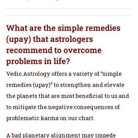
What are the simple remedies
(upay) that astrologers
recommend to overcome
problems in life?
Vedic Astrology offers a variety of “simple
remedies (upay)” to strengthen and elevate
the planets that are most beneficial to us and
to mitigate the negative consequences of
problematic karma on our chart.
A bad planetary alignment may impede