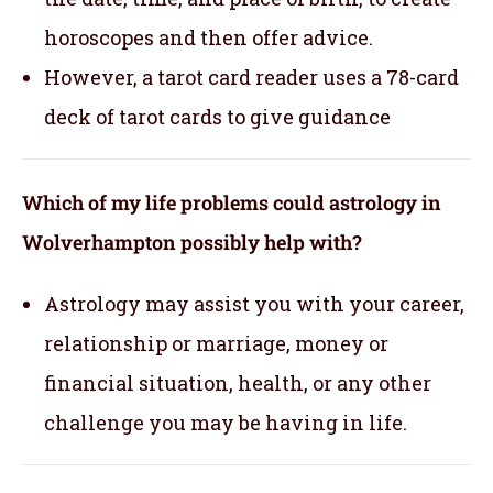
horoscopes and then offer advice.
However, a tarot card reader uses a 78-card
deck of tarot cards to give guidance
Which of my life problems could astrology in
Wolverhampton possibly help with?
Astrology may assist you with your career,
relationship or marriage, money or
financial situation, health, or any other
challenge you may be having in life.