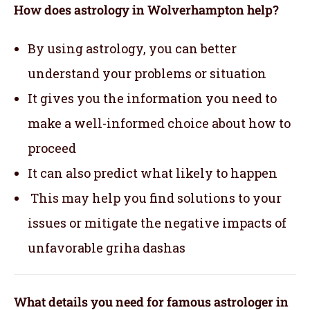
How does astrology in Wolverhampton help?
By using astrology, you can better
understand your problems or situation
It gives you the information you need to
make a well-informed choice about how to
proceed
It can also predict what likely to happen
This may help you find solutions to your
issues or mitigate the negative impacts of
unfavorable griha dashas
What details you need for famous astrologer in