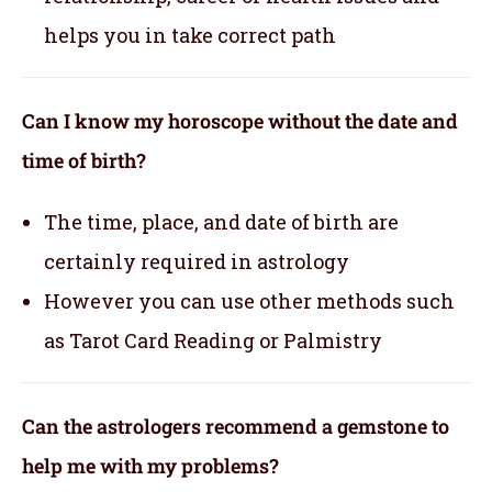
helps you in take correct path
Can I know my horoscope without the date and
time of birth?
The time, place, and date of birth are
certainly required in astrology
However you can use other methods such
as Tarot Card Reading or Palmistry
Can the astrologers recommend a gemstone to
help me with my problems?