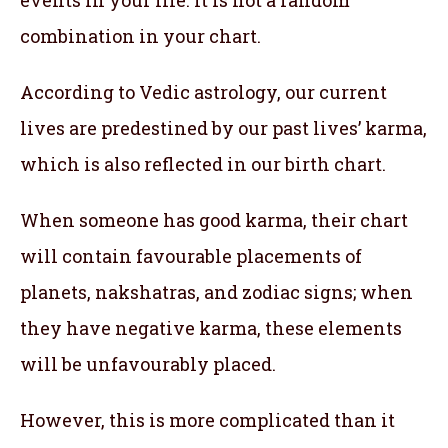
combination in your chart.
According to Vedic astrology, our current
lives are predestined by our past lives’ karma,
which is also reflected in our birth chart.
When someone has good karma, their chart
will contain favourable placements of
planets, nakshatras, and zodiac signs; when
they have negative karma, these elements
will be unfavourably placed.
However, this is more complicated than it