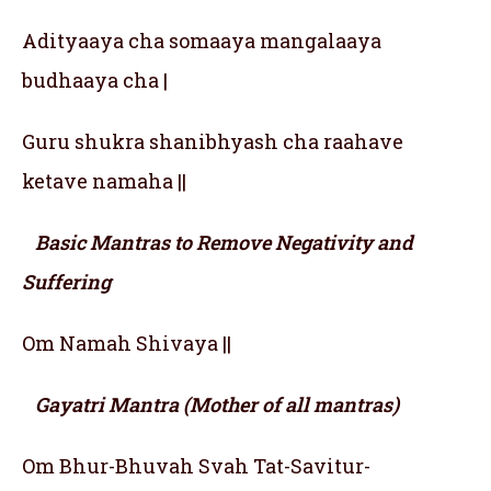
Adityaaya cha somaaya mangalaaya
budhaaya cha |
Guru shukra shanibhyash cha raahave
ketave namaha ||
Basic Mantras to Remove Negativity and
Suffering
Om Namah Shivaya ||
Gayatri Mantra (Mother of all mantras)
Om Bhur-Bhuvah Svah Tat-Savitur-