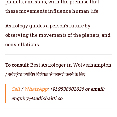
planets, and stars, with the premise that
these movements influence human life.
Astrology guides a person’s future by
observing the movements of the planets, and
constellations.
To consult:
Best Astrologer in Wolverhampton
/ सर्वश्रेष्ठ ज्योतिष विशेषज्ञ से परामर्श करने के लिए
Call
/
WhatsApp
: +91 9538602626 or
email:
enquiry@aadishakti.co