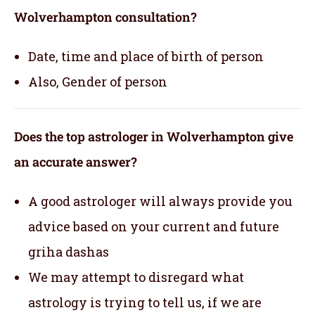
Wolverhampton consultation?
Date, time and place of birth of person
Also, Gender of person
Does the top astrologer in Wolverhampton give
an accurate answer?
A good astrologer will always provide you
advice based on your current and future
griha dashas
We may attempt to disregard what
astrology is trying to tell us, if we are