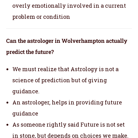
overly emotionally involved in a current
problem or condition
Can the astrologer in Wolverhampton actually
predict the future?
We must realize that Astrology is not a
science of prediction but of giving
guidance.
An astrologer, helps in providing future
guidance
As someone rightly said Future is not set
in stone, but depends on choices we make.