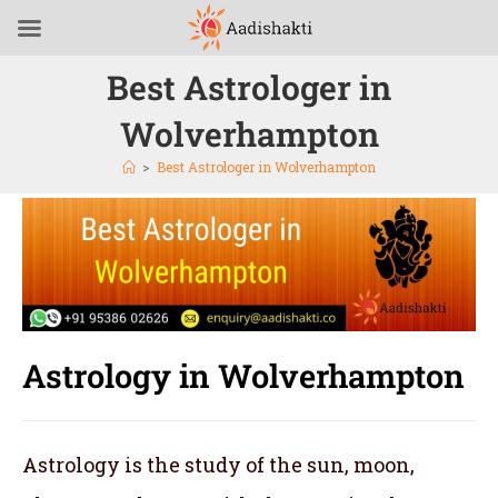
Best Astrologer in
Wolverhampton
>
Best Astrologer in Wolverhampton
Astrology in Wolverhampton
Astrology is the study of the sun, moon,