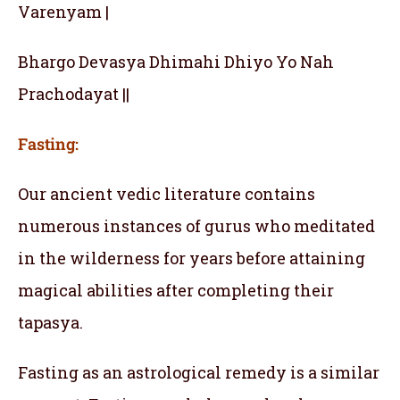
Varenyam |
Bhargo Devasya Dhimahi Dhiyo Yo Nah
Prachodayat ||
Fasting:
Our ancient vedic literature contains
numerous instances of gurus who meditated
in the wilderness for years before attaining
magical abilities after completing their
tapasya.
Fasting as an astrological remedy is a similar