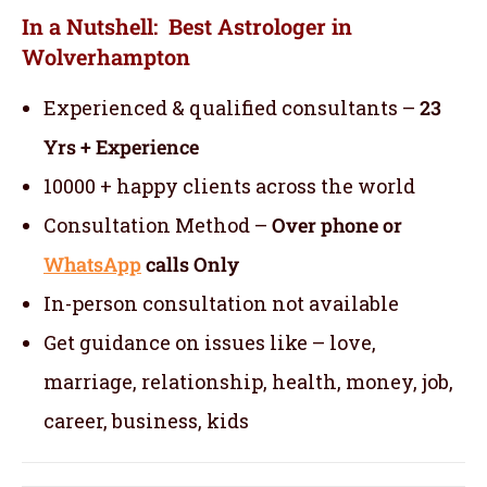
In a Nutshell: Best Astrologer in
Wolverhampton
Experienced & qualified consultants –
23
Yrs + Experience
10000 + happy clients across the world
Consultation Method –
Over phone or
WhatsApp
calls Only
In-person consultation not available
Get guidance on issues like – love,
marriage, relationship, health, money, job,
career, business, kids