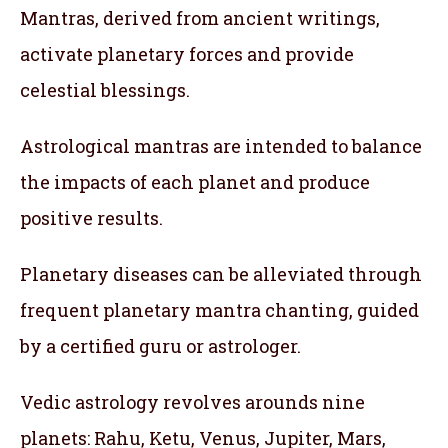
Mantras, derived from ancient writings,
activate planetary forces and provide
celestial blessings.
Astrological mantras are intended to balance
the impacts of each planet and produce
positive results.
Planetary diseases can be alleviated through
frequent planetary mantra chanting, guided
by a certified guru or astrologer.
Vedic astrology revolves arounds nine
planets: Rahu, Ketu, Venus, Jupiter, Mars,