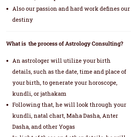
Also our passion and hard work defines our
destiny
What is the process of Astrology Consulting?
An astrologer will utilize your birth
details, such as the date, time and place of
your birth, to generate your horoscope,
kundli, or jathakam
Following that, he will look through your
kundli, natal chart, Maha Dasha, Anter
Dasha, and other Yogas