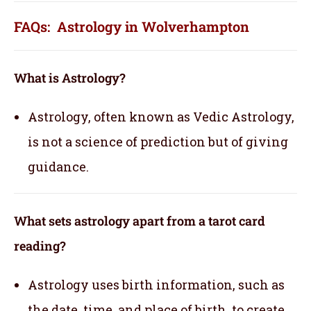
FAQs: Astrology in Wolverhampton
What is Astrology?
Astrology, often known as Vedic Astrology,
is not a science of prediction but of giving
guidance.
What sets astrology apart from a tarot card
reading?
Astrology uses birth information, such as
the date, time, and place of birth, to create