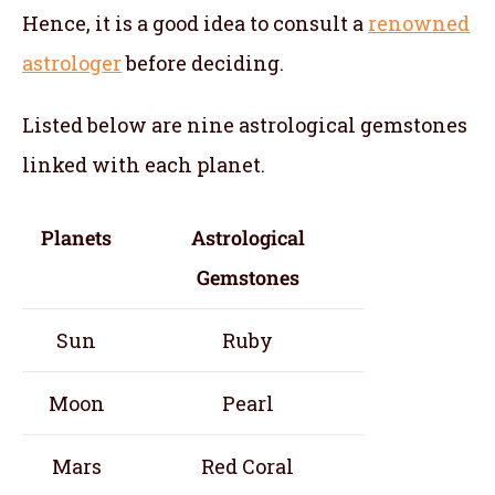
Hence, it is a good idea to consult a
renowned
astrologer
before deciding.
Listed below are nine astrological gemstones
linked with each planet.
Planets
Astrological
Gemstones
Sun
Ruby
Moon
Pearl
Mars
Red Coral