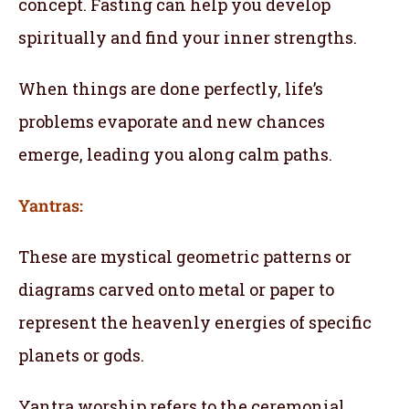
concept. Fasting can help you develop
spiritually and find your inner strengths.
When things are done perfectly, life’s
problems evaporate and new chances
emerge, leading you along calm paths.
Yantras:
These are mystical geometric patterns or
diagrams carved onto metal or paper to
represent the heavenly energies of specific
planets or gods.
Yantra worship refers to the ceremonial