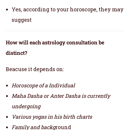
Yes, according to your horoscope, they may
suggest
How will each astrology consultation be
distinct?
Beacuse it depends on:
Horoscope of a Individual
Maha Dasha or Anter Dasha is currently
undergoing
Various yogas in his birth charts
Family and backg
round