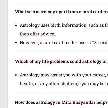
What sets astrology apart from a tarot card r
Astrology uses birth information, such as th
then offer advice.
However, a tarot card reader uses a 78-card 
Which of my life problems could astrology i
Astrology may assist you with your career, 
health, or any other challenge you may be ha
How does astrology in Mira Bhayandar help?