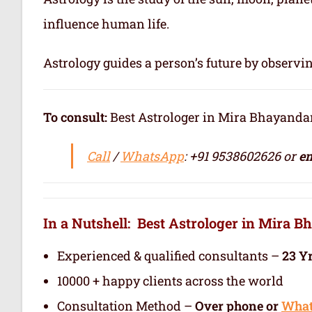
influence human life.
Astrology guides a person’s future by observi
To consult:
Best Astrologer in Mira Bhayandar / सर्वश
Call
/
WhatsApp
: +91 9538602626 or
em
In a Nutshell: Best Astrologer in Mira 
Experienced & qualified consultants –
23 Y
10000 + happy clients across the world
Consultation Method –
Over phone or
Wha