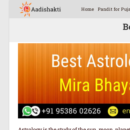
Home
Pandit for Puj
B
Astrology is the study of the sun, moon, plan