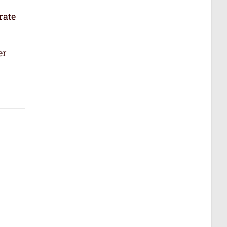
rate
er