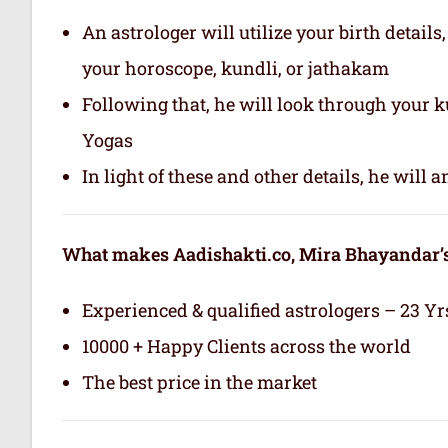
An astrologer will utilize your birth details
your horoscope, kundli, or jathakam
Following that, he will look through your 
Yogas
In light of these and other details, he will
What makes Aadishakti.co, Mira Bhayandar’s 
Experienced & qualified astrologers – 23 Yr
10000 + Happy Clients across the world
The best price in the market