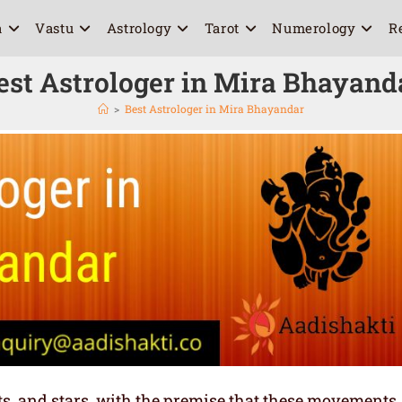
a
Vastu
Astrology
Tarot
Numerology
R
est Astrologer in Mira Bhayand
>
Best Astrologer in Mira Bhayandar
ets, and stars, with the premise that these movements