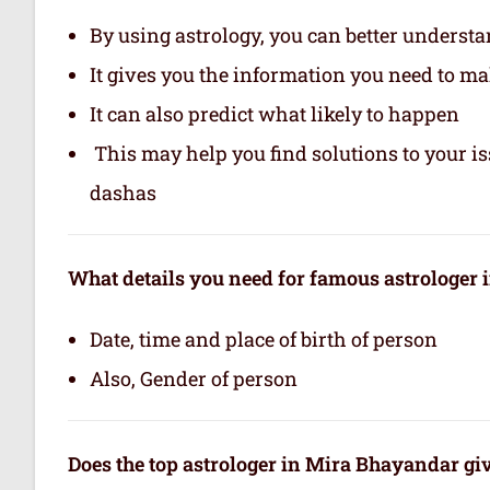
By using astrology, you can better underst
It gives you the information you need to m
It can also predict what likely to happen
This may help you find solutions to your is
dashas
What details you need for famous astrologer
Date, time and place of birth of person
Also, Gender of person
Does the top astrologer in Mira Bhayandar gi