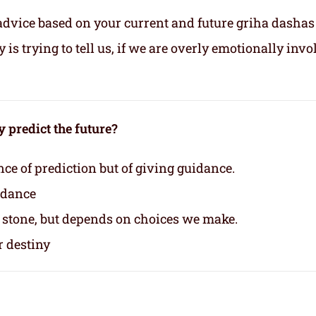
advice based on your current and future griha dashas
s trying to tell us, if we are overly emotionally invo
 predict the future?
nce of prediction but of giving guidance.
idance
n stone, but depends on choices we make.
r destiny