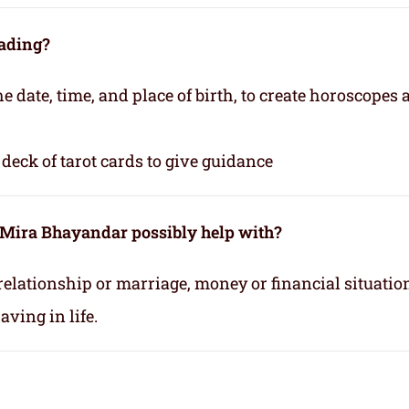
eading?
e date, time, and place of birth, to create horoscopes
deck of tarot cards to give guidance
n Mira Bhayandar possibly help with?
relationship or marriage, money or financial situatio
ving in life.