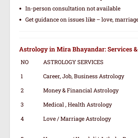
In-person consultation not available
Get guidance on issues like – love, marriage
Astrology in Mira Bhayandar: Services &
NO
ASTROLOGY SERVICES
1
Career, Job, Business Astrology
2
Money & Financial Astrology
3
Medical , Health Astrology
4
Love / Marriage Astrology