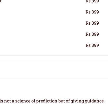
t
Rs 399
Rs 399
Rs 399
Rs 399
Rs 399
s not a science of prediction but of giving guidance.