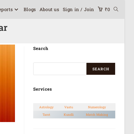
eports
Blogs
About us
Sign in / Join
₹
0
ar
Search
SEARCH
Services
Astrology
Vastu
Numerology
Tarot
Kundli
Match Making