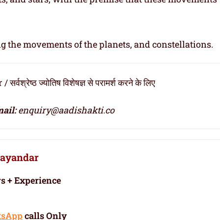
ng the movements of the planets, and constellations.
्रेष्ठ ज्योतिष विशेषज्ञ से परामर्श करने के लिए
ail:
enquiry@aadishakti.co
Bhayandar
rs + Experience
tsApp
calls Only