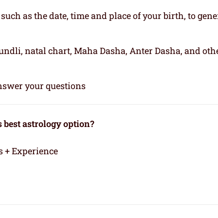
, such as the date, time and place of your birth, to gene
kundli, natal chart, Maha Dasha, Anter Dasha, and oth
 answer your questions
best astrology option?
s + Experience