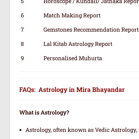
5
Horoscope / Kundali/ Jathaka Repor
6
Match Making Report
7
Gemstones Recommendation Report
8
Lal Kitab Astrology Report
9
Personalised Muhurta
FAQs: Astrology in Mira Bhayandar
What is Astrology?
Astrology, often known as Vedic Astrology, i