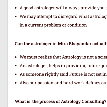
A good astrologer will always provide you 
We may attempt to disregard what astrology i
in a current problem or condition
Can the astrologer in Mira Bhayandar actually
We must realize that Astrology is not a scie
An astrologer, helps in providing future gu
As someone rightly said Future is not set i
Also our passion and hard work defines ou
What is the process of Astrology Consulting?