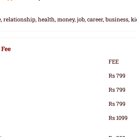
, relationship, health, money, job, career, business, k
 Fee
FEE
Rs 799
Rs 799
Rs 799
Rs 1099