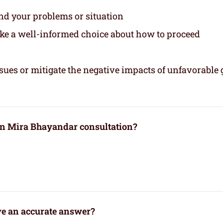
and your problems or situation
ake a well-informed choice about how to proceed
sues or mitigate the negative impacts of unfavorable 
 in Mira Bhayandar consultation?
ve an accurate answer?