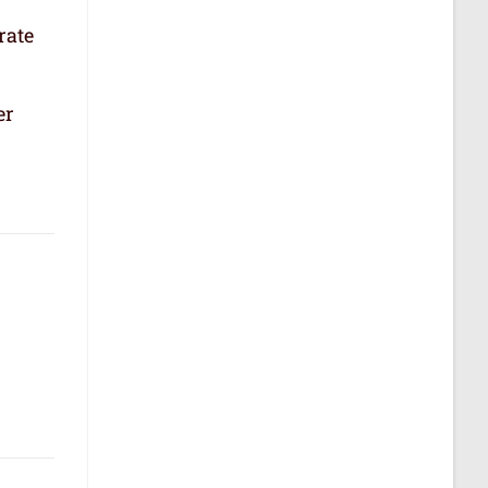
rate
er