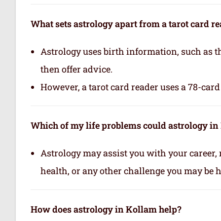
What sets astrology apart from a tarot card r
Astrology uses birth information, such as th
then offer advice.
However, a tarot card reader uses a 78-card 
Which of my life problems could astrology in
Astrology may assist you with your career, 
health, or any other challenge you may be ha
How does astrology in Kollam help?