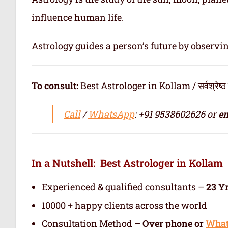
influence human life.
Astrology guides a person’s future by observi
To consult:
Best Astrologer in Kollam / सर्वश्रेष्ठ ज्य
Call
/
WhatsApp
: +91 9538602626 or
em
In a Nutshell: Best Astrologer in Kollam
Experienced & qualified consultants –
23 Y
10000 + happy clients across the world
Consultation Method –
Over phone or
Wha