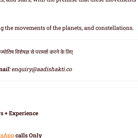
ng the movements of the planets, and constellations.
ोतिष विशेषज्ञ से परामर्श करने के लिए
ail:
enquiry@aadishakti.co
rs + Experience
tsApp
calls Only