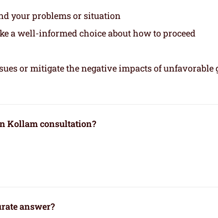
and your problems or situation
ake a well-informed choice about how to proceed
sues or mitigate the negative impacts of unfavorable 
in Kollam consultation?
curate answer?