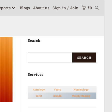
eports
Blogs
About us
Sign in / Join
₹
0
Search
SEARCH
Services
Astrology
Vastu
Numerology
Tarot
Kundli
Match Making