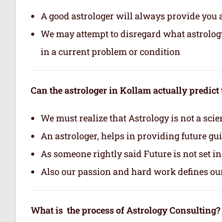
A good astrologer will always provide you 
We may attempt to disregard what astrology i
in a current problem or condition
Can the astrologer in Kollam actually predict 
We must realize that Astrology is not a scie
An astrologer, helps in providing future gu
As someone rightly said Future is not set i
Also our passion and hard work defines ou
What is the process of Astrology Consulting?