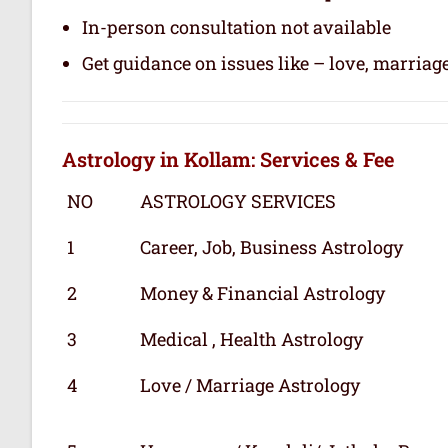
In-person consultation not available
Get guidance on issues like – love, marriage
Astrology in Kollam: Services & Fee
NO
ASTROLOGY SERVICES
1
Career, Job, Business Astrology
2
Money & Financial Astrology
3
Medical , Health Astrology
4
Love / Marriage Astrology