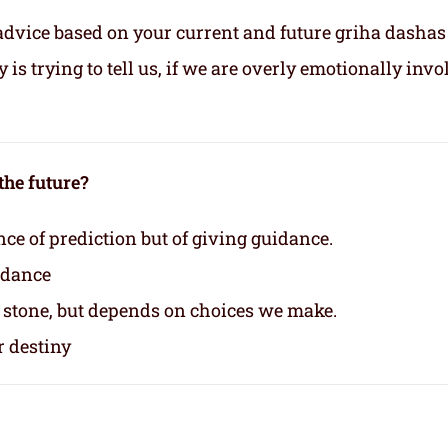
advice based on your current and future griha dashas
s trying to tell us, if we are overly emotionally invo
the future?
nce of prediction but of giving guidance.
idance
n stone, but depends on choices we make.
r destiny