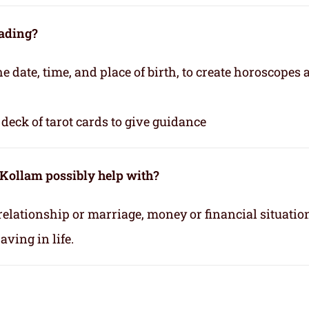
eading?
e date, time, and place of birth, to create horoscopes
deck of tarot cards to give guidance
 Kollam possibly help with?
relationship or marriage, money or financial situatio
ving in life.