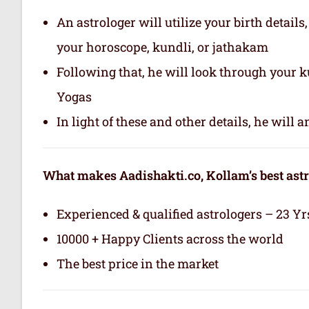
An astrologer will utilize your birth details
your horoscope, kundli, or jathakam
Following that, he will look through your 
Yogas
In light of these and other details, he will
What makes Aadishakti.co, Kollam’s best ast
Experienced & qualified astrologers – 23 Yr
10000 + Happy Clients across the world
The best price in the market