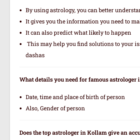
By using astrology, you can better underst
It gives you the information you need to m
It can also predict what likely to happen
This may help you find solutions to your is
dashas
What details you need for famous astrologer 
Date, time and place of birth of person
Also, Gender of person
Does the top astrologer in Kollam give an ac