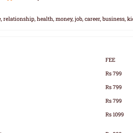
, relationship, health, money, job, career, business, k
FEE
Rs 799
Rs 799
Rs 799
Rs 1099