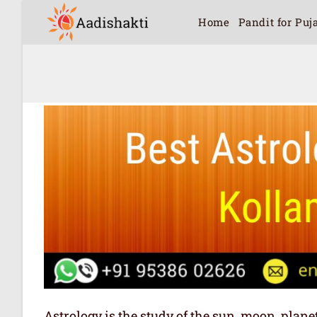
Home
Pandit for Puj
Astrology is the study of the sun, moon, plan