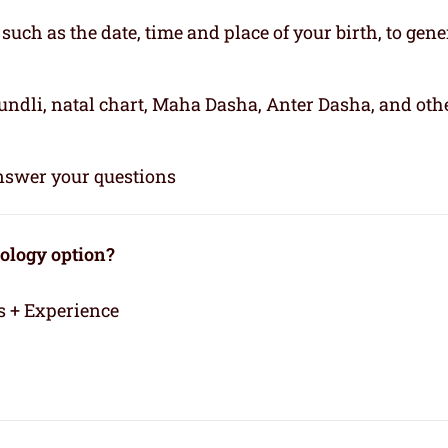
, such as the date, time and place of your birth, to gene
kundli, natal chart, Maha Dasha, Anter Dasha, and oth
 answer your questions
rology option?
s + Experience