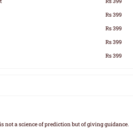
t
Rs 399
Rs 399
Rs 399
Rs 399
Rs 399
s not a science of prediction but of giving guidance.