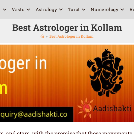
a
Vastu
Astrology
Tarot
Numerology
R
Best Astrologer in Kollam
>
Best Astrologer in Kollam
ets, and stars, with the premise that these movements