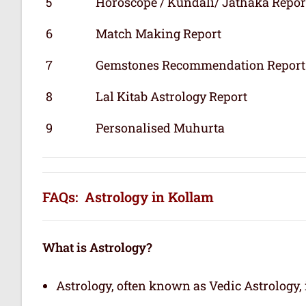
5
Horoscope / Kundali/ Jathaka Repor
6
Match Making Report
7
Gemstones Recommendation Report
8
Lal Kitab Astrology Report
9
Personalised Muhurta
FAQs: Astrology in Kollam
What is Astrology?
Astrology, often known as Vedic Astrology, i