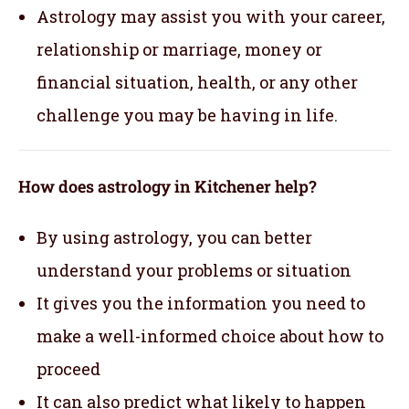
Astrology may assist you with your career,
relationship or marriage, money or
financial situation, health, or any other
challenge you may be having in life.
How does astrology in Kitchener help?
By using astrology, you can better
understand your problems or situation
It gives you the information you need to
make a well-informed choice about how to
proceed
It can also predict what likely to happen