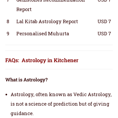
Report
8
Lal Kitab Astrology Report
USD 7
9
Personalised Muhurta
USD 7
FAQs: Astrology in Kitchener
What is Astrology?
Astrology, often known as Vedic Astrology,
is not a science of prediction but of giving
guidance.