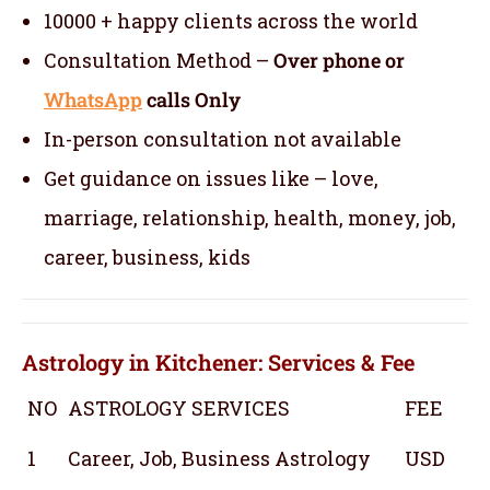
10000 + happy clients across the world
Consultation Method –
Over phone or
WhatsApp
calls Only
In-person consultation not available
Get guidance on issues like – love,
marriage, relationship, health, money, job,
career, business, kids
Astrology in Kitchener: Services & Fee
NO
ASTROLOGY SERVICES
FEE
1
Career, Job, Business Astrology
USD