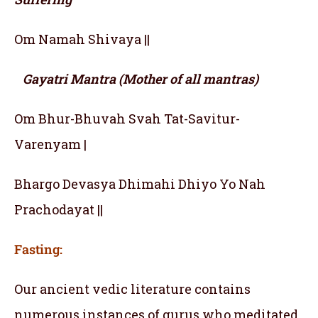
Om Namah Shivaya ||
Gayatri Mantra (Mother of all mantras)
Om Bhur-Bhuvah Svah Tat-Savitur-
Varenyam |
Bhargo Devasya Dhimahi Dhiyo Yo Nah
Prachodayat ||
Fasting:
Our ancient vedic literature contains
numerous instances of gurus who meditated