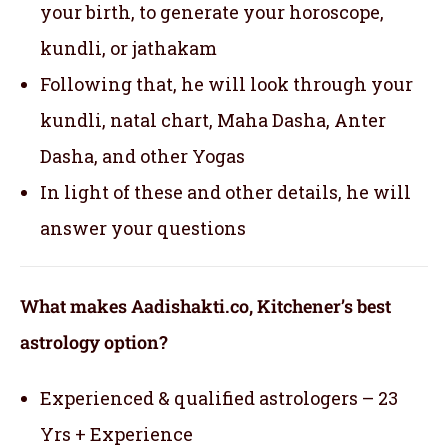
your birth, to generate your horoscope,
kundli, or jathakam
Following that, he will look through your
kundli, natal chart, Maha Dasha, Anter
Dasha, and other Yogas
In light of these and other details, he will
answer your questions
What makes Aadishakti.co, Kitchener’s best
astrology option?
Experienced & qualified astrologers – 23
Yrs + Experience