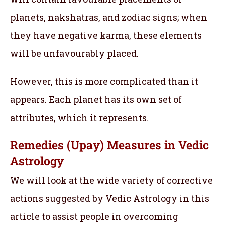
planets, nakshatras, and zodiac signs; when
they have negative karma, these elements
will be unfavourably placed.
However, this is more complicated than it
appears. Each planet has its own set of
attributes, which it represents.
Remedies (Upay) Measures in Vedic
Astrology
We will look at the wide variety of corrective
actions suggested by Vedic Astrology in this
article to assist people in overcoming