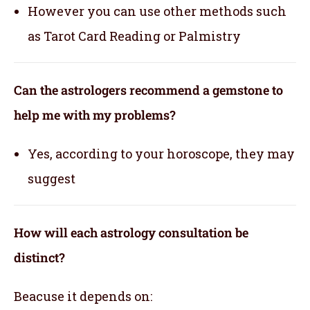
However you can use other methods such
as Tarot Card Reading or Palmistry
Can the astrologers recommend a gemstone to
help me with my problems?
Yes, according to your horoscope, they may
suggest
How will each astrology consultation be
distinct?
Beacuse it depends on: