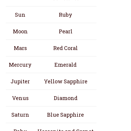
Sun
Ruby
Moon
Pearl
Mars
Red Coral
Mercury
Emerald
Jupiter
Yellow Sapphire
Venus
Diamond
Saturn
Blue Sapphire