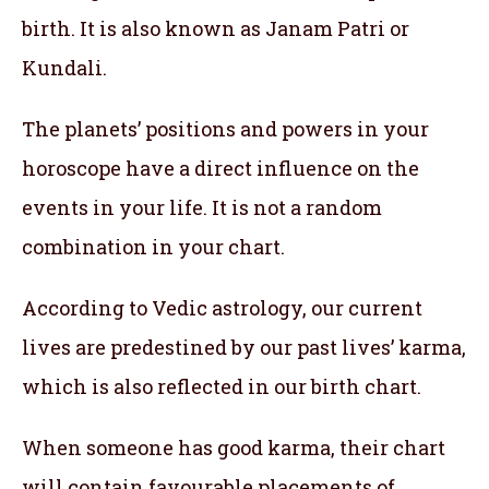
birth. It is also known as Janam Patri or
Kundali.
The planets’ positions and powers in your
horoscope have a direct influence on the
events in your life. It is not a random
combination in your chart.
According to Vedic astrology, our current
lives are predestined by our past lives’ karma,
which is also reflected in our birth chart.
When someone has good karma, their chart
will contain favourable placements of