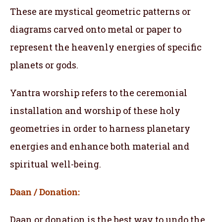
These are mystical geometric patterns or
diagrams carved onto metal or paper to
represent the heavenly energies of specific
planets or gods.
Yantra worship refers to the ceremonial
installation and worship of these holy
geometries in order to harness planetary
energies and enhance both material and
spiritual well-being.
Daan / Donation:
Daan or donation is the best way to undo the