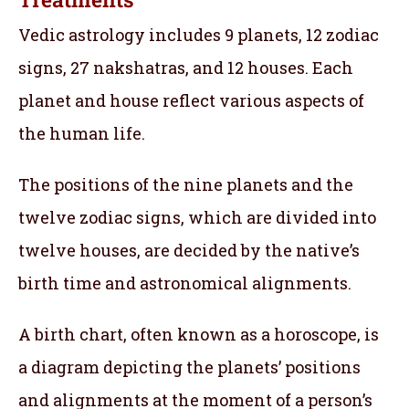
Vedic astrology includes 9 planets, 12 zodiac
signs, 27 nakshatras, and 12 houses. Each
planet and house reflect various aspects of
the human life.
The positions of the nine planets and the
twelve zodiac signs, which are divided into
twelve houses, are decided by the native’s
birth time and astronomical alignments.
A birth chart, often known as a horoscope, is
a diagram depicting the planets’ positions
and alignments at the moment of a person’s