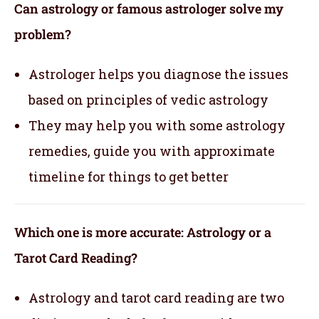
Can astrology or famous astrologer solve my
problem?
Astrologer helps you diagnose the issues
based on principles of vedic astrology
They may help you with some astrology
remedies, guide you with approximate
timeline for things to get better
Which one is more accurate: Astrology or a
Tarot Card Reading?
Astrology and tarot card reading are two