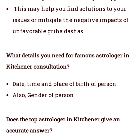
This may help you find solutions to your
issues or mitigate the negative impacts of
unfavorable griha dashas
What details you need for famous astrologer in
Kitchener consultation?
Date, time and place of birth of person
Also, Gender of person
Does the top astrologer in Kitchener give an
accurate answer?