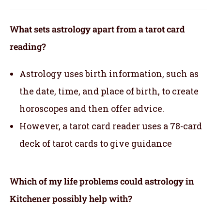
What sets astrology apart from a tarot card
reading?
Astrology uses birth information, such as
the date, time, and place of birth, to create
horoscopes and then offer advice.
However, a tarot card reader uses a 78-card
deck of tarot cards to give guidance
Which of my life problems could astrology in
Kitchener possibly help with?