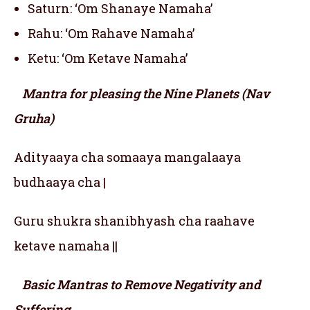
Saturn: ‘Om Shanaye Namaha’
Rahu: ‘Om Rahave Namaha’
Ketu: ‘Om Ketave Namaha’
Mantra for pleasing the Nine Planets (Nav
Gruha)
Adityaaya cha somaaya mangalaaya
budhaaya cha |
Guru shukra shanibhyash cha raahave
ketave namaha ||
Basic Mantras to Remove Negativity and
Suffering