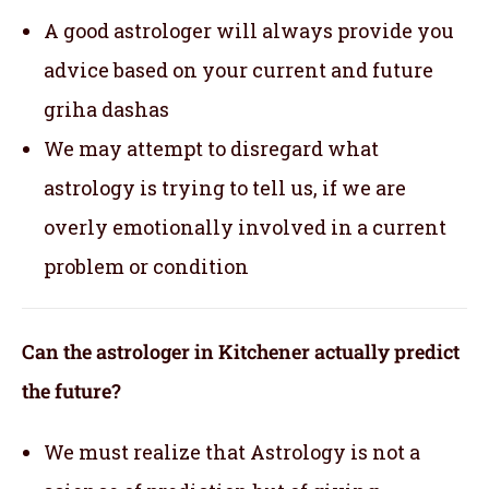
A good astrologer will always provide you
advice based on your current and future
griha dashas
We may attempt to disregard what
astrology is trying to tell us, if we are
overly emotionally involved in a current
problem or condition
Can the astrologer in Kitchener actually predict
the future?
We must realize that Astrology is not a