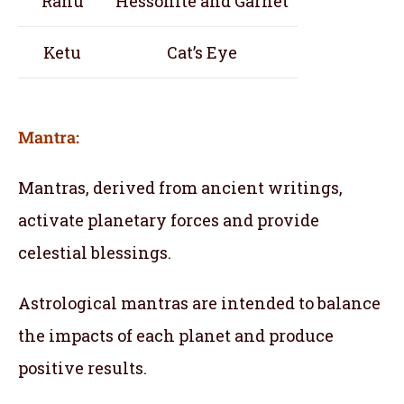
Rahu
Hessonite and Garnet
Ketu
Cat’s Eye
Mantra:
Mantras, derived from ancient writings,
activate planetary forces and provide
celestial blessings.
Astrological mantras are intended to balance
the impacts of each planet and produce
positive results.