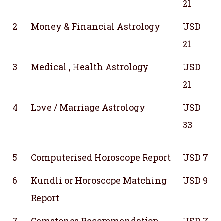
21
2
Money & Financial Astrology
USD
21
3
Medical , Health Astrology
USD
21
4
Love / Marriage Astrology
USD
33
5
Computerised Horoscope Report
USD 7
6
Kundli or Horoscope Matching
USD 9
Report
7
Gemstones Recommendation
USD 7