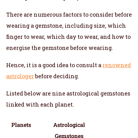
There are numerous factors to consider before
wearing a gemstone, including size, which
finger to wear, which day to wear, and how to
energise the gemstone before wearing.
Hence, it is a good idea to consult a
renowned
astrologer
before deciding.
Listed below are nine astrological gemstones
linked with each planet.
Planets
Astrological
Gemstones