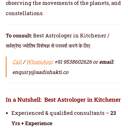
observing the movements of the planets, and
constellations.
To consult:
Best Astrologer in Kitchener /
सर्वश्रेष्ठ ज्योतिष विशेषज्ञ से परामर्श करने के लिए
Call
/
WhatsApp
: +91 9538602626 or
email:
enquiry@aadishakti.co
In a Nutshell: Best Astrologer in Kitchener
Experienced & qualified consultants –
23
Yrs + Experience