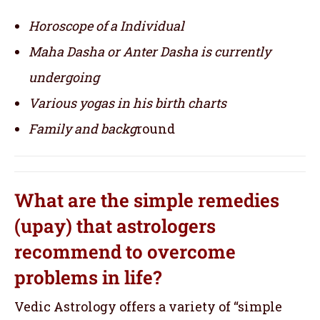
Horoscope of a Individual
Maha Dasha or Anter Dasha is currently
undergoing
Various yogas in his birth charts
Family and backg
round
What are the simple remedies
(upay) that astrologers
recommend to overcome
problems in life?
Vedic Astrology offers a variety of “simple