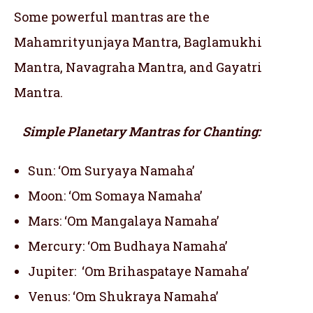
Some powerful mantras are the
Mahamrityunjaya Mantra, Baglamukhi
Mantra, Navagraha Mantra, and Gayatri
Mantra.
Simple Planetary Mantras for Chanting:
Sun: ‘Om Suryaya Namaha’
Moon: ‘Om Somaya Namaha’
Mars: ‘Om Mangalaya Namaha’
Mercury: ‘Om Budhaya Namaha’
Jupiter: ‘Om Brihaspataye Namaha’
Venus: ‘Om Shukraya Namaha’