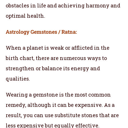
obstacles in life and achieving harmony and
optimal health.
Astrology Gemstones / Ratna:
When a planet is weak or afflicted in the
birth chart, there are numerous ways to
strengthen or balance its energy and
qualities.
Wearing a gemstone is the most common
remedy, although it can be expensive. As a
result, you can use substitute stones that are
less expensive but equally effective.