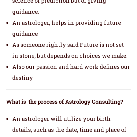
science of prediction but of giving
guidance.
An astrologer, helps in providing future
guidance
As someone rightly said Future is not set
in stone, but depends on choices we make.
Also our passion and hard work defines our
destiny
What is the process of Astrology Consulting?
An astrologer will utilize your birth
details, such as the date, time and place of