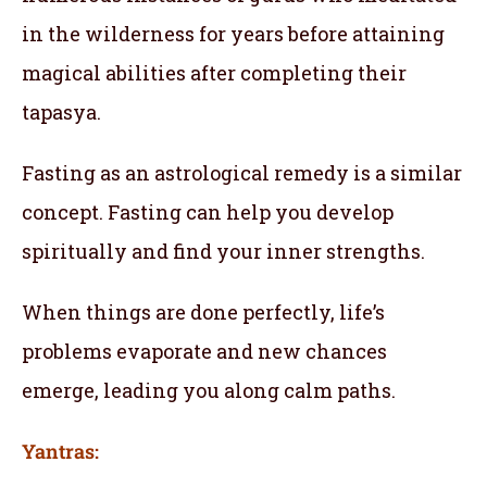
in the wilderness for years before attaining
magical abilities after completing their
tapasya.
Fasting as an astrological remedy is a similar
concept. Fasting can help you develop
spiritually and find your inner strengths.
When things are done perfectly, life’s
problems evaporate and new chances
emerge, leading you along calm paths.
Yantras: