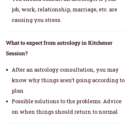
job, work, relationship, marriage, etc. are
causing you stress.
What to expect from astrology in Kitchener
Session?
After an astrology consultation, you may
know why things aren’t going according to
plan
Possible solutions to the problems. Advice
on when things should return to normal