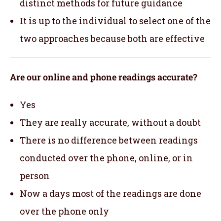
distinct methods for future guidance
It is up to the individual to select one of the
two approaches because both are effective
Are our online and phone readings accurate?
Yes
They are really accurate, without a doubt
There is no difference between readings
conducted over the phone, online, or in
person
Now a days most of the readings are done
over the phone only