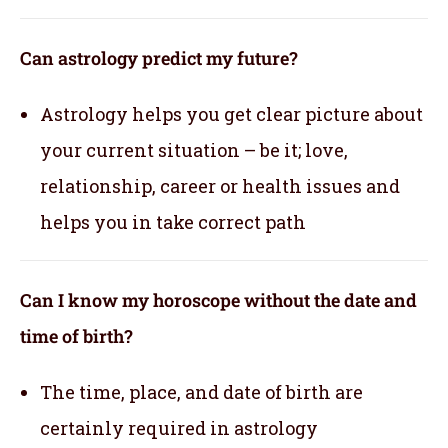
Can astrology predict my future?
Astrology helps you get clear picture about
your current situation – be it; love,
relationship, career or health issues and
helps you in take correct path
Can I know my horoscope without the date and
time of birth?
The time, place, and date of birth are
certainly required in astrology