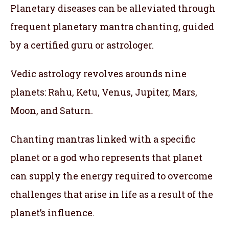
Planetary diseases can be alleviated through
frequent planetary mantra chanting, guided
by a certified guru or astrologer.
Vedic astrology revolves arounds nine
planets: Rahu, Ketu, Venus, Jupiter, Mars,
Moon, and Saturn.
Chanting mantras linked with a specific
planet or a god who represents that planet
can supply the energy required to overcome
challenges that arise in life as a result of the
planet’s influence.