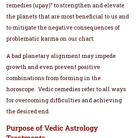
remedies (upay)” to strengthen and elevate
the planets that are most beneficial to us and
to mitigate the negative consequences of
problematic karma on our chart.
A bad planetary alignment may impede
growth and even prevent positive
combinations from forming in the
horoscope. Vedic remedies refer to all ways
for overcoming difficulties and achieving
the desired end.
Purpose of Vedic Astrology
Treatments