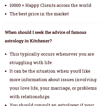
10000 + Happy Clients across the world
The best price in the market
When should I seek the advice of famous
astrology in Kitchener?
This typically occurs whenever you are
struggling with life
It can be the situation when you’d like
more information about issues involving
your love life, your marriage, or problems
with relationships.
You should consult an astrologer if your