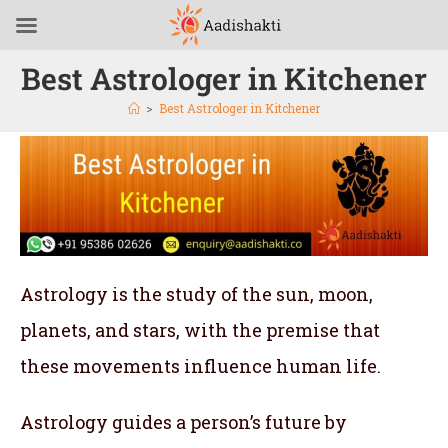
Best Astrologer in Kitchener
>
Best Astrologer in Kitchener
Astrology is the study of the sun, moon,
planets, and stars, with the premise that
these movements influence human life.
Astrology guides a person’s future by