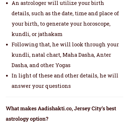
An astrologer will utilize your birth
details, such as the date, time and place of
your birth, to generate your horoscope,
kundli, or jathakam
Following that, he will look through your
kundli, natal chart, Maha Dasha, Anter
Dasha, and other Yogas
In light of these and other details, he will
answer your questions
What makes Aadishakti.co, Jersey City’s best
astrology option?