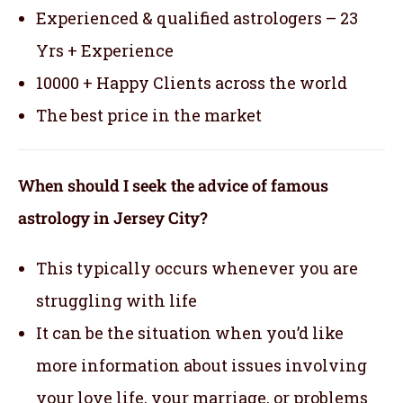
Experienced & qualified astrologers – 23
Yrs + Experience
10000 + Happy Clients across the world
The best price in the market
When should I seek the advice of famous
astrology in Jersey City?
This typically occurs whenever you are
struggling with life
It can be the situation when you’d like
more information about issues involving
your love life, your marriage, or problems