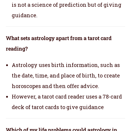
is not a science of prediction but of giving
guidance.
What sets astrology apart from a tarot card
reading?
Astrology uses birth information, such as
the date, time, and place of birth, to create
horoscopes and then offer advice.
However, a tarot card reader uses a 78-card
deck of tarot cards to give guidance
Which of my life problems could astrology in