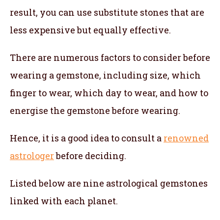
result, you can use substitute stones that are
less expensive but equally effective.
There are numerous factors to consider before
wearing a gemstone, including size, which
finger to wear, which day to wear, and how to
energise the gemstone before wearing.
Hence, it is a good idea to consult a
renowned
astrologer
before deciding.
Listed below are nine astrological gemstones
linked with each planet.