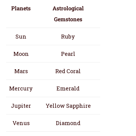
Planets
Astrological
Gemstones
Sun
Ruby
Moon
Pearl
Mars
Red Coral
Mercury
Emerald
Jupiter
Yellow Sapphire
Venus
Diamond