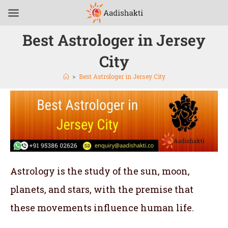
Best Astrologer in Jersey
City
>
Best Astrologer in Jersey City
Astrology is the study of the sun, moon,
planets, and stars, with the premise that
these movements influence human life.