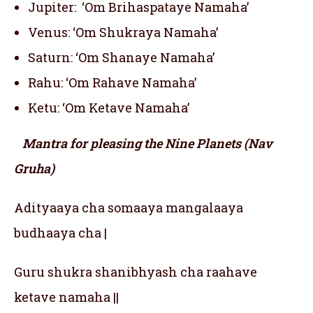
Jupiter: ‘Om Brihaspataye Namaha’
Venus: ‘Om Shukraya Namaha’
Saturn: ‘Om Shanaye Namaha’
Rahu: ‘Om Rahave Namaha’
Ketu: ‘Om Ketave Namaha’
Mantra for pleasing the Nine Planets (Nav
Gruha)
Adityaaya cha somaaya mangalaaya
budhaaya cha |
Guru shukra shanibhyash cha raahave
ketave namaha ||