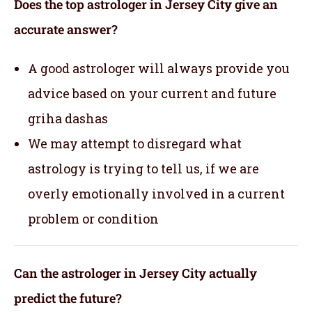
Does the top astrologer in Jersey City give an
accurate answer?
A good astrologer will always provide you
advice based on your current and future
griha dashas
We may attempt to disregard what
astrology is trying to tell us, if we are
overly emotionally involved in a current
problem or condition
Can the astrologer in Jersey City actually
predict the future?