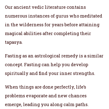
Our ancient vedic literature contains
numerous instances of gurus who meditated
in the wilderness for years before attaining
magical abilities after completing their
tapasya.
Fasting as an astrological remedy is a similar
concept. Fasting can help you develop
spiritually and find your inner strengths.
When things are done perfectly, life’s
problems evaporate and new chances
emerge, leading you along calm paths.