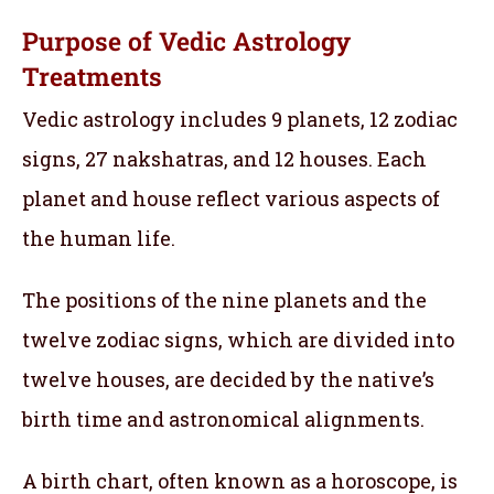
Purpose of Vedic Astrology
Treatments
Vedic astrology includes 9 planets, 12 zodiac
signs, 27 nakshatras, and 12 houses. Each
planet and house reflect various aspects of
the human life.
The positions of the nine planets and the
twelve zodiac signs, which are divided into
twelve houses, are decided by the native’s
birth time and astronomical alignments.
A birth chart, often known as a horoscope, is