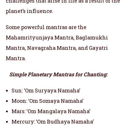
challenges that arise in life as a result of the
planet’s influence.
Some powerful mantras are the
Mahamrityunjaya Mantra, Baglamukhi
Mantra, Navagraha Mantra, and Gayatri
Mantra.
Simple Planetary Mantras for Chanting:
Sun: ‘Om Suryaya Namaha’
Moon: ‘Om Somaya Namaha’
Mars: ‘Om Mangalaya Namaha’
Mercury: ‘Om Budhaya Namaha’