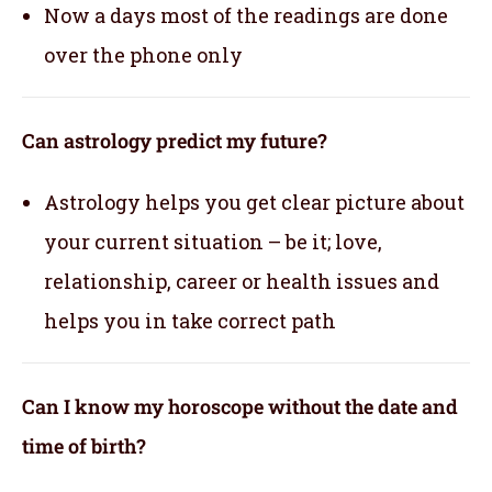
Now a days most of the readings are done
over the phone only
Can astrology predict my future?
Astrology helps you get clear picture about
your current situation – be it; love,
relationship, career or health issues and
helps you in take correct path
Can I know my horoscope without the date and
time of birth?