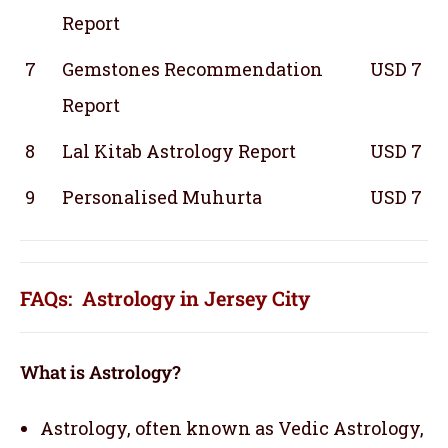
Report
7
Gemstones Recommendation
USD 7
Report
8
Lal Kitab Astrology Report
USD 7
9
Personalised Muhurta
USD 7
FAQs: Astrology in Jersey City
What is Astrology?
Astrology, often known as Vedic Astrology,