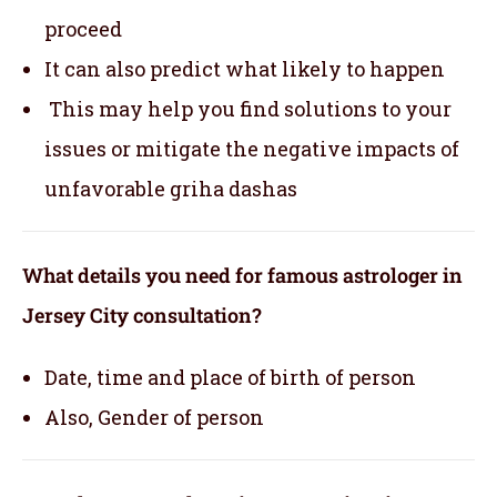
proceed
It can also predict what likely to happen
This may help you find solutions to your
issues or mitigate the negative impacts of
unfavorable griha dashas
What details you need for famous astrologer in
Jersey City consultation?
Date, time and place of birth of person
Also, Gender of person