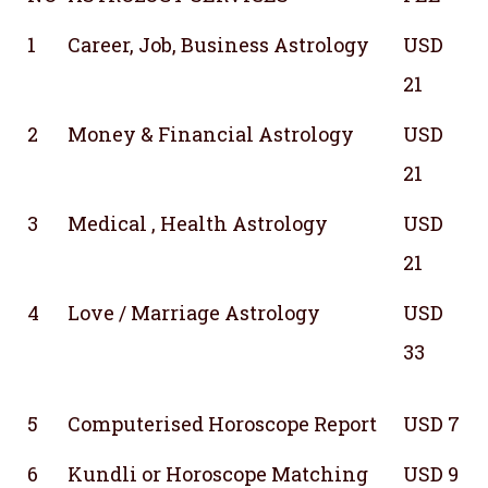
1
Career, Job, Business Astrology
USD
21
2
Money & Financial Astrology
USD
21
3
Medical , Health Astrology
USD
21
4
Love / Marriage Astrology
USD
33
5
Computerised Horoscope Report
USD 7
6
Kundli or Horoscope Matching
USD 9