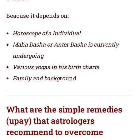
Beacuse it depends on:
Horoscope of a Individual
Maha Dasha or Anter Dasha is currently
undergoing
Various yogas in his birth charts
Family and backg
round
What are the simple remedies
(upay) that astrologers
recommend to overcome