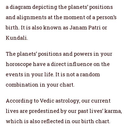
a diagram depicting the planets’ positions
and alignments at the moment of a person’s
birth. It is also known as Janam Patri or
Kundali.
The planets’ positions and powers in your
horoscope have a direct influence on the
events in your life. It is not a random
combination in your chart.
According to Vedic astrology, our current
lives are predestined by our past lives’ karma,
which is also reflected in our birth chart.