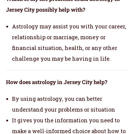
Jersey City possibly help with?
Astrology may assist you with your career,
relationship or marriage, money or
financial situation, health, or any other
challenge you may be having in life.
How does astrology in Jersey City help?
By using astrology, you can better
understand your problems or situation
It gives you the information you need to
make a well-informed choice about how to