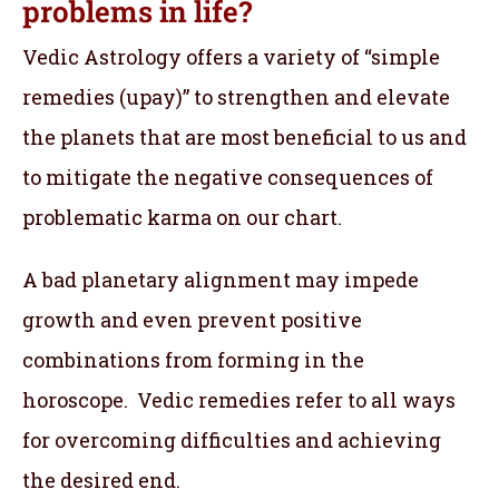
problems in life?
Vedic Astrology offers a variety of “simple
remedies (upay)” to strengthen and elevate
the planets that are most beneficial to us and
to mitigate the negative consequences of
problematic karma on our chart.
A bad planetary alignment may impede
growth and even prevent positive
combinations from forming in the
horoscope. Vedic remedies refer to all ways
for overcoming difficulties and achieving
the desired end.