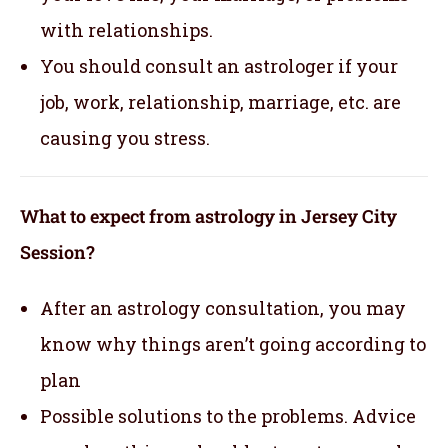
with relationships.
You should consult an astrologer if your
job, work, relationship, marriage, etc. are
causing you stress.
What to expect from astrology in Jersey City
Session?
After an astrology consultation, you may
know why things aren’t going according to
plan
Possible solutions to the problems. Advice