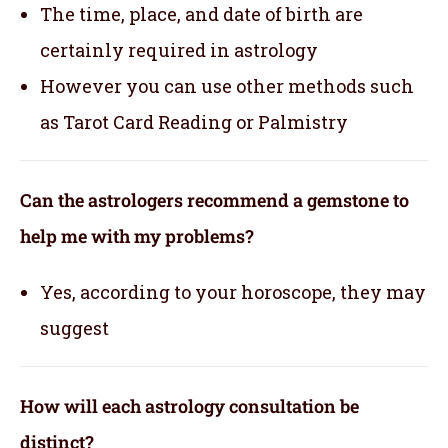
The time, place, and date of birth are
certainly required in astrology
However you can use other methods such
as Tarot Card Reading or Palmistry
Can the astrologers recommend a gemstone to
help me with my problems?
Yes, according to your horoscope, they may
suggest
How will each astrology consultation be
distinct?