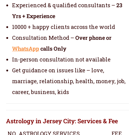
Experienced & qualified consultants –
23
Yrs + Experience
10000 + happy clients across the world
Consultation Method –
Over phone or
WhatsApp
calls Only
In-person consultation not available
Get guidance on issues like – love,
marriage, relationship, health, money, job,
career, business, kids
Astrology in Jersey City: Services & Fee
NO
ASTROLOGY SERVICES
FEE