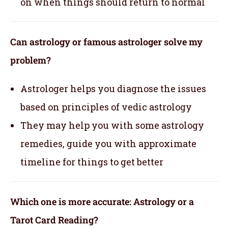
on when things should return to normal
Can astrology or famous astrologer solve my
problem?
Astrologer helps you diagnose the issues
based on principles of vedic astrology
They may help you with some astrology
remedies, guide you with approximate
timeline for things to get better
Which one is more accurate: Astrology or a
Tarot Card Reading?