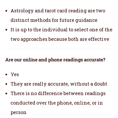
Astrology and tarot card reading are two
distinct methods for future guidance
It is up to the individual to select one of the
two approaches because both are effective
Are our online and phone readings accurate?
Yes
They are really accurate, without a doubt
There is no difference between readings
conducted over the phone, online, or in
person