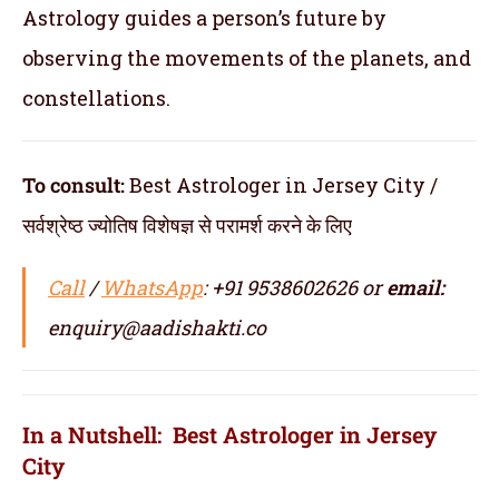
Astrology guides a person’s future by
observing the movements of the planets, and
constellations.
To consult:
Best Astrologer in Jersey City /
सर्वश्रेष्ठ ज्योतिष विशेषज्ञ से परामर्श करने के लिए
Call
/
WhatsApp
: +91 9538602626 or
email:
enquiry@aadishakti.co
In a Nutshell: Best Astrologer in Jersey
City