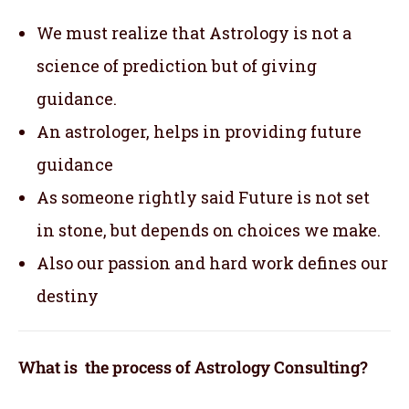
We must realize that Astrology is not a
science of prediction but of giving
guidance.
An astrologer, helps in providing future
guidance
As someone rightly said Future is not set
in stone, but depends on choices we make.
Also our passion and hard work defines our
destiny
What is the process of Astrology Consulting?