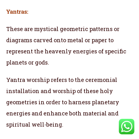
Yantras:
These are mystical geometric patterns or
diagrams carved onto metal or paper to
represent the heavenly energies of specific
planets or gods.
Yantra worship refers to the ceremonial
installation and worship of these holy
geometries in order to harness planetary
energies and enhance both material and
spiritual well-being.