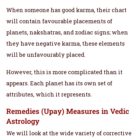
When someone has good karma, their chart
will contain favourable placements of
planets, nakshatras, and zodiac signs; when
they have negative karma, these elements
will be unfavourably placed.
However, this is more complicated than it
appears. Each planet has its own set of
attributes, which it represents.
Remedies (Upay) Measures in Vedic
Astrology
We will look at the wide variety of corrective