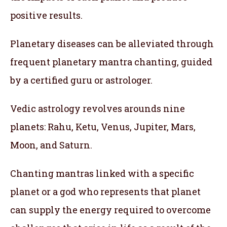
positive results.
Planetary diseases can be alleviated through
frequent planetary mantra chanting, guided
by a certified guru or astrologer.
Vedic astrology revolves arounds nine
planets: Rahu, Ketu, Venus, Jupiter, Mars,
Moon, and Saturn.
Chanting mantras linked with a specific
planet or a god who represents that planet
can supply the energy required to overcome