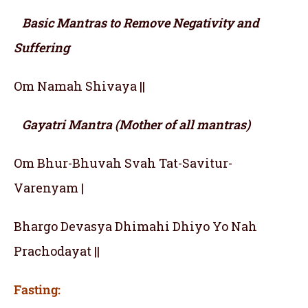
Basic Mantras to Remove Negativity and
Suffering
Om Namah Shivaya ||
Gayatri Mantra (Mother of all mantras)
Om Bhur-Bhuvah Svah Tat-Savitur-
Varenyam |
Bhargo Devasya Dhimahi Dhiyo Yo Nah
Prachodayat ||
Fasting: