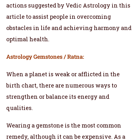
actions suggested by Vedic Astrology in this
article to assist people in overcoming
obstacles in life and achieving harmony and
optimal health.
Astrology Gemstones / Ratna:
When a planet is weak or afflicted in the
birth chart, there are numerous ways to
strengthen or balance its energy and
qualities.
Wearing a gemstone is the most common
remedy, although it can be expensive. As a