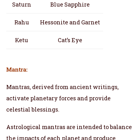
Saturn
Blue Sapphire
Rahu
Hessonite and Garnet
Ketu
Cat’s Eye
Mantra:
Mantras, derived from ancient writings,
activate planetary forces and provide
celestial blessings.
Astrological mantras are intended to balance
the impacts of each planet and produce