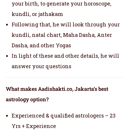
your birth, to generate your horoscope,
kundli, or jathakam
Following that, he will look through your
kundli, natal chart, Maha Dasha, Anter
Dasha, and other Yogas
In light of these and other details, he will
answer your questions
What makes Aadishakti.co, Jakarta’s best
astrology option?
Experienced & qualified astrologers – 23
Yrs + Experience