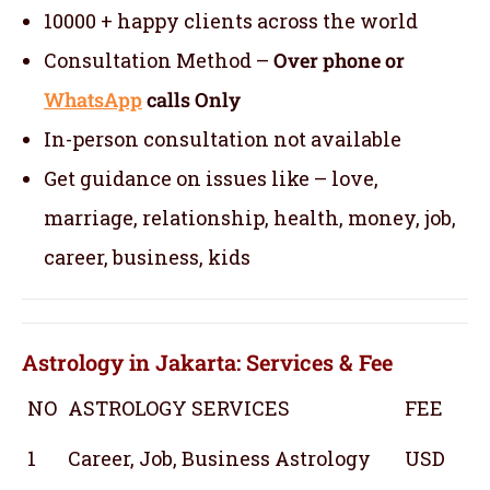
10000 + happy clients across the world
Consultation Method –
Over phone or
WhatsApp
calls Only
In-person consultation not available
Get guidance on issues like – love,
marriage, relationship, health, money, job,
career, business, kids
Astrology in Jakarta: Services & Fee
NO
ASTROLOGY SERVICES
FEE
1
Career, Job, Business Astrology
USD