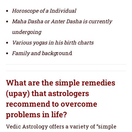
Horoscope of a Individual
Maha Dasha or Anter Dasha is currently
undergoing
Various yogas in his birth charts
Family and backg
round
What are the simple remedies
(upay) that astrologers
recommend to overcome
problems in life?
Vedic Astrology offers a variety of “simple