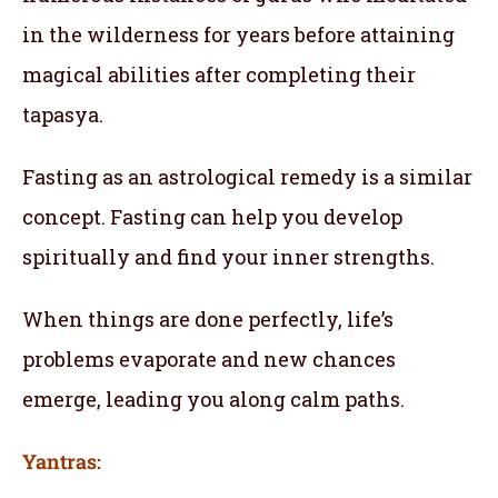
in the wilderness for years before attaining
magical abilities after completing their
tapasya.
Fasting as an astrological remedy is a similar
concept. Fasting can help you develop
spiritually and find your inner strengths.
When things are done perfectly, life’s
problems evaporate and new chances
emerge, leading you along calm paths.
Yantras: