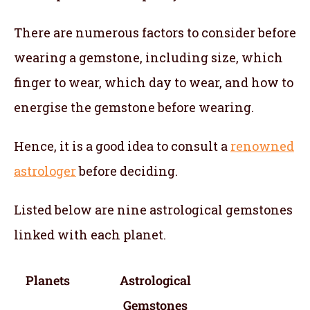
There are numerous factors to consider before
wearing a gemstone, including size, which
finger to wear, which day to wear, and how to
energise the gemstone before wearing.
Hence, it is a good idea to consult a
renowned
astrologer
before deciding.
Listed below are nine astrological gemstones
linked with each planet.
Planets
Astrological
Gemstones