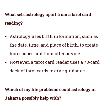
What sets astrology apart from a tarot card
reading?
Astrology uses birth information, such as
the date, time, and place of birth, to create
horoscopes and then offer advice.
However, a tarot card reader uses a 78-card
deck of tarot cards to give guidance
Which of my life problems could astrology in
Jakarta possibly help with?