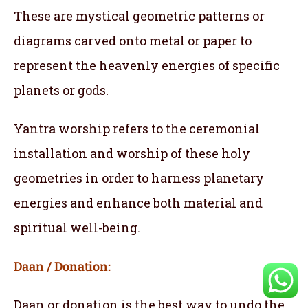
These are mystical geometric patterns or
diagrams carved onto metal or paper to
represent the heavenly energies of specific
planets or gods.
Yantra worship refers to the ceremonial
installation and worship of these holy
geometries in order to harness planetary
energies and enhance both material and
spiritual well-being.
Daan / Donation:
Daan or donation is the best way to undo the