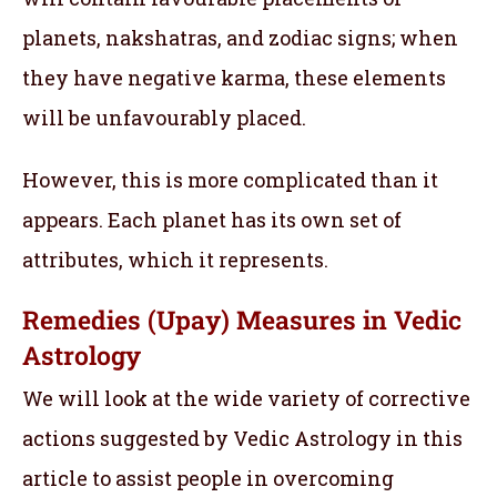
planets, nakshatras, and zodiac signs; when
they have negative karma, these elements
will be unfavourably placed.
However, this is more complicated than it
appears. Each planet has its own set of
attributes, which it represents.
Remedies (Upay) Measures in Vedic
Astrology
We will look at the wide variety of corrective
actions suggested by Vedic Astrology in this
article to assist people in overcoming