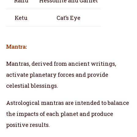
Rahu
Hessonite and Garnet
Ketu
Cat’s Eye
Mantra:
Mantras, derived from ancient writings,
activate planetary forces and provide
celestial blessings.
Astrological mantras are intended to balance
the impacts of each planet and produce
positive results.