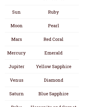
Sun
Ruby
Moon
Pearl
Mars
Red Coral
Mercury
Emerald
Jupiter
Yellow Sapphire
Venus
Diamond
Saturn
Blue Sapphire