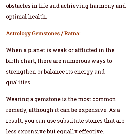
obstacles in life and achieving harmony and
optimal health.
Astrology Gemstones / Ratna:
When a planet is weak or afflicted in the
birth chart, there are numerous ways to
strengthen or balance its energy and
qualities.
Wearing a gemstone is the most common
remedy, although it can be expensive. As a
result, you can use substitute stones that are
less expensive but equally effective.