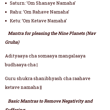
Saturn: ‘Om Shanaye Namaha’
Rahu: ‘Om Rahave Namaha’
Ketu: ‘Om Ketave Namaha’
Mantra for pleasing the Nine Planets (Nav
Gruha)
Adityaaya cha somaaya mangalaaya
budhaaya cha |
Guru shukra shanibhyash cha raahave
ketave namaha ||
Basic Mantras to Remove Negativity and
Suffering