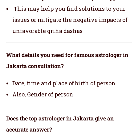
This may help you find solutions to your
issues or mitigate the negative impacts of
unfavorable griha dashas
What details you need for famous astrologer in
Jakarta consultation?
Date, time and place of birth of person
Also, Gender of person
Does the top astrologer in Jakarta give an
accurate answer?