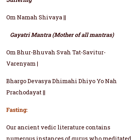
Om Namah Shivaya ||
Gayatri Mantra (Mother of all mantras)
Om Bhur-Bhuvah Svah Tat-Savitur-
Varenyam |
Bhargo Devasya Dhimahi Dhiyo Yo Nah
Prachodayat ||
Fasting:
Our ancient vedic literature contains
numerous instances of gurus who meditated