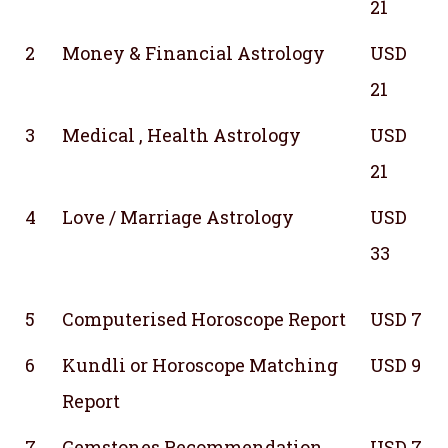
21
2
Money & Financial Astrology
USD
21
3
Medical , Health Astrology
USD
21
4
Love / Marriage Astrology
USD
33
5
Computerised Horoscope Report
USD 7
6
Kundli or Horoscope Matching
USD 9
Report
7
Gemstones Recommendation
USD 7