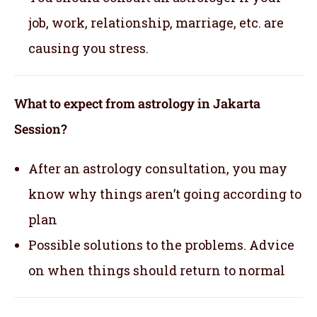
job, work, relationship, marriage, etc. are
causing you stress.
What to expect from astrology in Jakarta
Session?
After an astrology consultation, you may
know why things aren’t going according to
plan
Possible solutions to the problems. Advice
on when things should return to normal