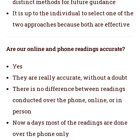
distinct methods for future guidance
It is up to the individual to select one of the
two approaches because both are effective
Are our online and phone readings accurate?
Yes
They are really accurate, without a doubt
There is no difference between readings
conducted over the phone, online, or in
person
Now a days most of the readings are done
over the phone only