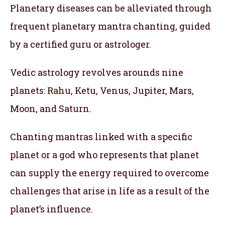
Planetary diseases can be alleviated through
frequent planetary mantra chanting, guided
by a certified guru or astrologer.
Vedic astrology revolves arounds nine
planets: Rahu, Ketu, Venus, Jupiter, Mars,
Moon, and Saturn.
Chanting mantras linked with a specific
planet or a god who represents that planet
can supply the energy required to overcome
challenges that arise in life as a result of the
planet’s influence.