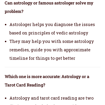
Can astrology or famous astrologer solve my
problem?
Astrologer helps you diagnose the issues
based on principles of vedic astrology
They may help you with some astrology
remedies, guide you with approximate
timeline for things to get better
Which one is more accurate: Astrology or a
Tarot Card Reading?
Astrology and tarot card reading are two