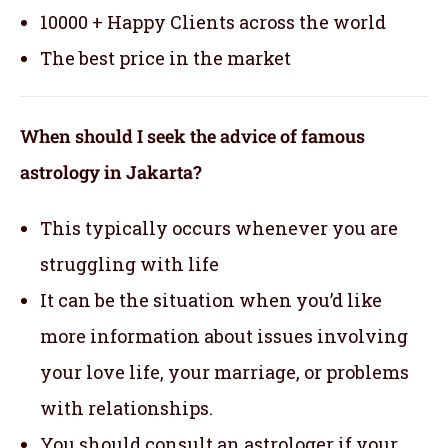
10000 + Happy Clients across the world
The best price in the market
When should I seek the advice of famous
astrology in Jakarta?
This typically occurs whenever you are
struggling with life
It can be the situation when you’d like
more information about issues involving
your love life, your marriage, or problems
with relationships.
You should consult an astrologer if your