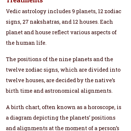
Vedic astrology includes 9 planets, 12 zodiac
signs, 27 nakshatras, and 12 houses. Each
planet and house reflect various aspects of
the human life.
The positions of the nine planets and the
twelve zodiac signs, which are divided into
twelve houses, are decided by the native’s
birth time and astronomical alignments.
A birth chart, often known as a horoscope, is
a diagram depicting the planets’ positions
and alignments at the moment of a person’s