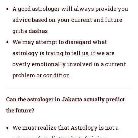
A good astrologer will always provide you
advice based on your current and future
griha dashas
We may attempt to disregard what
astrology is trying to tell us, if we are
overly emotionally involved in a current
problem or condition
Can the astrologer in Jakarta actually predict
the future?
We must realize that Astrology is not a