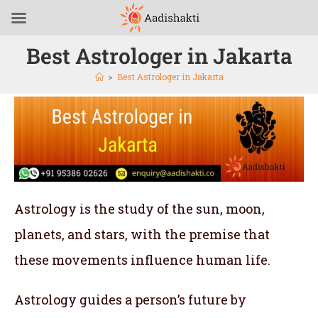
Best Astrologer in Jakarta
>
Best Astrologer in Jakarta
Astrology is the study of the sun, moon,
planets, and stars, with the premise that
these movements influence human life.
Astrology guides a person’s future by