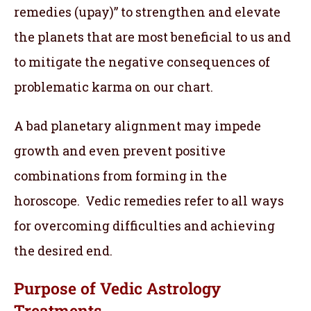
remedies (upay)” to strengthen and elevate
the planets that are most beneficial to us and
to mitigate the negative consequences of
problematic karma on our chart.
A bad planetary alignment may impede
growth and even prevent positive
combinations from forming in the
horoscope. Vedic remedies refer to all ways
for overcoming difficulties and achieving
the desired end.
Purpose of Vedic Astrology
Treatments