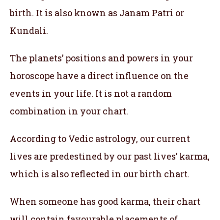
birth. It is also known as Janam Patri or
Kundali.
The planets’ positions and powers in your
horoscope have a direct influence on the
events in your life. It is not a random
combination in your chart.
According to Vedic astrology, our current
lives are predestined by our past lives’ karma,
which is also reflected in our birth chart.
When someone has good karma, their chart
will contain favourable placements of