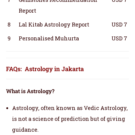
Report
8
Lal Kitab Astrology Report
USD 7
9
Personalised Muhurta
USD 7
FAQs: Astrology in Jakarta
What is Astrology?
Astrology, often known as Vedic Astrology,
is not a science of prediction but of giving
guidance.