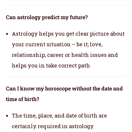
Can astrology predict my future?
Astrology helps you get clear picture about
your current situation – be it; love,
relationship, career or health issues and
helps you in take correct path
Can I know my horoscope without the date and
time of birth?
The time, place, and date of birth are
certainly required in astrology