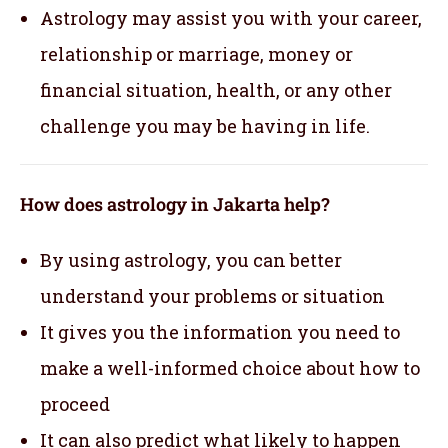
Astrology may assist you with your career,
relationship or marriage, money or
financial situation, health, or any other
challenge you may be having in life.
How does astrology in Jakarta help?
By using astrology, you can better
understand your problems or situation
It gives you the information you need to
make a well-informed choice about how to
proceed
It can also predict what likely to happen