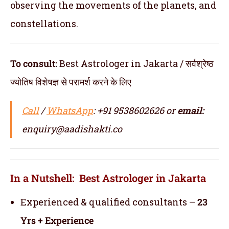
observing the movements of the planets, and
constellations.
To consult:
Best Astrologer in Jakarta / सर्वश्रेष्ठ
ज्योतिष विशेषज्ञ से परामर्श करने के लिए
Call
/
WhatsApp
: +91 9538602626 or
email:
enquiry@aadishakti.co
In a Nutshell: Best Astrologer in Jakarta
Experienced & qualified consultants –
23
Yrs + Experience