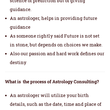
science of prediction but of giving
guidance.
An astrologer, helps in providing future
guidance
As someone rightly said Future is not set
in stone, but depends on choices we make.
Also our passion and hard work defines our
destiny
What is the process of Astrology Consulting?
An astrologer will utilize your birth
details, such as the date, time and place of