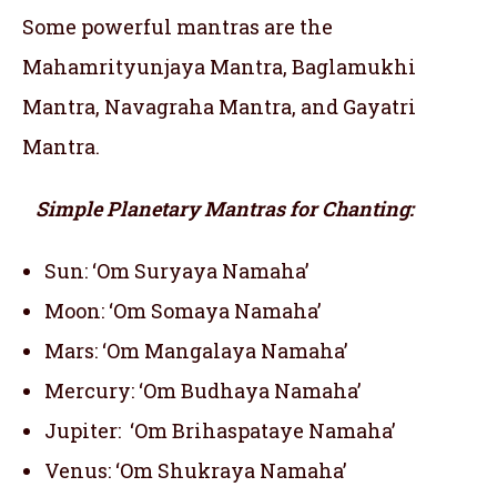
Some powerful mantras are the
Mahamrityunjaya Mantra, Baglamukhi
Mantra, Navagraha Mantra, and Gayatri
Mantra.
Simple Planetary Mantras for Chanting:
Sun: ‘Om Suryaya Namaha’
Moon: ‘Om Somaya Namaha’
Mars: ‘Om Mangalaya Namaha’
Mercury: ‘Om Budhaya Namaha’
Jupiter: ‘Om Brihaspataye Namaha’
Venus: ‘Om Shukraya Namaha’