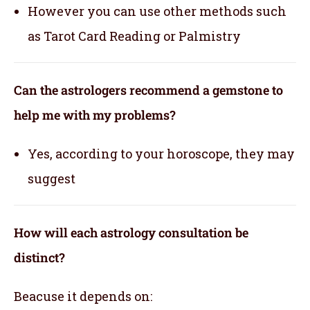
However you can use other methods such
as Tarot Card Reading or Palmistry
Can the astrologers recommend a gemstone to
help me with my problems?
Yes, according to your horoscope, they may
suggest
How will each astrology consultation be
distinct?
Beacuse it depends on: