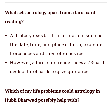
What sets astrology apart from a tarot card
reading?
Astrology uses birth information, such as
the date, time, and place of birth, to create
horoscopes and then offer advice.
However, a tarot card reader uses a 78-card
deck of tarot cards to give guidance
Which of my life problems could astrology in
Hubli Dharwad possibly help with?