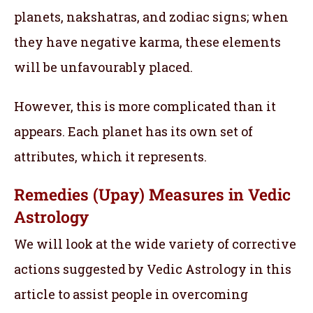
planets, nakshatras, and zodiac signs; when
they have negative karma, these elements
will be unfavourably placed.
However, this is more complicated than it
appears. Each planet has its own set of
attributes, which it represents.
Remedies (Upay) Measures in Vedic
Astrology
We will look at the wide variety of corrective
actions suggested by Vedic Astrology in this
article to assist people in overcoming