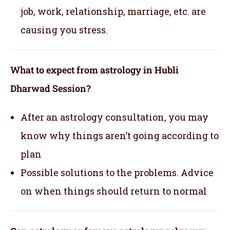
job, work, relationship, marriage, etc. are
causing you stress.
What to expect from astrology in Hubli
Dharwad Session?
After an astrology consultation, you may
know why things aren’t going according to
plan
Possible solutions to the problems. Advice
on when things should return to normal