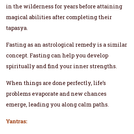
in the wilderness for years before attaining
magical abilities after completing their
tapasya.
Fasting as an astrological remedy is a similar
concept. Fasting can help you develop
spiritually and find your inner strengths.
When things are done perfectly, life’s
problems evaporate and new chances
emerge, leading you along calm paths.
Yantras: