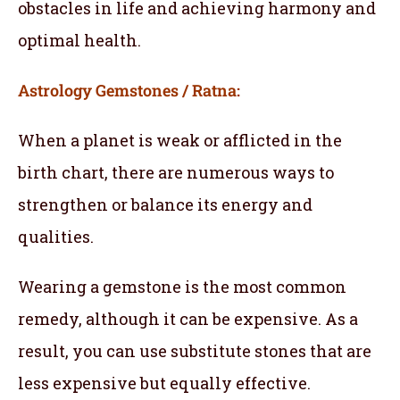
obstacles in life and achieving harmony and
optimal health.
Astrology Gemstones / Ratna:
When a planet is weak or afflicted in the
birth chart, there are numerous ways to
strengthen or balance its energy and
qualities.
Wearing a gemstone is the most common
remedy, although it can be expensive. As a
result, you can use substitute stones that are
less expensive but equally effective.