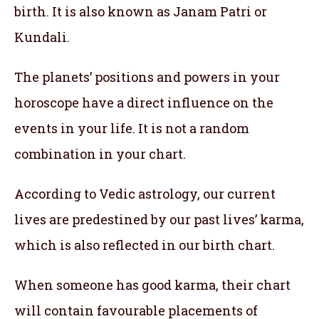
birth. It is also known as Janam Patri or
Kundali.
The planets’ positions and powers in your
horoscope have a direct influence on the
events in your life. It is not a random
combination in your chart.
According to Vedic astrology, our current
lives are predestined by our past lives’ karma,
which is also reflected in our birth chart.
When someone has good karma, their chart
will contain favourable placements of