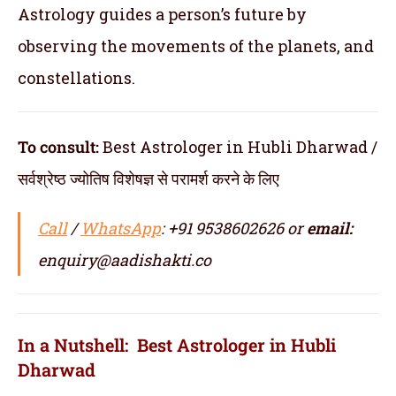
Astrology guides a person’s future by
observing the movements of the planets, and
constellations.
To consult:
Best Astrologer in Hubli Dharwad /
सर्वश्रेष्ठ ज्योतिष विशेषज्ञ से परामर्श करने के लिए
Call
/
WhatsApp
: +91 9538602626 or
email:
enquiry@aadishakti.co
In a Nutshell: Best Astrologer in Hubli
Dharwad