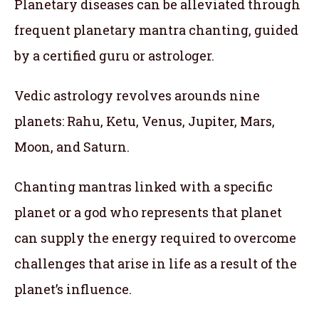
Planetary diseases can be alleviated through
frequent planetary mantra chanting, guided
by a certified guru or astrologer.
Vedic astrology revolves arounds nine
planets: Rahu, Ketu, Venus, Jupiter, Mars,
Moon, and Saturn.
Chanting mantras linked with a specific
planet or a god who represents that planet
can supply the energy required to overcome
challenges that arise in life as a result of the
planet’s influence.