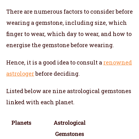
There are numerous factors to consider before
wearing a gemstone, including size, which
finger to wear, which day to wear, and how to
energise the gemstone before wearing.
Hence, it is a good idea to consult a
renowned
astrologer
before deciding.
Listed below are nine astrological gemstones
linked with each planet.
Planets
Astrological
Gemstones