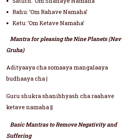
Saturn: ‘Om Shanaye Namaha’
Rahu: ‘Om Rahave Namaha’
Ketu: ‘Om Ketave Namaha’
Mantra for pleasing the Nine Planets (Nav
Gruha)
Adityaaya cha somaaya mangalaaya
budhaaya cha |
Guru shukra shanibhyash cha raahave
ketave namaha ||
Basic Mantras to Remove Negativity and
Suffering