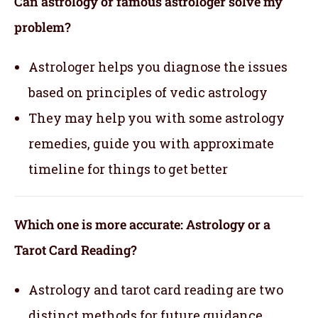
Can astrology or famous astrologer solve my
problem?
Astrologer helps you diagnose the issues
based on principles of vedic astrology
They may help you with some astrology
remedies, guide you with approximate
timeline for things to get better
Which one is more accurate: Astrology or a
Tarot Card Reading?
Astrology and tarot card reading are two
distinct methods for future guidance