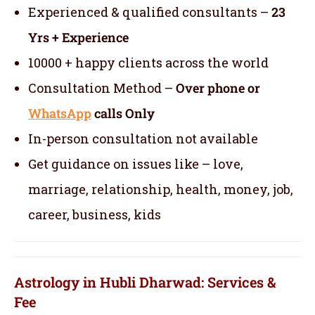
Experienced & qualified consultants –
23
Yrs + Experience
10000 + happy clients across the world
Consultation Method –
Over phone or
WhatsApp
calls Only
In-person consultation not available
Get guidance on issues like – love,
marriage, relationship, health, money, job,
career, business, kids
Astrology in Hubli Dharwad: Services &
Fee