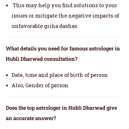
This may help you find solutions to your
issues or mitigate the negative impacts of
unfavorable griha dashas
What details you need for famous astrologer in
Hubli Dharwad consultation?
Date, time and place of birth of person
Also, Gender of person
Does the top astrologer in Hubli Dharwad give
an accurate answer?