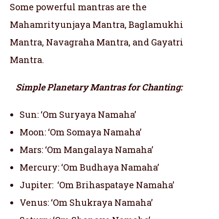
Some powerful mantras are the
Mahamrityunjaya Mantra, Baglamukhi
Mantra, Navagraha Mantra, and Gayatri
Mantra.
Simple Planetary Mantras for Chanting:
Sun: ‘Om Suryaya Namaha’
Moon: ‘Om Somaya Namaha’
Mars: ‘Om Mangalaya Namaha’
Mercury: ‘Om Budhaya Namaha’
Jupiter: ‘Om Brihaspataye Namaha’
Venus: ‘Om Shukraya Namaha’