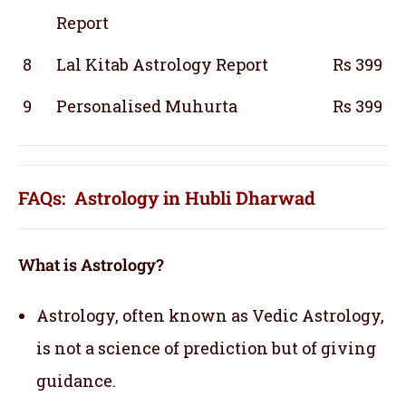
Report
8
Lal Kitab Astrology Report
Rs 399
9
Personalised Muhurta
Rs 399
FAQs: Astrology in Hubli Dharwad
What is Astrology?
Astrology, often known as Vedic Astrology,
is not a science of prediction but of giving
guidance.