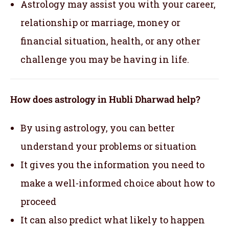
Astrology may assist you with your career,
relationship or marriage, money or
financial situation, health, or any other
challenge you may be having in life.
How does astrology in Hubli Dharwad help?
By using astrology, you can better
understand your problems or situation
It gives you the information you need to
make a well-informed choice about how to
proceed
It can also predict what likely to happen