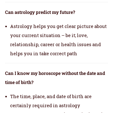
Can astrology predict my future?
Astrology helps you get clear picture about
your current situation – be it; love,
relationship, career or health issues and
helps you in take correct path
Can I know my horoscope without the date and
time of birth?
The time, place, and date of birth are
certainly required in astrology