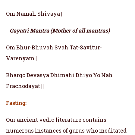
Om Namah Shivaya ||
Gayatri Mantra (Mother of all mantras)
Om Bhur-Bhuvah Svah Tat-Savitur-
Varenyam |
Bhargo Devasya Dhimahi Dhiyo Yo Nah
Prachodayat ||
Fasting:
Our ancient vedic literature contains
numerous instances of gurus who meditated