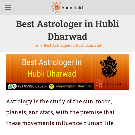
Best Astrologer in Hubli
Dharwad
>
Best Astrologer in Hubli Dharwad
Astrology is the study of the sun, moon,
planets, and stars, with the premise that
these movements influence human life.