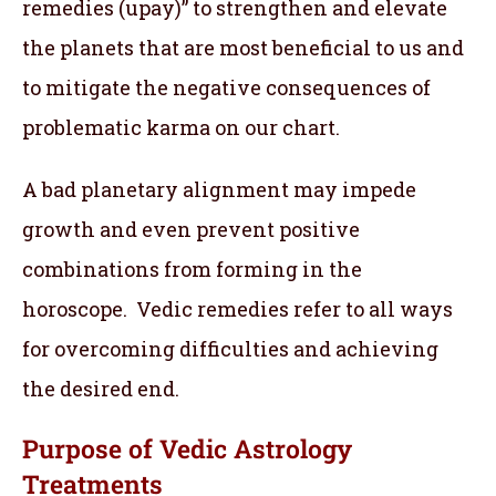
remedies (upay)” to strengthen and elevate
the planets that are most beneficial to us and
to mitigate the negative consequences of
problematic karma on our chart.
A bad planetary alignment may impede
growth and even prevent positive
combinations from forming in the
horoscope. Vedic remedies refer to all ways
for overcoming difficulties and achieving
the desired end.
Purpose of Vedic Astrology
Treatments