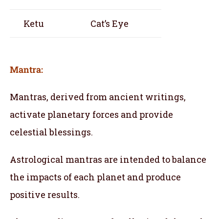
Ketu
Cat’s Eye
Mantra:
Mantras, derived from ancient writings,
activate planetary forces and provide
celestial blessings.
Astrological mantras are intended to balance
the impacts of each planet and produce
positive results.