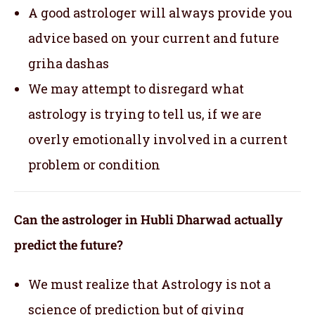
A good astrologer will always provide you
advice based on your current and future
griha dashas
We may attempt to disregard what
astrology is trying to tell us, if we are
overly emotionally involved in a current
problem or condition
Can the astrologer in Hubli Dharwad actually
predict the future?
We must realize that Astrology is not a
science of prediction but of giving