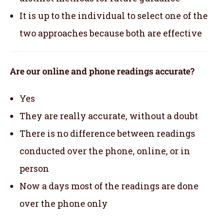
It is up to the individual to select one of the
two approaches because both are effective
Are our online and phone readings accurate?
Yes
They are really accurate, without a doubt
There is no difference between readings
conducted over the phone, online, or in
person
Now a days most of the readings are done
over the phone only