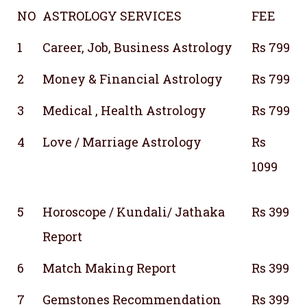
NO
ASTROLOGY SERVICES
FEE
1
Career, Job, Business Astrology
Rs 799
2
Money & Financial Astrology
Rs 799
3
Medical , Health Astrology
Rs 799
4
Love / Marriage Astrology
Rs
1099
5
Horoscope / Kundali/ Jathaka
Rs 399
Report
6
Match Making Report
Rs 399
7
Gemstones Recommendation
Rs 399