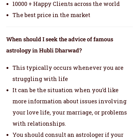
10000 + Happy Clients across the world
The best price in the market
When should I seek the advice of famous
astrology in Hubli Dharwad?
This typically occurs whenever you are
struggling with life
It can be the situation when you’d like
more information about issues involving
your love life, your marriage, or problems
with relationships.
You should consult an astrologer if your