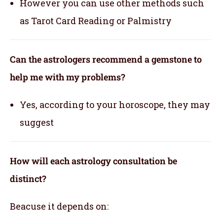
However you can use other methods such
as Tarot Card Reading or Palmistry
Can the astrologers recommend a gemstone to
help me with my problems?
Yes, according to your horoscope, they may
suggest
How will each astrology consultation be
distinct?
Beacuse it depends on: