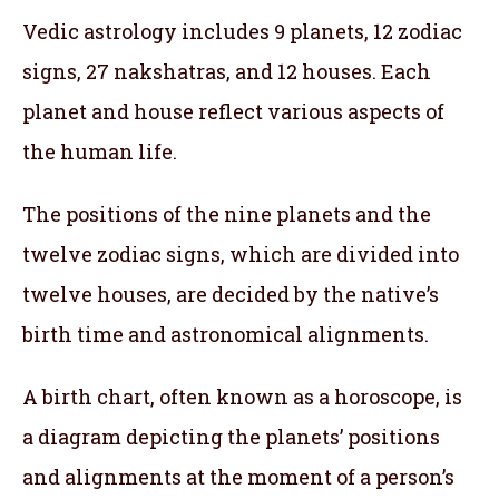
Vedic astrology includes 9 planets, 12 zodiac
signs, 27 nakshatras, and 12 houses. Each
planet and house reflect various aspects of
the human life.
The positions of the nine planets and the
twelve zodiac signs, which are divided into
twelve houses, are decided by the native’s
birth time and astronomical alignments.
A birth chart, often known as a horoscope, is
a diagram depicting the planets’ positions
and alignments at the moment of a person’s