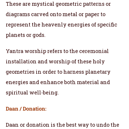
These are mystical geometric patterns or
diagrams carved onto metal or paper to
represent the heavenly energies of specific
planets or gods.
Yantra worship refers to the ceremonial
installation and worship of these holy
geometries in order to harness planetary
energies and enhance both material and
spiritual well-being.
Daan / Donation:
Daan or donation is the best way to undo the