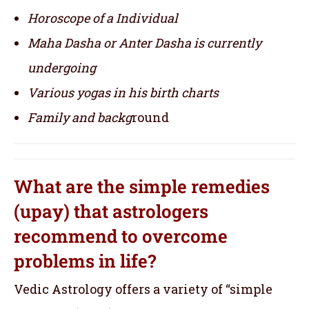
Horoscope of a Individual
Maha Dasha or Anter Dasha is currently
undergoing
Various yogas in his birth charts
Family and backg
round
What are the simple remedies
(upay) that astrologers
recommend to overcome
problems in life?
Vedic Astrology offers a variety of “simple