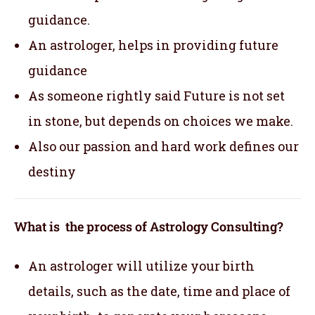
guidance.
An astrologer, helps in providing future
guidance
As someone rightly said Future is not set
in stone, but depends on choices we make.
Also our passion and hard work defines our
destiny
What is the process of Astrology Consulting?
An astrologer will utilize your birth
details, such as the date, time and place of