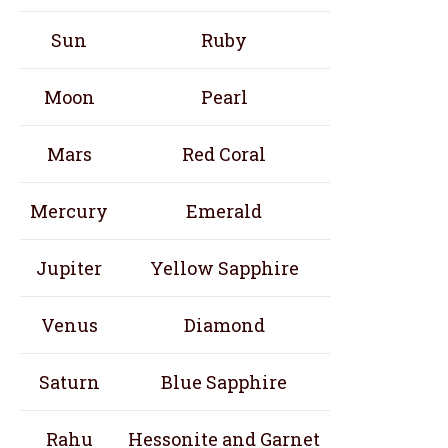
Sun
Ruby
Moon
Pearl
Mars
Red Coral
Mercury
Emerald
Jupiter
Yellow Sapphire
Venus
Diamond
Saturn
Blue Sapphire
Rahu
Hessonite and Garnet