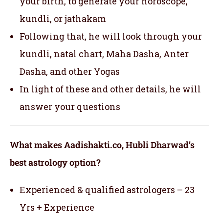
your birth, to generate your horoscope,
kundli, or jathakam
Following that, he will look through your
kundli, natal chart, Maha Dasha, Anter
Dasha, and other Yogas
In light of these and other details, he will
answer your questions
What makes Aadishakti.co, Hubli Dharwad’s
best astrology option?
Experienced & qualified astrologers – 23
Yrs + Experience