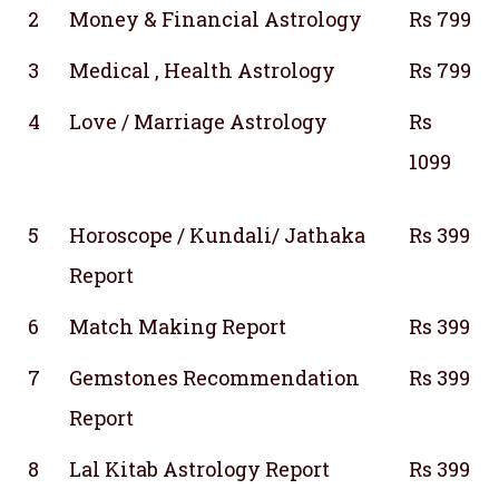
2
Money & Financial Astrology
Rs 799
3
Medical , Health Astrology
Rs 799
4
Love / Marriage Astrology
Rs
1099
5
Horoscope / Kundali/ Jathaka
Rs 399
Report
6
Match Making Report
Rs 399
7
Gemstones Recommendation
Rs 399
Report
8
Lal Kitab Astrology Report
Rs 399