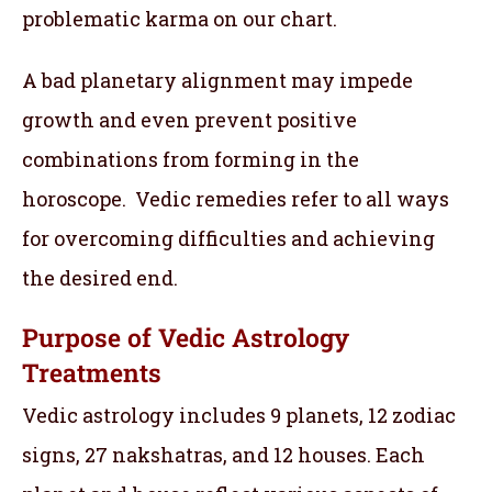
problematic karma on our chart.
A bad planetary alignment may impede
growth and even prevent positive
combinations from forming in the
horoscope. Vedic remedies refer to all ways
for overcoming difficulties and achieving
the desired end.
Purpose of Vedic Astrology
Treatments
Vedic astrology includes 9 planets, 12 zodiac
signs, 27 nakshatras, and 12 houses. Each