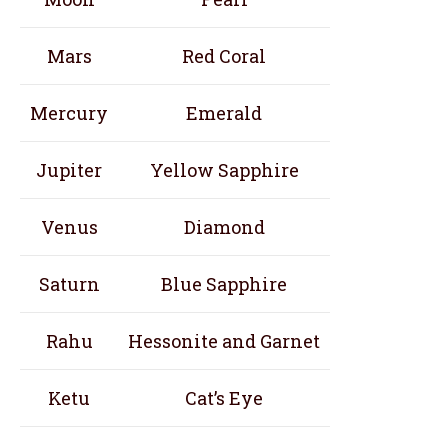
Mars
Red Coral
Mercury
Emerald
Jupiter
Yellow Sapphire
Venus
Diamond
Saturn
Blue Sapphire
Rahu
Hessonite and Garnet
Ketu
Cat’s Eye