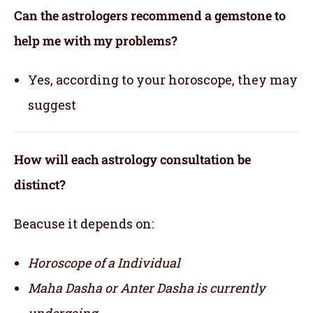
Can the astrologers recommend a gemstone to
help me with my problems?
Yes, according to your horoscope, they may
suggest
How will each astrology consultation be
distinct?
Beacuse it depends on:
Horoscope of a Individual
Maha Dasha or Anter Dasha is currently
undergoing