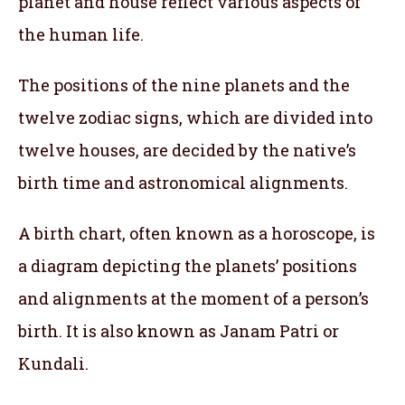
planet and house reflect various aspects of
the human life.
The positions of the nine planets and the
twelve zodiac signs, which are divided into
twelve houses, are decided by the native’s
birth time and astronomical alignments.
A birth chart, often known as a horoscope, is
a diagram depicting the planets’ positions
and alignments at the moment of a person’s
birth. It is also known as Janam Patri or
Kundali.