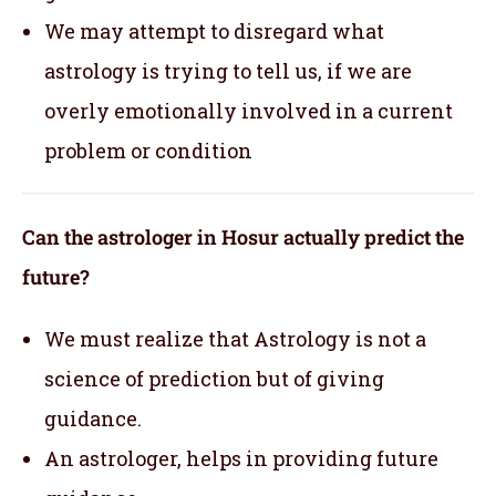
We may attempt to disregard what
astrology is trying to tell us, if we are
overly emotionally involved in a current
problem or condition
Can the astrologer in Hosur actually predict the
future?
We must realize that Astrology is not a
science of prediction but of giving
guidance.
An astrologer, helps in providing future