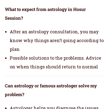
What to expect from astrology in Hosur
Session?
After an astrology consultation, you may
know why things aren’t going according to
plan
Possible solutions to the problems. Advice
on when things should return to normal
Can astrology or famous astrologer solve my
problem?
Astrologer helps you diagnose the issues