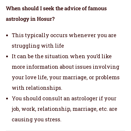
When should I seek the advice of famous
astrology in Hosur?
This typically occurs whenever you are
struggling with life
It can be the situation when you’d like
more information about issues involving
your love life, your marriage, or problems
with relationships.
You should consult an astrologer if your
job, work, relationship, marriage, etc. are
causing you stress.