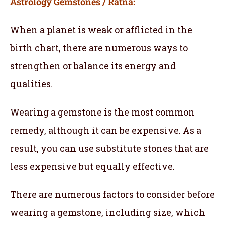
Astrology Gemstones / Ratna:
When a planet is weak or afflicted in the
birth chart, there are numerous ways to
strengthen or balance its energy and
qualities.
Wearing a gemstone is the most common
remedy, although it can be expensive. As a
result, you can use substitute stones that are
less expensive but equally effective.
There are numerous factors to consider before
wearing a gemstone, including size, which