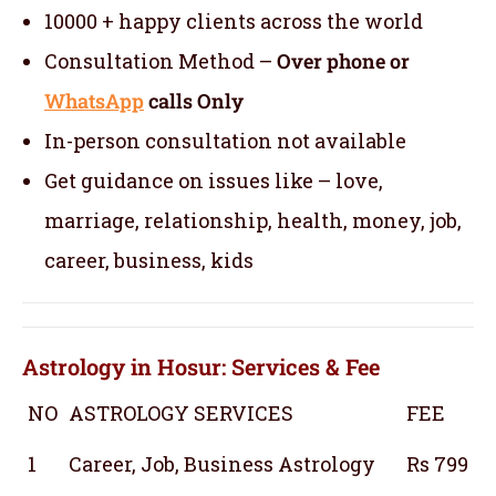
10000 + happy clients across the world
Consultation Method –
Over phone or
WhatsApp
calls Only
In-person consultation not available
Get guidance on issues like – love,
marriage, relationship, health, money, job,
career, business, kids
Astrology in Hosur: Services & Fee
NO
ASTROLOGY SERVICES
FEE
1
Career, Job, Business Astrology
Rs 799