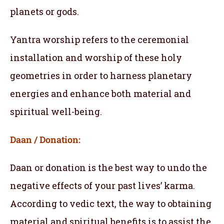
planets or gods.
Yantra worship refers to the ceremonial
installation and worship of these holy
geometries in order to harness planetary
energies and enhance both material and
spiritual well-being.
Daan / Donation:
Daan or donation is the best way to undo the
negative effects of your past lives’ karma.
According to vedic text, the way to obtaining
material and spiritual benefits is to assist the