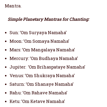
Mantra.
Simple Planetary Mantras for Chanting:
Sun: ‘Om Suryaya Namaha’
Moon: ‘Om Somaya Namaha’
Mars: ‘Om Mangalaya Namaha’
Mercury: ‘Om Budhaya Namaha’
Jupiter: ‘Om Brihaspataye Namaha’
Venus: ‘Om Shukraya Namaha’
Saturn: ‘Om Shanaye Namaha’
Rahu: ‘Om Rahave Namaha’
Ketu: ‘Om Ketave Namaha’