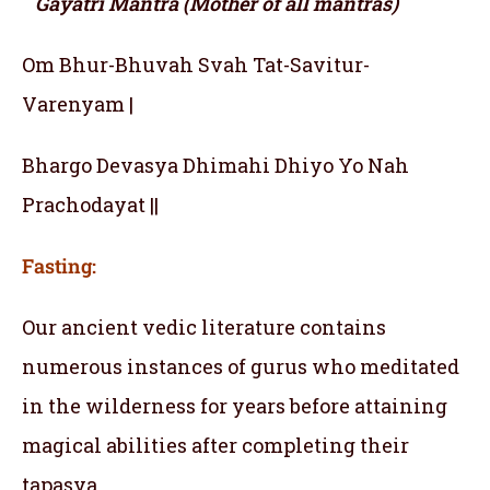
Gayatri Mantra (Mother of all mantras)
Om Bhur-Bhuvah Svah Tat-Savitur-
Varenyam |
Bhargo Devasya Dhimahi Dhiyo Yo Nah
Prachodayat ||
Fasting:
Our ancient vedic literature contains
numerous instances of gurus who meditated
in the wilderness for years before attaining
magical abilities after completing their
tapasya.