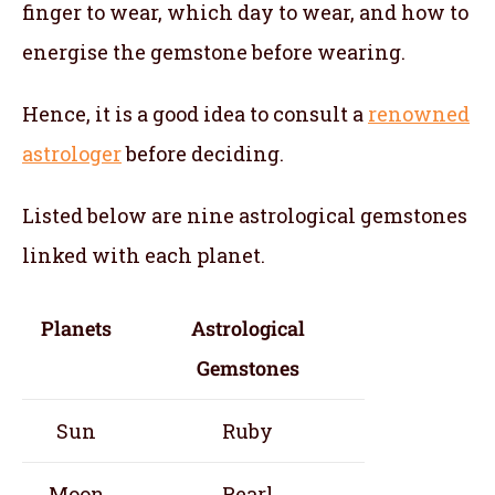
finger to wear, which day to wear, and how to
energise the gemstone before wearing.
Hence, it is a good idea to consult a
renowned
astrologer
before deciding.
Listed below are nine astrological gemstones
linked with each planet.
Planets
Astrological
Gemstones
Sun
Ruby
Moon
Pearl