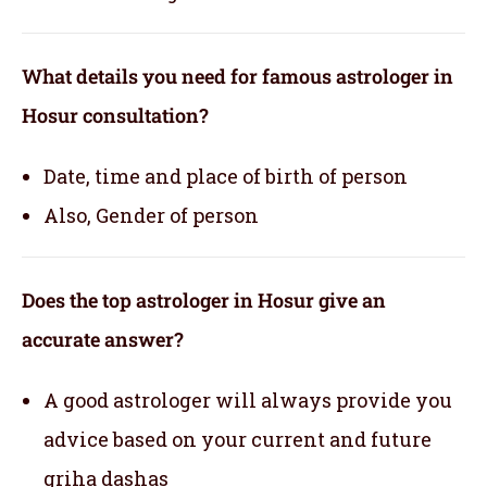
What details you need for famous astrologer in
Hosur consultation?
Date, time and place of birth of person
Also, Gender of person
Does the top astrologer in Hosur give an
accurate answer?
A good astrologer will always provide you
advice based on your current and future
griha dashas