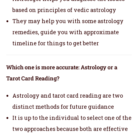
based on principles of vedic astrology
They may help you with some astrology
remedies, guide you with approximate
timeline for things to get better
Which one is more accurate: Astrology or a
Tarot Card Reading?
Astrology and tarot card reading are two
distinct methods for future guidance
It is up to the individual to select one of the
two approaches because both are effective