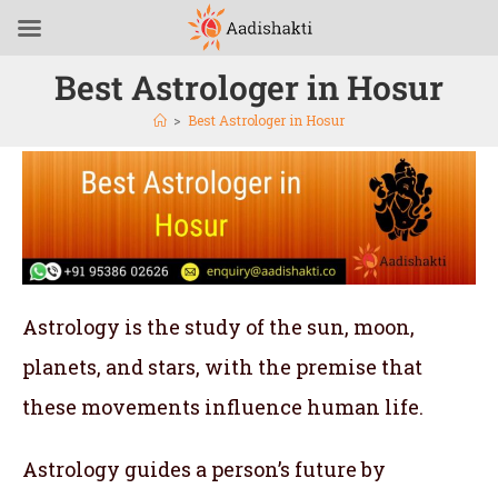
Best Astrologer in Hosur
>
Best Astrologer in Hosur
Astrology is the study of the sun, moon,
planets, and stars, with the premise that
these movements influence human life.
Astrology guides a person’s future by