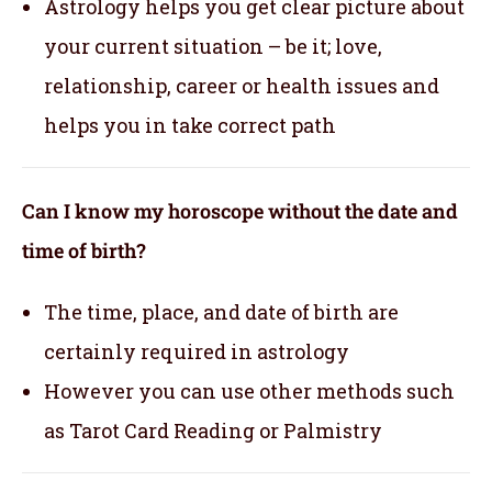
Astrology helps you get clear picture about
your current situation – be it; love,
relationship, career or health issues and
helps you in take correct path
Can I know my horoscope without the date and
time of birth?
The time, place, and date of birth are
certainly required in astrology
However you can use other methods such
as Tarot Card Reading or Palmistry