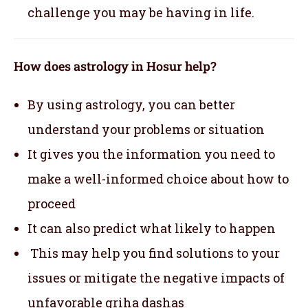
challenge you may be having in life.
How does astrology in Hosur help?
By using astrology, you can better
understand your problems or situation
It gives you the information you need to
make a well-informed choice about how to
proceed
It can also predict what likely to happen
This may help you find solutions to your
issues or mitigate the negative impacts of
unfavorable griha dashas