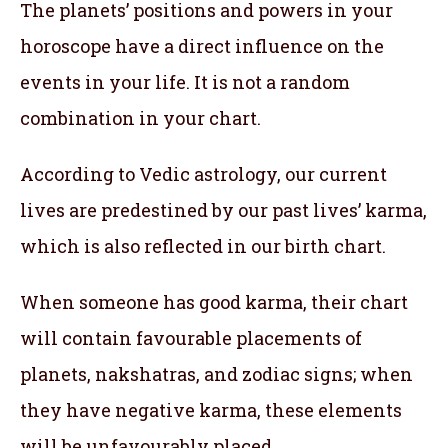
The planets’ positions and powers in your
horoscope have a direct influence on the
events in your life. It is not a random
combination in your chart.
According to Vedic astrology, our current
lives are predestined by our past lives’ karma,
which is also reflected in our birth chart.
When someone has good karma, their chart
will contain favourable placements of
planets, nakshatras, and zodiac signs; when
they have negative karma, these elements
will be unfavourably placed.