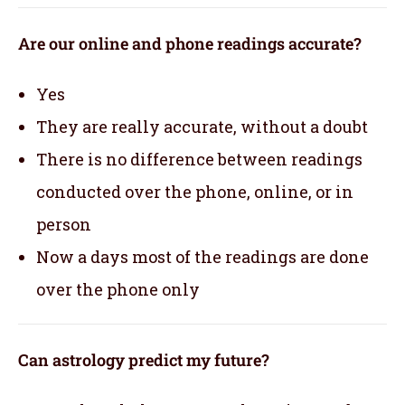
Are our online and phone readings accurate?
Yes
They are really accurate, without a doubt
There is no difference between readings
conducted over the phone, online, or in
person
Now a days most of the readings are done
over the phone only
Can astrology predict my future?