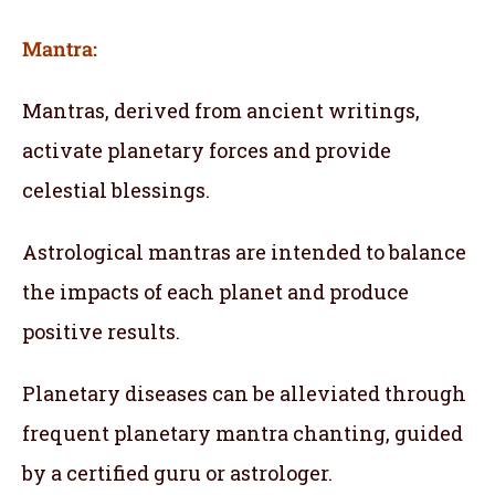
Mantra:
Mantras, derived from ancient writings,
activate planetary forces and provide
celestial blessings.
Astrological mantras are intended to balance
the impacts of each planet and produce
positive results.
Planetary diseases can be alleviated through
frequent planetary mantra chanting, guided
by a certified guru or astrologer.