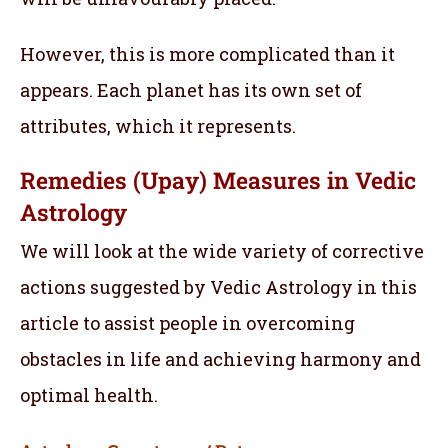
However, this is more complicated than it
appears. Each planet has its own set of
attributes, which it represents.
Remedies (Upay) Measures in Vedic
Astrology
We will look at the wide variety of corrective
actions suggested by Vedic Astrology in this
article to assist people in overcoming
obstacles in life and achieving harmony and
optimal health.