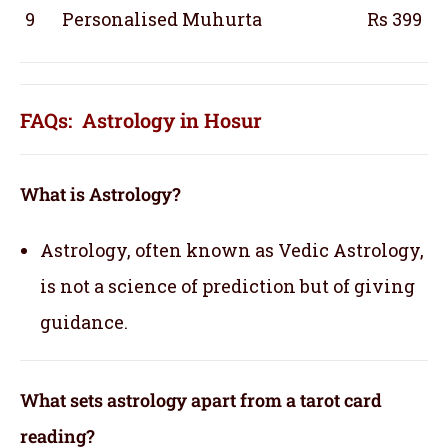
9
Personalised Muhurta
Rs 399
FAQs: Astrology in Hosur
What is Astrology?
Astrology, often known as Vedic Astrology,
is not a science of prediction but of giving
guidance.
What sets astrology apart from a tarot card
reading?