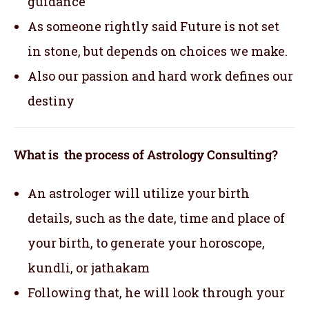
guidance
As someone rightly said Future is not set
in stone, but depends on choices we make.
Also our passion and hard work defines our
destiny
What is the process of Astrology Consulting?
An astrologer will utilize your birth
details, such as the date, time and place of
your birth, to generate your horoscope,
kundli, or jathakam
Following that, he will look through your