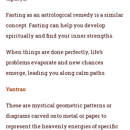
Fasting as an astrological remedy is a similar
concept. Fasting can help you develop
spiritually and find your inner strengths.
When things are done perfectly, life’s
problems evaporate and new chances
emerge, leading you along calm paths.
Yantras:
These are mystical geometric patterns or
diagrams carved onto metal or paper to
represent the heavenly energies of specific