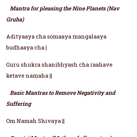
Mantra for pleasing the Nine Planets (Nav
Gruha)
Adityaaya cha somaaya mangalaaya
budhaaya cha |
Guru shukra shanibhyash cha raahave
ketave namaha ||
Basic Mantras to Remove Negativity and
Suffering
Om Namah Shivaya ||