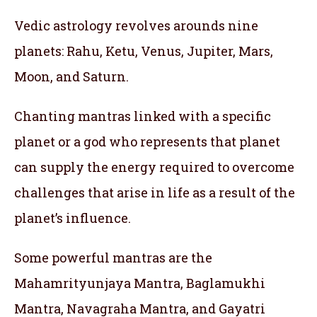
Vedic astrology revolves arounds nine
planets: Rahu, Ketu, Venus, Jupiter, Mars,
Moon, and Saturn.
Chanting mantras linked with a specific
planet or a god who represents that planet
can supply the energy required to overcome
challenges that arise in life as a result of the
planet’s influence.
Some powerful mantras are the
Mahamrityunjaya Mantra, Baglamukhi
Mantra, Navagraha Mantra, and Gayatri