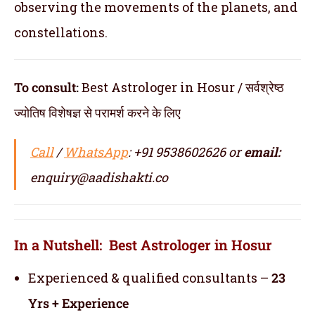
observing the movements of the planets, and
constellations.
To consult:
Best Astrologer in Hosur / सर्वश्रेष्ठ
ज्योतिष विशेषज्ञ से परामर्श करने के लिए
Call
/
WhatsApp
: +91 9538602626 or
email:
enquiry@aadishakti.co
In a Nutshell: Best Astrologer in Hosur
Experienced & qualified consultants –
23
Yrs + Experience