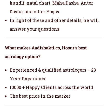
kundli, natal chart, Maha Dasha, Anter
Dasha, and other Yogas
In light of these and other details, he will
answer your questions
What makes Aadishakti.co, Hosur’s best
astrology option?
Experienced & qualified astrologers – 23
Yrs + Experience
10000 + Happy Clients across the world
The best price in the market