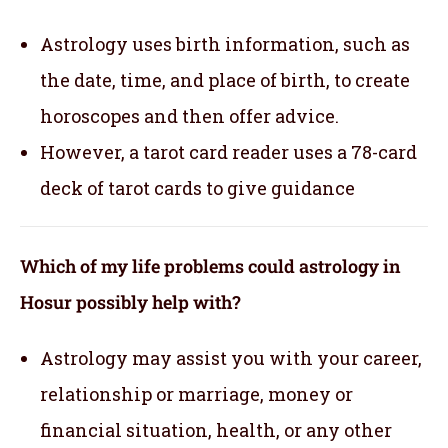
Astrology uses birth information, such as
the date, time, and place of birth, to create
horoscopes and then offer advice.
However, a tarot card reader uses a 78-card
deck of tarot cards to give guidance
Which of my life problems could astrology in
Hosur possibly help with?
Astrology may assist you with your career,
relationship or marriage, money or
financial situation, health, or any other