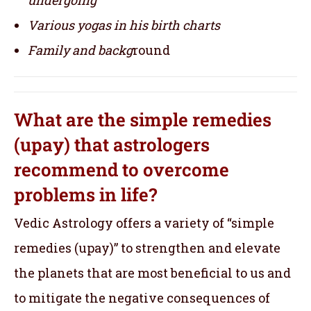
Various yogas in his birth charts
Family and backg
round
What are the simple remedies
(upay) that astrologers
recommend to overcome
problems in life?
Vedic Astrology offers a variety of “simple
remedies (upay)” to strengthen and elevate
the planets that are most beneficial to us and
to mitigate the negative consequences of