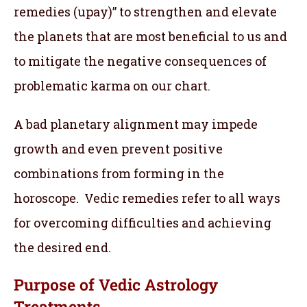
remedies (upay)” to strengthen and elevate
the planets that are most beneficial to us and
to mitigate the negative consequences of
problematic karma on our chart.
A bad planetary alignment may impede
growth and even prevent positive
combinations from forming in the
horoscope. Vedic remedies refer to all ways
for overcoming difficulties and achieving
the desired end.
Purpose of Vedic Astrology
Treatments