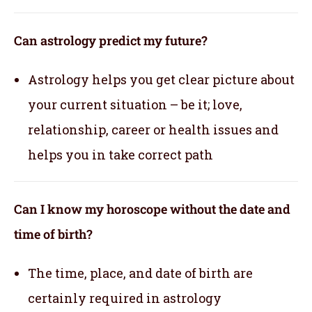
Can astrology predict my future?
Astrology helps you get clear picture about
your current situation – be it; love,
relationship, career or health issues and
helps you in take correct path
Can I know my horoscope without the date and
time of birth?
The time, place, and date of birth are
certainly required in astrology