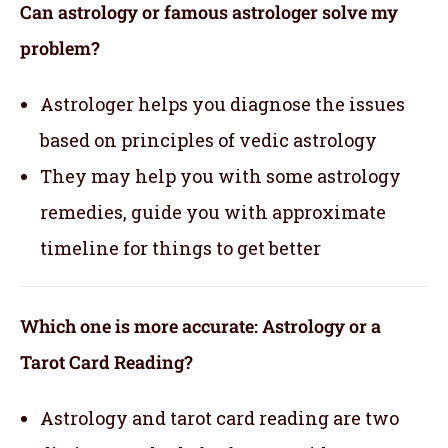
Can astrology or famous astrologer solve my
problem?
Astrologer helps you diagnose the issues
based on principles of vedic astrology
They may help you with some astrology
remedies, guide you with approximate
timeline for things to get better
Which one is more accurate: Astrology or a
Tarot Card Reading?
Astrology and tarot card reading are two