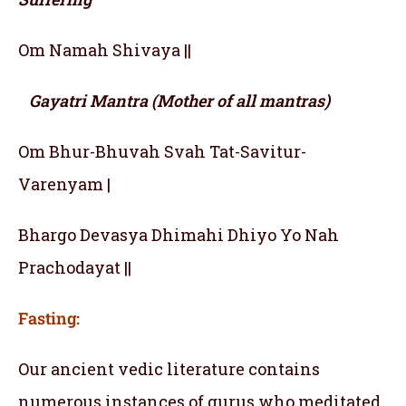
Om Namah Shivaya ||
Gayatri Mantra (Mother of all mantras)
Om Bhur-Bhuvah Svah Tat-Savitur-
Varenyam |
Bhargo Devasya Dhimahi Dhiyo Yo Nah
Prachodayat ||
Fasting:
Our ancient vedic literature contains
numerous instances of gurus who meditated