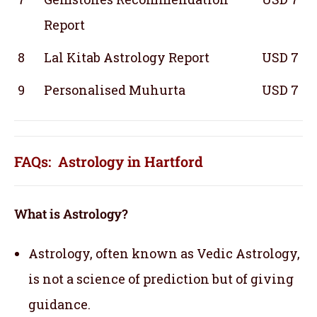
Report
8
Lal Kitab Astrology Report
USD 7
9
Personalised Muhurta
USD 7
FAQs: Astrology in Hartford
What is Astrology?
Astrology, often known as Vedic Astrology,
is not a science of prediction but of giving
guidance.