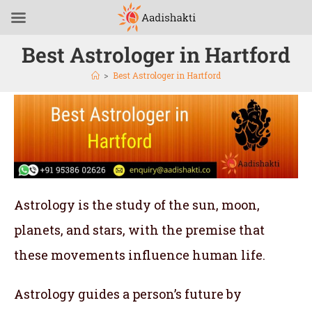
Best Astrologer in Hartford
>
Best Astrologer in Hartford
Astrology is the study of the sun, moon,
planets, and stars, with the premise that
these movements influence human life.
Astrology guides a person’s future by