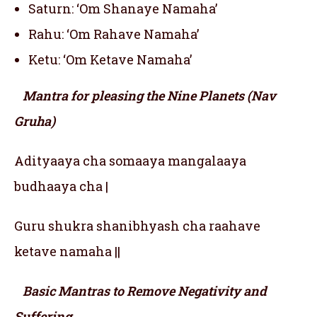
Saturn: ‘Om Shanaye Namaha’
Rahu: ‘Om Rahave Namaha’
Ketu: ‘Om Ketave Namaha’
Mantra for pleasing the Nine Planets (Nav
Gruha)
Adityaaya cha somaaya mangalaaya
budhaaya cha |
Guru shukra shanibhyash cha raahave
ketave namaha ||
Basic Mantras to Remove Negativity and
Suffering