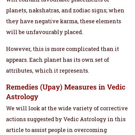
planets, nakshatras, and zodiac signs; when
they have negative karma, these elements
will be unfavourably placed.
However, this is more complicated than it
appears. Each planet has its own set of
attributes, which it represents.
Remedies (Upay) Measures in Vedic
Astrology
We will look at the wide variety of corrective
actions suggested by Vedic Astrology in this
article to assist people in overcoming