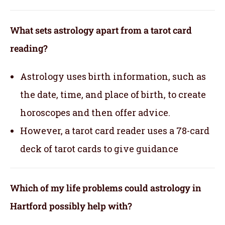
What sets astrology apart from a tarot card
reading?
Astrology uses birth information, such as
the date, time, and place of birth, to create
horoscopes and then offer advice.
However, a tarot card reader uses a 78-card
deck of tarot cards to give guidance
Which of my life problems could astrology in
Hartford possibly help with?