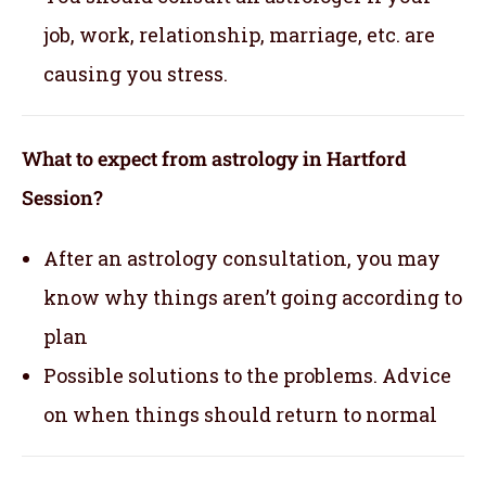
job, work, relationship, marriage, etc. are
causing you stress.
What to expect from astrology in Hartford
Session?
After an astrology consultation, you may
know why things aren’t going according to
plan
Possible solutions to the problems. Advice
on when things should return to normal