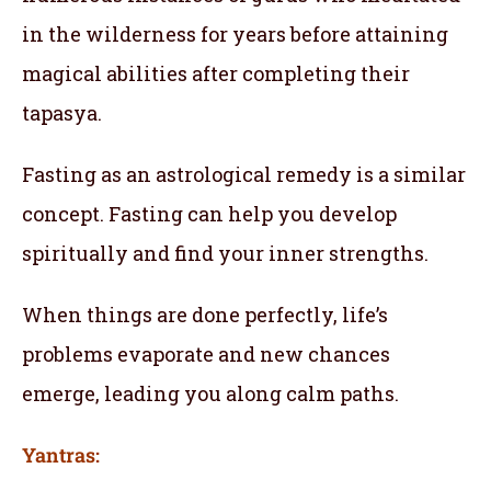
in the wilderness for years before attaining
magical abilities after completing their
tapasya.
Fasting as an astrological remedy is a similar
concept. Fasting can help you develop
spiritually and find your inner strengths.
When things are done perfectly, life’s
problems evaporate and new chances
emerge, leading you along calm paths.
Yantras: