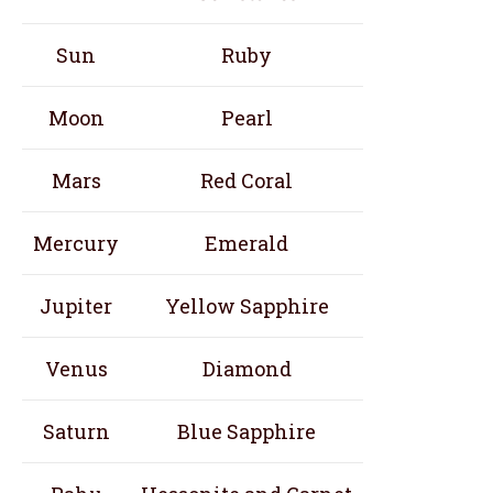
Sun
Ruby
Moon
Pearl
Mars
Red Coral
Mercury
Emerald
Jupiter
Yellow Sapphire
Venus
Diamond
Saturn
Blue Sapphire