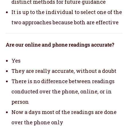
distinct methods for future guidance
It is up to the individual to select one of the
two approaches because both are effective
Are our online and phone readings accurate?
Yes
They are really accurate, without a doubt
There is no difference between readings
conducted over the phone, online, or in
person
Now a days most of the readings are done
over the phone only