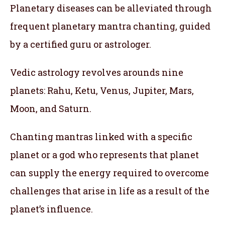
Planetary diseases can be alleviated through
frequent planetary mantra chanting, guided
by a certified guru or astrologer.
Vedic astrology revolves arounds nine
planets: Rahu, Ketu, Venus, Jupiter, Mars,
Moon, and Saturn.
Chanting mantras linked with a specific
planet or a god who represents that planet
can supply the energy required to overcome
challenges that arise in life as a result of the
planet’s influence.