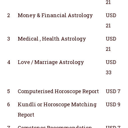
21
2
Money & Financial Astrology
USD
21
3
Medical , Health Astrology
USD
21
4
Love / Marriage Astrology
USD
33
5
Computerised Horoscope Report
USD 7
6
Kundli or Horoscope Matching
USD 9
Report
7
Gemstones Recommendation
USD 7