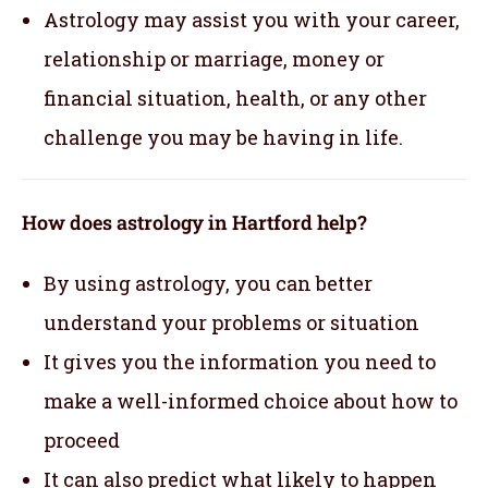
Astrology may assist you with your career,
relationship or marriage, money or
financial situation, health, or any other
challenge you may be having in life.
How does astrology in Hartford help?
By using astrology, you can better
understand your problems or situation
It gives you the information you need to
make a well-informed choice about how to
proceed
It can also predict what likely to happen