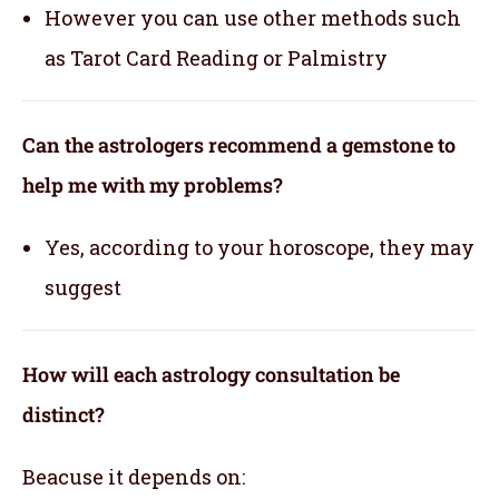
However you can use other methods such
as Tarot Card Reading or Palmistry
Can the astrologers recommend a gemstone to
help me with my problems?
Yes, according to your horoscope, they may
suggest
How will each astrology consultation be
distinct?
Beacuse it depends on: