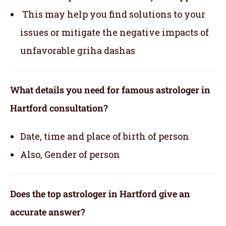
This may help you find solutions to your
issues or mitigate the negative impacts of
unfavorable griha dashas
What details you need for famous astrologer in
Hartford consultation?
Date, time and place of birth of person
Also, Gender of person
Does the top astrologer in Hartford give an
accurate answer?