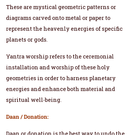
These are mystical geometric patterns or
diagrams carved onto metal or paper to
represent the heavenly energies of specific
planets or gods.
Yantra worship refers to the ceremonial
installation and worship of these holy
geometries in order to harness planetary
energies and enhance both material and
spiritual well-being.
Daan / Donation:
Daan or donation is the best way to undo the