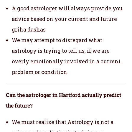
A good astrologer will always provide you
advice based on your current and future
griha dashas
We may attempt to disregard what
astrology is trying to tell us, if we are
overly emotionally involved in a current
problem or condition
Can the astrologer in Hartford actually predict
the future?
We must realize that Astrology is not a