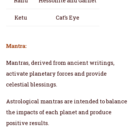
Rahu
Hessonite and Garnet
Ketu
Cat’s Eye
Mantra:
Mantras, derived from ancient writings,
activate planetary forces and provide
celestial blessings.
Astrological mantras are intended to balance
the impacts of each planet and produce
positive results.