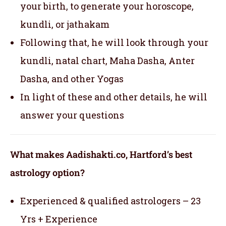
your birth, to generate your horoscope,
kundli, or jathakam
Following that, he will look through your
kundli, natal chart, Maha Dasha, Anter
Dasha, and other Yogas
In light of these and other details, he will
answer your questions
What makes Aadishakti.co, Hartford’s best
astrology option?
Experienced & qualified astrologers – 23
Yrs + Experience