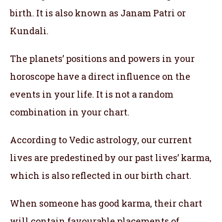
birth. It is also known as Janam Patri or
Kundali.
The planets’ positions and powers in your
horoscope have a direct influence on the
events in your life. It is not a random
combination in your chart.
According to Vedic astrology, our current
lives are predestined by our past lives’ karma,
which is also reflected in our birth chart.
When someone has good karma, their chart
will contain favourable placements of