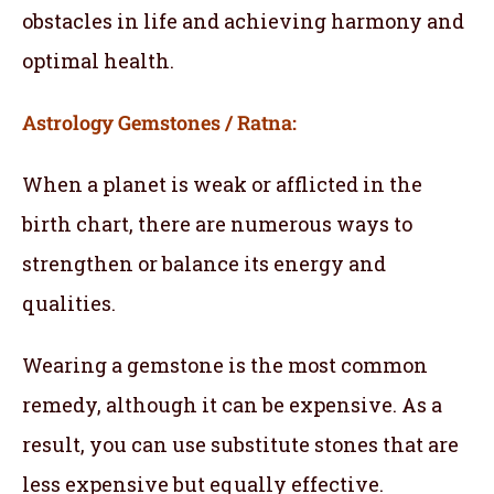
obstacles in life and achieving harmony and
optimal health.
Astrology Gemstones / Ratna:
When a planet is weak or afflicted in the
birth chart, there are numerous ways to
strengthen or balance its energy and
qualities.
Wearing a gemstone is the most common
remedy, although it can be expensive. As a
result, you can use substitute stones that are
less expensive but equally effective.