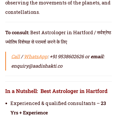
observing the movements of the planets, and
constellations.
To consult:
Best Astrologer in Hartford / सर्वश्रेष्ठ
ज्योतिष विशेषज्ञ से परामर्श करने के लिए
Call
/
WhatsApp
: +91 9538602626 or
email:
enquiry@aadishakti.co
In a Nutshell: Best Astrologer in Hartford
Experienced & qualified consultants –
23
Yrs + Experience