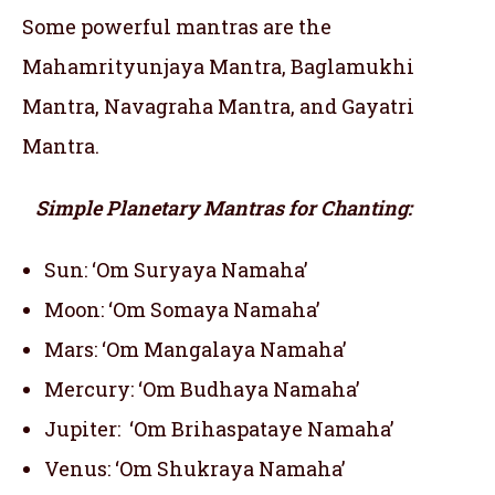
Some powerful mantras are the
Mahamrityunjaya Mantra, Baglamukhi
Mantra, Navagraha Mantra, and Gayatri
Mantra.
Simple Planetary Mantras for Chanting:
Sun: ‘Om Suryaya Namaha’
Moon: ‘Om Somaya Namaha’
Mars: ‘Om Mangalaya Namaha’
Mercury: ‘Om Budhaya Namaha’
Jupiter: ‘Om Brihaspataye Namaha’
Venus: ‘Om Shukraya Namaha’