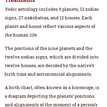
Vedic astrology includes 9 planets, 12 zodiac
signs, 27 nakshatras, and 12 houses. Each
planet and house reflect various aspects of
the human life.
The positions of the nine planets and the
twelve zodiac signs, which are divided into
twelve houses, are decided by the native’s
birth time and astronomical alignments.
A birth chart, often known as a horoscope, is
a diagram depicting the planets’ positions
and alignments at the moment of a person’s