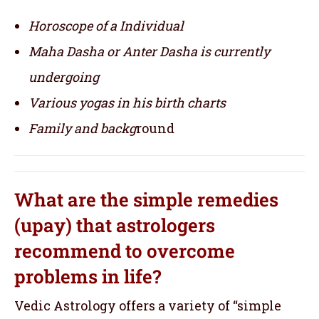
Horoscope of a Individual
Maha Dasha or Anter Dasha is currently
undergoing
Various yogas in his birth charts
Family and backg
round
What are the simple remedies
(upay) that astrologers
recommend to overcome
problems in life?
Vedic Astrology offers a variety of “simple