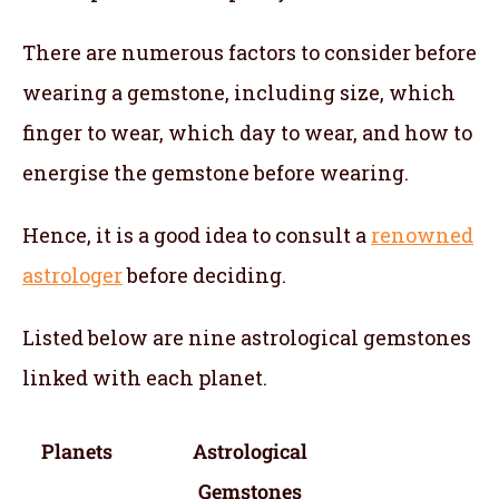
There are numerous factors to consider before
wearing a gemstone, including size, which
finger to wear, which day to wear, and how to
energise the gemstone before wearing.
Hence, it is a good idea to consult a
renowned
astrologer
before deciding.
Listed below are nine astrological gemstones
linked with each planet.
Planets
Astrological
Gemstones