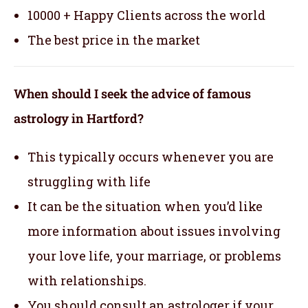
10000 + Happy Clients across the world
The best price in the market
When should I seek the advice of famous
astrology in Hartford?
This typically occurs whenever you are
struggling with life
It can be the situation when you’d like
more information about issues involving
your love life, your marriage, or problems
with relationships.
You should consult an astrologer if your