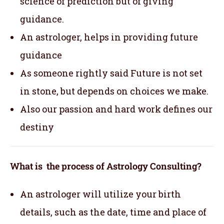
science of prediction but of giving
guidance.
An astrologer, helps in providing future
guidance
As someone rightly said Future is not set
in stone, but depends on choices we make.
Also our passion and hard work defines our
destiny
What is the process of Astrology Consulting?
An astrologer will utilize your birth
details, such as the date, time and place of