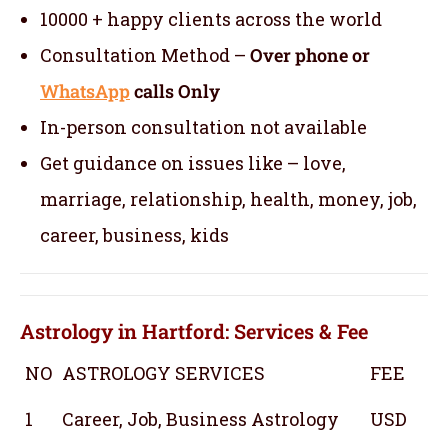
10000 + happy clients across the world
Consultation Method –
Over phone or
WhatsApp
calls Only
In-person consultation not available
Get guidance on issues like – love,
marriage, relationship, health, money, job,
career, business, kids
Astrology in Hartford: Services & Fee
NO
ASTROLOGY SERVICES
FEE
1
Career, Job, Business Astrology
USD