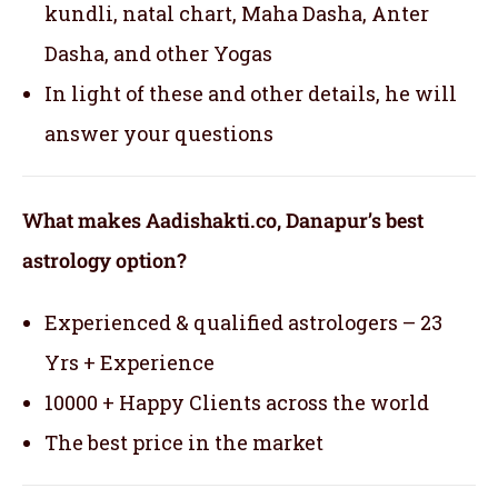
kundli, natal chart, Maha Dasha, Anter
Dasha, and other Yogas
In light of these and other details, he will
answer your questions
What makes Aadishakti.co, Danapur’s best
astrology option?
Experienced & qualified astrologers – 23
Yrs + Experience
10000 + Happy Clients across the world
The best price in the market