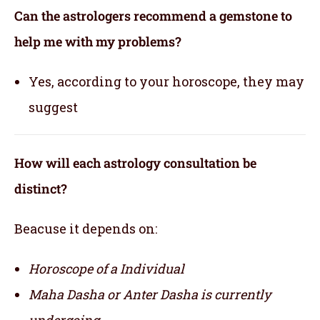
Can the astrologers recommend a gemstone to
help me with my problems?
Yes, according to your horoscope, they may
suggest
How will each astrology consultation be
distinct?
Beacuse it depends on:
Horoscope of a Individual
Maha Dasha or Anter Dasha is currently
undergoing