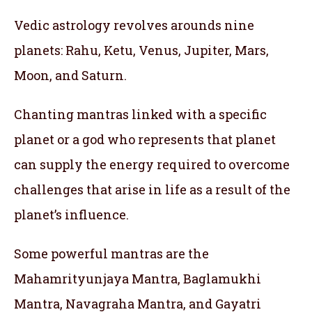
Vedic astrology revolves arounds nine
planets: Rahu, Ketu, Venus, Jupiter, Mars,
Moon, and Saturn.
Chanting mantras linked with a specific
planet or a god who represents that planet
can supply the energy required to overcome
challenges that arise in life as a result of the
planet’s influence.
Some powerful mantras are the
Mahamrityunjaya Mantra, Baglamukhi
Mantra, Navagraha Mantra, and Gayatri