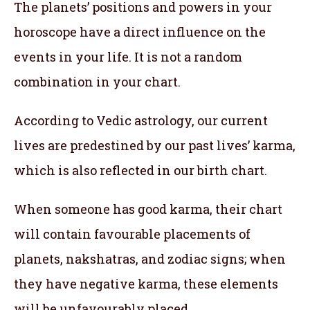
The planets’ positions and powers in your
horoscope have a direct influence on the
events in your life. It is not a random
combination in your chart.
According to Vedic astrology, our current
lives are predestined by our past lives’ karma,
which is also reflected in our birth chart.
When someone has good karma, their chart
will contain favourable placements of
planets, nakshatras, and zodiac signs; when
they have negative karma, these elements
will be unfavourably placed.