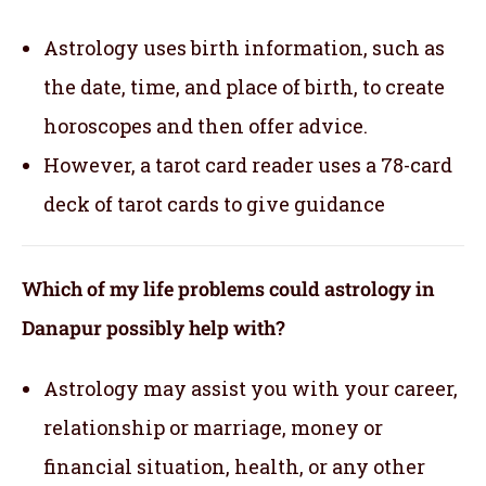
Astrology uses birth information, such as
the date, time, and place of birth, to create
horoscopes and then offer advice.
However, a tarot card reader uses a 78-card
deck of tarot cards to give guidance
Which of my life problems could astrology in
Danapur possibly help with?
Astrology may assist you with your career,
relationship or marriage, money or
financial situation, health, or any other