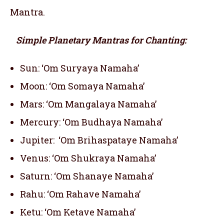
Mantra.
Simple Planetary Mantras for Chanting:
Sun: ‘Om Suryaya Namaha’
Moon: ‘Om Somaya Namaha’
Mars: ‘Om Mangalaya Namaha’
Mercury: ‘Om Budhaya Namaha’
Jupiter: ‘Om Brihaspataye Namaha’
Venus: ‘Om Shukraya Namaha’
Saturn: ‘Om Shanaye Namaha’
Rahu: ‘Om Rahave Namaha’
Ketu: ‘Om Ketave Namaha’