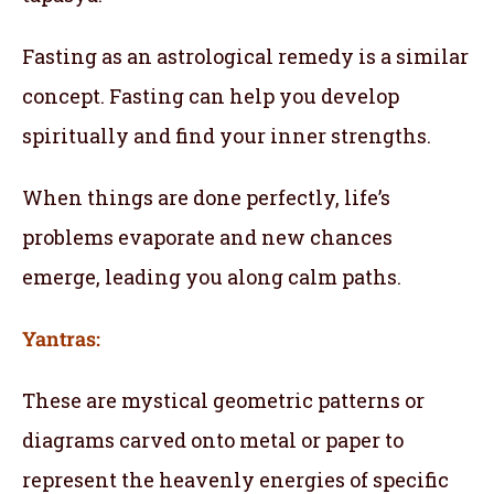
Fasting as an astrological remedy is a similar
concept. Fasting can help you develop
spiritually and find your inner strengths.
When things are done perfectly, life’s
problems evaporate and new chances
emerge, leading you along calm paths.
Yantras:
These are mystical geometric patterns or
diagrams carved onto metal or paper to
represent the heavenly energies of specific