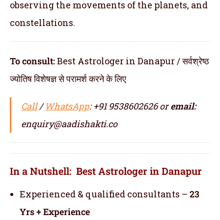
observing the movements of the planets, and
constellations.
To consult:
Best Astrologer in Danapur / सर्वश्रेष्ठ
ज्योतिष विशेषज्ञ से परामर्श करने के लिए
Call
/
WhatsApp
: +91 9538602626 or
email:
enquiry@aadishakti.co
In a Nutshell: Best Astrologer in Danapur
Experienced & qualified consultants –
23
Yrs + Experience