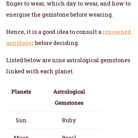
finger to wear, which day to wear, and how to
energise the gemstone before wearing.
Hence, it is a good idea to consult a
renowned
astrologer
before deciding.
Listed below are nine astrological gemstones
linked with each planet.
Planets
Astrological
Gemstones
Sun
Ruby
Moon
Pearl