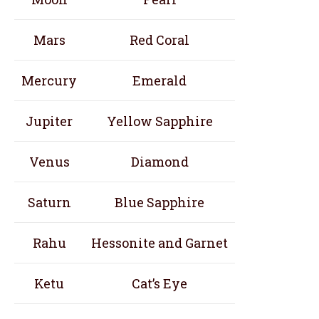
Mars
Red Coral
Mercury
Emerald
Jupiter
Yellow Sapphire
Venus
Diamond
Saturn
Blue Sapphire
Rahu
Hessonite and Garnet
Ketu
Cat’s Eye