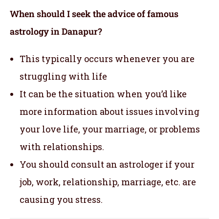
When should I seek the advice of famous
astrology in Danapur?
This typically occurs whenever you are
struggling with life
It can be the situation when you’d like
more information about issues involving
your love life, your marriage, or problems
with relationships.
You should consult an astrologer if your
job, work, relationship, marriage, etc. are
causing you stress.