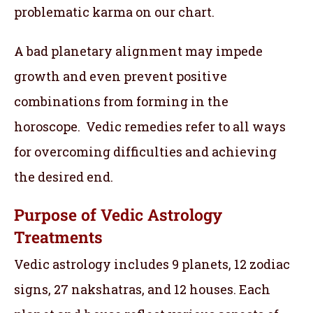
problematic karma on our chart.
A bad planetary alignment may impede
growth and even prevent positive
combinations from forming in the
horoscope. Vedic remedies refer to all ways
for overcoming difficulties and achieving
the desired end.
Purpose of Vedic Astrology
Treatments
Vedic astrology includes 9 planets, 12 zodiac
signs, 27 nakshatras, and 12 houses. Each