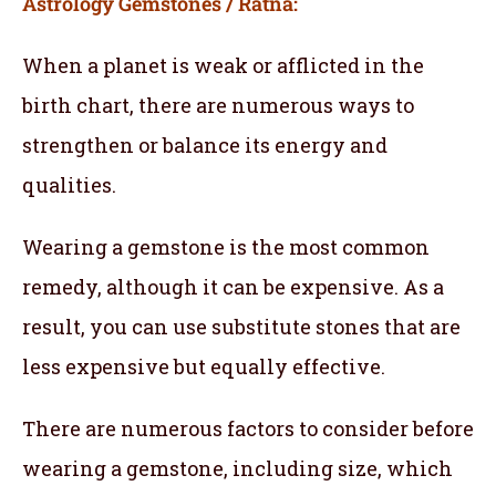
Astrology Gemstones / Ratna:
When a planet is weak or afflicted in the
birth chart, there are numerous ways to
strengthen or balance its energy and
qualities.
Wearing a gemstone is the most common
remedy, although it can be expensive. As a
result, you can use substitute stones that are
less expensive but equally effective.
There are numerous factors to consider before
wearing a gemstone, including size, which