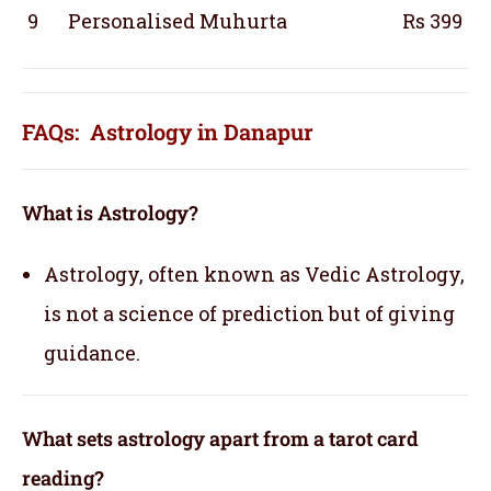
9
Personalised Muhurta
Rs 399
FAQs: Astrology in Danapur
What is Astrology?
Astrology, often known as Vedic Astrology,
is not a science of prediction but of giving
guidance.
What sets astrology apart from a tarot card
reading?