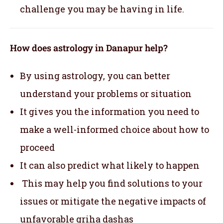
challenge you may be having in life.
How does astrology in Danapur help?
By using astrology, you can better
understand your problems or situation
It gives you the information you need to
make a well-informed choice about how to
proceed
It can also predict what likely to happen
This may help you find solutions to your
issues or mitigate the negative impacts of
unfavorable griha dashas