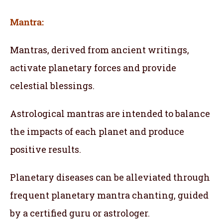
Mantra:
Mantras, derived from ancient writings,
activate planetary forces and provide
celestial blessings.
Astrological mantras are intended to balance
the impacts of each planet and produce
positive results.
Planetary diseases can be alleviated through
frequent planetary mantra chanting, guided
by a certified guru or astrologer.