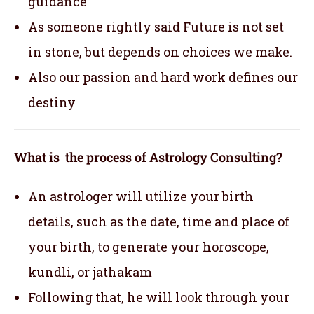
guidance
As someone rightly said Future is not set
in stone, but depends on choices we make.
Also our passion and hard work defines our
destiny
What is the process of Astrology Consulting?
An astrologer will utilize your birth
details, such as the date, time and place of
your birth, to generate your horoscope,
kundli, or jathakam
Following that, he will look through your