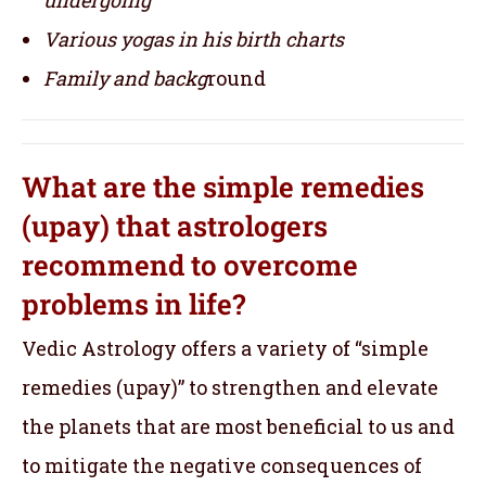
Various yogas in his birth charts
Family and backg
round
What are the simple remedies
(upay) that astrologers
recommend to overcome
problems in life?
Vedic Astrology offers a variety of “simple
remedies (upay)” to strengthen and elevate
the planets that are most beneficial to us and
to mitigate the negative consequences of