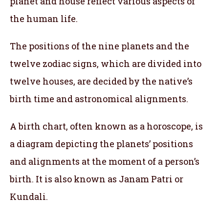
planet and house reflect various aspects of
the human life.
The positions of the nine planets and the
twelve zodiac signs, which are divided into
twelve houses, are decided by the native’s
birth time and astronomical alignments.
A birth chart, often known as a horoscope, is
a diagram depicting the planets’ positions
and alignments at the moment of a person’s
birth. It is also known as Janam Patri or
Kundali.