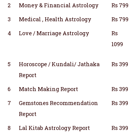
2
Money & Financial Astrology
Rs 799
3
Medical , Health Astrology
Rs 799
4
Love / Marriage Astrology
Rs
1099
5
Horoscope / Kundali/ Jathaka
Rs 399
Report
6
Match Making Report
Rs 399
7
Gemstones Recommendation
Rs 399
Report
8
Lal Kitab Astrology Report
Rs 399