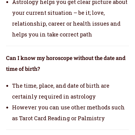
Astrology helps you get clear picture about
your current situation – be it; love,
relationship, career or health issues and
helps you in take correct path
Can I know my horoscope without the date and
time of birth?
The time, place, and date of birth are
certainly required in astrology
However you can use other methods such
as Tarot Card Reading or Palmistry