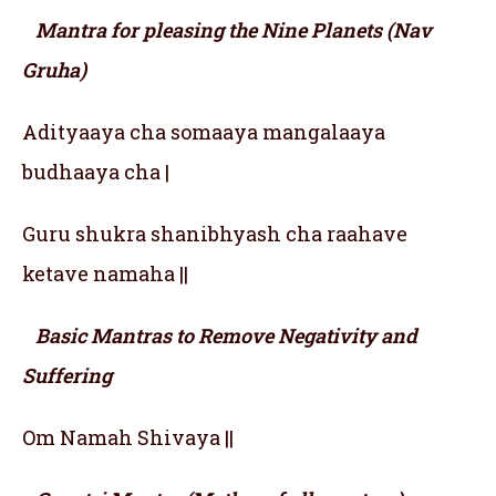
Mantra for pleasing the Nine Planets (Nav
Gruha)
Adityaaya cha somaaya mangalaaya
budhaaya cha |
Guru shukra shanibhyash cha raahave
ketave namaha ||
Basic Mantras to Remove Negativity and
Suffering
Om Namah Shivaya ||