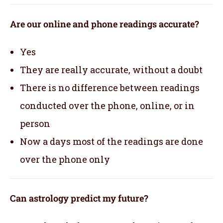
Are our online and phone readings accurate?
Yes
They are really accurate, without a doubt
There is no difference between readings
conducted over the phone, online, or in
person
Now a days most of the readings are done
over the phone only
Can astrology predict my future?