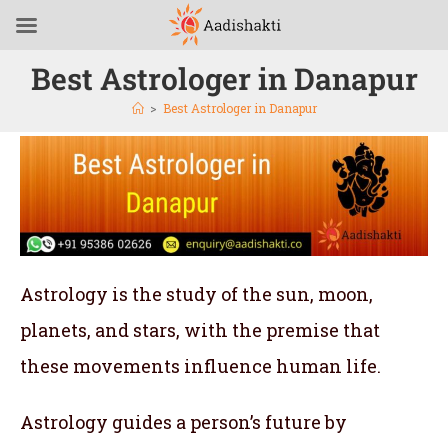
Best Astrologer in Danapur
>
Best Astrologer in Danapur
Astrology is the study of the sun, moon,
planets, and stars, with the premise that
these movements influence human life.
Astrology guides a person’s future by