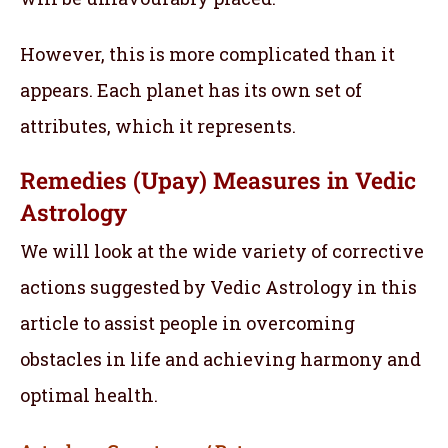
However, this is more complicated than it
appears. Each planet has its own set of
attributes, which it represents.
Remedies (Upay) Measures in Vedic
Astrology
We will look at the wide variety of corrective
actions suggested by Vedic Astrology in this
article to assist people in overcoming
obstacles in life and achieving harmony and
optimal health.