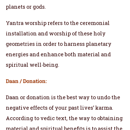
planets or gods.
Yantra worship refers to the ceremonial
installation and worship of these holy
geometries in order to harness planetary
energies and enhance both material and
spiritual well-being.
Daan / Donation:
Daan or donation is the best way to undo the
negative effects of your past lives’ karma.
According to vedic text, the way to obtaining
material and spiritual benefits is to assist the