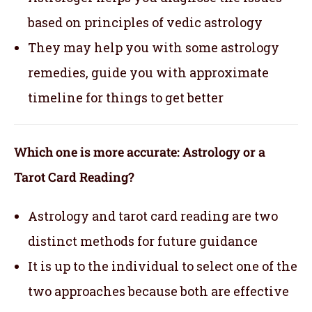
based on principles of vedic astrology
They may help you with some astrology
remedies, guide you with approximate
timeline for things to get better
Which one is more accurate: Astrology or a
Tarot Card Reading?
Astrology and tarot card reading are two
distinct methods for future guidance
It is up to the individual to select one of the
two approaches because both are effective