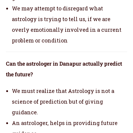
We may attempt to disregard what
astrology is trying to tell us, if we are
overly emotionally involved in a current
problem or condition
Can the astrologer in Danapur actually predict
the future?
We must realize that Astrology is not a
science of prediction but of giving
guidance.
An astrologer, helps in providing future