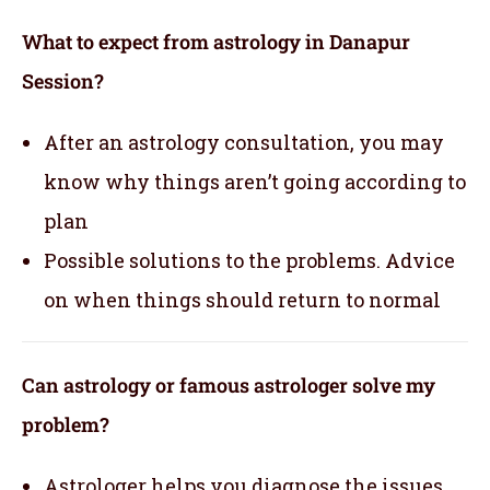
What to expect from astrology in Danapur
Session?
After an astrology consultation, you may
know why things aren’t going according to
plan
Possible solutions to the problems. Advice
on when things should return to normal
Can astrology or famous astrologer solve my
problem?
Astrologer helps you diagnose the issues