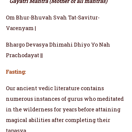
Gayatri Mantra (Mother of all mantras)
Om Bhur-Bhuvah Svah Tat-Savitur-
Varenyam |
Bhargo Devasya Dhimahi Dhiyo Yo Nah
Prachodayat ||
Fasting:
Our ancient vedic literature contains
numerous instances of gurus who meditated
in the wilderness for years before attaining
magical abilities after completing their
tapasya.