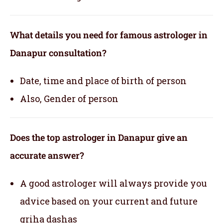
What details you need for famous astrologer in
Danapur consultation?
Date, time and place of birth of person
Also, Gender of person
Does the top astrologer in Danapur give an
accurate answer?
A good astrologer will always provide you
advice based on your current and future
griha dashas