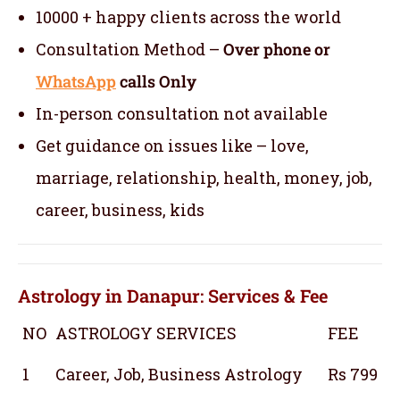
10000 + happy clients across the world
Consultation Method –
Over phone or
WhatsApp
calls Only
In-person consultation not available
Get guidance on issues like – love,
marriage, relationship, health, money, job,
career, business, kids
Astrology in Danapur: Services & Fee
NO
ASTROLOGY SERVICES
FEE
1
Career, Job, Business Astrology
Rs 799