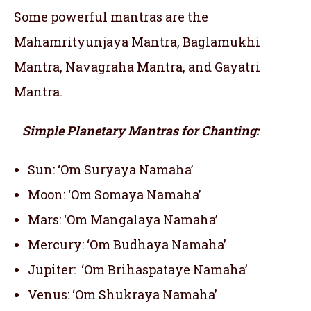
Some powerful mantras are the
Mahamrityunjaya Mantra, Baglamukhi
Mantra, Navagraha Mantra, and Gayatri
Mantra.
Simple Planetary Mantras for Chanting:
Sun: ‘Om Suryaya Namaha’
Moon: ‘Om Somaya Namaha’
Mars: ‘Om Mangalaya Namaha’
Mercury: ‘Om Budhaya Namaha’
Jupiter: ‘Om Brihaspataye Namaha’
Venus: ‘Om Shukraya Namaha’