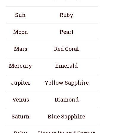
Sun
Ruby
Moon
Pearl
Mars
Red Coral
Mercury
Emerald
Jupiter
Yellow Sapphire
Venus
Diamond
Saturn
Blue Sapphire