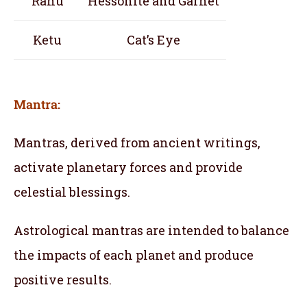
Rahu
Hessonite and Garnet
Ketu
Cat’s Eye
Mantra:
Mantras, derived from ancient writings,
activate planetary forces and provide
celestial blessings.
Astrological mantras are intended to balance
the impacts of each planet and produce
positive results.