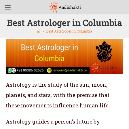
Best Astrologer in Columbia
>
Best Astrologer in Columbia
Astrology is the study of the sun, moon,
planets, and stars, with the premise that
these movements influence human life.
Astrology guides a person’s future by