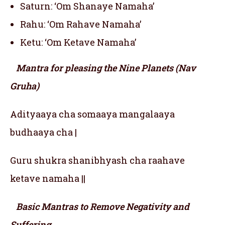
Saturn: ‘Om Shanaye Namaha’
Rahu: ‘Om Rahave Namaha’
Ketu: ‘Om Ketave Namaha’
Mantra for pleasing the Nine Planets (Nav
Gruha)
Adityaaya cha somaaya mangalaaya
budhaaya cha |
Guru shukra shanibhyash cha raahave
ketave namaha ||
Basic Mantras to Remove Negativity and
Suffering