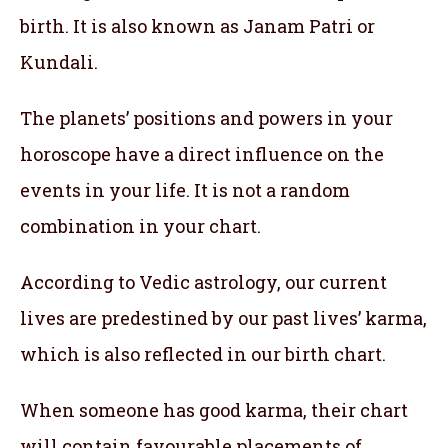
birth. It is also known as Janam Patri or
Kundali.
The planets’ positions and powers in your
horoscope have a direct influence on the
events in your life. It is not a random
combination in your chart.
According to Vedic astrology, our current
lives are predestined by our past lives’ karma,
which is also reflected in our birth chart.
When someone has good karma, their chart
will contain favourable placements of