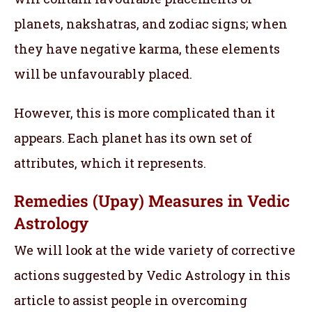
planets, nakshatras, and zodiac signs; when
they have negative karma, these elements
will be unfavourably placed.
However, this is more complicated than it
appears. Each planet has its own set of
attributes, which it represents.
Remedies (Upay) Measures in Vedic
Astrology
We will look at the wide variety of corrective
actions suggested by Vedic Astrology in this
article to assist people in overcoming