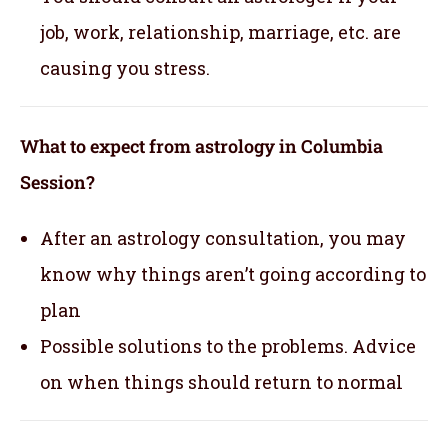
job, work, relationship, marriage, etc. are
causing you stress.
What to expect from astrology in Columbia
Session?
After an astrology consultation, you may
know why things aren’t going according to
plan
Possible solutions to the problems. Advice
on when things should return to normal