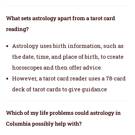
What sets astrology apart from a tarot card
reading?
Astrology uses birth information, such as
the date, time, and place of birth, to create
horoscopes and then offer advice.
However, a tarot card reader uses a 78-card
deck of tarot cards to give guidance
Which of my life problems could astrology in
Columbia possibly help with?