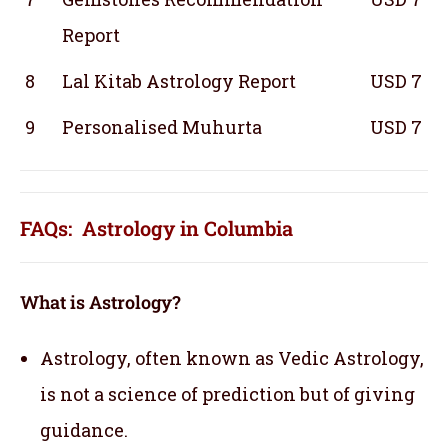
Report
8
Lal Kitab Astrology Report
USD 7
9
Personalised Muhurta
USD 7
FAQs: Astrology in Columbia
What is Astrology?
Astrology, often known as Vedic Astrology,
is not a science of prediction but of giving
guidance.