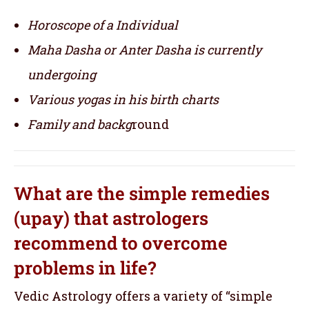
Horoscope of a Individual
Maha Dasha or Anter Dasha is currently
undergoing
Various yogas in his birth charts
Family and backg
round
What are the simple remedies
(upay) that astrologers
recommend to overcome
problems in life?
Vedic Astrology offers a variety of “simple