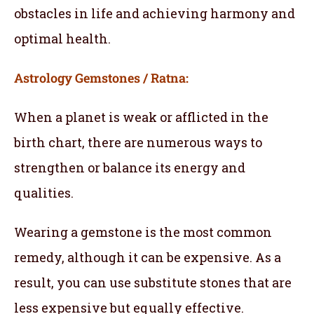
obstacles in life and achieving harmony and
optimal health.
Astrology Gemstones / Ratna:
When a planet is weak or afflicted in the
birth chart, there are numerous ways to
strengthen or balance its energy and
qualities.
Wearing a gemstone is the most common
remedy, although it can be expensive. As a
result, you can use substitute stones that are
less expensive but equally effective.