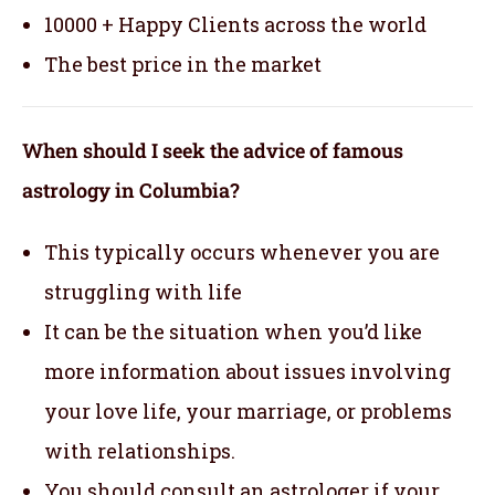
10000 + Happy Clients across the world
The best price in the market
When should I seek the advice of famous
astrology in Columbia?
This typically occurs whenever you are
struggling with life
It can be the situation when you’d like
more information about issues involving
your love life, your marriage, or problems
with relationships.
You should consult an astrologer if your