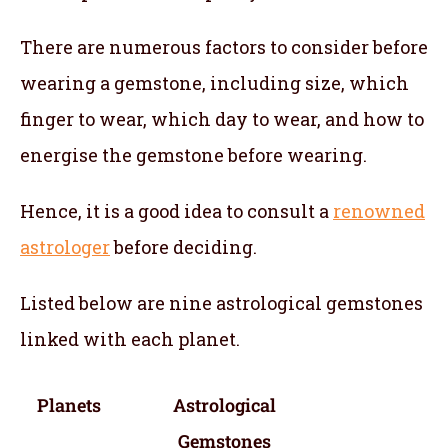
There are numerous factors to consider before
wearing a gemstone, including size, which
finger to wear, which day to wear, and how to
energise the gemstone before wearing.
Hence, it is a good idea to consult a
renowned
astrologer
before deciding.
Listed below are nine astrological gemstones
linked with each planet.
Planets
Astrological
Gemstones