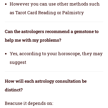
However you can use other methods such
as Tarot Card Reading or Palmistry
Can the astrologers recommend a gemstone to
help me with my problems?
Yes, according to your horoscope, they may
suggest
How will each astrology consultation be
distinct?
Beacuse it depends on: