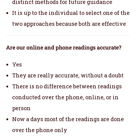
distinct methods for future guidance
It is up to the individual to select one of the
two approaches because both are effective
Are our online and phone readings accurate?
Yes
They are really accurate, without a doubt
There is no difference between readings
conducted over the phone, online, or in
person
Now a days most of the readings are done
over the phone only