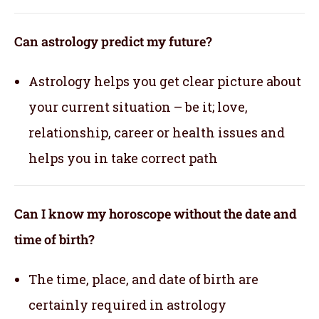
Can astrology predict my future?
Astrology helps you get clear picture about
your current situation – be it; love,
relationship, career or health issues and
helps you in take correct path
Can I know my horoscope without the date and
time of birth?
The time, place, and date of birth are
certainly required in astrology