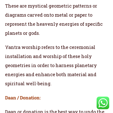
These are mystical geometric patterns or
diagrams carved onto metal or paper to
represent the heavenly energies of specific
planets or gods.
Yantra worship refers to the ceremonial
installation and worship of these holy
geometries in order to harness planetary
energies and enhance both material and
spiritual well-being.
Daan / Donation:
Daan or donation is the best way to undo the