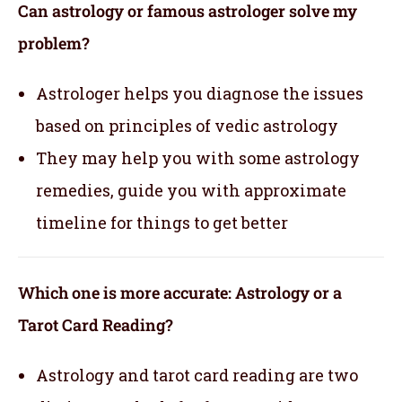
Can astrology or famous astrologer solve my
problem?
Astrologer helps you diagnose the issues
based on principles of vedic astrology
They may help you with some astrology
remedies, guide you with approximate
timeline for things to get better
Which one is more accurate: Astrology or a
Tarot Card Reading?
Astrology and tarot card reading are two