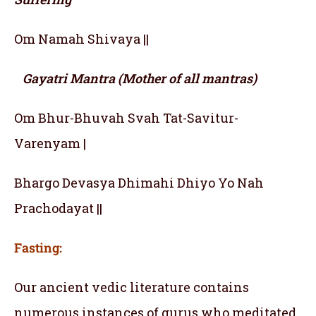
Om Namah Shivaya ||
Gayatri Mantra (Mother of all mantras)
Om Bhur-Bhuvah Svah Tat-Savitur-
Varenyam |
Bhargo Devasya Dhimahi Dhiyo Yo Nah
Prachodayat ||
Fasting:
Our ancient vedic literature contains
numerous instances of gurus who meditated