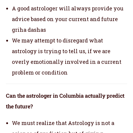
A good astrologer will always provide you
advice based on your current and future
griha dashas
We may attempt to disregard what
astrology is trying to tell us, if we are
overly emotionally involved in a current
problem or condition
Can the astrologer in Columbia actually predict
the future?
We must realize that Astrology is not a