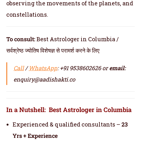
observing the movements of the planets, and
constellations.
To consult:
Best Astrologer in Columbia /
सर्वश्रेष्ठ ज्योतिष विशेषज्ञ से परामर्श करने के लिए
Call
/
WhatsApp
: +91 9538602626 or
email:
enquiry@aadishakti.co
In a Nutshell: Best Astrologer in Columbia
Experienced & qualified consultants –
23
Yrs + Experience