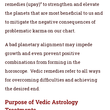
remedies (upay)” to strengthen and elevate
the planets that are most beneficial to us and
to mitigate the negative consequences of
problematic karma on our chart.
A bad planetary alignment may impede
growth and even prevent positive
combinations from forming in the
horoscope. Vedic remedies refer to all ways
for overcoming difficulties and achieving
the desired end.
Purpose of Vedic Astrology
Treatments