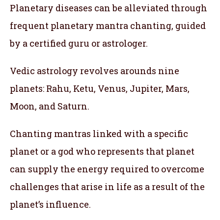
Planetary diseases can be alleviated through
frequent planetary mantra chanting, guided
by a certified guru or astrologer.
Vedic astrology revolves arounds nine
planets: Rahu, Ketu, Venus, Jupiter, Mars,
Moon, and Saturn.
Chanting mantras linked with a specific
planet or a god who represents that planet
can supply the energy required to overcome
challenges that arise in life as a result of the
planet’s influence.