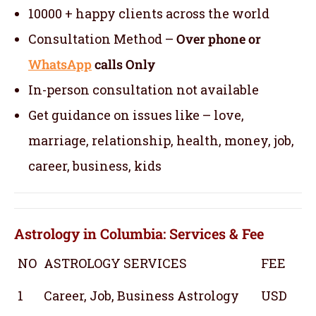
10000 + happy clients across the world
Consultation Method –
Over phone or
WhatsApp
calls Only
In-person consultation not available
Get guidance on issues like – love,
marriage, relationship, health, money, job,
career, business, kids
Astrology in Columbia: Services & Fee
NO
ASTROLOGY SERVICES
FEE
1
Career, Job, Business Astrology
USD