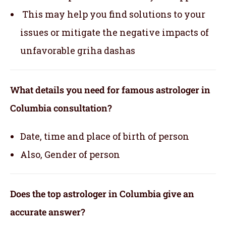
This may help you find solutions to your
issues or mitigate the negative impacts of
unfavorable griha dashas
What details you need for famous astrologer in
Columbia consultation?
Date, time and place of birth of person
Also, Gender of person
Does the top astrologer in Columbia give an
accurate answer?