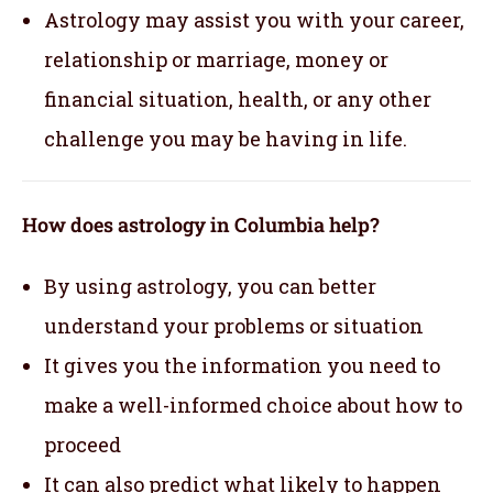
Astrology may assist you with your career,
relationship or marriage, money or
financial situation, health, or any other
challenge you may be having in life.
How does astrology in Columbia help?
By using astrology, you can better
understand your problems or situation
It gives you the information you need to
make a well-informed choice about how to
proceed
It can also predict what likely to happen