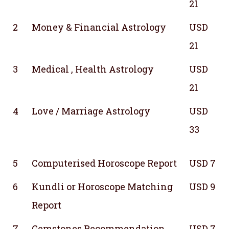
21
2
Money & Financial Astrology
USD
21
3
Medical , Health Astrology
USD
21
4
Love / Marriage Astrology
USD
33
5
Computerised Horoscope Report
USD 7
6
Kundli or Horoscope Matching
USD 9
Report
7
Gemstones Recommendation
USD 7