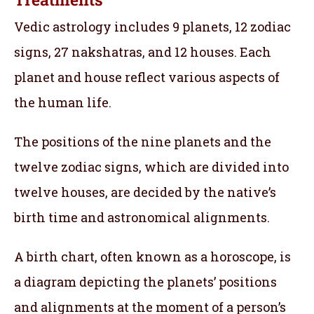
Vedic astrology includes 9 planets, 12 zodiac
signs, 27 nakshatras, and 12 houses. Each
planet and house reflect various aspects of
the human life.
The positions of the nine planets and the
twelve zodiac signs, which are divided into
twelve houses, are decided by the native’s
birth time and astronomical alignments.
A birth chart, often known as a horoscope, is
a diagram depicting the planets’ positions
and alignments at the moment of a person’s