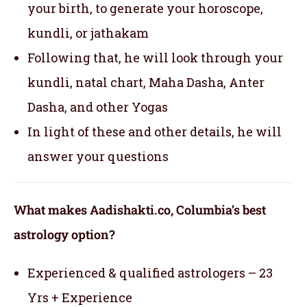
your birth, to generate your horoscope,
kundli, or jathakam
Following that, he will look through your
kundli, natal chart, Maha Dasha, Anter
Dasha, and other Yogas
In light of these and other details, he will
answer your questions
What makes Aadishakti.co, Columbia’s best
astrology option?
Experienced & qualified astrologers – 23
Yrs + Experience