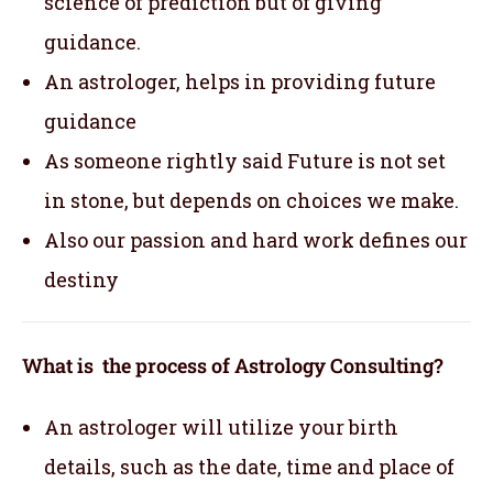
science of prediction but of giving
guidance.
An astrologer, helps in providing future
guidance
As someone rightly said Future is not set
in stone, but depends on choices we make.
Also our passion and hard work defines our
destiny
What is the process of Astrology Consulting?
An astrologer will utilize your birth
details, such as the date, time and place of