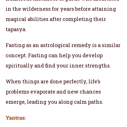
in the wilderness for years before attaining
magical abilities after completing their
tapasya.
Fasting as an astrological remedy is a similar
concept. Fasting can help you develop
spiritually and find your inner strengths.
When things are done perfectly, life’s
problems evaporate and new chances
emerge, leading you along calm paths.
Yantras: