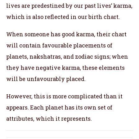
lives are predestined by our past lives’ karma,
which is also reflected in our birth chart.
When someone has good karma, their chart
will contain favourable placements of
planets, nakshatras, and zodiac signs; when
they have negative karma, these elements
will be unfavourably placed.
However, this is more complicated than it
appears. Each planet has its own set of
attributes, which it represents.