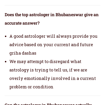
Does the top astrologer in Bhubaneswar give an
accurate answer?
A good astrologer will always provide you
advice based on your current and future
griha dashas
We may attempt to disregard what
astrology is trying to tell us, if we are
overly emotionally involved in a current
problem or condition