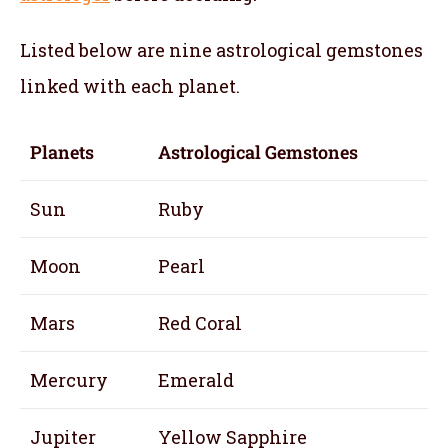
Listed below are nine astrological gemstones
linked with each planet.
Planets
Astrological Gemstones
Sun
Ruby
Moon
Pearl
Mars
Red Coral
Mercury
Emerald
Jupiter
Yellow Sapphire