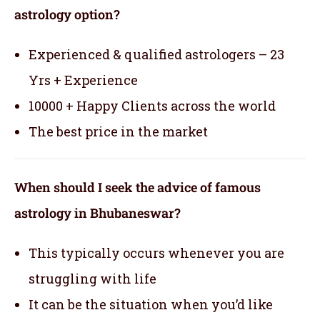
astrology option?
Experienced & qualified astrologers – 23
Yrs + Experience
10000 + Happy Clients across the world
The best price in the market
When should I seek the advice of famous
astrology in Bhubaneswar?
This typically occurs whenever you are
struggling with life
It can be the situation when you’d like