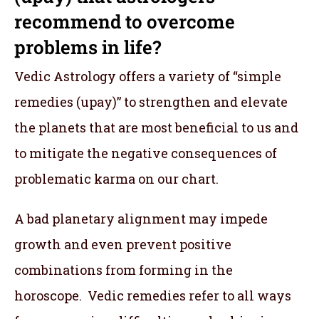
recommend to overcome
problems in life?
Vedic Astrology offers a variety of “simple
remedies (upay)” to strengthen and elevate
the planets that are most beneficial to us and
to mitigate the negative consequences of
problematic karma on our chart.
A bad planetary alignment may impede
growth and even prevent positive
combinations from forming in the
horoscope. Vedic remedies refer to all ways