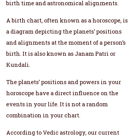
birth time and astronomical alignments.
A birth chart, often known as a horoscope, is
a diagram depicting the planets’ positions
and alignments at the moment of a person’s
birth. It is also known as Janam Patri or
Kundali.
The planets’ positions and powers in your
horoscope have a direct influence on the
events in your life. It is not a random
combination in your chart.
According to Vedic astrology, our current