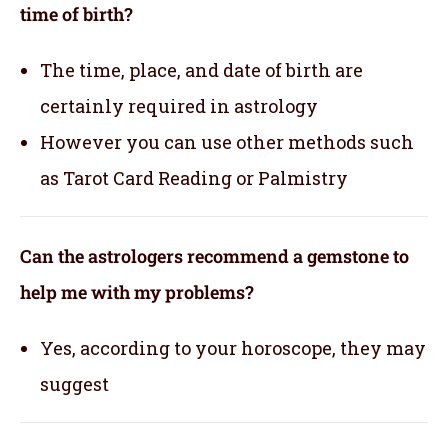
time of birth?
The time, place, and date of birth are
certainly required in astrology
However you can use other methods such
as Tarot Card Reading or Palmistry
Can the astrologers recommend a gemstone to
help me with my problems?
Yes, according to your horoscope, they may
suggest