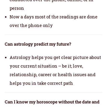
person
Now a days most of the readings are done
over the phone only
Can astrology predict my future?
Astrology helps you get clear picture about
your current situation – be it; love,
relationship, career or health issues and
helps you in take correct path
Can I know my horoscope without the date and