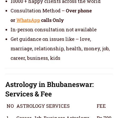
10000 + happy clients across the world
Consultation Method –
Over phone
or
WhatsApp
calls Only
In-person consultation not available
Get guidance on issues like – love,
marriage, relationship, health, money, job,
career, business, kids
Astrology in Bhubaneswar:
Services & Fee
NO
ASTROLOGY SERVICES
FEE
1
Career, Job, Business Astrology
Rs 799