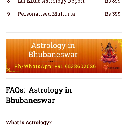
8
Lal Kitab Astrology Report
Rs 399
9
Personalised Muhurta
Rs 399
FAQs: Astrology in
Bhubaneswar
What is Astrology?