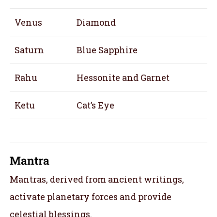
Venus
Diamond
Saturn
Blue Sapphire
Rahu
Hessonite and Garnet
Ketu
Cat’s Eye
Mantra
Mantras, derived from ancient writings,
activate planetary forces and provide
celestial blessings.