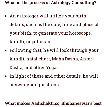
What is the process of Astrology Consulting?
An astrologer will utilize your birth
details, such as the date, time and place of
your birth, to generate your horoscope,
kundli, or jathakam
Following that, he will look through your
kundli, natal chart, Maha Dasha, Anter
Dasha, and other Yogas
In light of these and other details, he will
answer your questions
What makes Aadishakti.co, Bhubaneswar’s best