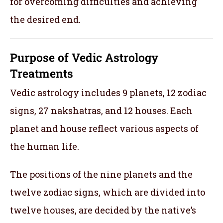
for overcoming difficulties and achieving
the desired end.
Purpose of Vedic Astrology
Treatments
Vedic astrology includes 9 planets, 12 zodiac
signs, 27 nakshatras, and 12 houses. Each
planet and house reflect various aspects of
the human life.
The positions of the nine planets and the
twelve zodiac signs, which are divided into
twelve houses, are decided by the native’s