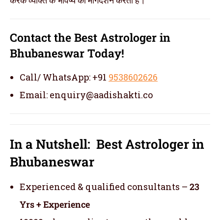
Contact the Best Astrologer in
Bhubaneswar Today!
Call/ WhatsApp: +91
9538602626
Email: enquiry@aadishakti.co
In a Nutshell: Best Astrologer in
Bhubaneswar
Experienced & qualified consultants –
23
Yrs + Experience