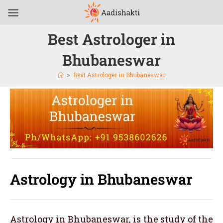
Best Astrologer in
Bhubaneswar
>
Best Astrologer in Bhubaneswar
Astrology in Bhubaneswar
Astrology in Bhubaneswar, is the study of the