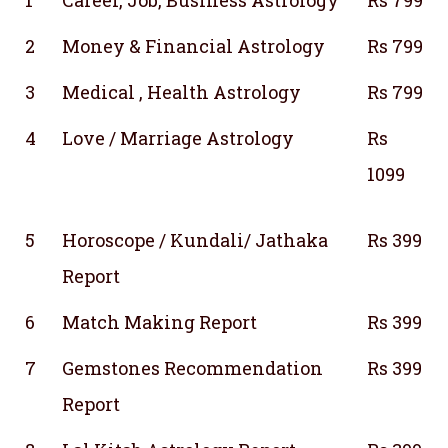
2
Money & Financial Astrology
Rs 799
3
Medical , Health Astrology
Rs 799
4
Love / Marriage Astrology
Rs
1099
5
Horoscope / Kundali/ Jathaka
Rs 399
Report
6
Match Making Report
Rs 399
7
Gemstones Recommendation
Rs 399
Report