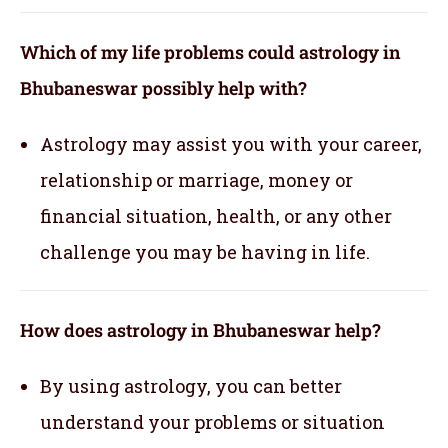
Which of my life problems could astrology in
Bhubaneswar possibly help with?
Astrology may assist you with your career,
relationship or marriage, money or
financial situation, health, or any other
challenge you may be having in life.
How does astrology in Bhubaneswar help?
By using astrology, you can better
understand your problems or situation