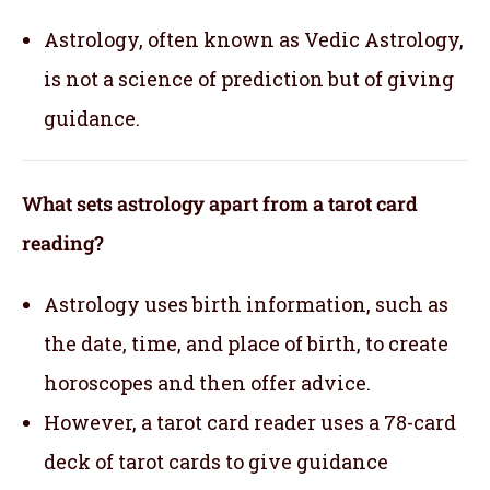
Astrology, often known as Vedic Astrology,
is not a science of prediction but of giving
guidance.
What sets astrology apart from a tarot card
reading?
Astrology uses birth information, such as
the date, time, and place of birth, to create
horoscopes and then offer advice.
However, a tarot card reader uses a 78-card
deck of tarot cards to give guidance