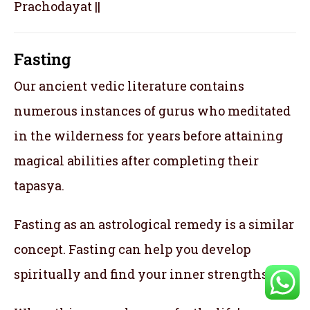
Prachodayat ||
Fasting
Our ancient vedic literature contains
numerous instances of gurus who meditated
in the wilderness for years before attaining
magical abilities after completing their
tapasya.
Fasting as an astrological remedy is a similar
concept. Fasting can help you develop
spiritually and find your inner strengths.