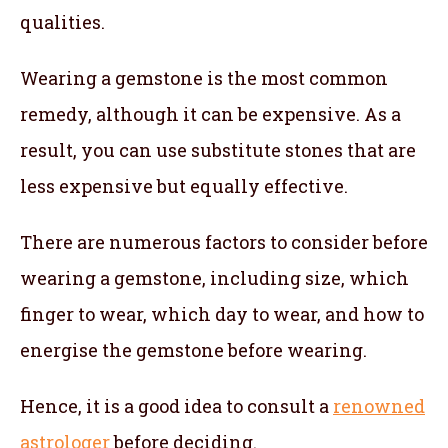
qualities.
Wearing a gemstone is the most common
remedy, although it can be expensive. As a
result, you can use substitute stones that are
less expensive but equally effective.
There are numerous factors to consider before
wearing a gemstone, including size, which
finger to wear, which day to wear, and how to
energise the gemstone before wearing.
Hence, it is a good idea to consult a
renowned
astrologer
before deciding.