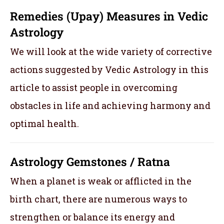
Remedies (Upay) Measures in Vedic
Astrology
We will look at the wide variety of corrective
actions suggested by Vedic Astrology in this
article to assist people in overcoming
obstacles in life and achieving harmony and
optimal health.
Astrology Gemstones / Ratna
When a planet is weak or afflicted in the
birth chart, there are numerous ways to
strengthen or balance its energy and