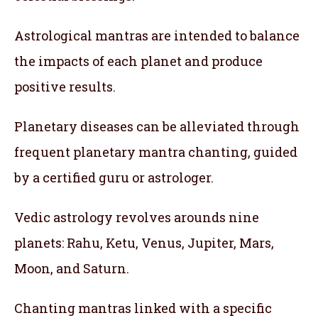
Astrological mantras are intended to balance
the impacts of each planet and produce
positive results.
Planetary diseases can be alleviated through
frequent planetary mantra chanting, guided
by a certified guru or astrologer.
Vedic astrology revolves arounds nine
planets: Rahu, Ketu, Venus, Jupiter, Mars,
Moon, and Saturn.
Chanting mantras linked with a specific