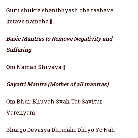
Guru shukra shanibhyash cha raahave
ketave namaha ||
Basic Mantras to Remove Negativity and
Suffering
Om Namah Shivaya ||
Gayatri Mantra (Mother of all mantras)
Om Bhur-Bhuvah Svah Tat-Savitur-
Varenyam |
Bhargo Devasya Dhimahi Dhiyo Yo Nah