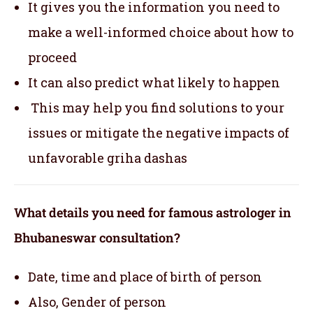
It gives you the information you need to
make a well-informed choice about how to
proceed
It can also predict what likely to happen
This may help you find solutions to your
issues or mitigate the negative impacts of
unfavorable griha dashas
What details you need for famous astrologer in
Bhubaneswar consultation?
Date, time and place of birth of person
Also, Gender of person