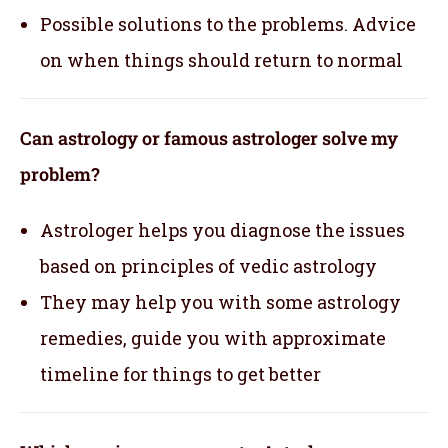
Possible solutions to the problems. Advice
on when things should return to normal
Can astrology or famous astrologer solve my
problem?
Astrologer helps you diagnose the issues
based on principles of vedic astrology
They may help you with some astrology
remedies, guide you with approximate
timeline for things to get better