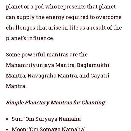
planet or a god who represents that planet
can supply the energy required to overcome
challenges that arise in life as a result of the
planet’s influence.
Some powerful mantras are the
Mahamrityunjaya Mantra, Baglamukhi
Mantra, Navagraha Mantra, and Gayatri
Mantra.
Simple Planetary Mantras for Chanting:
Sun: ‘Om Suryaya Namaha’
Moon: ‘Om Somaya Namaha’