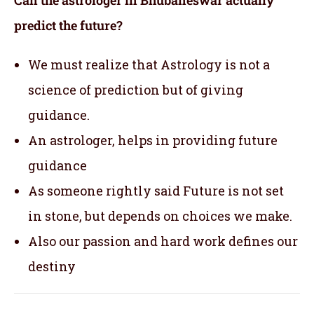
Can the astrologer in Bhubaneswar actually
predict the future?
We must realize that Astrology is not a
science of prediction but of giving
guidance.
An astrologer, helps in providing future
guidance
As someone rightly said Future is not set
in stone, but depends on choices we make.
Also our passion and hard work defines our
destiny