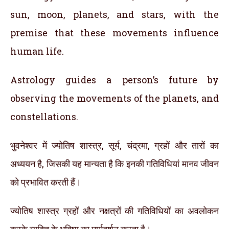
sun, moon, planets, and stars, with the
premise that these movements influence
human life.
Astrology guides a person’s future by
observing the movements of the planets, and
constellations.
भुवनेश्वर में ज्योतिष शास्त्र, सूर्य, चंद्रमा, ग्रहों और तारों का
अध्ययन है, जिसकी यह मान्यता है कि इनकी गतिविधियां मानव जीवन
को प्रभावित करती हैं।
ज्योतिष शास्त्र ग्रहों और नक्षत्रों की गतिविधियों का अवलोकन
करके व्यक्ति के भविष्य का मार्गदर्शन करता है।