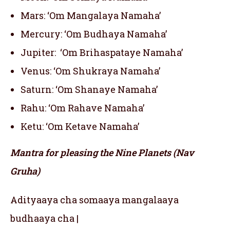
Mars: ‘Om Mangalaya Namaha’
Mercury: ‘Om Budhaya Namaha’
Jupiter: ‘Om Brihaspataye Namaha’
Venus: ‘Om Shukraya Namaha’
Saturn: ‘Om Shanaye Namaha’
Rahu: ‘Om Rahave Namaha’
Ketu: ‘Om Ketave Namaha’
Mantra for pleasing the Nine Planets (Nav
Gruha)
Adityaaya cha somaaya mangalaaya
budhaaya cha |