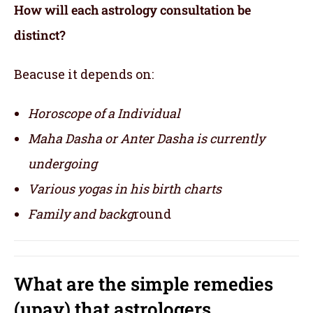
How will each astrology consultation be
distinct?
Beacuse it depends on:
Horoscope of a Individual
Maha Dasha or Anter Dasha is currently
undergoing
Various yogas in his birth charts
Family and backg
round
What are the simple remedies
(upay) that astrologers