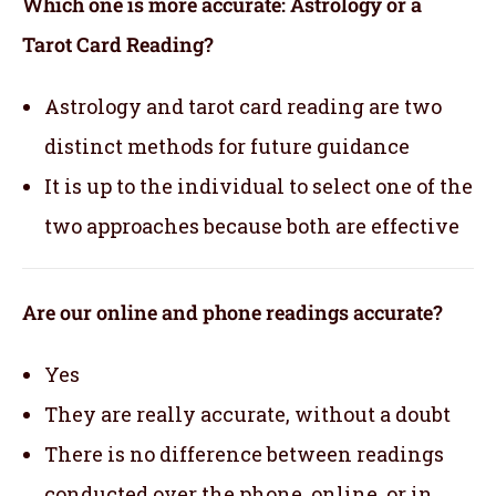
Which one is more accurate: Astrology or a
Tarot Card Reading?
Astrology and tarot card reading are two
distinct methods for future guidance
It is up to the individual to select one of the
two approaches because both are effective
Are our online and phone readings accurate?
Yes
They are really accurate, without a doubt
There is no difference between readings
conducted over the phone, online, or in