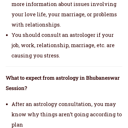
more information about issues involving
your love life, your marriage, or problems
with relationships.
You should consult an astrologer if your
job, work, relationship, marriage, etc. are
causing you stress.
What to expect from astrology in Bhubaneswar
Session?
After an astrology consultation, you may
know why things aren’t going according to
plan