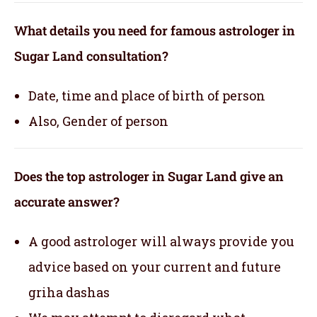
What details you need for famous astrologer in
Sugar Land consultation?
Date, time and place of birth of person
Also, Gender of person
Does the top astrologer in Sugar Land give an
accurate answer?
A good astrologer will always provide you
advice based on your current and future
griha dashas