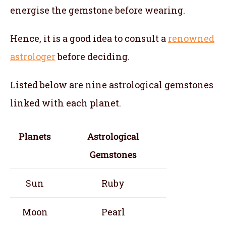
energise the gemstone before wearing.
Hence, it is a good idea to consult a
renowned
astrologer
before deciding.
Listed below are nine astrological gemstones
linked with each planet.
Planets
Astrological
Gemstones
Sun
Ruby
Moon
Pearl