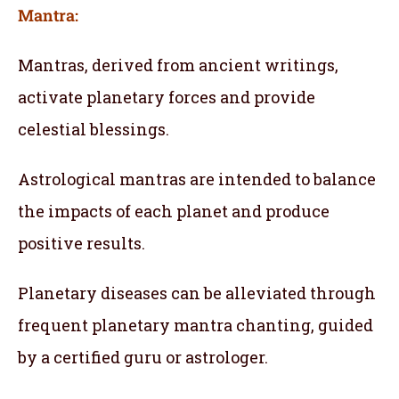
Mantra:
Mantras, derived from ancient writings,
activate planetary forces and provide
celestial blessings.
Astrological mantras are intended to balance
the impacts of each planet and produce
positive results.
Planetary diseases can be alleviated through
frequent planetary mantra chanting, guided
by a certified guru or astrologer.