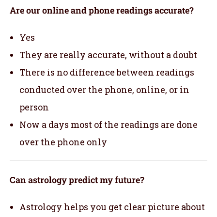
Are our online and phone readings accurate?
Yes
They are really accurate, without a doubt
There is no difference between readings
conducted over the phone, online, or in
person
Now a days most of the readings are done
over the phone only
Can astrology predict my future?
Astrology helps you get clear picture about