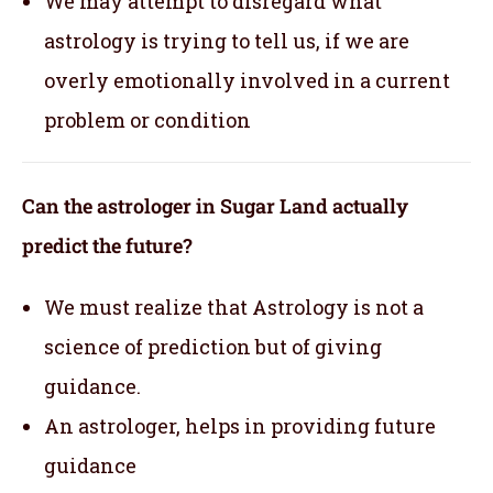
We may attempt to disregard what
astrology is trying to tell us, if we are
overly emotionally involved in a current
problem or condition
Can the astrologer in Sugar Land actually
predict the future?
We must realize that Astrology is not a
science of prediction but of giving
guidance.
An astrologer, helps in providing future
guidance