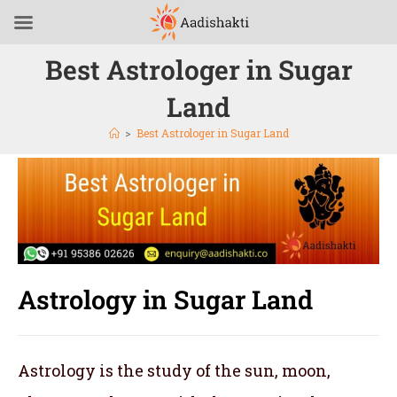
Best Astrologer in Sugar
Land
>
Best Astrologer in Sugar Land
Astrology in Sugar Land
Astrology is the study of the sun, moon,