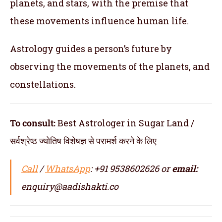
planets, and stars, with the premise that
these movements influence human life.
Astrology guides a person’s future by
observing the movements of the planets, and
constellations.
To consult:
Best Astrologer in Sugar Land /
सर्वश्रेष्ठ ज्योतिष विशेषज्ञ से परामर्श करने के लिए
Call
/
WhatsApp
: +91 9538602626 or
email:
enquiry@aadishakti.co