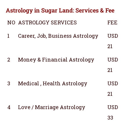
Astrology in Sugar Land: Services & Fee
NO
ASTROLOGY SERVICES
FEE
1
Career, Job, Business Astrology
USD
21
2
Money & Financial Astrology
USD
21
3
Medical , Health Astrology
USD
21
4
Love / Marriage Astrology
USD
33