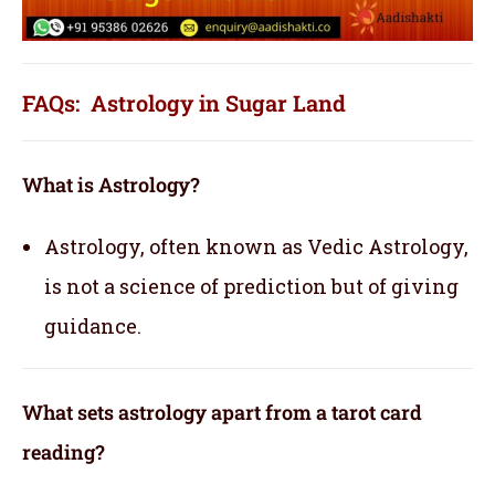
FAQs: Astrology in Sugar Land
What is Astrology?
Astrology, often known as Vedic Astrology,
is not a science of prediction but of giving
guidance.
What sets astrology apart from a tarot card
reading?