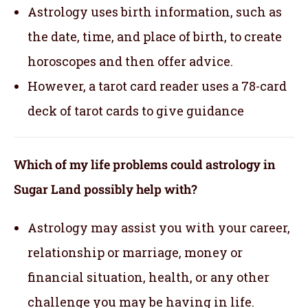
Astrology uses birth information, such as
the date, time, and place of birth, to create
horoscopes and then offer advice.
However, a tarot card reader uses a 78-card
deck of tarot cards to give guidance
Which of my life problems could astrology in
Sugar Land possibly help with?
Astrology may assist you with your career,
relationship or marriage, money or
financial situation, health, or any other
challenge you may be having in life.