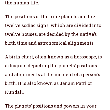
the human life.
The positions of the nine planets and the
twelve zodiac signs, which are divided into
twelve houses, are decided by the native’s
birth time and astronomical alignments.
A birth chart, often known as a horoscope, is
a diagram depicting the planets’ positions
and alignments at the moment of a person’s
birth. It is also known as Janam Patri or
Kundali.
The planets’ positions and powers in your