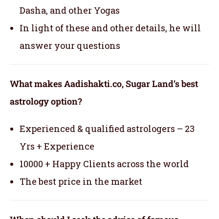
Dasha, and other Yogas
In light of these and other details, he will
answer your questions
What makes Aadishakti.co, Sugar Land’s best
astrology option?
Experienced & qualified astrologers – 23
Yrs + Experience
10000 + Happy Clients across the world
The best price in the market