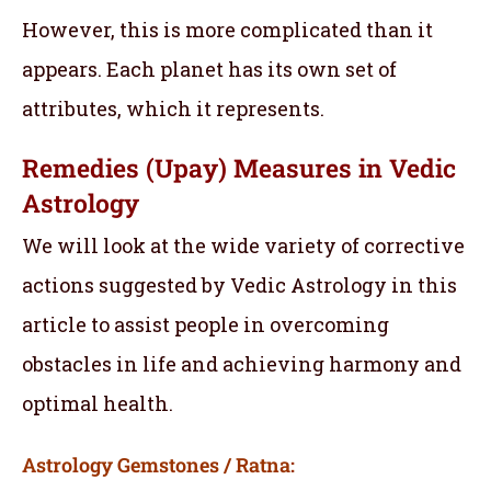
However, this is more complicated than it
appears. Each planet has its own set of
attributes, which it represents.
Remedies (Upay) Measures in Vedic
Astrology
We will look at the wide variety of corrective
actions suggested by Vedic Astrology in this
article to assist people in overcoming
obstacles in life and achieving harmony and
optimal health.
Astrology Gemstones / Ratna: