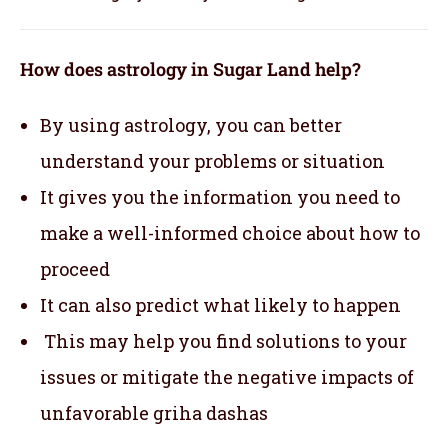
How does astrology in Sugar Land help?
By using astrology, you can better
understand your problems or situation
It gives you the information you need to
make a well-informed choice about how to
proceed
It can also predict what likely to happen
This may help you find solutions to your
issues or mitigate the negative impacts of
unfavorable griha dashas