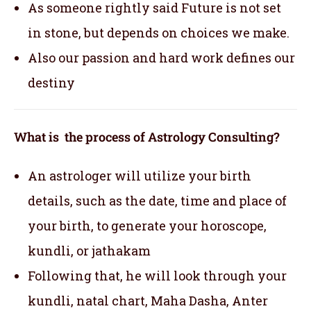
As someone rightly said Future is not set
in stone, but depends on choices we make.
Also our passion and hard work defines our
destiny
What is the process of Astrology Consulting?
An astrologer will utilize your birth
details, such as the date, time and place of
your birth, to generate your horoscope,
kundli, or jathakam
Following that, he will look through your
kundli, natal chart, Maha Dasha, Anter