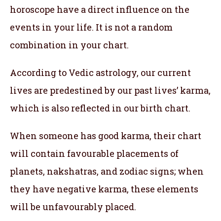
horoscope have a direct influence on the
events in your life. It is not a random
combination in your chart.
According to Vedic astrology, our current
lives are predestined by our past lives’ karma,
which is also reflected in our birth chart.
When someone has good karma, their chart
will contain favourable placements of
planets, nakshatras, and zodiac signs; when
they have negative karma, these elements
will be unfavourably placed.