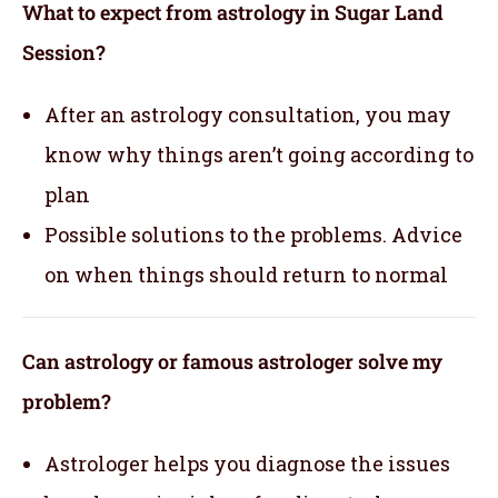
What to expect from astrology in Sugar Land
Session?
After an astrology consultation, you may
know why things aren’t going according to
plan
Possible solutions to the problems. Advice
on when things should return to normal
Can astrology or famous astrologer solve my
problem?
Astrologer helps you diagnose the issues