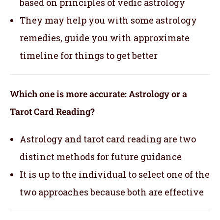
based on principles of vedic astrology
They may help you with some astrology
remedies, guide you with approximate
timeline for things to get better
Which one is more accurate: Astrology or a
Tarot Card Reading?
Astrology and tarot card reading are two
distinct methods for future guidance
It is up to the individual to select one of the
two approaches because both are effective