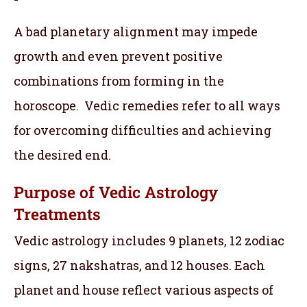
A bad planetary alignment may impede
growth and even prevent positive
combinations from forming in the
horoscope. Vedic remedies refer to all ways
for overcoming difficulties and achieving
the desired end.
Purpose of Vedic Astrology
Treatments
Vedic astrology includes 9 planets, 12 zodiac
signs, 27 nakshatras, and 12 houses. Each
planet and house reflect various aspects of