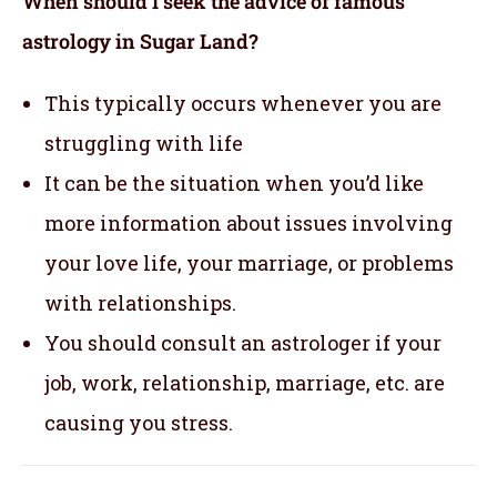
When should I seek the advice of famous
astrology in Sugar Land?
This typically occurs whenever you are
struggling with life
It can be the situation when you’d like
more information about issues involving
your love life, your marriage, or problems
with relationships.
You should consult an astrologer if your
job, work, relationship, marriage, etc. are
causing you stress.