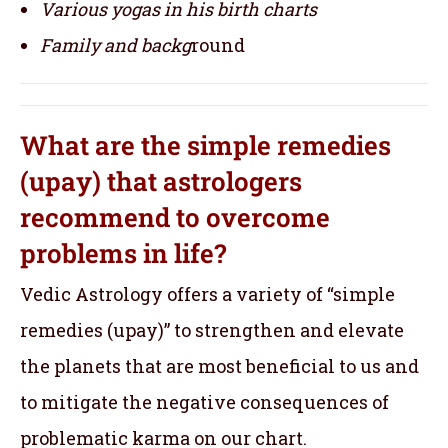
Various yogas in his birth charts
Family and backg
round
What are the simple remedies
(upay) that astrologers
recommend to overcome
problems in life?
Vedic Astrology offers a variety of “simple
remedies (upay)” to strengthen and elevate
the planets that are most beneficial to us and
to mitigate the negative consequences of
problematic karma on our chart.