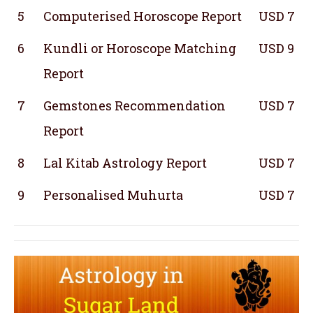
5
Computerised Horoscope Report
USD 7
6
Kundli or Horoscope Matching
USD 9
Report
7
Gemstones Recommendation
USD 7
Report
8
Lal Kitab Astrology Report
USD 7
9
Personalised Muhurta
USD 7