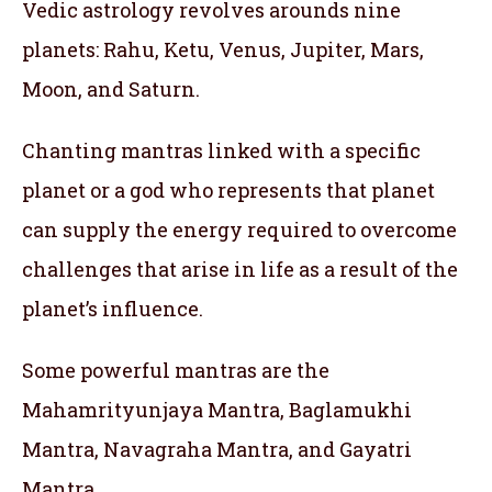
Vedic astrology revolves arounds nine
planets: Rahu, Ketu, Venus, Jupiter, Mars,
Moon, and Saturn.
Chanting mantras linked with a specific
planet or a god who represents that planet
can supply the energy required to overcome
challenges that arise in life as a result of the
planet’s influence.
Some powerful mantras are the
Mahamrityunjaya Mantra, Baglamukhi
Mantra, Navagraha Mantra, and Gayatri
Mantra.