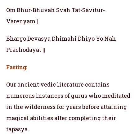
Om Bhur-Bhuvah Svah Tat-Savitur-
Varenyam |
Bhargo Devasya Dhimahi Dhiyo Yo Nah
Prachodayat ||
Fasting:
Our ancient vedic literature contains
numerous instances of gurus who meditated
in the wilderness for years before attaining
magical abilities after completing their
tapasya.