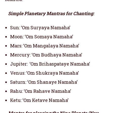
Simple Planetary Mantras for Chanting:
Sun: ‘Om Suryaya Namaha’
Moon: ‘Om Somaya Namaha’
Mars: ‘Om Mangalaya Namaha’
Mercury: ‘Om Budhaya Namaha’
Jupiter: ‘Om Brihaspataye Namaha’
Venus: ‘Om Shukraya Namaha’
Saturn: ‘Om Shanaye Namaha’
Rahu: ‘Om Rahave Namaha’
Ketu: ‘Om Ketave Namaha’