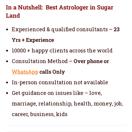
In a Nutshell: Best Astrologer in Sugar
Land
Experienced & qualified consultants –
23
Yrs + Experience
10000 + happy clients across the world
Consultation Method –
Over phone or
WhatsApp
calls Only
In-person consultation not available
Get guidance on issues like – love,
marriage, relationship, health, money, job,
career, business, kids