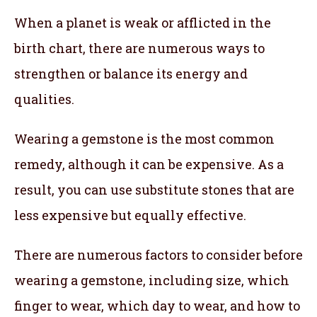
When a planet is weak or afflicted in the
birth chart, there are numerous ways to
strengthen or balance its energy and
qualities.
Wearing a gemstone is the most common
remedy, although it can be expensive. As a
result, you can use substitute stones that are
less expensive but equally effective.
There are numerous factors to consider before
wearing a gemstone, including size, which
finger to wear, which day to wear, and how to