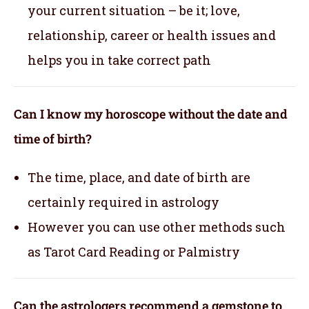
your current situation – be it; love,
relationship, career or health issues and
helps you in take correct path
Can I know my horoscope without the date and
time of birth?
The time, place, and date of birth are
certainly required in astrology
However you can use other methods such
as Tarot Card Reading or Palmistry
Can the astrologers recommend a gemstone to