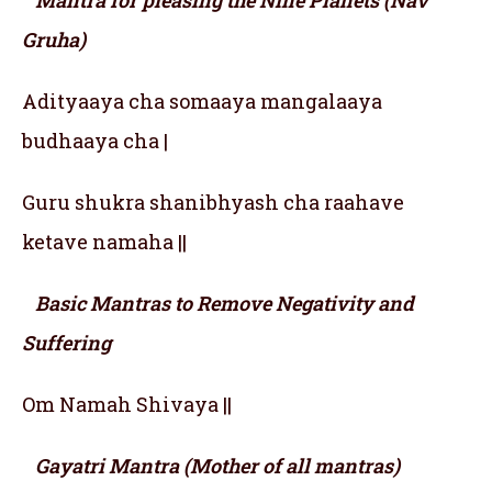
Mantra for pleasing the Nine Planets (Nav
Gruha)
Adityaaya cha somaaya mangalaaya
budhaaya cha |
Guru shukra shanibhyash cha raahave
ketave namaha ||
Basic Mantras to Remove Negativity and
Suffering
Om Namah Shivaya ||
Gayatri Mantra (Mother of all mantras)