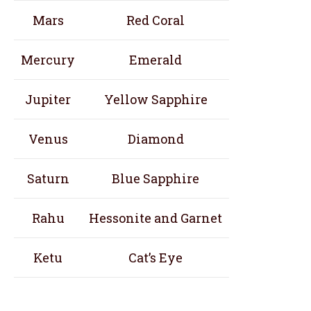
Mars
Red Coral
Mercury
Emerald
Jupiter
Yellow Sapphire
Venus
Diamond
Saturn
Blue Sapphire
Rahu
Hessonite and Garnet
Ketu
Cat’s Eye