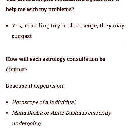
help me with my problems?
Yes, according to your horoscope, they may
suggest
How will each astrology consultation be
distinct?
Beacuse it depends on:
Horoscope of a Individual
Maha Dasha or Anter Dasha is currently
undergoing