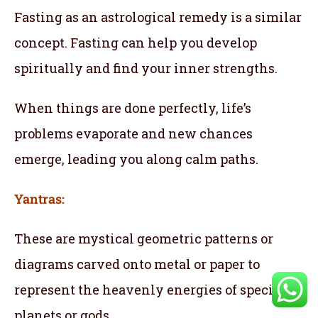
Fasting as an astrological remedy is a similar
concept. Fasting can help you develop
spiritually and find your inner strengths.
When things are done perfectly, life’s
problems evaporate and new chances
emerge, leading you along calm paths.
Yantras:
These are mystical geometric patterns or
diagrams carved onto metal or paper to
represent the heavenly energies of specific
planets or gods.