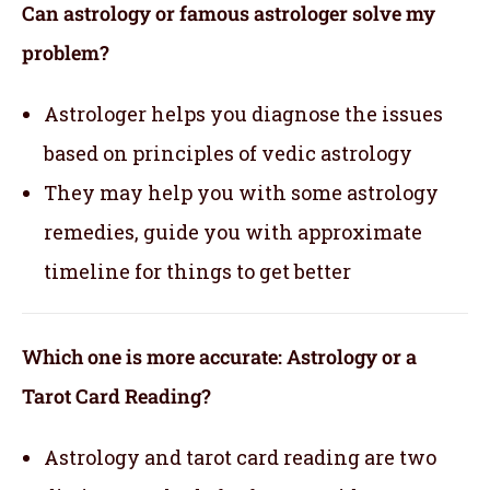
Can astrology or famous astrologer solve my
problem?
Astrologer helps you diagnose the issues
based on principles of vedic astrology
They may help you with some astrology
remedies, guide you with approximate
timeline for things to get better
Which one is more accurate: Astrology or a
Tarot Card Reading?
Astrology and tarot card reading are two