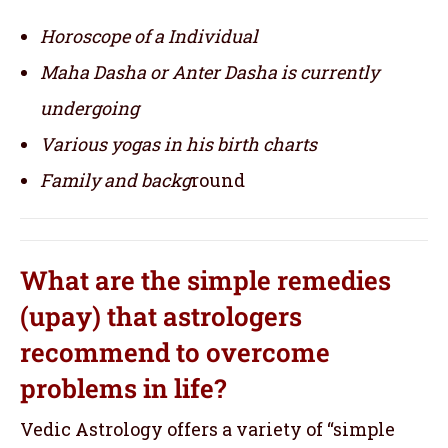
Horoscope of a Individual
Maha Dasha or Anter Dasha is currently
undergoing
Various yogas in his birth charts
Family and backg
round
What are the simple remedies
(upay) that astrologers
recommend to overcome
problems in life?
Vedic Astrology offers a variety of “simple