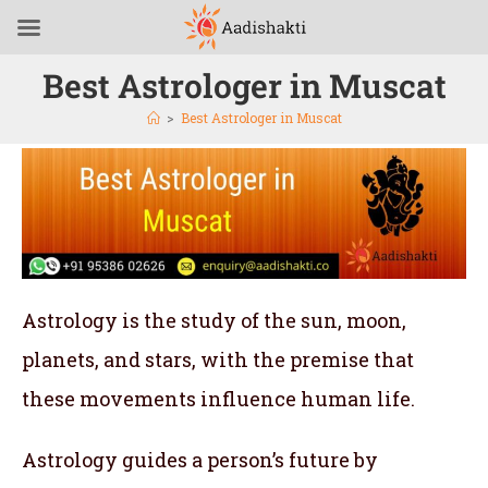
Best Astrologer in Muscat
>
Best Astrologer in Muscat
Astrology is the study of the sun, moon,
planets, and stars, with the premise that
these movements influence human life.
Astrology guides a person’s future by