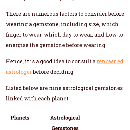
There are numerous factors to consider before
wearing a gemstone, including size, which
finger to wear, which day to wear, and how to
energise the gemstone before wearing.
Hence, it is a good idea to consult a
renowned
astrologer
before deciding.
Listed below are nine astrological gemstones
linked with each planet.
Planets
Astrological
Gemstones