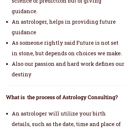
science of prediction but of giving
guidance.
An astrologer, helps in providing future
guidance
As someone rightly said Future is not set
in stone, but depends on choices we make.
Also our passion and hard work defines our
destiny
What is the process of Astrology Consulting?
An astrologer will utilize your birth
details, such as the date, time and place of