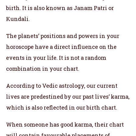
birth. It is also known as Janam Patri or
Kundali.
The planets’ positions and powers in your
horoscope have a direct influence on the
events in your life. It is not a random
combination in your chart.
According to Vedic astrology, our current
lives are predestined by our past lives’ karma,
which is also reflected in our birth chart.
When someone has good karma, their chart
will contain favourable placements of