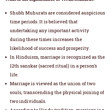
Shubh Muhurats are considered auspicious
time periods. It is believed that
undertaking any important activity
during these times increases the
likelihood of success and prosperity.
In Hinduism, marriage is recognized as the
12th sanskar (sacred ritual) in a person’s
life.
Marriage is viewed as the union of two
souls, transcending the physical joining of
two individuals.
According to Hindu tradition, marriage is a