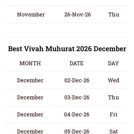
November
26-Nov-26
Thu
Best Vivah Muhurat 2026 December
MONTH
DATE
DAY
December
02-Dec-26
Wed
December
03-Dec-26
Thu
December
04-Dec-26
Fri
December
05-Dec-26
Sat