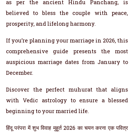
as per the ancient Hindu Panchang, is
believed to bless the couple with peace,
prosperity, and lifelong harmony.
If you’re planning your marriage in 2026, this
comprehensive guide presents the most
auspicious marriage dates from January to
December.
Discover the perfect muhurat that aligns
with Vedic astrology to ensure a blessed
beginning to your married life.
हिंदू परंपरा में शुभ विवाह मुहूर्त 2026 का चयन करना एक पवित्र