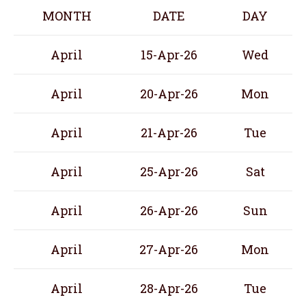
MONTH
DATE
DAY
April
15-Apr-26
Wed
April
20-Apr-26
Mon
April
21-Apr-26
Tue
April
25-Apr-26
Sat
April
26-Apr-26
Sun
April
27-Apr-26
Mon
April
28-Apr-26
Tue