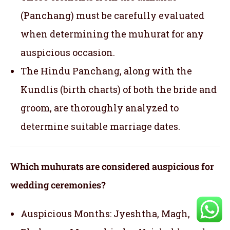
(Panchang) must be carefully evaluated
when determining the muhurat for any
auspicious occasion.
The Hindu Panchang, along with the
Kundlis (birth charts) of both the bride and
groom, are thoroughly analyzed to
determine suitable marriage dates.
Which muhurats are considered auspicious for
wedding ceremonies?
Auspicious Months: Jyeshtha, Magh,