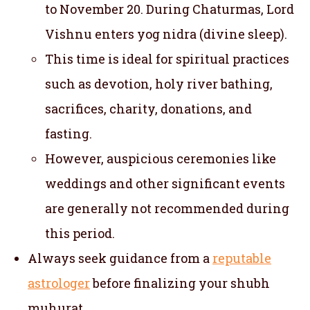
to November 20. During Chaturmas, Lord
Vishnu enters yog nidra (divine sleep).
This time is ideal for spiritual practices
such as devotion, holy river bathing,
sacrifices, charity, donations, and
fasting.
However, auspicious ceremonies like
weddings and other significant events
are generally not recommended during
this period.
Always seek guidance from a
reputable
astrologer
before finalizing your shubh
muhurat.