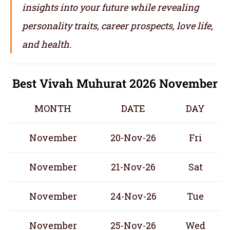
insights into your future while revealing
personality traits, career prospects, love life,
and health.
Best Vivah Muhurat 2026 November
MONTH
DATE
DAY
November
20-Nov-26
Fri
November
21-Nov-26
Sat
November
24-Nov-26
Tue
November
25-Nov-26
Wed