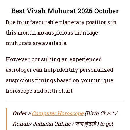
Best Vivah Muhurat 2026 October
Due to unfavourable planetary positions in
this month,
no
auspicious marriage
muhurats are available.
However, consulting an experienced
astrologer can help identify personalized
auspicious timings based on your unique
horoscope and birth chart.
Order
a
Computer Horoscope
(Birth Chart /
Kundli/ Jathaka Online / जन्म कुंडली ) to get