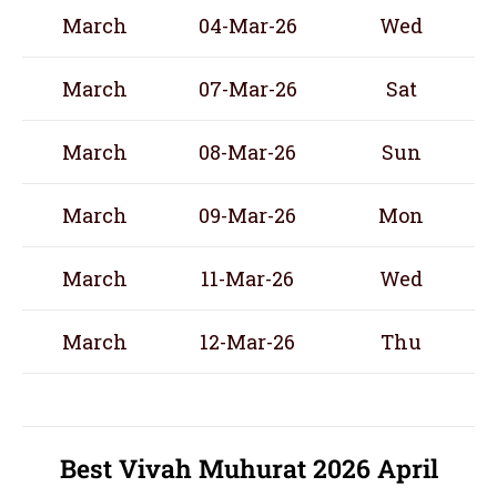
March
04-Mar-26
Wed
March
07-Mar-26
Sat
March
08-Mar-26
Sun
March
09-Mar-26
Mon
March
11-Mar-26
Wed
March
12-Mar-26
Thu
Best Vivah Muhurat 2026 April