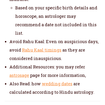
Based on your specific birth details and
horoscope, an astrologer may
recommend a date not included in this
list.
Avoid Rahu Kaal: Even on auspicious days,
avoid
Rahu Kaal timings
as they are
considered inauspicious.
Additional Resources: you may refer
astrosage
page for more information,
Also Read: how
wedding dates
are
calculated according to Hindu astrology.