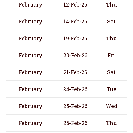
February
12-Feb-26
Thu
February
14-Feb-26
Sat
February
19-Feb-26
Thu
February
20-Feb-26
Fri
February
21-Feb-26
Sat
February
24-Feb-26
Tue
February
25-Feb-26
Wed
February
26-Feb-26
Thu