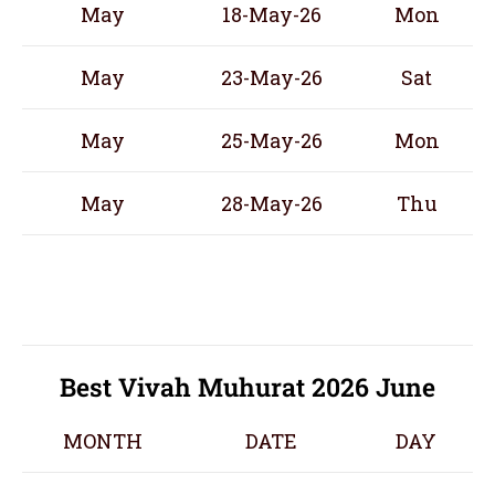
May
18-May-26
Mon
May
23-May-26
Sat
May
25-May-26
Mon
May
28-May-26
Thu
Best Vivah Muhurat 2026 June
MONTH
DATE
DAY