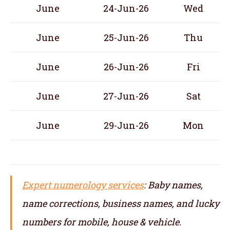
June
24-Jun-26
Wed
June
25-Jun-26
Thu
June
26-Jun-26
Fri
June
27-Jun-26
Sat
June
29-Jun-26
Mon
Expert numerology services
: Baby names,
name corrections, business names, and lucky
numbers for mobile, house & vehicle.