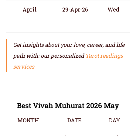
April
29-Apr-26
Wed
Get insights about your love, career, and life
path with: our personalized
Tarot readings
services
Best Vivah Muhurat 2026 May
MONTH
DATE
DAY