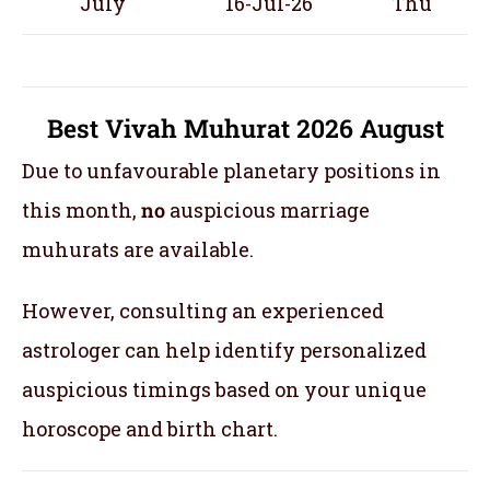
July
16-Jul-26
Thu
Best Vivah Muhurat 2026 August
Due to unfavourable planetary positions in
this month,
no
auspicious marriage
muhurats are available.
However, consulting an experienced
astrologer can help identify personalized
auspicious timings based on your unique
horoscope and birth chart.