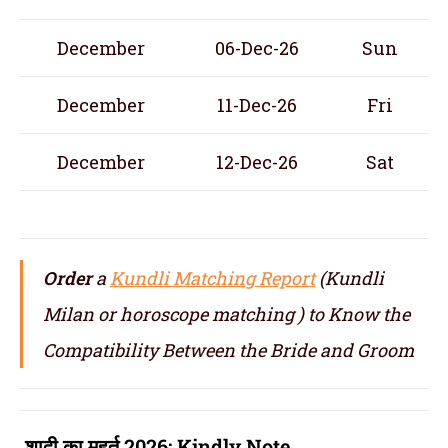
December
06-Dec-26
Sun
December
11-Dec-26
Fri
December
12-Dec-26
Sat
Order
a
Kundli Matching Report
(Kundli
Milan or horoscope matching ) to Know the
Compatibility Between the Bride and Groom
शादी का मुहूर्त 2026:
Kindly Note