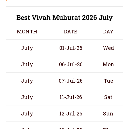
Best Vivah Muhurat 2026 July
MONTH
DATE
DAY
July
01-Jul-26
Wed
July
06-Jul-26
Mon
July
07-Jul-26
Tue
July
11-Jul-26
Sat
July
12-Jul-26
Sun