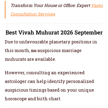
Transform Your House or Office: Expert
Vastu
Consultation Services
Best Vivah Muhurat 2026 September
Due to unfavourable planetary positions in
this month,
no
auspicious marriage
muhurats are available.
However, consulting an experienced
astrologer can help identify personalized
auspicious timings based on your unique
horoscope and birth chart.