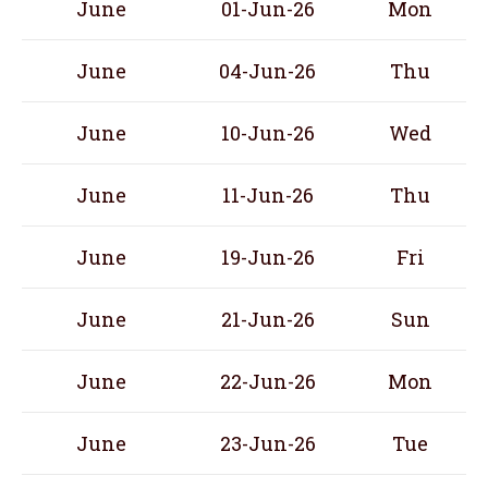
June
01-Jun-26
Mon
June
04-Jun-26
Thu
June
10-Jun-26
Wed
June
11-Jun-26
Thu
June
19-Jun-26
Fri
June
21-Jun-26
Sun
June
22-Jun-26
Mon
June
23-Jun-26
Tue