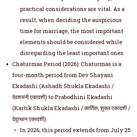
practical considerations are vital. As a
result, when deciding the auspicious
time for marriage, the most important
elements should be considered while
disregarding the least important ones.
Chaturmas Period (2026): Chaturmas is a
four-month period from Dev Shayani
Ekadashi (Ashadh Shukla Ekadashi /
देवशयनी एकादशी) to Prabodhini Ekadashi
(Kartik Shukla Ekadashi / कार्तिक, शुक्ल एकादशी /
देवुत्थान एकादशी).
In 2026, this period extends from July 25