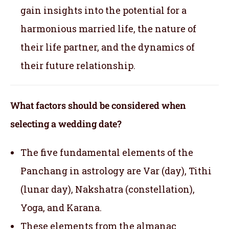
gain insights into the potential for a
harmonious married life, the nature of
their life partner, and the dynamics of
their future relationship.
What factors should be considered when
selecting a wedding date?
The five fundamental elements of the
Panchang in astrology are Var (day), Tithi
(lunar day), Nakshatra (constellation),
Yoga, and Karana.
These elements from the almanac