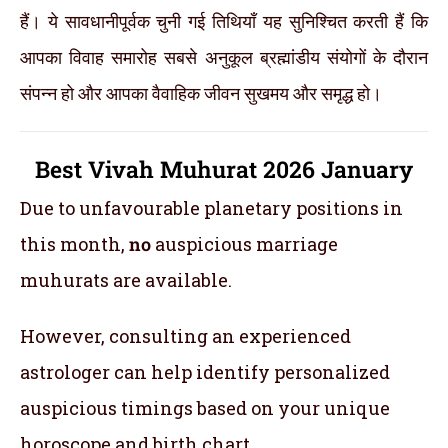
हैं। ये सावधानीपूर्वक चुनी गई तिथियाँ यह सुनिश्चित करती हैं कि
आपका विवाह समारोह सबसे अनुकूल ब्रह्मांडीय संयोगों के दौरान
संपन्न हो और आपका वैवाहिक जीवन सुखमय और समृद्ध हो।
Best Vivah Muhurat 2026 January
Due to unfavourable planetary positions in
this month,
no
auspicious marriage
muhurats are available.
However, consulting an experienced
astrologer can help identify personalized
auspicious timings based on your unique
horoscope and birth chart.