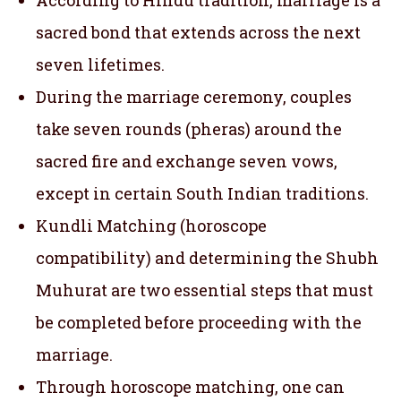
sacred bond that extends across the next
seven lifetimes.
During the marriage ceremony, couples
take seven rounds (pheras) around the
sacred fire and exchange seven vows,
except in certain South Indian traditions.
Kundli Matching (horoscope
compatibility) and determining the Shubh
Muhurat are two essential steps that must
be completed before proceeding with the
marriage.
Through horoscope matching, one can