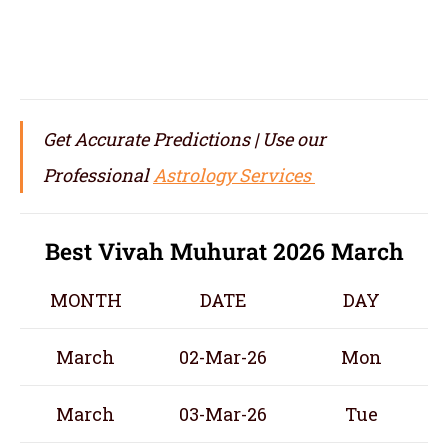
Get Accurate Predictions | Use our
Professional
Astrology Services
Best Vivah Muhurat 2026 March
MONTH
DATE
DAY
March
02-Mar-26
Mon
March
03-Mar-26
Tue