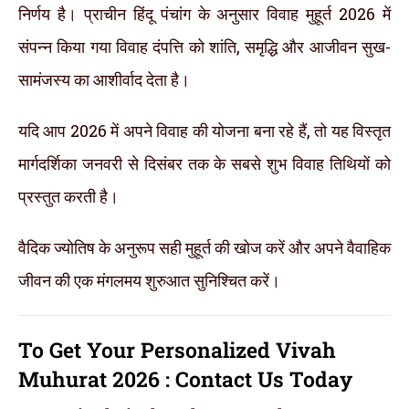
निर्णय है। प्राचीन हिंदू पंचांग के अनुसार विवाह मुहूर्त 2026 में
संपन्न किया गया विवाह दंपत्ति को शांति, समृद्धि और आजीवन सुख-
सामंजस्य का आशीर्वाद देता है।
यदि आप 2026 में अपने विवाह की योजना बना रहे हैं, तो यह विस्तृत
मार्गदर्शिका जनवरी से दिसंबर तक के सबसे शुभ विवाह तिथियों को
प्रस्तुत करती है।
वैदिक ज्योतिष के अनुरूप सही मुहूर्त की खोज करें और अपने वैवाहिक
जीवन की एक मंगलमय शुरुआत सुनिश्चित करें।
To Get Your Personalized Vivah
Muhurat 2026 :
Contact Us Today