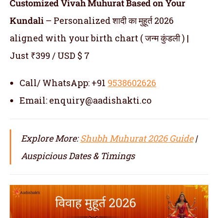
Customized Vivah Muhurat Based on Your
Kundali
– Personalized शादी का मुहूर्त 2026
aligned with your birth chart ( जन्म कुंडली ) |
Just ₹399 / USD $ 7
Call/ WhatsApp: +91
9538602626
Email: enquiry@aadishakti.co
Explore More:
Shubh Muhurat 2026 Guide
|
Auspicious Dates & Timings