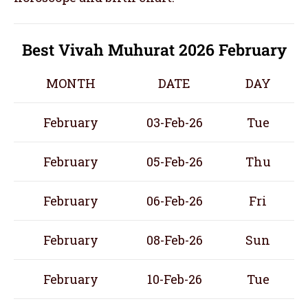
Best Vivah Muhurat 2026 February
MONTH
DATE
DAY
February
03-Feb-26
Tue
February
05-Feb-26
Thu
February
06-Feb-26
Fri
February
08-Feb-26
Sun
February
10-Feb-26
Tue