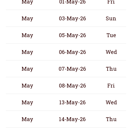
May
01-May-26
Fri
May
03-May-26
Sun
May
05-May-26
Tue
May
06-May-26
Wed
May
07-May-26
Thu
May
08-May-26
Fri
May
13-May-26
Wed
May
14-May-26
Thu