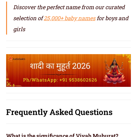
Discover the perfect name from our curated
selection of
25,000+ baby names
for boys and
girls
Frequently Asked Questions
What is the significance of Vivah Muhurat?