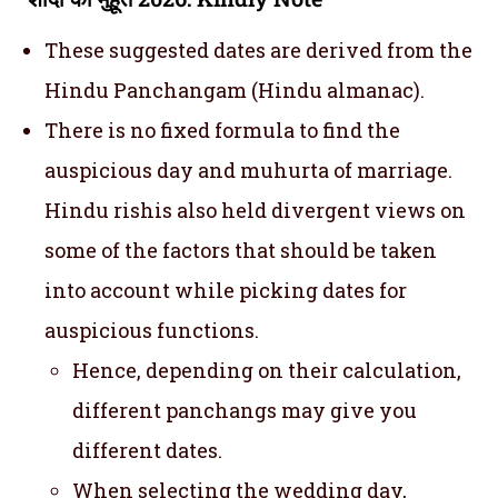
These suggested dates are derived from the
Hindu Panchangam (Hindu almanac).
There is no fixed formula to find the
auspicious day and muhurta of marriage.
Hindu rishis also held divergent views on
some of the factors that should be taken
into account while picking dates for
auspicious functions.
Hence, depending on their calculation,
different panchangs may give you
different dates.
When selecting the wedding day,