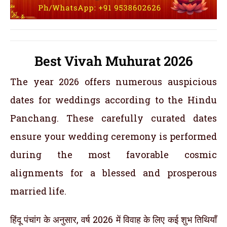
Best Vivah Muhurat 2026
The year 2026 offers numerous auspicious
dates for weddings according to the Hindu
Panchang. These carefully curated dates
ensure your wedding ceremony is performed
during the most favorable cosmic
alignments for a blessed and prosperous
married life.
हिंदू पंचांग के अनुसार, वर्ष 2026 में विवाह के लिए कई शुभ तिथियाँ