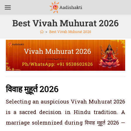
Best Vivah Muhurat 2026
>
Best Vivah Muhurat 2026
विवाह मुहूर्त 2026
Selecting an auspicious Vivah Muhurat 2026
is a sacred decision in Hindu tradition. A
marriage solemnized during विवाह मुहूर्त 2026 —