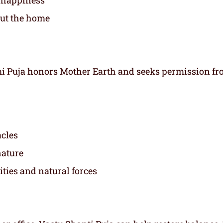
out the home
mi Puja honors Mother Earth and seeks permission f
acles
nature
ies and natural forces