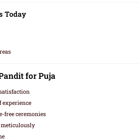
s Today
reas
 Pandit for Puja
satisfaction
f experience
e-free ceremonies
 meticulously
me