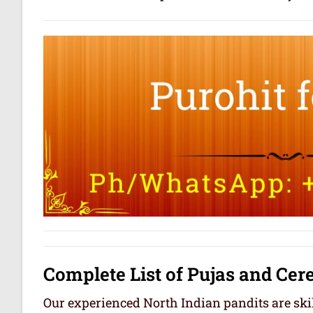
Complete List of Pujas and Ce
Our experienced North Indian pandits are skil