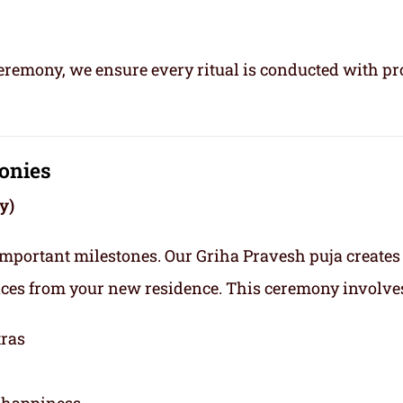
ceremony, we ensure every ritual is conducted with pr
onies
y)
important milestones. Our Griha Pravesh puja creates
nces from your new residence. This ceremony involve
tras
y happiness