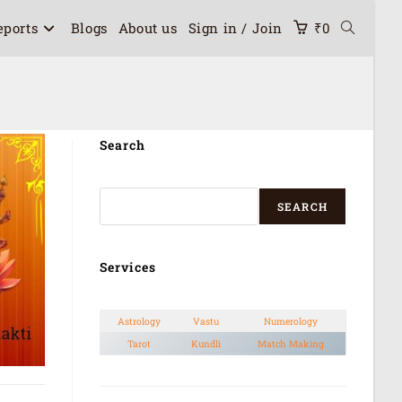
eports
Blogs
About us
Sign in / Join
₹
0
Search
SEARCH
Services
Astrology
Vastu
Numerology
Tarot
Kundli
Match Making