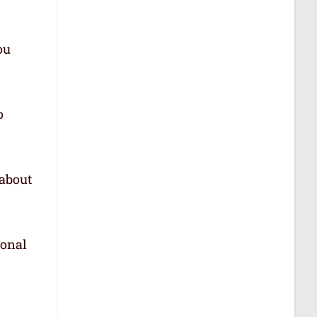
ou
o
 about
ional