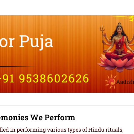
remonies We Perform
led in performing various types of Hindu rituals,