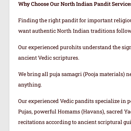
Why Choose Our North Indian Pandit Service
Finding the right pandit for important religi
want authentic North Indian traditions follo
Our experienced purohits understand the sign
ancient Vedic scriptures.
We bring all puja samagri (Pooja materials) n
anything.
Our experienced Vedic pandits specialize in p
Pujas, powerful Homams (Havans), sacred Ya
recitations according to ancient scriptural gu