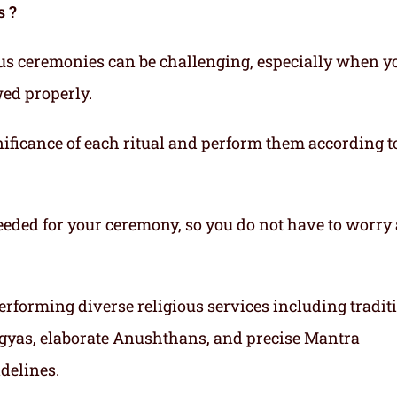
s ?
ous ceremonies can be challenging, especially when y
wed properly.
ificance of each ritual and perform them according t
eeded for your ceremony, so you do not have to worry
erforming diverse religious services including tradit
gyas, elaborate Anushthans, and precise Mantra
idelines.