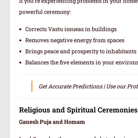
If you’re experiencing problems in your home o
powerful ceremony:
Corrects Vastu issueas in buildings
Removes negative energy from spaces
Brings peace and prosperity to inhabitants
Balances the five elements in your enviro
Get Accurate Predictions | Use our Pro
Religious and Spiritual Ceremonies
Ganesh Puja and Homam