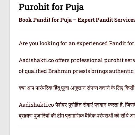
Purohit for Puja
Book Pandit for Puja – Expert Pandit Services
Are you looking for an experienced Pandit for
Aadishakti.co offers professional purohit ser
of qualified Brahmin priests brings authentic 
क्या आप पारंपरिक हिंदू पूजा अनुष्ठान संपन्न कराने के लिए किस
Aadishakti.co पेशेवर पुरोहित सेवाएं प्रदान करता है, जिसके
ब्राह्मण पुजारियों की टीम प्रामाणिक वैदिक परंपराओं को सीधे 