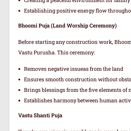
Establishing positive energy flow through
Bhoomi Puja (Land Worship Ceremony)
Before starting any construction work, Bhoo
Vastu Purusha. This ceremony:
Removes negative issueas from the land
Ensures smooth construction without obst
Brings blessings from the five elements of 
Establishes harmony between human activit
Vastu Shanti Puja