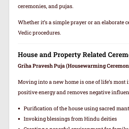
ceremonies, and pujas.
Whether it’s a simple prayer or an elaborate 
Vedic procedures.
House and Property Related Cerem
Griha Pravesh Puja (Housewarming Ceremon
Moving into a new home is one of life’s most 
positive energy and removes negative influe
Purification of the house using sacred man
Invoking blessings from Hindu deities
Creating a peaceful environment for famil