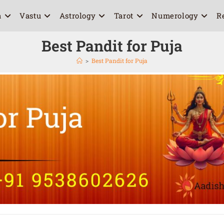
a
Vastu
Astrology
Tarot
Numerology
R
Best Pandit for Puja
>
Best Pandit for Puja