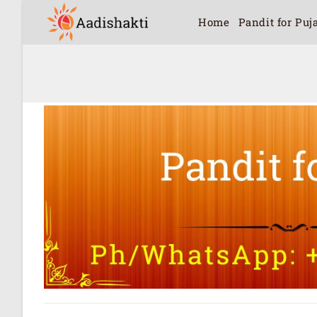
Home
Pandit for Puj