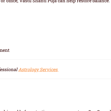
r office, Vastu Shanti Puja can help restore balance.
nment
fessional
Astrology Services