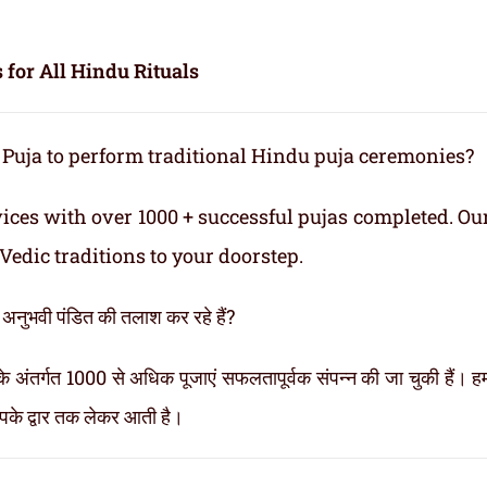
 for All Hindu Rituals
 Puja to perform traditional Hindu puja ceremonies?
vices with over 1000 + successful pujas completed. Ou
Vedic traditions to your doorstep.
ी अनुभवी पंडित की तलाश कर रहे हैं?
 अंतर्गत 1000 से अधिक पूजाएं सफलतापूर्वक संपन्न की जा चुकी हैं। हमा
आपके द्वार तक लेकर आती है।