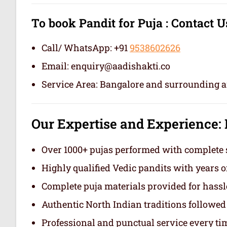
To book Pandit for Puja :
Contact U
Call/ WhatsApp: +91
9538602626
Email: enquiry@aadishakti.co
Service Area: Bangalore and surrounding a
Our Expertise and Experience
:
Over 1000+ pujas performed with complete 
Highly qualified Vedic pandits with years o
Complete puja materials provided for hassl
Authentic North Indian traditions followed
Professional and punctual service
every ti