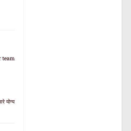
r team
रे योग्य