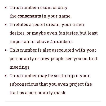
This number is sum of only
the
consonants
in your name.
It relates a secret dream, your inner
desires, or maybe even fantasies. but least
important of above 4 numbers
This number is also associated with your
personality or how people see you on first
meetings
This number may be so strong in your
subconscious that you even project the
trait as a personality mask