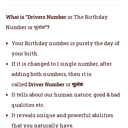
What is “Drivers Number
or The Birthday
Number or मूलांक
“?
Your Birthday number is purely the day of
your birth.
If it is changed to 1 single number, after
adding both numbers, then it is
called
Driver Number
or
मूलांक
.
It tells about our human nature, good & bad
qualities etc.
It reveals unique and powerful abilities
that you naturally have.