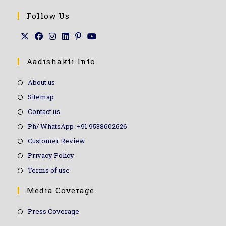
Follow Us
Aadishakti Info
About us
Sitemap
Contact us
Ph/ WhatsApp :+91 9538602626
Customer Review
Privacy Policy
Terms of use
Media Coverage
Press Coverage