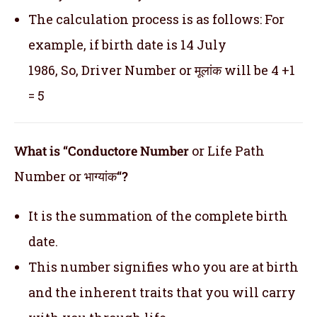
The calculation process is as follows: For
example, if birth date is 14 July
1986, So, Driver Number or मूलांक will be 4 +1
= 5
What is “Conductore Number
or Life Path
Number or भाग्यांक
“?
It is the summation of the complete birth
date.
This number signifies who you are at birth
and the inherent traits that you will carry