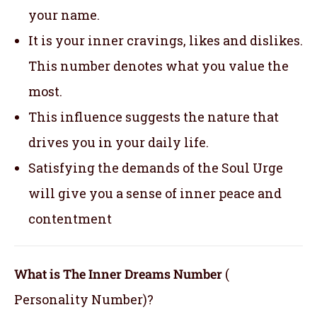
your name.
It is your inner cravings, likes and dislikes.
This number denotes what you value the
most.
This influence suggests the nature that
drives you in your daily life.
Satisfying the demands of the Soul Urge
will give you a sense of inner peace and
contentment
What is The Inner Dreams Number
(
Personality Number)?