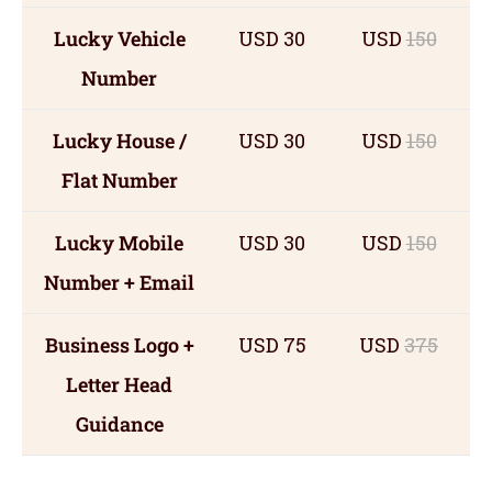
Lucky Vehicle
USD 30
USD
150
Number
Lucky House /
USD 30
USD
150
Flat Number
Lucky Mobile
USD 30
USD
150
Number + Email
Business Logo +
USD 75
USD
375
Letter Head
Guidance