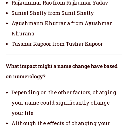
Rajkummar Rao from Rajkumar Yadav
Suniel Shetty from Sunil Shetty
Ayushmann Khurrana from Ayushman
Khurana
Tusshar Kapoor from Tushar Kapoor
What impact might a name change have based
on numerology?
Depending on the other factors, charging
your name could significantly change
your life
Although the effects of changing your