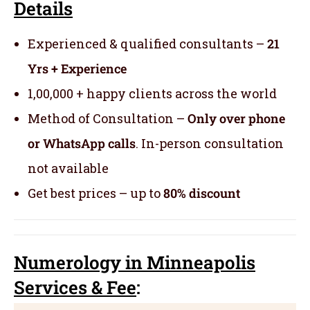
Details
Experienced & qualified consultants –
21
Yrs + Experience
1,00,000 + happy clients across the world
Method of Consultation –
Only over phone
or WhatsApp calls
. In-person consultation
not available
Get best prices – up to
80% discount
Numerology
in Minneapolis
Servic
es
& Fee
: