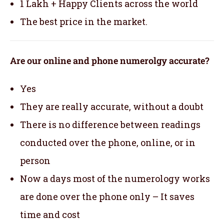
1 Lakh + Happy Clients across the world
The best price in the market.
Are our online and phone numerolgy accurate?
Yes
They are really accurate, without a doubt
There is no difference between readings
conducted over the phone, online, or in
person
Now a days most of the numerology works
are done over the phone only – It saves
time and cost