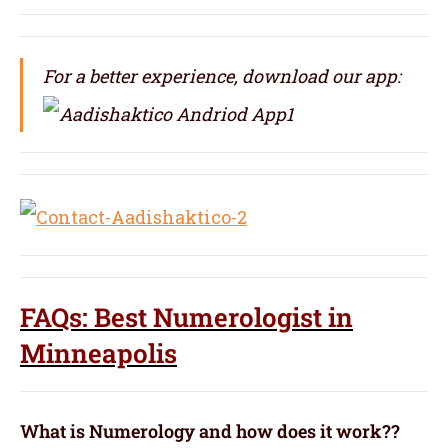
For a better experience, download our app:
FAQs: Best Numerologist in
Minneapolis
What is Numerology and how does it work??