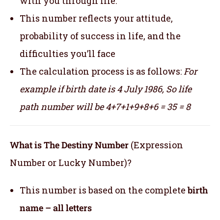
with you through life.
This number reflects your attitude,
probability of success in life, and the
difficulties you’ll face
The calculation process is as follows:
For
example if birth date is 4 July 1986,
So life
path number will be 4+7+1+9+8+6 = 35 = 8
What is The Destiny Number
(Expression
Number or Lucky Number)?
This number is based on the complete
birth
name – all letters