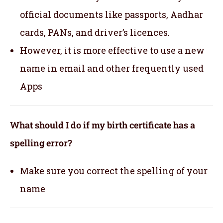
official documents like passports, Aadhar
cards, PANs, and driver’s licences.
However, it is more effective to use a new
name in email and other frequently used
Apps
What should I do if my birth certificate has a
spelling error?
Make sure you correct the spelling of your
name