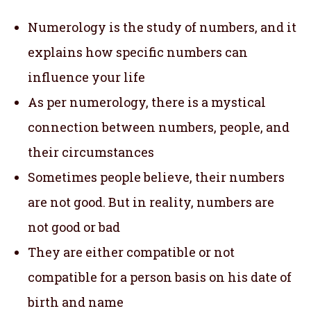
Numerology is the study of numbers, and it
explains how specific numbers can
influence your life
As per numerology, there is a mystical
connection between numbers, people, and
their circumstances
Sometimes people believe, their numbers
are not good. But in reality, numbers are
not good or bad
They are either compatible or not
compatible for a person basis on his date of
birth and name