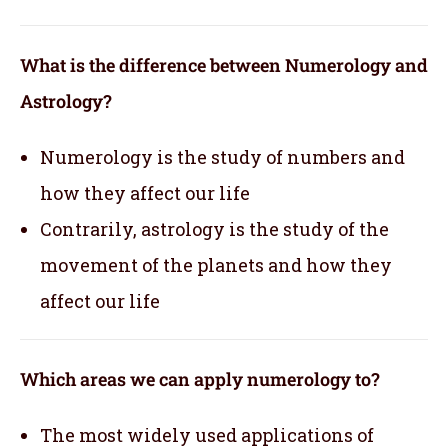
What is the difference between Numerology and
Astrology?
Numerology is the study of numbers and
how they affect our life
Contrarily, astrology is the study of the
movement of the planets and how they
affect our life
Which areas we can apply numerology to?
The most widely used applications of