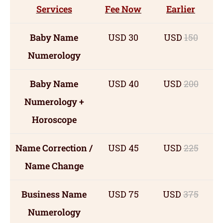
Services
Fee Now
Earlier
Baby Name
USD 30
USD
150
Numerology
Baby Name
USD 40
USD
200
Numerology +
Horoscope
Name Correction /
USD 45
USD
225
Name Change
Business Name
USD 75
USD
375
Numerology