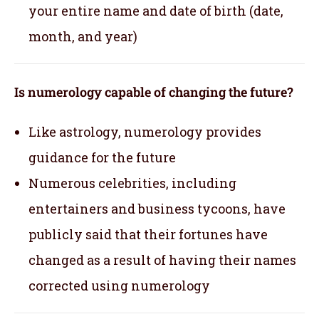
your entire name and date of birth (date,
month, and year)
Is numerology capable of changing the future?
Like astrology, numerology provides
guidance for the future
Numerous celebrities, including
entertainers and business tycoons, have
publicly said that their fortunes have
changed as a result of having their names
corrected using numerology