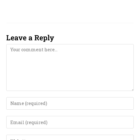
numerology near me in Minneapolis,
Leave a Reply