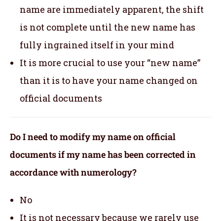
name are immediately apparent, the shift
is not complete until the new name has
fully ingrained itself in your mind
It is more crucial to use your “new name”
than it is to have your name changed on
official documents
Do I need to modify my name on official
documents if my name has been corrected in
accordance with numerology?
No
It is not necessary because we rarely use