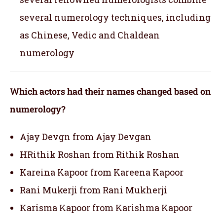
several numerology techniques, including
as Chinese, Vedic and Chaldean
numerology
Which actors had their names changed based on
numerology?
Ajay Devgn from Ajay Devgan
HRithik Roshan from Rithik Roshan
Kareina Kapoor from Kareena Kapoor
Rani Mukerji from Rani Mukherji
Karisma Kapoor from Karishma Kapoor