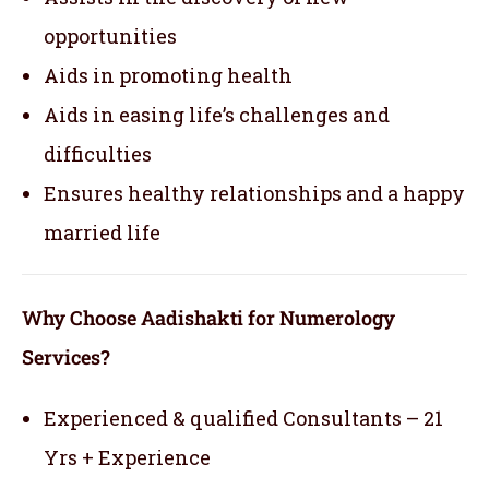
opportunities
Aids in promoting health
Aids in easing life’s challenges and
difficulties
Ensures healthy relationships and a happy
married life
Why Choose Aadishakti for Numerology
Services?
Experienced & qualified Consultants – 21
Yrs + Experience