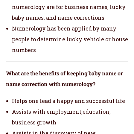
numerology are for business names, lucky
baby names, and name corrections
Numerology has been applied by many
people to determine lucky vehicle or house
numbers
What are the benefits of keeping baby name or
name correction with numerology?
Helps one lead a happy and successful life
Assists with employment,education,
business growth
Assists in the discovery of new