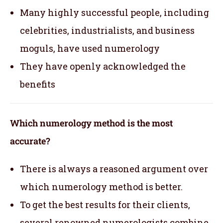
Many highly successful people, including
celebrities, industrialists, and business
moguls, have used numerology
They have openly acknowledged the
benefits
Which numerology method is the most
accurate?
There is always a reasoned argument over
which numerology method is better.
To get the best results for their clients,
several renowned numerologists combine