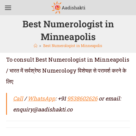
Best Numerologist in
Minneapolis
>
Best Numerologist in Minneapolis
To consult Best Numerologist in Minneapolis
/ भारत में सर्वश्रेष्ठ Numerology विशेषज्ञ से परामर्श करने के
लिए
Call
/
WhatsApp
: +91
9538602626
or email:
enquiry@aadishakti.co