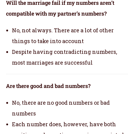
Will the marriage fail if my numbers aren’t
compatible with my partner’s numbers?
No, not always. There are a lot of other
things to take into account
Despite having contradicting numbers,
most marriages are successful
Are there good and bad numbers?
No, there are no good numbers or bad
numbers
Each number does, however, have both