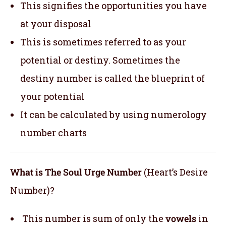
This signifies the opportunities you have
at your disposal
This is sometimes referred to as your
potential or destiny. Sometimes the
destiny number is called the blueprint of
your potential
It can be calculated by using numerology
number charts
What is The Soul Urge Number
(Heart’s Desire
Number)?
This number is sum of only the
vowels
in