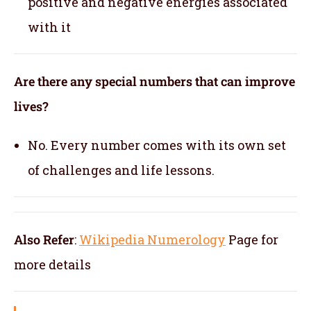
positive and negative energies associated
with it
Are there any special numbers that can improve
lives?
No. Every number comes with its own set
of challenges and life lessons.
Also Refer
:
Wikipedia Numerology
Page for
more details