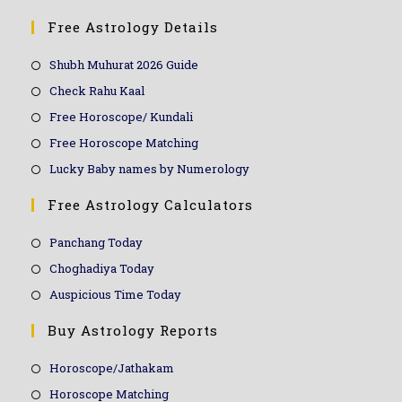
Free Astrology Details
Shubh Muhurat 2026 Guide
Check Rahu Kaal
Free Horoscope/ Kundali
Free Horoscope Matching
Lucky Baby names by Numerology
Free Astrology Calculators
Panchang Today
Choghadiya Today
Auspicious Time Today
Buy Astrology Reports
Horoscope/Jathakam
Horoscope Matching