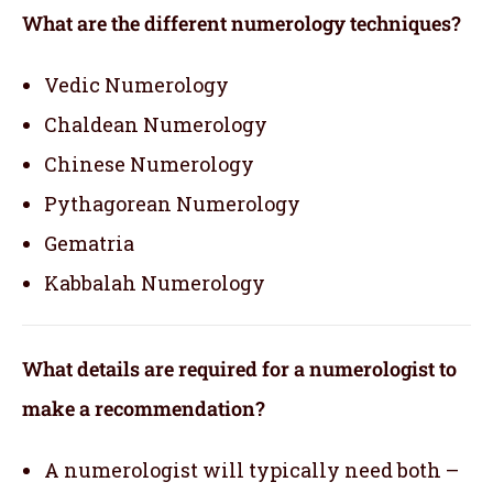
What are the different numerology techniques?
Vedic Numerology
Chaldean Numerology
Chinese Numerology
Pythagorean Numerology
Gematria
Kabbalah Numerology
What details are required for a numerologist to
make a recommendation?
A numerologist will typically need both –