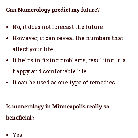
Can Numerology predict my future?
No, it does not forecast the future
However, it can reveal the numbers that
affect your life
It helps in fixing problems, resulting in a
happy and comfortable life
It can be used as one type of remedies
Is numerology in Minneapolis really so
beneficial?
Yes