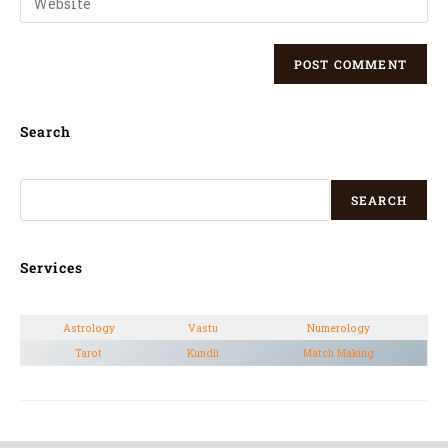
Search
SEARCH
Services
Astrology
Vastu
Numerology
Tarot
Kundli
Match Making