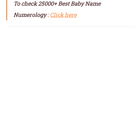
To check 25000+ Best Baby Name
Numerology :
Click here
numerologist in Minneapolis, numerology in
Minneapolis, best numerologist in
Minneapolis, top numerologist in
Minneapolis, famous numerologist in
Minneapolis, best numerology in
Minneapolis, top numerology in
Minneapolis, famous numerology in
Minneapolis, numerologer in Minneapolis,
numerology baby names with date of birth in