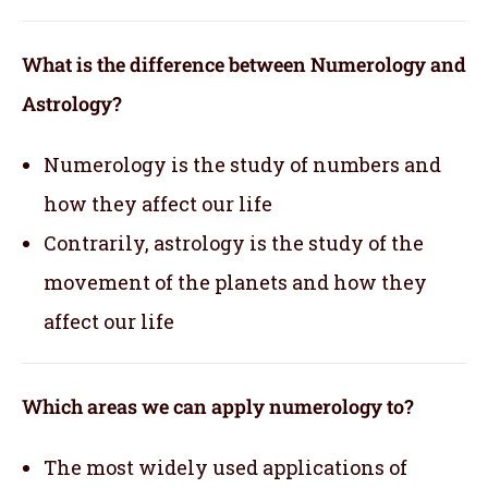
What is the difference between Numerology and
Astrology?
Numerology is the study of numbers and
how they affect our life
Contrarily, astrology is the study of the
movement of the planets and how they
affect our life
Which areas we can apply numerology to?
The most widely used applications of