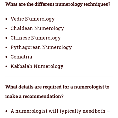
What are the different numerology techniques?
Vedic Numerology
Chaldean Numerology
Chinese Numerology
Pythagorean Numerology
Gematria
Kabbalah Numerology
What details are required for a numerologist to
make a recommendation?
A numerologist will typically need both –