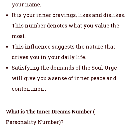
your name.
It is your inner cravings, likes and dislikes.
This number denotes what you value the
most.
This influence suggests the nature that
drives you in your daily life.
Satisfying the demands of the Soul Urge
will give you a sense of inner peace and
contentment
What is The Inner Dreams Number
(
Personality Number)?