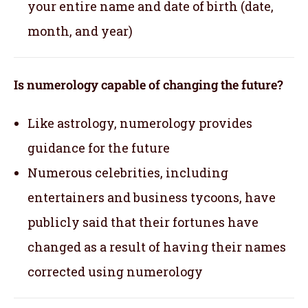
your entire name and date of birth (date,
month, and year)
Is numerology capable of changing the future?
Like astrology, numerology provides
guidance for the future
Numerous celebrities, including
entertainers and business tycoons, have
publicly said that their fortunes have
changed as a result of having their names
corrected using numerology