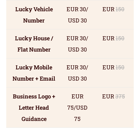
Lucky Vehicle
EUR 30/
EUR
150
Number
USD 30
Lucky House /
EUR 30/
EUR
150
Flat Number
USD 30
Lucky Mobile
EUR 30/
EUR
150
Number + Email
USD 30
Business Logo +
EUR
EUR
375
Letter Head
75/USD
Guidance
75