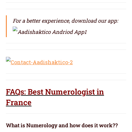
For a better experience, download our app:
FAQs: Best Numerologist in
France
What is Numerology and how does it work??