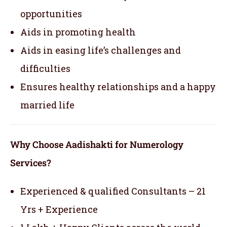
opportunities
Aids in promoting health
Aids in easing life’s challenges and
difficulties
Ensures healthy relationships and a happy
married life
Why Choose Aadishakti for Numerology
Services?
Experienced & qualified Consultants – 21
Yrs + Experience