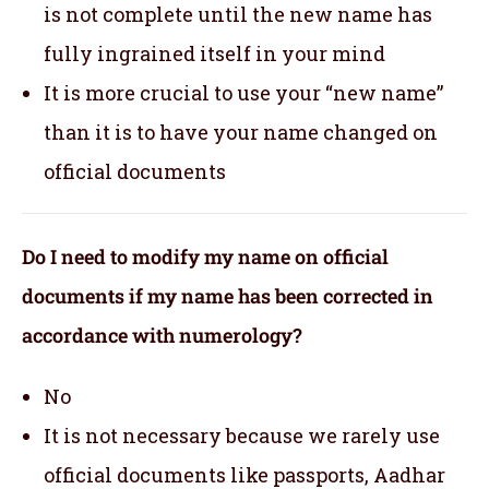
is not complete until the new name has
fully ingrained itself in your mind
It is more crucial to use your “new name”
than it is to have your name changed on
official documents
Do I need to modify my name on official
documents if my name has been corrected in
accordance with numerology?
No
It is not necessary because we rarely use
official documents like passports, Aadhar