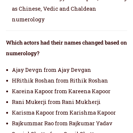
as Chinese, Vedic and Chaldean
numerology
Which actors had their names changed based on
numerology?
Ajay Devgn from Ajay Devgan
HRithik Roshan from Rithik Roshan
Kareina Kapoor from Kareena Kapoor
Rani Mukerji from Rani Mukherji
Karisma Kapoor from Karishma Kapoor
Rajkummar Rao from Rajkumar Yadav