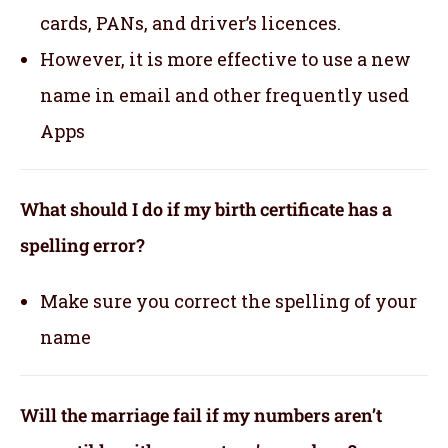
cards, PANs, and driver’s licences.
However, it is more effective to use a new
name in email and other frequently used
Apps
What should I do if my birth certificate has a
spelling error?
Make sure you correct the spelling of your
name
Will the marriage fail if my numbers aren’t