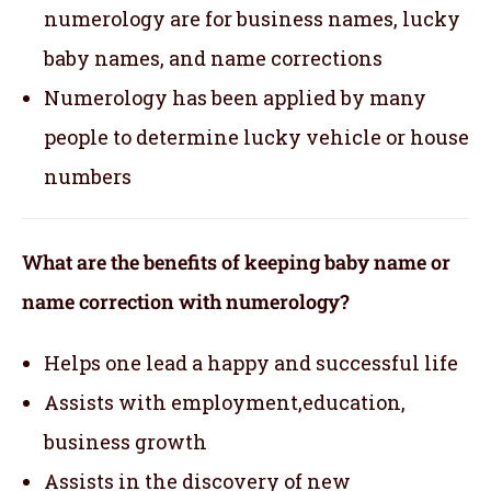
numerology are for business names, lucky
baby names, and name corrections
Numerology has been applied by many
people to determine lucky vehicle or house
numbers
What are the benefits of keeping baby name or
name correction with numerology?
Helps one lead a happy and successful life
Assists with employment,education,
business growth
Assists in the discovery of new