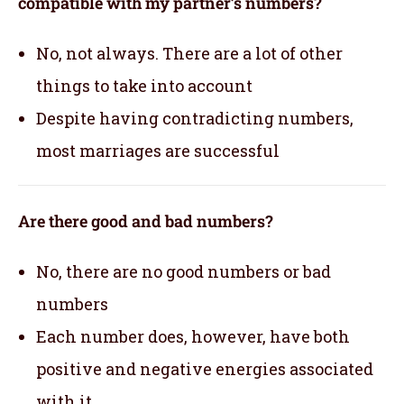
compatible with my partner’s numbers?
No, not always. There are a lot of other
things to take into account
Despite having contradicting numbers,
most marriages are successful
Are there good and bad numbers?
No, there are no good numbers or bad
numbers
Each number does, however, have both
positive and negative energies associated
with it