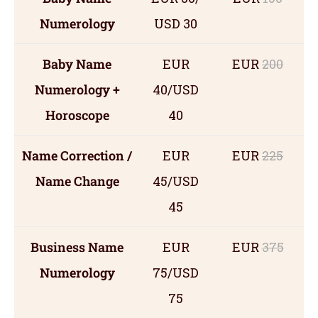
Numerology
USD 30
Baby Name
EUR
EUR
200
Numerology +
40/USD
Horoscope
40
Name Correction /
EUR
EUR
225
Name Change
45/USD
45
Business Name
EUR
EUR
375
Numerology
75/USD
75