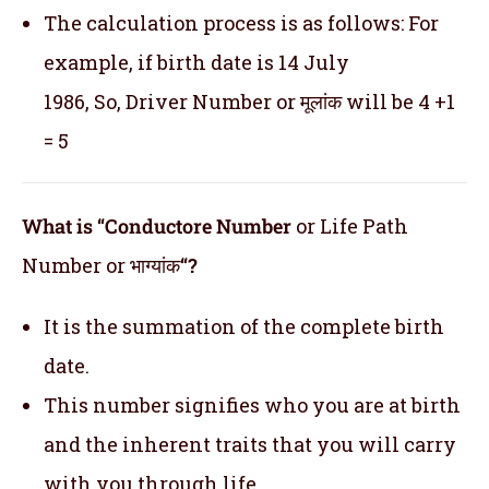
The calculation process is as follows: For
example, if birth date is 14 July
1986, So, Driver Number or मूलांक will be 4 +1
= 5
What is “Conductore Number
or Life Path
Number or भाग्यांक
“?
It is the summation of the complete birth
date.
This number signifies who you are at birth
and the inherent traits that you will carry
with you through life.