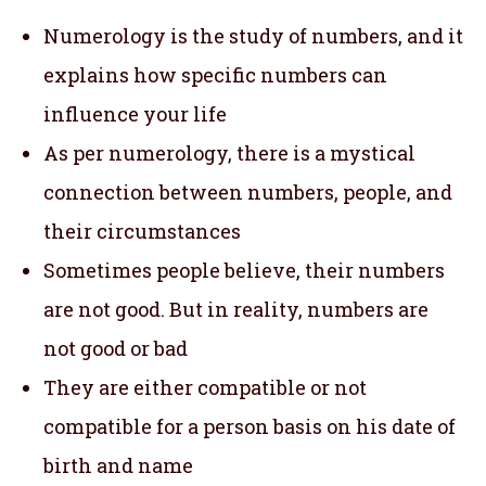
Numerology is the study of numbers, and it
explains how specific numbers can
influence your life
As per numerology, there is a mystical
connection between numbers, people, and
their circumstances
Sometimes people believe, their numbers
are not good. But in reality, numbers are
not good or bad
They are either compatible or not
compatible for a person basis on his date of
birth and name