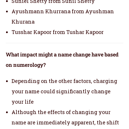
Suniel Shetty from Sunil Shetty
Ayushmann Khurrana from Ayushman
Khurana
Tusshar Kapoor from Tushar Kapoor
What impact might a name change have based
on numerology?
Depending on the other factors, charging
your name could significantly change
your life
Although the effects of changing your
name are immediately apparent, the shift