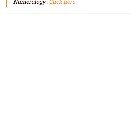
Numerology :
Click here
numerologist in France, numerology in
France, best numerologist in France, top
numerologist in France, famous
numerologist in France, best numerology in
France, top numerology in France, famous
numerology in France, numerologer in
France, numerology baby names with date of
birth in France,
baby name numerology in France, name
correction numerology in France, name