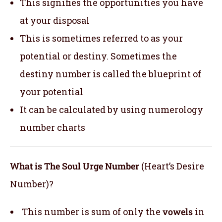
This signifies the opportunities you have
at your disposal
This is sometimes referred to as your
potential or destiny. Sometimes the
destiny number is called the blueprint of
your potential
It can be calculated by using numerology
number charts
What is The Soul Urge Number
(Heart’s Desire
Number)?
This number is sum of only the
vowels
in