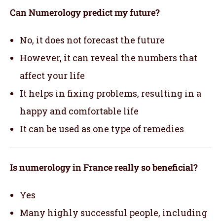
Can Numerology predict my future?
No, it does not forecast the future
However, it can reveal the numbers that
affect your life
It helps in fixing problems, resulting in a
happy and comfortable life
It can be used as one type of remedies
Is numerology in France really so beneficial?
Yes
Many highly successful people, including