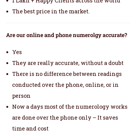
1 Lakh + Happy Clients across the world
The best price in the market.
Are our online and phone numerolgy accurate?
Yes
They are really accurate, without a doubt
There is no difference between readings
conducted over the phone, online, or in
person
Now a days most of the numerology works
are done over the phone only – It saves
time and cost