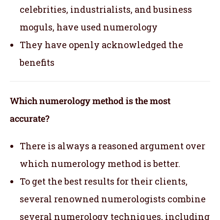
celebrities, industrialists, and business
moguls, have used numerology
They have openly acknowledged the
benefits
Which numerology method is the most
accurate?
There is always a reasoned argument over
which numerology method is better.
To get the best results for their clients,
several renowned numerologists combine
several numerology techniques, including