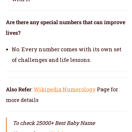
Are there any special numbers that can improve
lives?
No. Every number comes with its own set
of challenges and life lessons.
Also Refer
:
Wikipedia Numerology
Page for
more details
To check 25000+ Best Baby Name