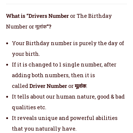
What is “Drivers Number
or The Birthday
Number or मूलांक
“?
Your Birthday number is purely the day of
your birth.
If it is changed to 1 single number, after
adding both numbers, then it is
called
Driver Number
or
मूलांक
.
It tells about our human nature, good & bad
qualities etc.
It reveals unique and powerful abilities
that you naturally have.