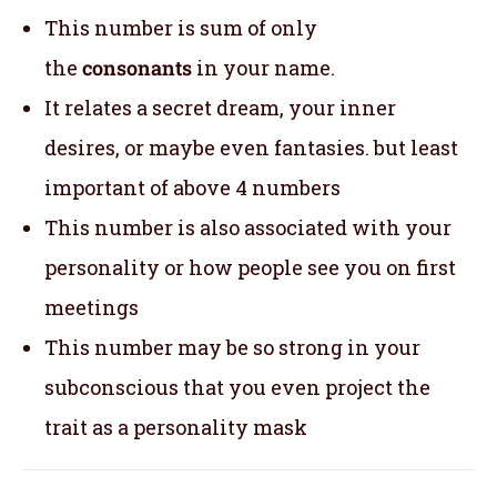
This number is sum of only
the
consonants
in your name.
It relates a secret dream, your inner
desires, or maybe even fantasies. but least
important of above 4 numbers
This number is also associated with your
personality or how people see you on first
meetings
This number may be so strong in your
subconscious that you even project the
trait as a personality mask