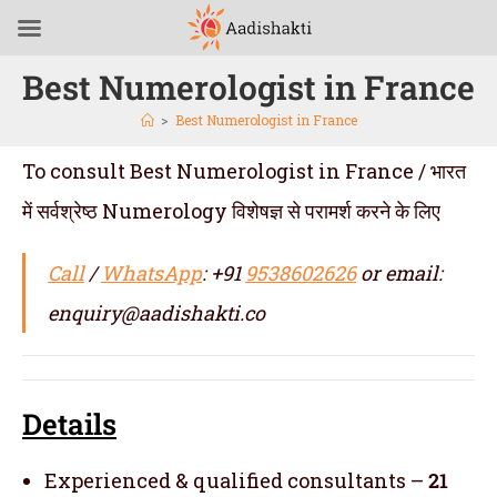
Best Numerologist in France
>
Best Numerologist in France
To consult Best Numerologist in France / भारत
में सर्वश्रेष्ठ Numerology विशेषज्ञ से परामर्श करने के लिए
Call
/
WhatsApp
: +91
9538602626
or email:
enquiry@aadishakti.co
Details
Experienced & qualified consultants –
21