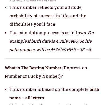
This number reflects your attitude,
probability of success in life, and the
difficulties you’ll face
The calculation process is as follows:
For
example if birth date is 4 July 1986,
So life
path number will be 4+7+1+9+8+6 = 35 = 8
What is The Destiny Number
(Expression
Number or Lucky Number)?
This number is based on the complete
birth
name – all letters