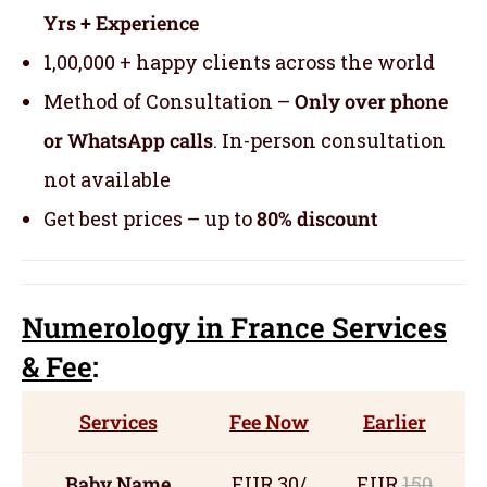
Yrs + Experience
1,00,000 + happy clients across the world
Method of Consultation –
Only over phone
or WhatsApp calls
. In-person consultation
not available
Get best prices – up to
80% discount
Numerology
in France Servic
es
& Fee
:
Services
Fee Now
Earlier
Baby Name
EUR 30/
EUR
150