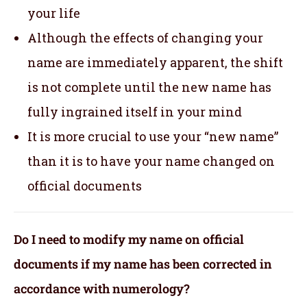
your life
Although the effects of changing your
name are immediately apparent, the shift
is not complete until the new name has
fully ingrained itself in your mind
It is more crucial to use your “new name”
than it is to have your name changed on
official documents
Do I need to modify my name on official
documents if my name has been corrected in
accordance with numerology?