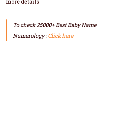
more details
To check 25000+ Best Baby Name
Numerology :
Click here
numerologist in Bhiwandi, numerology in
Bhiwandi, best numerologist in Bhiwandi,
top numerologist in Bhiwandi, famous
numerologit in Bhiwandi, best numerology
in Bhiwandi, top numerology in Bhiwandi,
famous numerology in Bhiwandi,
numerologer in Bhiwandi, numerology baby