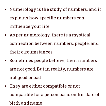
Numerology is the study of numbers, and it
explains how specific numbers can
influence your life
As per numerology, there is a mystical
connection between numbers, people, and
their circumstances
Sometimes people believe, their numbers
are not good. But in reality, numbers are
not good or bad
They are either compatible or not
compatible for a person basis on his date of
birth and name