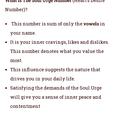
What is The Soul Urge Number
(Heart’s Desire
Number)?
This number is sum of only the
vowels
in
your name.
It is your inner cravings, likes and dislikes.
This number denotes what you value the
most.
This influence suggests the nature that
drives you in your daily life.
Satisfying the demands of the Soul Urge
will give you a sense of inner peace and
contentment