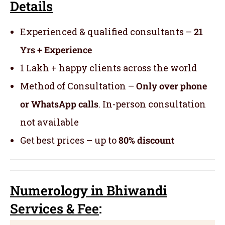
Details
Experienced & qualified consultants –
21
Yrs + Experience
1 Lakh + happy clients across the world
Method of Consultation –
Only over phone
or WhatsApp calls
. In-person consultation
not available
Get best prices – up to
80% discount
Numerology
in Bhiwandi
Servic
es
& Fee
: