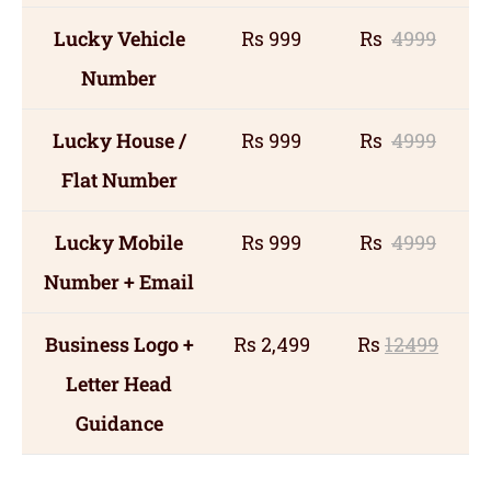
Lucky Vehicle
Rs 999
Rs
4999
Number
Lucky House /
Rs 999
Rs
4999
Flat Number
Lucky Mobile
Rs 999
Rs
4999
Number + Email
Business Logo +
Rs 2,499
Rs
12499
Letter Head
Guidance