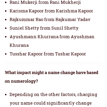
Rani Mukerji from Rani Mukherji
Karisma Kapoor from Karishma Kapoor
Rajkummar Rao from Rajkumar Yadav
Suniel Shetty from Sunil Shetty
Ayushmann Khurrana from Ayushman
Khurana
Tusshar Kapoor from Tushar Kapoor
What impact might a name change have based
on numerology?
Depending on the other factors, charging
your name could significantly change