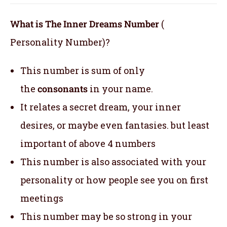
What is The Inner Dreams Number
(
Personality Number)?
This number is sum of only
the
consonants
in your name.
It relates a secret dream, your inner
desires, or maybe even fantasies. but least
important of above 4 numbers
This number is also associated with your
personality or how people see you on first
meetings
This number may be so strong in your