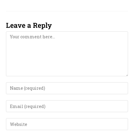
Leave a Reply