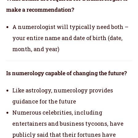
make a recommendation?
A numerologist will typically need both –
your entire name and date of birth (date,
month, and year)
Is numerology capable of changing the future?
Like astrology, numerology provides
guidance for the future
Numerous celebrities, including
entertainers and business tycoons, have
publicly said that their fortunes have