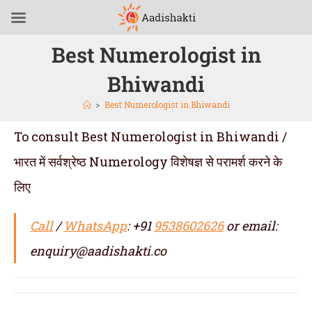
Best Numerologist in
Bhiwandi
>
Best Numerologist in Bhiwandi
To consult Best Numerologist in Bhiwandi /
भारत में सर्वश्रेष्ठ Numerology विशेषज्ञ से परामर्श करने के
लिए
Call
/
WhatsApp
: +91
9538602626
or email:
enquiry@aadishakti.co