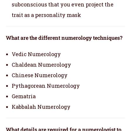
subconscious that you even project the
trait as a personality mask
What are the different numerology techniques?
Vedic Numerology
Chaldean Numerology
Chinese Numerology
Pythagorean Numerology
Gematria
Kabbalah Numerology
What details are required for a numerologist to