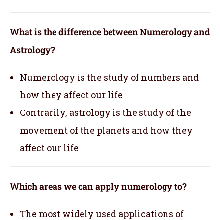
What is the difference between Numerology and
Astrology?
Numerology is the study of numbers and
how they affect our life
Contrarily, astrology is the study of the
movement of the planets and how they
affect our life
Which areas we can apply numerology to?
The most widely used applications of