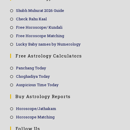
Shubh Muhurat 2026 Guide
Check Rahu Kaal
Free Horoscope/ Kundali
Free Horoscope Matching
Lucky Baby names by Numerology
Free Astrology Calculators
Panchang Today
Choghadiya Today
Auspicious Time Today
Buy Astrology Reports
Horoscope/Jathakam
Horoscope Matching
Follow Us