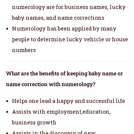
numerology are for business names, lucky
baby names, and name corrections
Numerology has been applied by many
people to determine lucky vehicle or house
numbers
What are the benefits of keeping baby name or
name correction with numerology?
Helps one lead a happy and successful life
Assists with employment,education,
business growth
Assists in the discovery of new