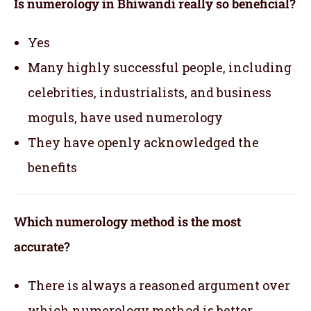
Is numerology in Bhiwandi really so beneficial?
Yes
Many highly successful people, including
celebrities, industrialists, and business
moguls, have used numerology
They have openly acknowledged the
benefits
Which numerology method is the most
accurate?
There is always a reasoned argument over
which numerology method is better.