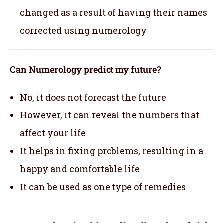
changed as a result of having their names
corrected using numerology
Can Numerology predict my future?
No, it does not forecast the future
However, it can reveal the numbers that
affect your life
It helps in fixing problems, resulting in a
happy and comfortable life
It can be used as one type of remedies