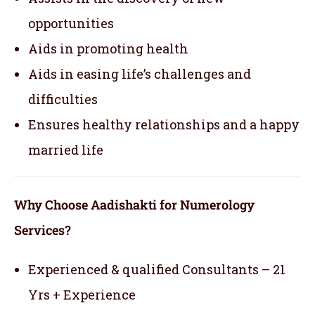
opportunities
Aids in promoting health
Aids in easing life’s challenges and
difficulties
Ensures healthy relationships and a happy
married life
Why Choose Aadishakti for Numerology
Services?
Experienced & qualified Consultants – 21
Yrs + Experience