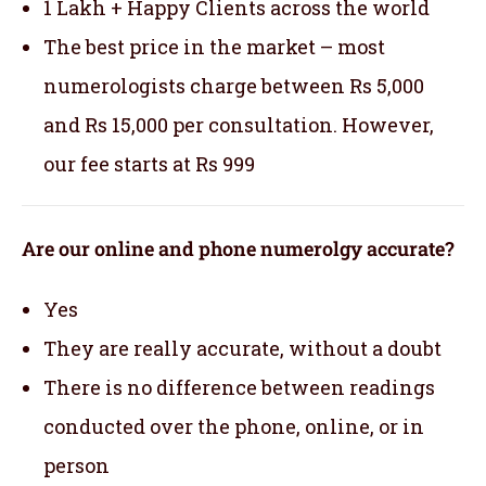
1 Lakh + Happy Clients across the world
The best price in the market – most
numerologists charge between Rs 5,000
and Rs 15,000 per consultation. However,
our fee starts at Rs 999
Are our online and phone numerolgy accurate?
Yes
They are really accurate, without a doubt
There is no difference between readings
conducted over the phone, online, or in
person