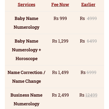
Services
Fee Now
Earlier
Baby Name
Rs 999
Rs
4999
Numerology
Baby Name
Rs 1,299
Rs
6499
Numerology +
Horoscope
Name Correction /
Rs 1,499
Rs
6999
Name Change
Business Name
Rs 2,499
Rs
12499
Numerology