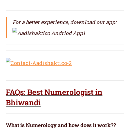
For a better experience, download our app:
FAQs: Best Numerologist in
Bhiwandi
What is Numerology and how does it work??