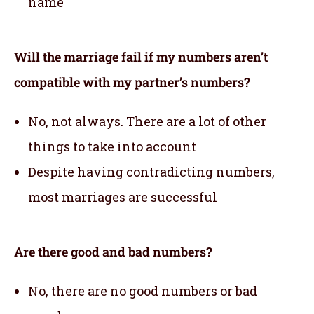
name
Will the marriage fail if my numbers aren’t
compatible with my partner’s numbers?
No, not always. There are a lot of other
things to take into account
Despite having contradicting numbers,
most marriages are successful
Are there good and bad numbers?
No, there are no good numbers or bad