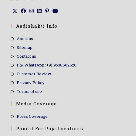
Aadishakti Info
About us
Sitemap
Contact us
Ph/ WhatsApp :+91 9538602626
Customer Review
Privacy Policy
Terms of use
Media Coverage
Press Coverage
Pandit For Puja Locations