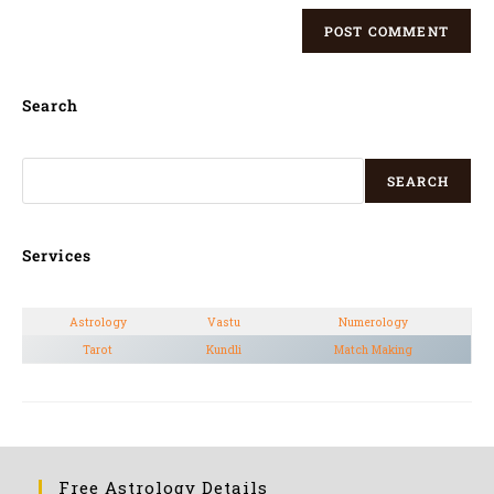
Search
SEARCH
Services
Astrology
Vastu
Numerology
Tarot
Kundli
Match Making
Free Astrology Details