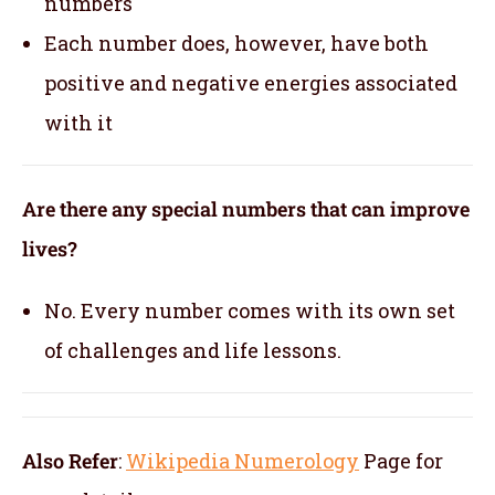
numbers
Each number does, however, have both
positive and negative energies associated
with it
Are there any special numbers that can improve
lives?
No. Every number comes with its own set
of challenges and life lessons.
Also Refer
:
Wikipedia Numerology
Page for