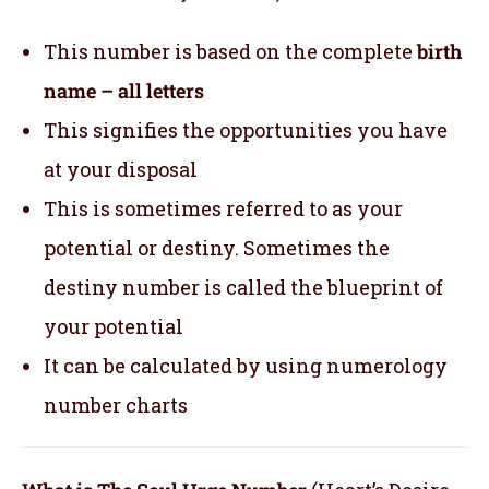
This number is based on the complete
birth
name – all letters
This signifies the opportunities you have
at your disposal
This is sometimes referred to as your
potential or destiny. Sometimes the
destiny number is called the blueprint of
your potential
It can be calculated by using numerology
number charts