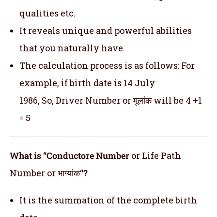
qualities etc.
It reveals unique and powerful abilities
that you naturally have.
The calculation process is as follows: For
example, if birth date is 14 July
1986, So, Driver Number or मूलांक will be 4 +1
= 5
What is “Conductore Number
or Life Path
Number or भाग्यांक
“?
It is the summation of the complete birth