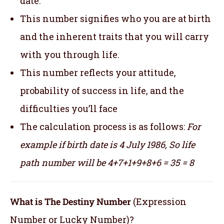
date.
This number signifies who you are at birth
and the inherent traits that you will carry
with you through life.
This number reflects your attitude,
probability of success in life, and the
difficulties you’ll face
The calculation process is as follows:
For
example if birth date is 4 July 1986,
So life
path number will be 4+7+1+9+8+6 = 35 = 8
What is The Destiny Number
(Expression
Number or Lucky Number)?