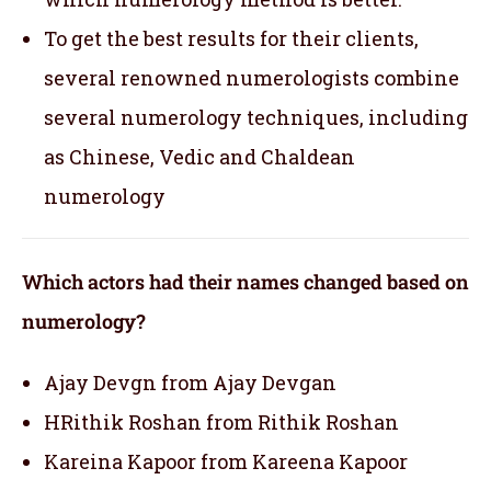
To get the best results for their clients,
several renowned numerologists combine
several numerology techniques, including
as Chinese, Vedic and Chaldean
numerology
Which actors had their names changed based on
numerology?
Ajay Devgn from Ajay Devgan
HRithik Roshan from Rithik Roshan
Kareina Kapoor from Kareena Kapoor