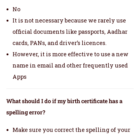
No
It is not necessary because we rarely use
official documents like passports, Aadhar
cards, PANs, and driver’s licences.
However, it is more effective to use a new
name in email and other frequently used
Apps
What should I do if my birth certificate has a
spelling error?
Make sure you correct the spelling of your