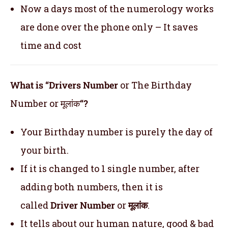
Now a days most of the numerology works
are done over the phone only – It saves
time and cost
What is “Drivers Number
or The Birthday
Number or मूलांक
“?
Your Birthday number is purely the day of
your birth.
If it is changed to 1 single number, after
adding both numbers, then it is
called
Driver Number
or
मूलांक
.
It tells about our human nature, good & bad