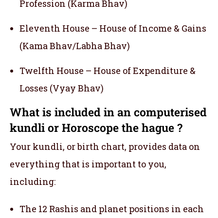
Profession (Karma Bhav)
Eleventh House – House of Income & Gains
(Kama Bhav/Labha Bhav)
Twelfth House – House of Expenditure &
Losses (Vyay Bhav)
What is included in an computerised
kundli or Horoscope the hague ?
Your kundli, or birth chart, provides data on
everything that is important to you,
including:
The 12 Rashis and planet positions in each