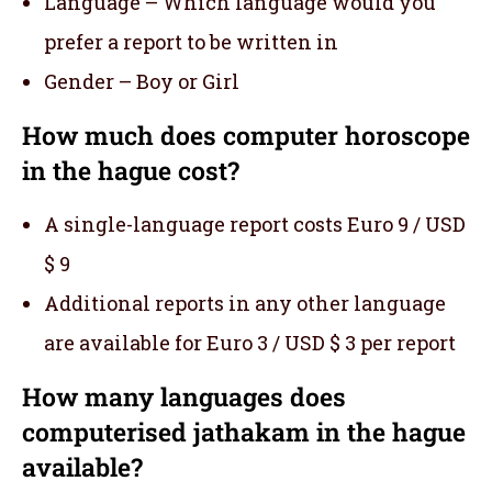
Language – Which language would you
prefer a report to be written in
Gender – Boy or Girl
How much does computer horoscope
in the hague cost?
A single-language report costs Euro 9 / USD
$ 9
Additional reports in any other language
are available for Euro 3 / USD $ 3 per report
How many languages does
computerised jathakam in the hague
available?