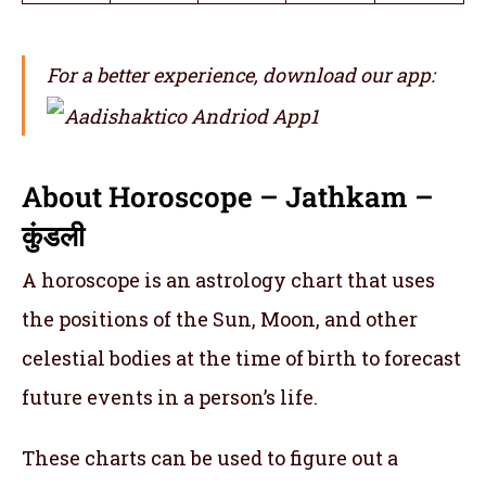
For a better experience, download our app:
About Horoscope – Jathkam –
कुंडली
A horoscope is an astrology chart that uses
the positions of the Sun, Moon, and other
celestial bodies at the time of birth to forecast
future events in a person’s life.
These charts can be used to figure out a