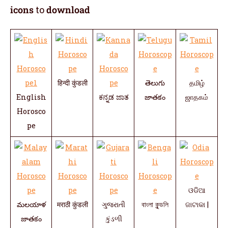
icons
to
download
हिन्दी कुंडली
తెలుగు
தமிழ்
English
ಕನ್ನಡ ಜಾತ
జాతకం
ஜாதகம்
Horosco
pe
ଓଡିଆ
మలయాళ
मराठी कुंडली
ગુજરાતી
বাংলা কুন্ডলি
ଜାଟାକା |
జాతకం
કુંડળી