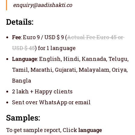
enquiry@aadishakti.co
Details:
Fee
: Euro 9 / USD $ 9 (
Actual Fee Euro 45 or
USD $ 45
) for 1 language
Language
: English, Hindi, Kannada, Telugu,
Tamil, Marathi, Gujarati, Malayalam, Oriya,
Bangla
2 lakh + Happy clients
Sent over WhatsApp or email
Samples:
To get sample report, Click
language