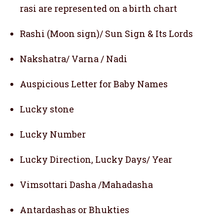
rasi are represented on a birth chart
Rashi (Moon sign)/ Sun Sign & Its Lords
Nakshatra/ Varna / Nadi
Auspicious Letter for Baby Names
Lucky stone
Lucky Number
Lucky Direction, Lucky Days/ Year
Vimsottari Dasha /Mahadasha
Antardashas or Bhukties