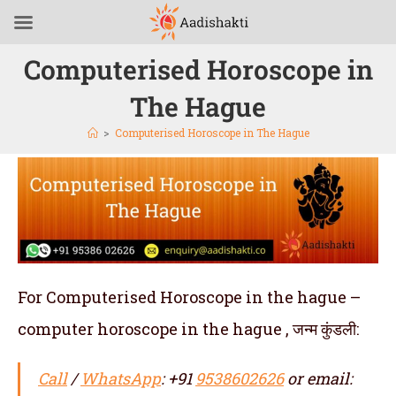
Computerised Horoscope in
The Hague
>
Computerised Horoscope in The Hague
For Computerised Horoscope in the hague –
computer horoscope in the hague , जन्म कुंडली:
Call
/
WhatsApp
: +91
9538602626
or email: