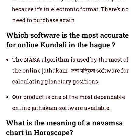
because it’s in electronic format. There’s no
need to purchase again
Which software is the most accurate
for online Kundali in the hague ?
The NASA algorithm is used by the most of
the online jathakam- जन्म पत्रिका software for
calculating planetary positions
Our product is one of the most dependable
online jathakam-software available.
What is the meaning of a navamsa
chart in Horoscope?