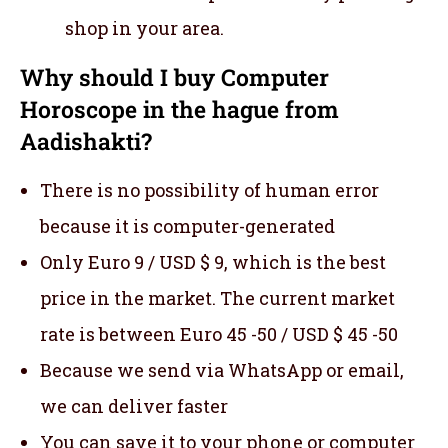
shop in your area.
Why should I buy Computer
Horoscope in the hague from
Aadishakti?
There is no possibility of human error
because it is computer-generated
Only Euro 9 / USD $ 9, which is the best
price in the market. The current market
rate is between Euro 45 -50 / USD $ 45 -50
Because we send via WhatsApp or email,
we can deliver faster
You can save it to your phone or computer