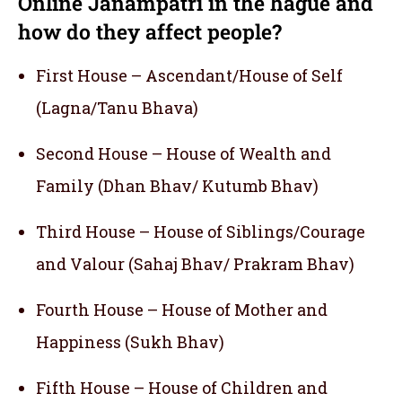
Online Janampatri in the hague and
how do they affect people?
First House – Ascendant/House of Self
(Lagna/Tanu Bhava)
Second House – House of Wealth and
Family (Dhan Bhav/ Kutumb Bhav)
Third House – House of Siblings/Courage
and Valour (Sahaj Bhav/ Prakram Bhav)
Fourth House – House of Mother and
Happiness (Sukh Bhav)
Fifth House – House of Children and