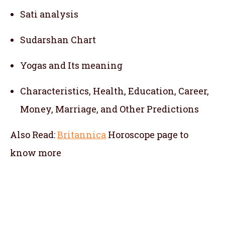
Sati analysis
Sudarshan Chart
Yogas and Its meaning
Characteristics, Health, Education, Career,
Money, Marriage, and Other Predictions
Also Read:
Britannica
Horoscope
page to
know more
telugu jathakam in the hague , telugu online
jathakam in the hague , online jathakam
telugu in the hague , online jathakam in