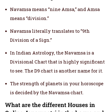
Navamsa means “nine Amsa,” and Amsa
means “division.”
Navamsa literally translates to “9th
Division of a Sign.”
In Indian Astrology, the Navamsa is a
Divisional Chart that is highly significant
to see. The D9 chart is another name for it.
The strength of planets in your horoscope
is decided by the Navamsa chart.
What are the different Houses in