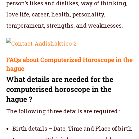
person’s likes and dislikes, way of thinking,
love life, career, health, personality,
temperament, strengths, and weaknesses.
FAQs about Computerized Horoscope in the
hague
What details are needed for the
computerised horoscope in the
hague ?
The following three details are required.:
Birth details – Date, Time and Place of birth