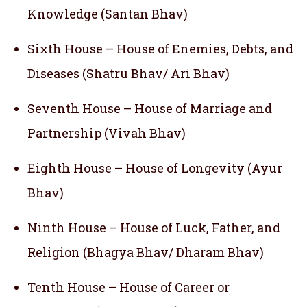
Knowledge (Santan Bhav)
Sixth House – House of Enemies, Debts, and
Diseases (Shatru Bhav/ Ari Bhav)
Seventh House – House of Marriage and
Partnership (Vivah Bhav)
Eighth House – House of Longevity (Ayur
Bhav)
Ninth House – House of Luck, Father, and
Religion (Bhagya Bhav/ Dharam Bhav)
Tenth House – House of Career or