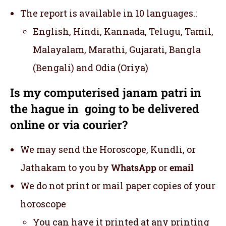
The report is available in 10 languages.:
English, Hindi, Kannada, Telugu, Tamil,
Malayalam, Marathi, Gujarati, Bangla
(Bengali) and Odia (Oriya)
Is my computerised janam patri in
the hague in going to be delivered
online or via courier?
We may send the Horoscope, Kundli, or
Jathakam to you by
WhatsApp
or
email
We do not print or mail paper copies of your
horoscope
You can have it printed at any printing